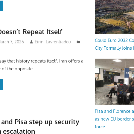
Doesn’t Repeat Itself
Could Euro 2032 Co
arch 7, 2026
Eirini Lavrentiadou
City Formally Joins
ay that history repeats itself. Iran offers a
 of the opposite.
Pisa and Florence a
as new EU border 
 and Pisa step up security
force
n escalation