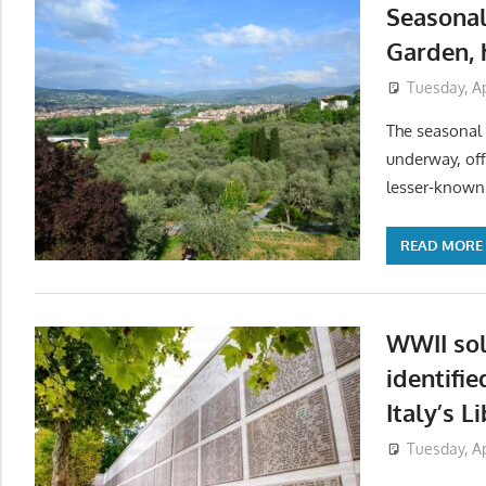
Seasonal
Garden, 
Tuesday, Ap
The seasonal o
underway, off
lesser-known 
READ MORE
WWII sol
identifie
Italy’s L
Tuesday, Ap