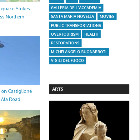
GALLERIA DELL'ACCADEMIA
hquake Strikes
oss Northern
SANTA MARIA NOVELLA
MOVIES
PUBLIC TRANSPORTATIONS
OVERTOURISM
HEALTH
RESTORATIONS
MICHELANGELO BUONARROTI
VIGILI DEL FUOCO
ARTS
 on Castiglione
a Ala Road