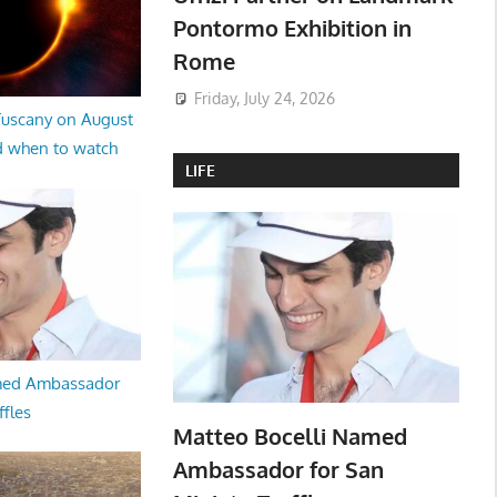
Pontormo Exhibition in
Rome
Friday, July 24, 2026
 Tuscany on August
d when to watch
LIFE
med Ambassador
ffles
Matteo Bocelli Named
Ambassador for San