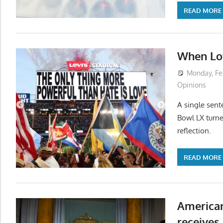
READ MORE
When Lov
Monday, Fe
Opinions
A single sent
Bowl LX turne
reflection.
READ MORE
American
receives