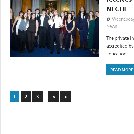
NECHE
Wednesday,
News
The private in
accredited b
Education.
READ MORE
Posts
…
Next
1
2
3
6
»
Posts
pagination