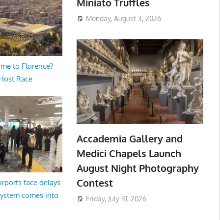
Miniato Truffles
Monday, August 3, 2026
me to Florence?
 Host Race
Accademia Gallery and
Medici Chapels Launch
August Night Photography
Contest
irports face delays
system comes into
Friday, July 31, 2026