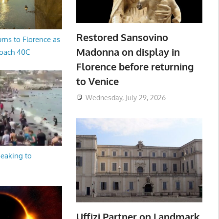
Restored Sansovino
rns to Florence as
Madonna on display in
oach 40C
Florence before returning
to Venice
Wednesday, July 29, 2026
peaking to
Uffizi Partner on Landmark