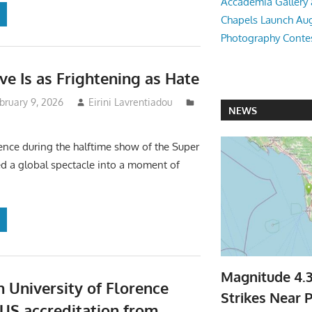
Accademia Gallery 
Chapels Launch Aug
Photography Conte
e Is as Frightening as Hate
bruary 9, 2026
Eirini Lavrentiadou
NEWS
ence during the halftime show of the Super
d a global spectacle into a moment of
Magnitude 4.
 University of Florence
Strikes Near P
 US accreditation from