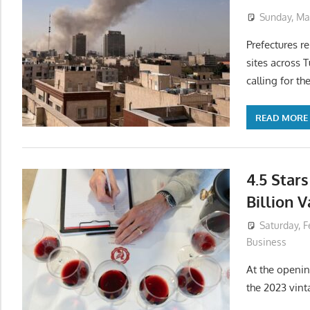
Sunday, Mar
Prefectures re
sites across T
calling for th
READ MORE
4.5 Stars
Billion 
Saturday, F
Business
At the openin
the 2023 vint