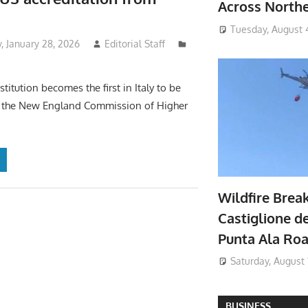
Across North
Tuesday, August 
 January 28, 2026
Editorial Staff
stitution becomes the first in Italy to be
y the New England Commission of Higher
Wildfire Brea
Castiglione de
Punta Ala Ro
Saturday, August 
BUSINESS