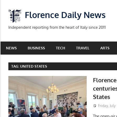
Skip
to
Florence Daily News
content
Independent reporting from the heart of Italy since 2011
NEWS
BUSINESS
TECH
TRAVEL
ARTS
TAG:
UNITED STATES
Florence
centuries
States
Friday, July
The open-air 