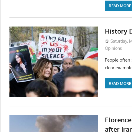
READ MORE
History 
Saturday, M
Opinions
People often s
clear example
READ MORE
Florence
after Ira