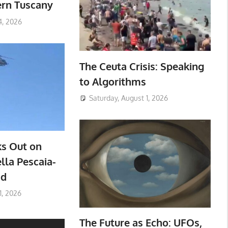
ern Tuscany
4, 2026
The Ceuta Crisis: Speaking
to Algorithms
Saturday, August 1, 2026
ks Out on
lla Pescaia-
ad
1, 2026
The Future as Echo: UFOs,