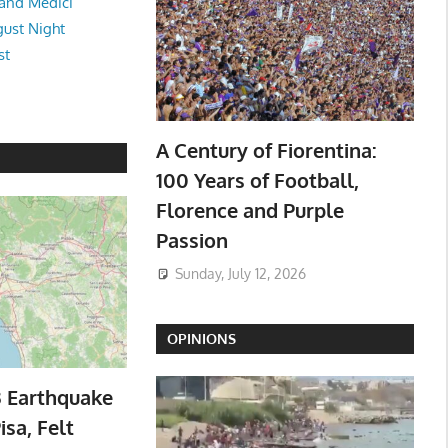
and Medici
ust Night
st
A Century of Fiorentina:
100 Years of Football,
Florence and Purple
Passion
Sunday, July 12, 2026
OPINIONS
3 Earthquake
isa, Felt