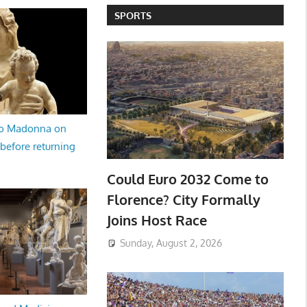
SPORTS
no Madonna on
 before returning
Could Euro 2032 Come to
Florence? City Formally
Joins Host Race
Sunday, August 2, 2026