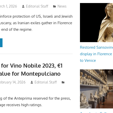
ch 1, 2026
Editorial Staff
News
inforce protection of US, Israeli and Jewish
uscany, as Iranian exiles gather in Florence
e end of the regime.
Restored Sansovi
display in Florence
to Venice
 for Vino Nobile 2023, €1
Value for Montepulciano
ebruary 14, 2026
Editorial Staff
g of the Anteprima reserved for the press,
age receives high ratings.