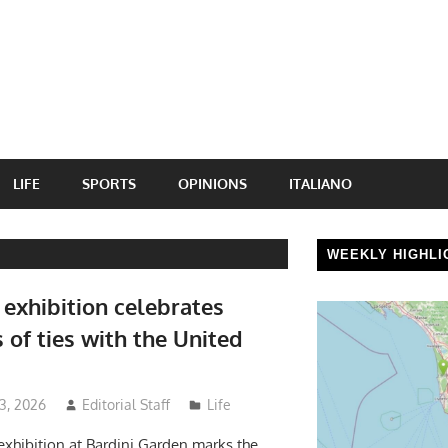
LIFE
SPORTS
OPINIONS
ITALIANO
WEEKLY HIGHLI
 exhibition celebrates
 of ties with the United
 3, 2026
Editorial Staff
Life
exhibition at Bardini Garden marks the