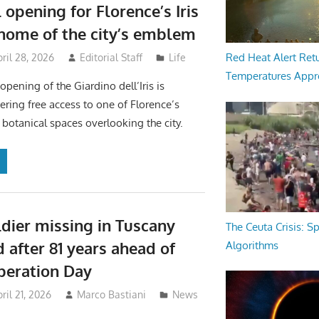
 opening for Florence’s Iris
home of the city’s emblem
Red Heat Alert Retu
ril 28, 2026
Editorial Staff
Life
Temperatures Appr
pening of the Giardino dell’Iris is
ering free access to one of Florence’s
botanical spaces overlooking the city.
dier missing in Tuscany
The Ceuta Crisis: S
d after 81 years ahead of
Algorithms
iberation Day
ril 21, 2026
Marco Bastiani
News