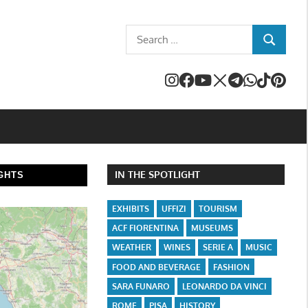
Search
SEARCH
for:
IN THE SPOTLIGHT
GHTS
EXHIBITS
UFFIZI
TOURISM
ACF FIORENTINA
MUSEUMS
WEATHER
WINES
SERIE A
MUSIC
FOOD AND BEVERAGE
FASHION
SARA FUNARO
LEONARDO DA VINCI
ROME
PISA
HISTORY