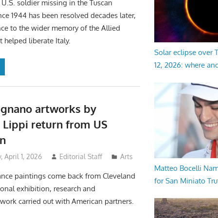
 U.S. soldier missing in the Tuscan
ce 1944 has been resolved decades later,
nce to the wider memory of the Allied
helped liberate Italy.
Solar eclipse over
12, 2026: where an
ignano artworks by
o Lippi return from US
on
April 1, 2026
Editorial Staff
Arts
Matteo Bocelli Na
nce paintings come back from Cleveland
for San Miniato Tru
ional exhibition, research and
work carried out with American partners.