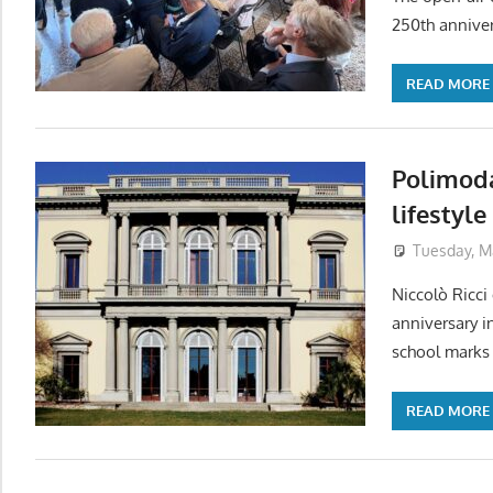
250th anniver
READ MORE
Polimoda
lifestyl
Tuesday, M
Niccolò Ricci
anniversary i
school marks 
READ MORE