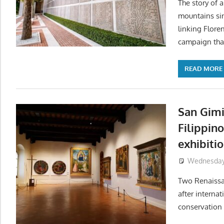
The story of a
mountains sin
linking Flore
campaign that 
READ MORE
San Gim
Filippin
exhibiti
Wednesday, 
Two Renaissa
after internat
conservation 