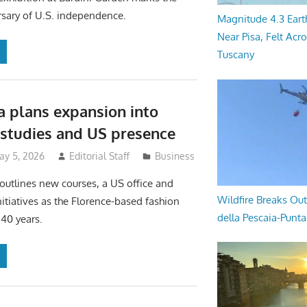
sary of U.S. independence.
Magnitude 4.3 Eart
Near Pisa, Felt Acr
Tuscany
 plans expansion into
e studies and US presence
ay 5, 2026
Editorial Staff
Business
 outlines new courses, a US office and
Wildfire Breaks Out
nitiatives as the Florence-based fashion
della Pescaia-Punt
40 years.