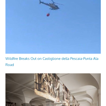
Wildfire Breaks Out on Castiglione della Pescaia-Punta Ala
Road