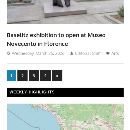
Baselitz exhibition to open at Museo
Novecento in Florence
Wednesday, March 25, 2026
Editorial Staff
Arts
Posts
Next
1
2
3
4
»
Posts
pagination
WEEKLY HIGHLIGHTS