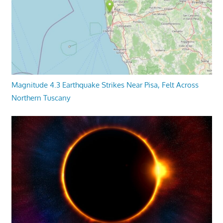
Magnitude 4.3 Earthquake Strikes Near Pisa, Felt Across
Northern Tuscany