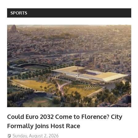
SPORTS
Could Euro 2032 Come to Florence? City
Formally Joins Host Race
Sunday, August 2, 2026