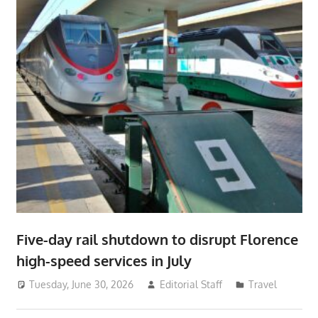
Five-day rail shutdown to disrupt Florence
high-speed services in July
Tuesday, June 30, 2026
Editorial Staff
Travel