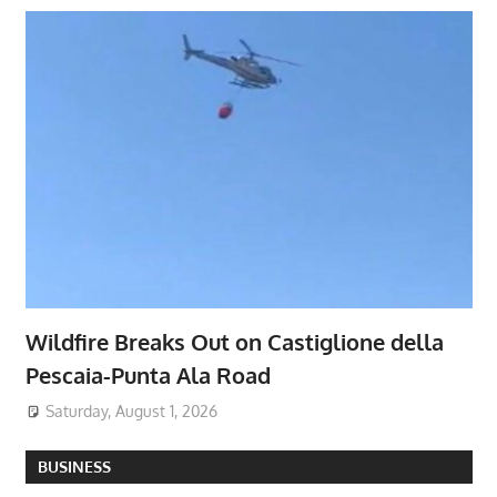
Wildfire Breaks Out on Castiglione della
Pescaia-Punta Ala Road
Saturday, August 1, 2026
BUSINESS