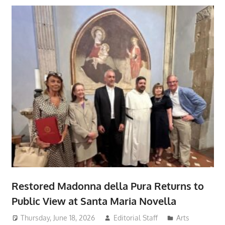
Restored Madonna della Pura Returns to
Public View at Santa Maria Novella
Thursday, June 18, 2026
Editorial Staff
Arts