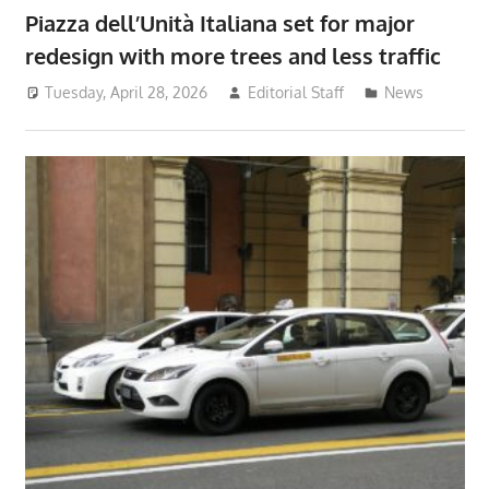
Piazza dell’Unità Italiana set for major
redesign with more trees and less traffic
Tuesday, April 28, 2026
Editorial Staff
News