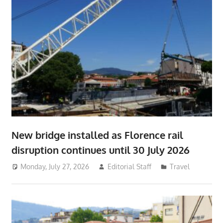
New bridge installed as Florence rail
disruption continues until 30 July 2026
Monday, July 27, 2026
Editorial Staff
Travel