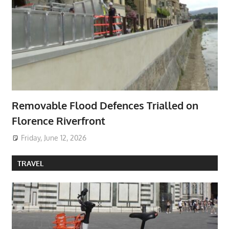
Removable Flood Defences Trialled on
Florence Riverfront
Friday, June 12, 2026
TRAVEL