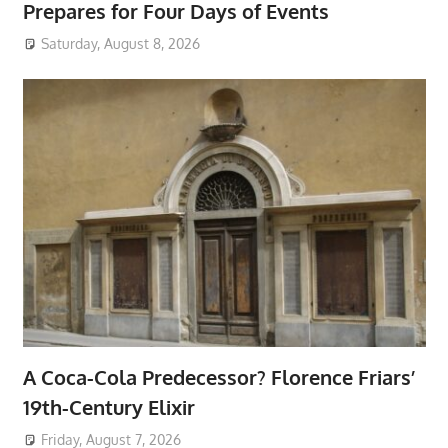
Prepares for Four Days of Events
Saturday, August 8, 2026
A Coca-Cola Predecessor? Florence Friars’
19th-Century Elixir
Friday, August 7, 2026