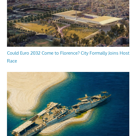
Could Euro 2032 Come to Florence? City Formally Joins Host
Race