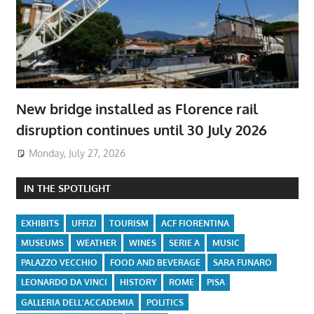
New bridge installed as Florence rail
disruption continues until 30 July 2026
Monday, July 27, 2026
IN THE SPOTLIGHT
EXHIBITS
UFFIZI
TOURISM
ACF FIORENTINA
MUSEUMS
WEATHER
WINES
SERIE A
MUSIC
PALAZZO VECCHIO
FOOD AND BEVERAGE
SARA FUNARO
LEONARDO DA VINCI
HISTORY
ROME
PISA
GALLERIA DELL'ACCADEMIA
POLITICS