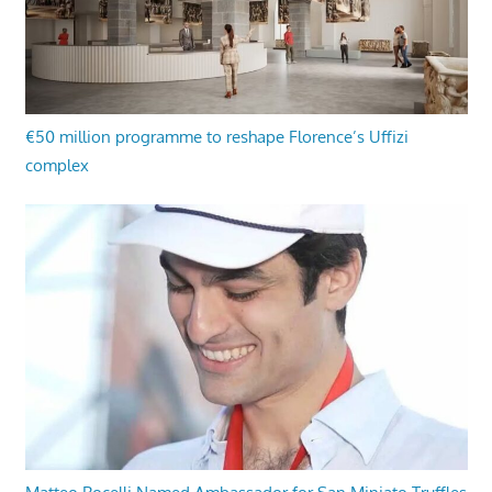
€50 million programme to reshape Florence’s Uffizi
complex