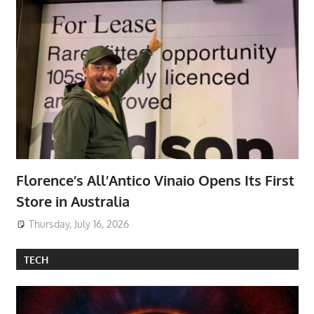
Florence’s All’Antico Vinaio Opens Its First
Store in Australia
Thursday, July 16, 2026
TECH