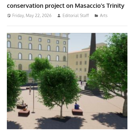
conservation project on Masaccio’s Trinity
Friday, May 22, 2026
Editorial Staff
Arts