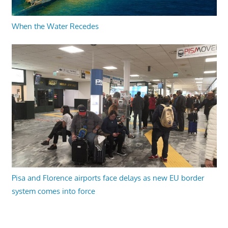
When the Water Recedes
Pisa and Florence airports face delays as new EU border
system comes into force