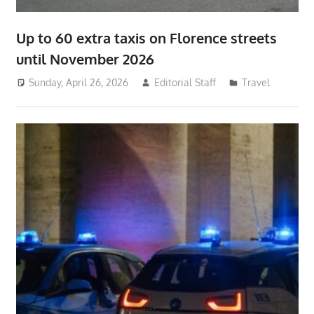
Up to 60 extra taxis on Florence streets
until November 2026
Sunday, April 26, 2026
Editorial Staff
Travel