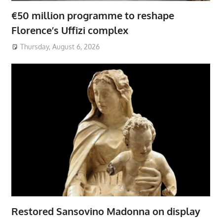
€50 million programme to reshape
Florence’s Uffizi complex
Thursday, August 6, 2026
Restored Sansovino Madonna on display