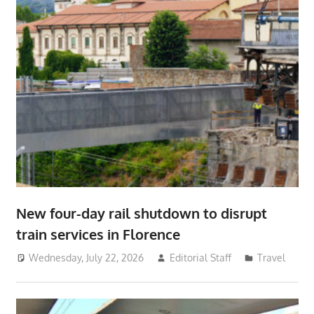
New four-day rail shutdown to disrupt
train services in Florence
Wednesday, July 22, 2026
Editorial Staff
Travel