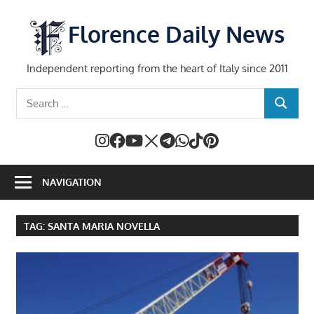
Skip
to
Florence Daily News
content
Independent reporting from the heart of Italy since 2011
Search
SEARCH
for:
NAVIGATION
TAG:
SANTA MARIA NOVELLA