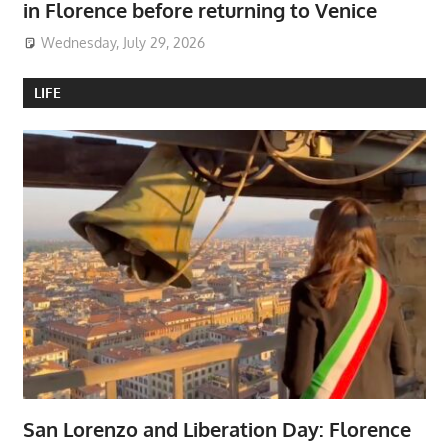
in Florence before returning to Venice
Wednesday, July 29, 2026
LIFE
San Lorenzo and Liberation Day: Florence