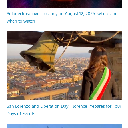
Solar eclipse over Tuscany on August 12, 2026: where and
when to watch
San Lorenzo and Liberation Day: Florence Prepares for Four
Days of Events