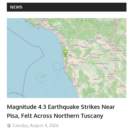
NEWS
Magnitude 4.3 Earthquake Strikes Near
Pisa, Felt Across Northern Tuscany
Tuesday, August 4, 2026