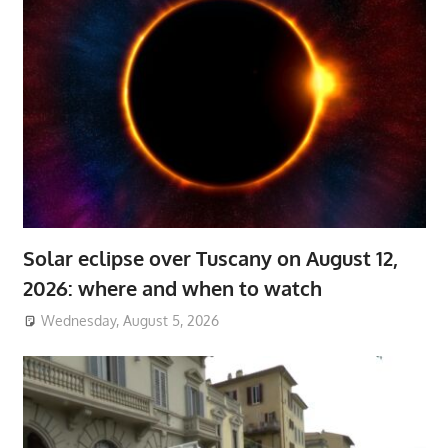
Solar eclipse over Tuscany on August 12,
2026: where and when to watch
Wednesday, August 5, 2026