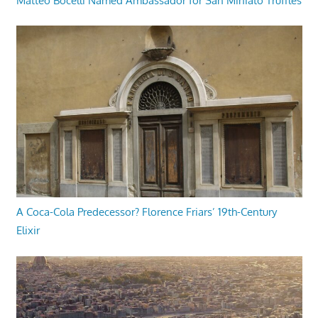
Matteo Bocelli Named Ambassador for San Miniato Truffles
A Coca-Cola Predecessor? Florence Friars’ 19th-Century
Elixir