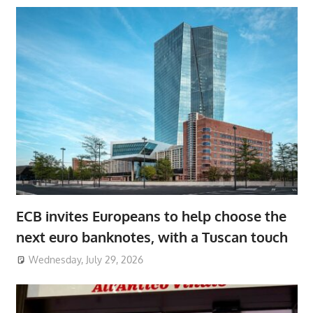
ECB invites Europeans to help choose the
next euro banknotes, with a Tuscan touch
Wednesday, July 29, 2026