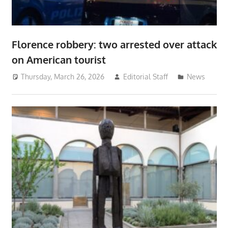
Florence robbery: two arrested over attack
on American tourist
Thursday, March 26, 2026
Editorial Staff
News