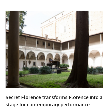
Secret Florence transforms Florence into a
stage for contemporary performance