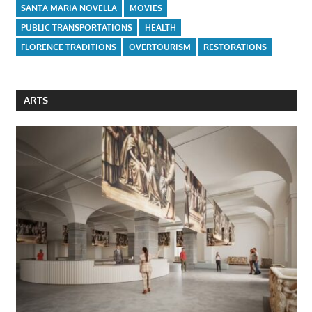
SANTA MARIA NOVELLA
MOVIES
PUBLIC TRANSPORTATIONS
HEALTH
FLORENCE TRADITIONS
OVERTOURISM
RESTORATIONS
ARTS