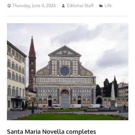
Thursday, June 4, 2026
Editorial Staff
Life
Santa Maria Novella completes