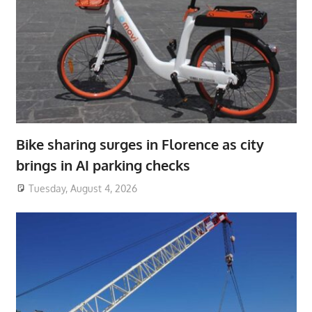
Bike sharing surges in Florence as city
brings in AI parking checks
Tuesday, August 4, 2026