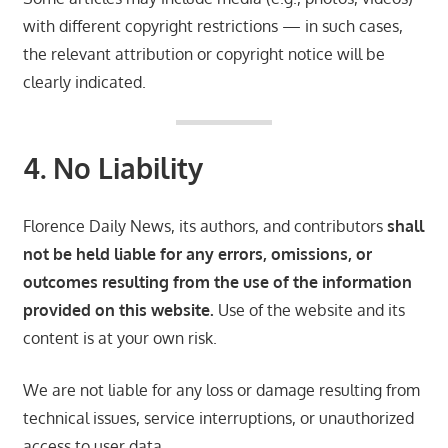
with different copyright restrictions — in such cases,
the relevant attribution or copyright notice will be
clearly indicated.
4. No Liability
Florence Daily News, its authors, and contributors
shall
not be held liable for any errors, omissions, or
outcomes resulting from the use of the information
provided on this website.
Use of the website and its
content is at your own risk.
We are not liable for any loss or damage resulting from
technical issues, service interruptions, or unauthorized
access to user data.