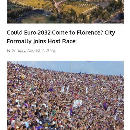
Could Euro 2032 Come to Florence? City
Formally Joins Host Race
Sunday, August 2, 2026