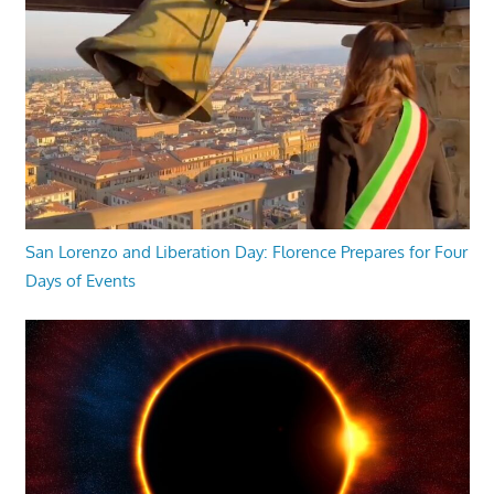
San Lorenzo and Liberation Day: Florence Prepares for Four
Days of Events