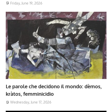
Friday, June 19, 2026
Le parole che decidono il mondo: dèmos,
kràtos, femminicidio
Wednesday, June 17, 2026