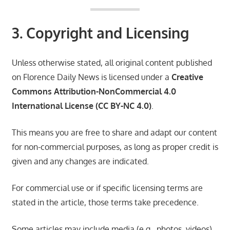
3. Copyright and Licensing
Unless otherwise stated, all original content published
on Florence Daily News is licensed under a
Creative
Commons Attribution-NonCommercial 4.0
International License (CC BY-NC 4.0)
.
This means you are free to share and adapt our content
for non-commercial purposes, as long as proper credit is
given and any changes are indicated.
For commercial use or if specific licensing terms are
stated in the article, those terms take precedence.
Some articles may include media (e.g., photos, videos)