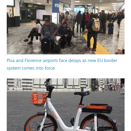
Pisa and Florence airports face delays as new EU border
system comes into force