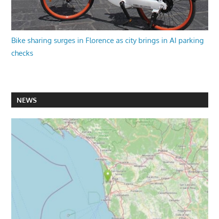
Bike sharing surges in Florence as city brings in AI parking
checks
NEWS