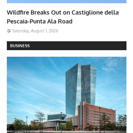
Wildfire Breaks Out on Castiglione della
Pescaia-Punta Ala Road
Saturday, August 1, 2026
BUSINESS