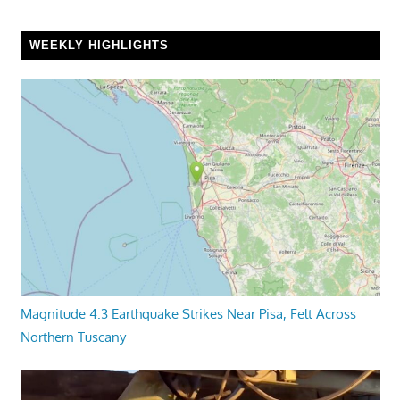
WEEKLY HIGHLIGHTS
Magnitude 4.3 Earthquake Strikes Near Pisa, Felt Across
Northern Tuscany