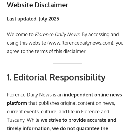
Website Disclaimer
Last updated: July 2025
Welcome to
Florence Daily News
. By accessing and
using this website (www.florencedailynews.com), you
agree to the terms of this disclaimer.
1. Editorial Responsibility
Florence Daily News is an
independent online news
platform
that publishes original content on news,
current events, culture, and life in Florence and
Tuscany. While
we strive to provide accurate and
timely information, we do not guarantee the