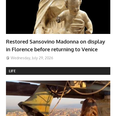
Restored Sansovino Madonna on display
in Florence before returning to Venice
Wednesday, July 29, 2026
LIFE