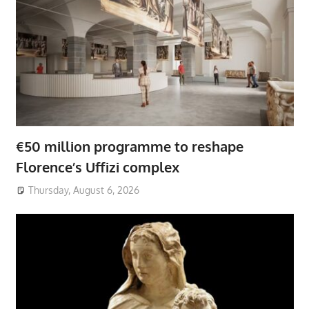
€50 million programme to reshape
Florence’s Uffizi complex
Thursday, August 6, 2026