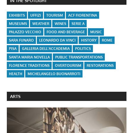
IN THE SPOTLIGHT
EXHIBITS
UFFIZI
TOURISM
ACF FIORENTINA
MUSEUMS
WEATHER
WINES
SERIE A
PALAZZO VECCHIO
FOOD AND BEVERAGE
MUSIC
SARA FUNARO
LEONARDO DA VINCI
HISTORY
ROME
PISA
GALLERIA DELL'ACCADEMIA
POLITICS
SANTA MARIA NOVELLA
PUBLIC TRANSPORTATIONS
FLORENCE TRADITIONS
OVERTOURISM
RESTORATIONS
HEALTH
MICHELANGELO BUONARROTI
ARTS