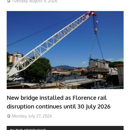
Tuesday, August 4, 2026
New bridge installed as Florence rail
disruption continues until 30 July 2026
Monday, July 27, 2026