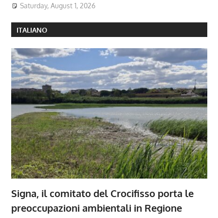
Saturday, August 1, 2026
ITALIANO
Signa, il comitato del Crocifisso porta le
preoccupazioni ambientali in Regione