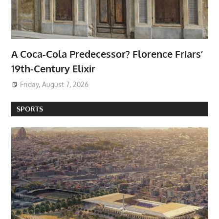
A Coca-Cola Predecessor? Florence Friars’
19th-Century Elixir
Friday, August 7, 2026
SPORTS