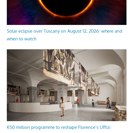
Solar eclipse over Tuscany on August 12, 2026: where and
when to watch
€50 million programme to reshape Florence’s Uffizi