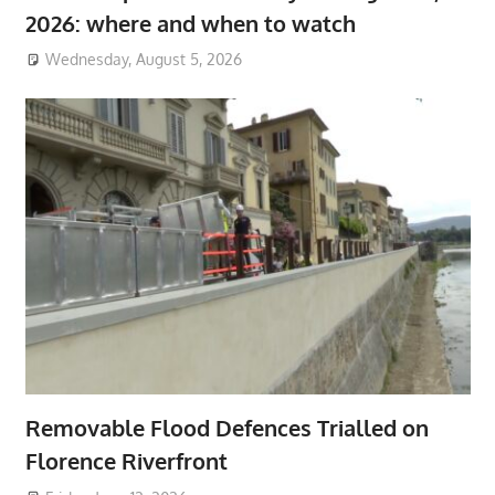
2026: where and when to watch
Wednesday, August 5, 2026
Removable Flood Defences Trialled on
Florence Riverfront