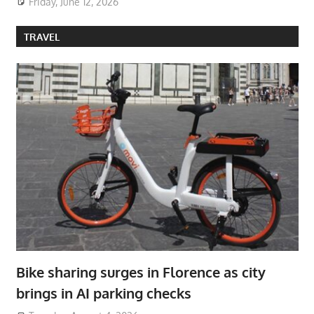
Friday, June 12, 2026
TRAVEL
Bike sharing surges in Florence as city
brings in AI parking checks