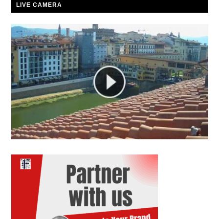
LIVE CAMERA