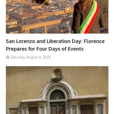
San Lorenzo and Liberation Day: Florence
Prepares for Four Days of Events
Saturday, August 8, 2026