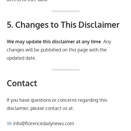
5. Changes to This Disclaimer
We may update this disclaimer at any time
. Any
changes will be published on this page with the
updated date.
Contact
If you have questions or concerns regarding this
disclaimer, please contact us at:
info@florencedailynews.com