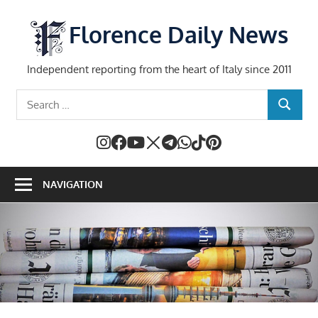
Skip
to
Florence Daily News
content
Independent reporting from the heart of Italy since 2011
Search
SEARCH
for:
NAVIGATION