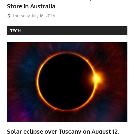
Store in Australia
Thursday, July 16, 2026
TECH
Solar eclipse over Tuscany on August 12,