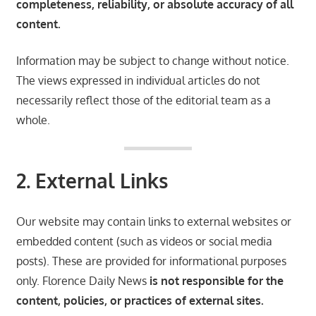
completeness, reliability, or absolute accuracy of all
content.
Information may be subject to change without notice.
The views expressed in individual articles do not
necessarily reflect those of the editorial team as a
whole.
2. External Links
Our website may contain links to external websites or
embedded content (such as videos or social media
posts). These are provided for informational purposes
only. Florence Daily News
is not responsible for the
content, policies, or practices of external sites.