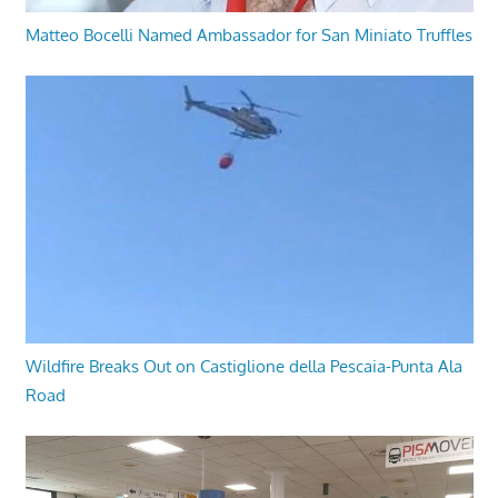
Matteo Bocelli Named Ambassador for San Miniato Truffles
Wildfire Breaks Out on Castiglione della Pescaia-Punta Ala
Road