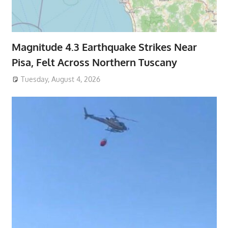
Magnitude 4.3 Earthquake Strikes Near
Pisa, Felt Across Northern Tuscany
Tuesday, August 4, 2026