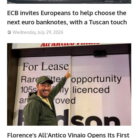
ECB invites Europeans to help choose the
next euro banknotes, with a Tuscan touch
Wednesday, July 29, 2026
Florence’s All’Antico Vinaio Opens Its First