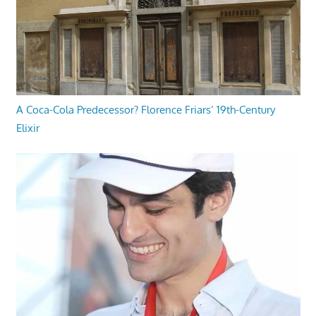
A Coca-Cola Predecessor? Florence Friars’ 19th-Century
Elixir