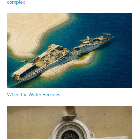
complex
When the Water Recedes