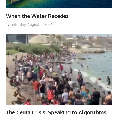
When the Water Recedes
Saturday, August 8, 2026
The Ceuta Crisis: Speaking to Algorithms