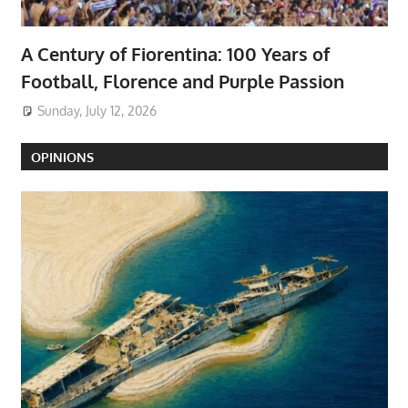
A Century of Fiorentina: 100 Years of
Football, Florence and Purple Passion
Sunday, July 12, 2026
OPINIONS