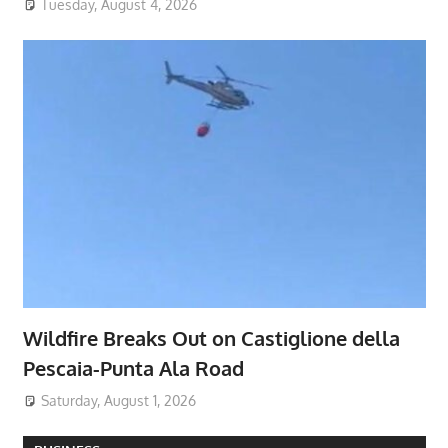
Tuesday, August 4, 2026
Wildfire Breaks Out on Castiglione della
Pescaia-Punta Ala Road
Saturday, August 1, 2026