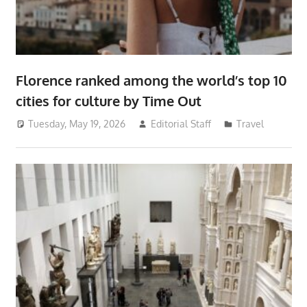
Florence ranked among the world’s top 10
cities for culture by Time Out
Tuesday, May 19, 2026
Editorial Staff
Travel