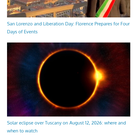
San Lorenzo and Liberation Day: Florence Prepares for Four
Days of Events
Solar eclipse over Tuscany on August 12, 2026: where and
when to watch