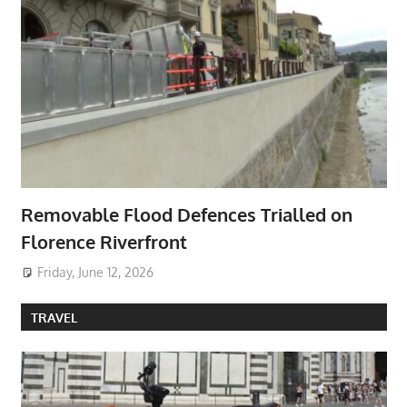
Removable Flood Defences Trialled on
Florence Riverfront
Friday, June 12, 2026
TRAVEL