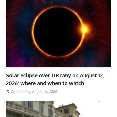
Solar eclipse over Tuscany on August 12,
2026: where and when to watch
Wednesday, August 5, 2026