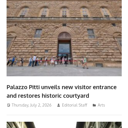
Palazzo Pitti unveils new visitor entrance
and restores historic courtyard
Thursday, July 2, 2026
Editorial Staff
Arts