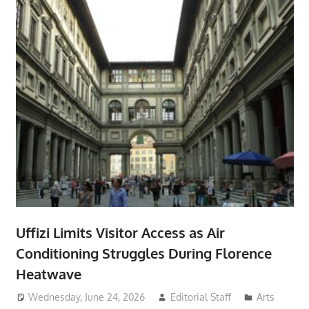
Uffizi Limits Visitor Access as Air
Conditioning Struggles During Florence
Heatwave
Wednesday, June 24, 2026
Editorial Staff
Arts