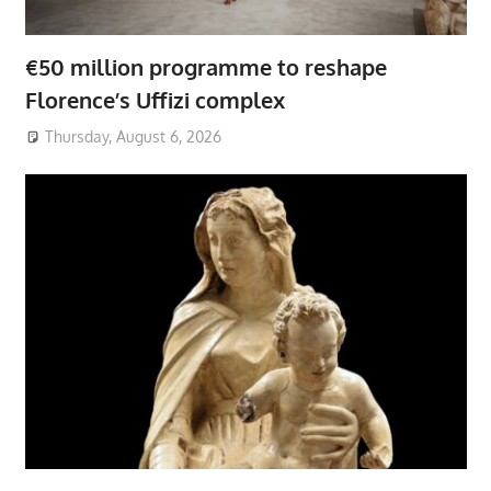
€50 million programme to reshape
Florence’s Uffizi complex
Thursday, August 6, 2026