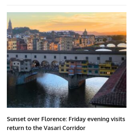
Sunset over Florence: Friday evening visits
return to the Vasari Corridor