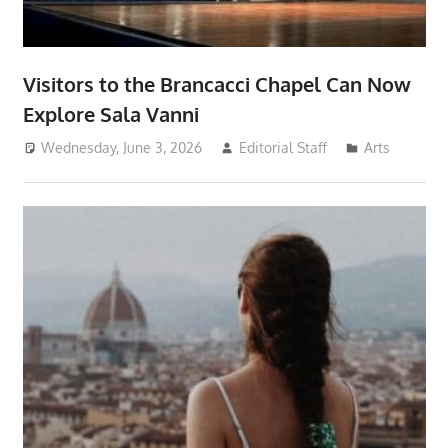
Visitors to the Brancacci Chapel Can Now
Explore Sala Vanni
Wednesday, June 3, 2026
Editorial Staff
Arts