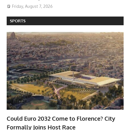
Friday, August 7, 2026
SPORTS
Could Euro 2032 Come to Florence? City
Formally Joins Host Race