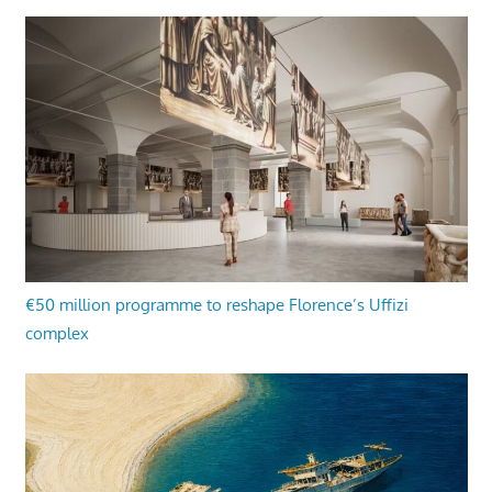
€50 million programme to reshape Florence’s Uffizi
complex