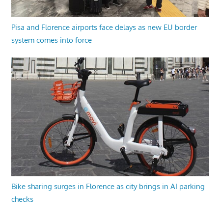
Pisa and Florence airports face delays as new EU border
system comes into force
Bike sharing surges in Florence as city brings in AI parking
checks