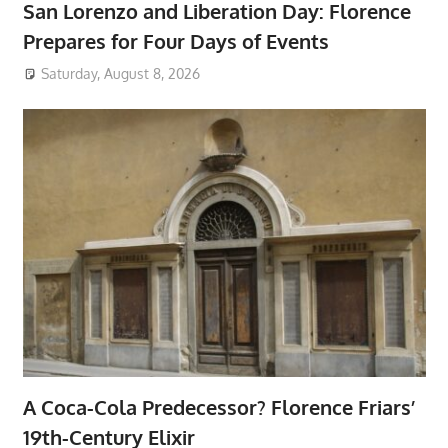
San Lorenzo and Liberation Day: Florence
Prepares for Four Days of Events
Saturday, August 8, 2026
A Coca-Cola Predecessor? Florence Friars’
19th-Century Elixir