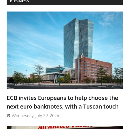
BUSINESS
ECB invites Europeans to help choose the
next euro banknotes, with a Tuscan touch
Wednesday, July 29, 2026