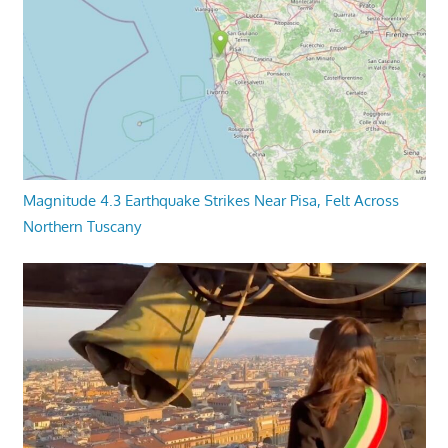
Magnitude 4.3 Earthquake Strikes Near Pisa, Felt Across
Northern Tuscany