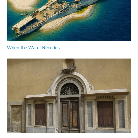
When the Water Recedes