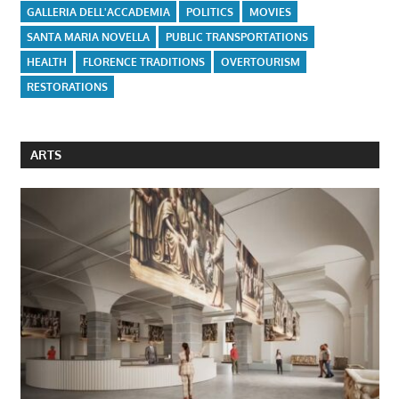
GALLERIA DELL'ACCADEMIA
POLITICS
MOVIES
SANTA MARIA NOVELLA
PUBLIC TRANSPORTATIONS
HEALTH
FLORENCE TRADITIONS
OVERTOURISM
RESTORATIONS
ARTS