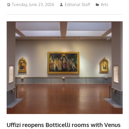
Tuesday, June 23, 2026
Editorial Staff
Arts
Uffizi reopens Botticelli rooms with Venus