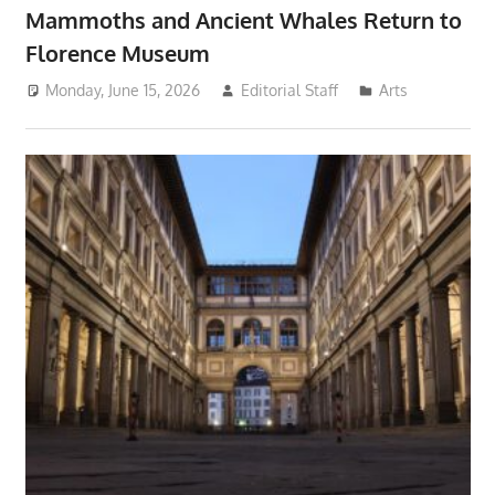
Mammoths and Ancient Whales Return to
Florence Museum
Monday, June 15, 2026
Editorial Staff
Arts