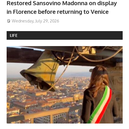
Restored Sansovino Madonna on display
in Florence before returning to Venice
Wednesday, July 29, 2026
LIFE