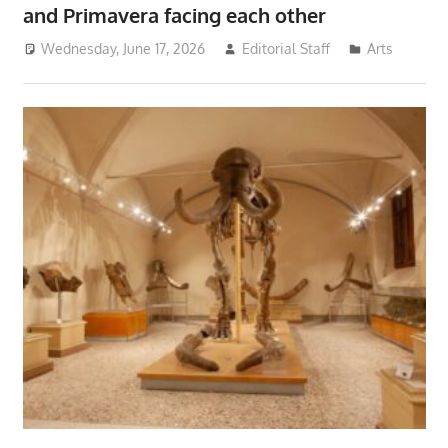
and Primavera facing each other
Wednesday, June 17, 2026
Editorial Staff
Arts