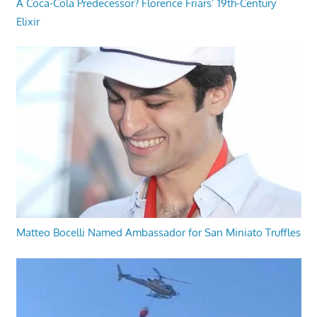
A Coca-Cola Predecessor? Florence Friars’ 19th-Century
Elixir
Matteo Bocelli Named Ambassador for San Miniato Truffles