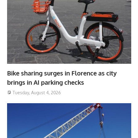
Bike sharing surges in Florence as city
brings in AI parking checks
Tuesday, August 4, 2026