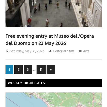
Free evening entry at Museo dell’Opera
del Duomo on 23 May 2026
Saturday, May 16, 2026
Editorial Staff
Arts
Posts
…
Next
1
2
3
11
»
Posts
pagination
WEEKLY HIGHLIGHTS