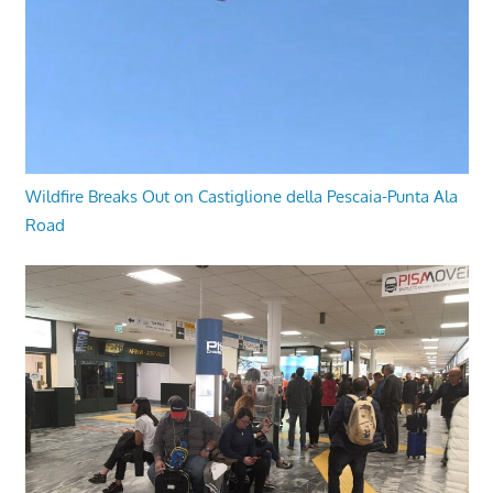
Wildfire Breaks Out on Castiglione della Pescaia-Punta Ala
Road