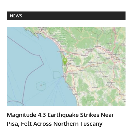
NEWS
Magnitude 4.3 Earthquake Strikes Near
Pisa, Felt Across Northern Tuscany