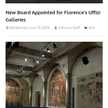
New Board Appointed for Florence’s Uffizi
Galleries
Wednesday, June 10, 2026
Editorial Staff
Arts