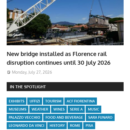
New bridge installed as Florence rail
disruption continues until 30 July 2026
Monday, July 27, 2026
IN THE SPOTLIGHT
EXHIBITS
UFFIZI
TOURISM
ACF FIORENTINA
MUSEUMS
WEATHER
WINES
SERIE A
MUSIC
PALAZZO VECCHIO
FOOD AND BEVERAGE
SARA FUNARO
LEONARDO DA VINCI
HISTORY
ROME
PISA