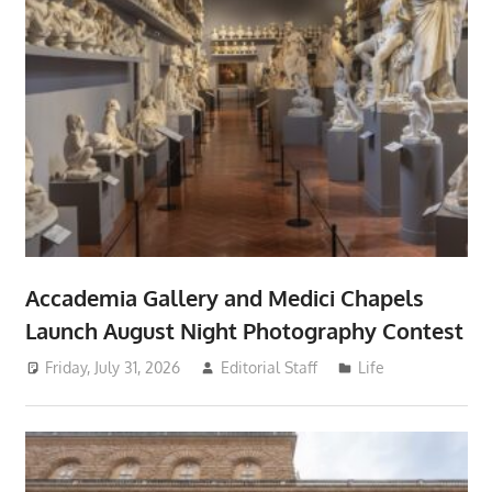
Accademia Gallery and Medici Chapels
Launch August Night Photography Contest
Friday, July 31, 2026
Editorial Staff
Life