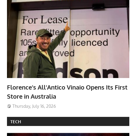
Florence’s All’Antico Vinaio Opens Its First
Store in Australia
Thursday, July 16, 2026
TECH