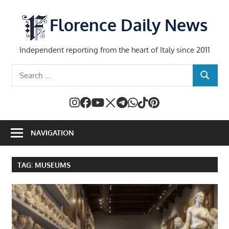
Skip
to
Florence Daily News
content
Independent reporting from the heart of Italy since 2011
Search
SEARCH
for:
NAVIGATION
TAG:
MUSEUMS