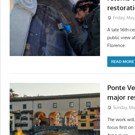
restorat
Friday, May
A late 16th-ce
public view a
Florence.
READ MORE
Ponte Ve
major res
Sunday, Ma
The work wil
focus first on