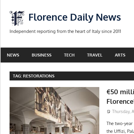
Skip
to
Florence Daily News
content
Independent reporting from the heart of Italy since 2011
NEWS
BUSINESS
TECH
TRAVEL
ARTS
TAG:
RESTORATIONS
€50 mill
Florence
Thursday, 
The two-year
the Uffizi, Pa