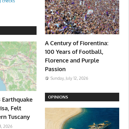
g checks
A Century of Fiorentina:
100 Years of Football,
Florence and Purple
Passion
Sunday, July 12, 2026
OPINIONS
3 Earthquake
isa, Felt
ern Tuscany
4, 2026