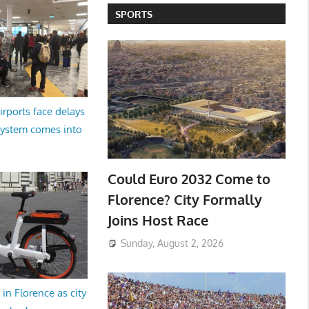
SPORTS
irports face delays
system comes into
Could Euro 2032 Come to
Florence? City Formally
Joins Host Race
Sunday, August 2, 2026
in Florence as city