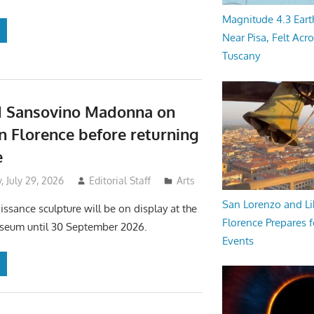
Magnitude 4.3 Eart
Near Pisa, Felt Acr
Tuscany
d Sansovino Madonna on
in Florence before returning
e
 July 29, 2026
Editorial Staff
Arts
San Lorenzo and Li
issance sculpture will be on display at the
Florence Prepares f
useum until 30 September 2026.
Events