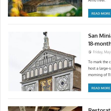
Arno river.
READ MORE
San Mini
18-month
Friday, May
To mark the c
host a large-
morning of 1
READ MORE
Restorat