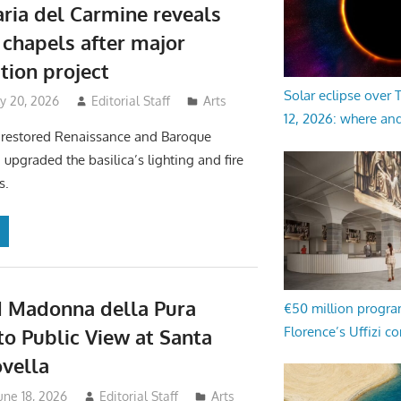
ria del Carmine reveals
 chapels after major
tion project
Solar eclipse over
y 20, 2026
Editorial Staff
Arts
12, 2026: where an
 restored Renaissance and Baroque
 upgraded the basilica’s lighting and fire
s.
 Madonna della Pura
€50 million progr
Florence’s Uffizi c
to Public View at Santa
vella
une 18, 2026
Editorial Staff
Arts