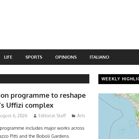
LIFE
SPORTS
OPINIONS
ITALIANO
WEEKLY HIGHLI
ion programme to reshape
’s Uffizi complex
August 6, 2026
Editorial Staff
Arts
 programme includes major works across
lazzo Pitti and the Boboli Gardens.