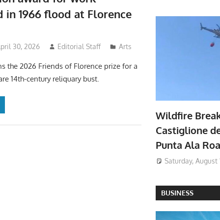
in 1966 flood at Florence
pril 30, 2026
Editorial Staff
Arts
ns the 2026 Friends of Florence prize for a
are 14th-century reliquary bust.
Wildfire Brea
Castiglione de
Punta Ala Ro
Saturday, August 
BUSINESS