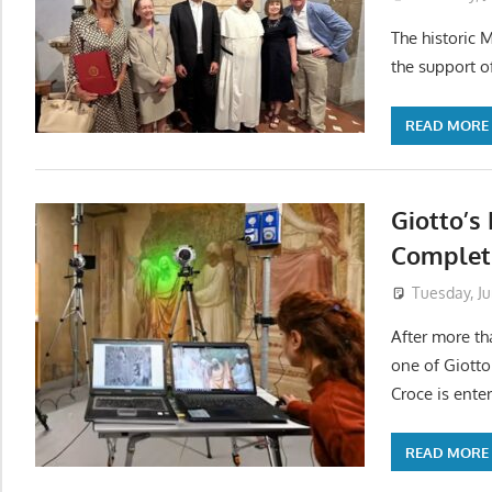
The historic 
the support o
READ MORE
Giotto’s
Completi
Tuesday, Ju
After more th
one of Giotto
Croce is enter
READ MORE