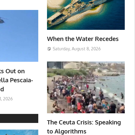
When the Water Recedes
Saturday, August 8, 2026
ks Out on
lla Pescaia-
ad
1, 2026
The Ceuta Crisis: Speaking
to Algorithms