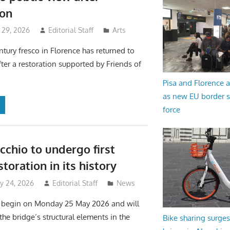
ion
 29, 2026
Editorial Staff
Arts
ntury fresco in Florence has returned to
fter a restoration supported by Friends of
Pisa and Florence a
as new EU border 
force
cchio to undergo first
toration in its history
y 24, 2026
Editorial Staff
News
l begin on Monday 25 May 2026 and will
 the bridge’s structural elements in the
Bike sharing surges 