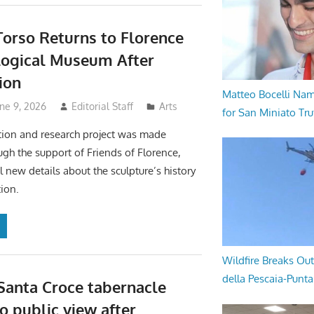
Torso Returns to Florence
logical Museum After
ion
Matteo Bocelli Na
ne 9, 2026
Editorial Staff
Arts
for San Miniato Tru
tion and research project was made
ugh the support of Friends of Florence,
l new details about the sculpture’s history
ion.
Wildfire Breaks Out
della Pescaia-Punt
 Santa Croce tabernacle
o public view after