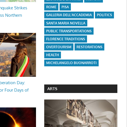
ROME
PISA
hquake Strikes
oss Northern
GALLERIA DELL'ACCADEMIA
POLITICS
SANTA MARIA NOVELLA
PUBLIC TRANSPORTATIONS
FLORENCE TRADITIONS
OVERTOURISM
RESTORATIONS
HEALTH
MICHELANGELO BUONARROTI
beration Day:
ARTS
or Four Days of