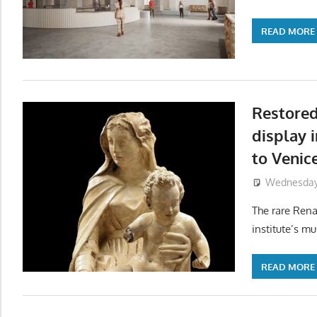
READ MORE
Restore
display 
to Venic
Wednesday,
The rare Rena
institute’s m
READ MORE