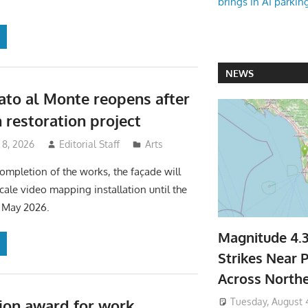
brings in AI parkin
NEWS
ato al Monte reopens after
 restoration project
 8, 2026
Editorial Staff
Arts
ompletion of the works, the façade will
scale video mapping installation until the
1 May 2026.
Magnitude 4.
Strikes Near P
Across North
Tuesday, August 
ion award for work