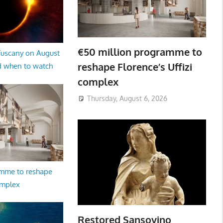
€50 million programme to
 Tuscany on August
reshape Florence’s Uffizi
d when to watch
complex
Thursday, August 6, 2026
amme to reshape
omplex
Restored Sansovino