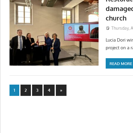
damaged 
church
Thursday, A
Lucia Dori wi
project on a r
READ MORE
Posts
Next
1
2
3
4
»
Posts
pagination