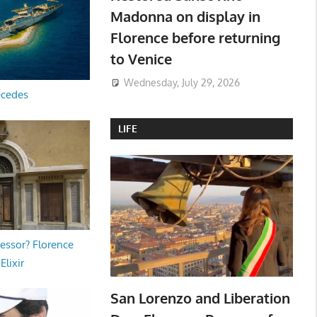
Madonna on display in
Florence before returning
to Venice
Wednesday, July 29, 2026
ecedes
LIFE
essor? Florence
Elixir
San Lorenzo and Liberation