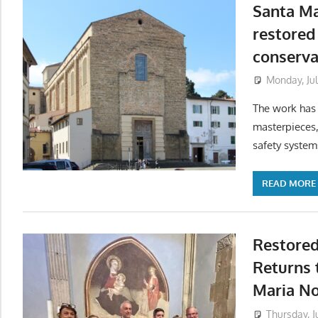
Santa Ma
restored
conserva
Monday, Jul
The work has
masterpieces,
safety system
READ MORE
Restored
Returns 
Maria No
Thursday, J