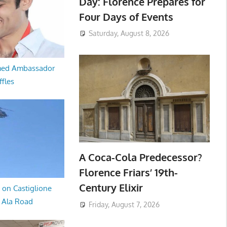
Day: Florence Prepares for
Four Days of Events
Saturday, August 8, 2026
med Ambassador
ffles
A Coca-Cola Predecessor?
Florence Friars’ 19th-
Century Elixir
 on Castiglione
a Ala Road
Friday, August 7, 2026