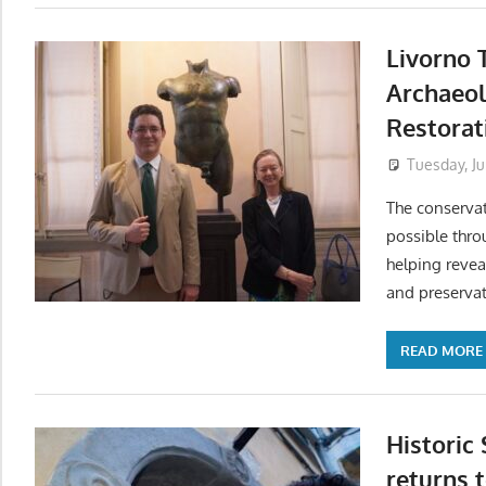
Livorno 
Archaeo
Restorat
Tuesday, Ju
The conserva
possible thro
helping revea
and preservat
READ MORE
Historic
returns t