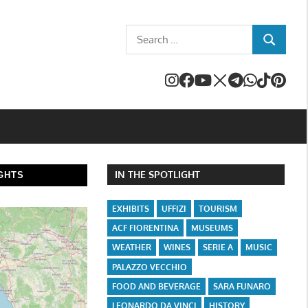
Search
SEARCH
for:
IN THE SPOTLIGHT
GHTS
EXHIBITS
UFFIZI
TOURISM
ACF FIORENTINA
MUSEUMS
WEATHER
WINES
SERIE A
MUSIC
PALAZZO VECCHIO
FOOD AND BEVERAGE
SARA FUNARO
LEONARDO DA VINCI
HISTORY