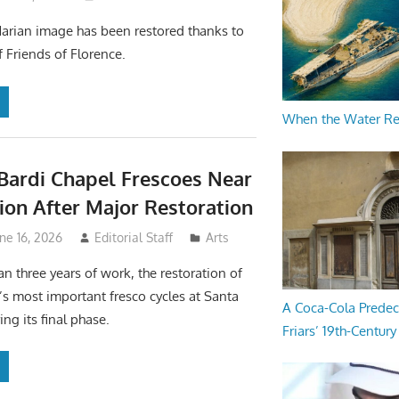
Marian image has been restored thanks to
f Friends of Florence.
When the Water R
 Bardi Chapel Frescoes Near
on After Major Restoration
ne 16, 2026
Editorial Staff
Arts
an three years of work, the restoration of
’s most important fresco cycles at Santa
A Coca-Cola Predec
ing its final phase.
Friars’ 19th-Century 