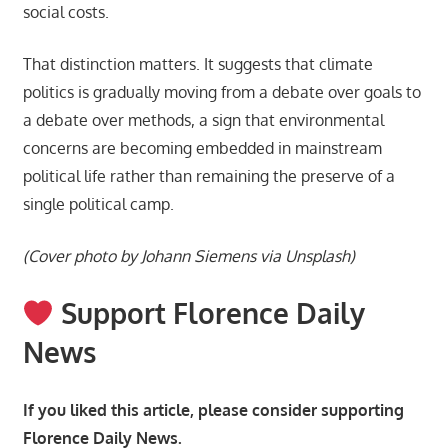
social costs.
That distinction matters. It suggests that climate
politics is gradually moving from a debate over goals to
a debate over methods, a sign that environmental
concerns are becoming embedded in mainstream
political life rather than remaining the preserve of a
single political camp.
(Cover photo by Johann Siemens via Unsplash)
Support Florence Daily
News
If you liked this article, please consider supporting
Florence Daily News.