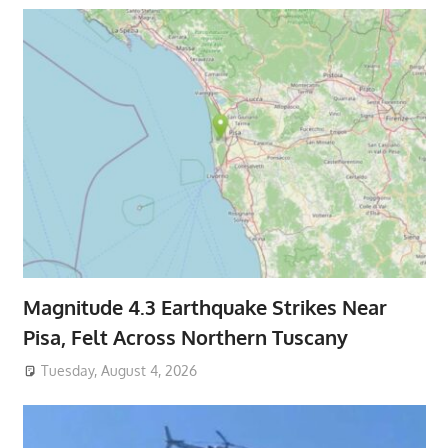
Magnitude 4.3 Earthquake Strikes Near
Pisa, Felt Across Northern Tuscany
Tuesday, August 4, 2026