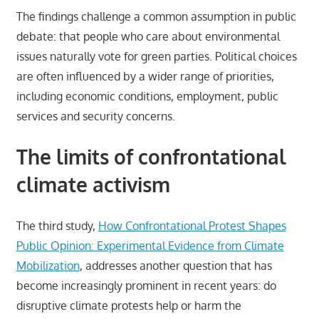
The findings challenge a common assumption in public
debate: that people who care about environmental
issues naturally vote for green parties. Political choices
are often influenced by a wider range of priorities,
including economic conditions, employment, public
services and security concerns.
The limits of confrontational
climate activism
The third study,
How Confrontational Protest Shapes
Public Opinion: Experimental Evidence from Climate
Mobilization
, addresses another question that has
become increasingly prominent in recent years: do
disruptive climate protests help or harm the