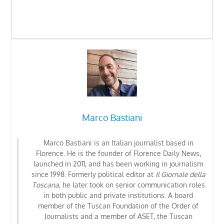
Marco Bastiani
Marco Bastiani is an Italian journalist based in
Florence. He is the founder of Florence Daily News,
launched in 2011, and has been working in journalism
since 1998. Formerly political editor at
Il Giornale della
Toscana
, he later took on senior communication roles
in both public and private institutions. A board
member of the Tuscan Foundation of the Order of
Journalists
and a member of ASET, the Tuscan