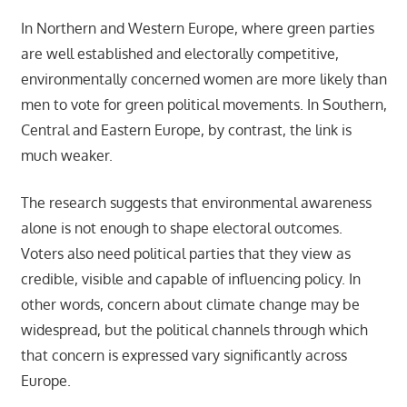
In Northern and Western Europe, where green parties
are well established and electorally competitive,
environmentally concerned women are more likely than
men to vote for green political movements. In Southern,
Central and Eastern Europe, by contrast, the link is
much weaker.
The research suggests that environmental awareness
alone is not enough to shape electoral outcomes.
Voters also need political parties that they view as
credible, visible and capable of influencing policy. In
other words, concern about climate change may be
widespread, but the political channels through which
that concern is expressed vary significantly across
Europe.