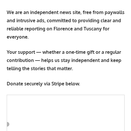
We are an independent news site, free from paywalls
and intrusive ads, committed to providing clear and
reliable reporting on Florence and Tuscany for
everyone.
Your support — whether a one-time gift or a regular
contribution — helps us stay independent and keep
telling the stories that matter.
Donate securely via Stripe below.