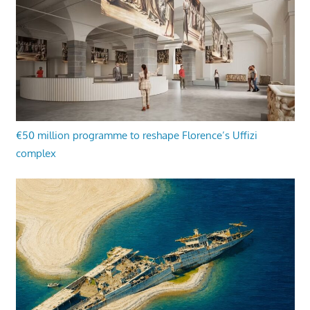
€50 million programme to reshape Florence’s Uffizi
complex