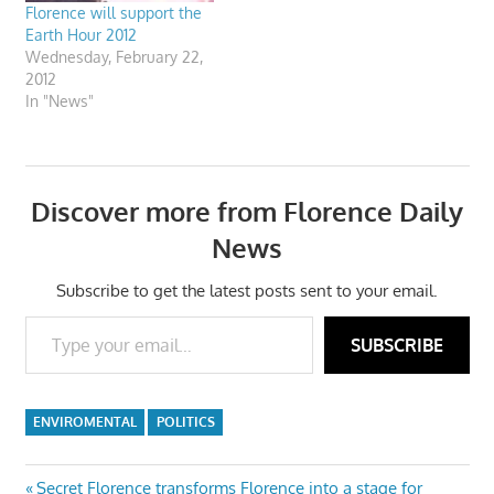
Florence will support the
Earth Hour 2012
Wednesday, February 22,
2012
In "News"
Discover more from Florence Daily
News
Subscribe to get the latest posts sent to your email.
Type your email…
SUBSCRIBE
ENVIROMENTAL
POLITICS
Post
Previous
Secret Florence transforms Florence into a stage for