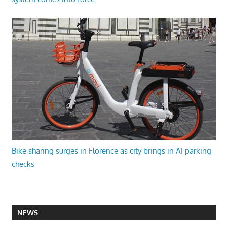
Bike sharing surges in Florence as city brings in AI parking
checks
NEWS