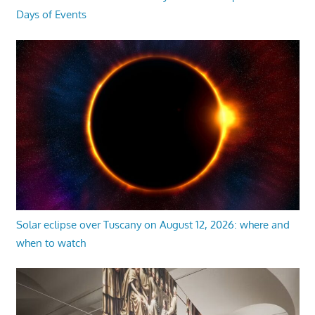
Days of Events
Solar eclipse over Tuscany on August 12, 2026: where and
when to watch