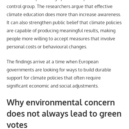
control group. The researchers argue that effective
climate education does more than increase awareness.
It can also strengthen public belief that climate policies
are capable of producing meaningful results, making
people more willing to accept measures that involve
personal costs or behavioural changes.
The findings arrive at a time when European
governments are looking for ways to build durable
support for climate policies that often require
significant economic and social adjustments.
Why environmental concern
does not always lead to green
votes