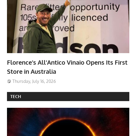
Florence’s All’Antico Vinaio Opens Its First
Store in Australia
Thursday, July 16, 2026
TECH