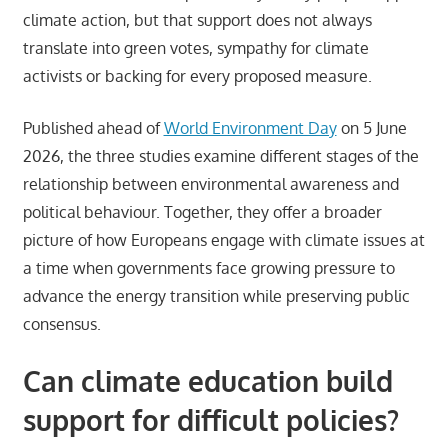
climate action, but that support does not always
translate into green votes, sympathy for climate
activists or backing for every proposed measure.
Published ahead of
World Environment Day
on 5 June
2026, the three studies examine different stages of the
relationship between environmental awareness and
political behaviour. Together, they offer a broader
picture of how Europeans engage with climate issues at
a time when governments face growing pressure to
advance the energy transition while preserving public
consensus.
Can climate education build
support for difficult policies?