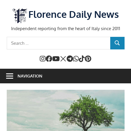
Skip
to
Florence Daily News
content
Independent reporting from the heart of Italy since 2011
Search
SEARCH
for:
NAVIGATION