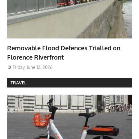
Removable Flood Defences Trialled on
Florence Riverfront
Friday, June 12, 2026
TRAVEL