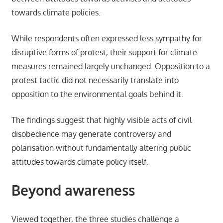
towards climate policies.
While respondents often expressed less sympathy for
disruptive forms of protest, their support for climate
measures remained largely unchanged. Opposition to a
protest tactic did not necessarily translate into
opposition to the environmental goals behind it.
The findings suggest that highly visible acts of civil
disobedience may generate controversy and
polarisation without fundamentally altering public
attitudes towards climate policy itself.
Beyond awareness
Viewed together, the three studies challenge a