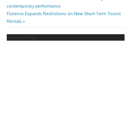
Post:
contemporary performance
navigation
Next
Florence Expands Restrictions on New Short-Term Tourist
Post:
Rentals
Leave a Reply