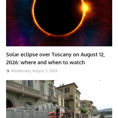
Solar eclipse over Tuscany on August 12,
2026: where and when to watch
Wednesday, August 5, 2026