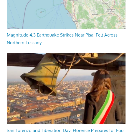
Magnitude 4.3 Earthquake Strikes Near Pisa, Felt Across
Northern Tuscany
San Lorenzo and Liberation Day: Florence Prepares for Four