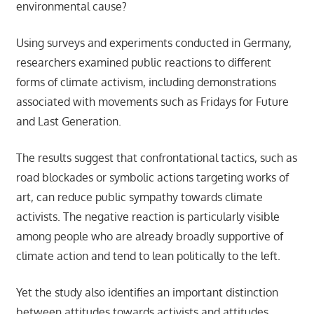
environmental cause?
Using surveys and experiments conducted in Germany,
researchers examined public reactions to different
forms of climate activism, including demonstrations
associated with movements such as Fridays for Future
and Last Generation.
The results suggest that confrontational tactics, such as
road blockades or symbolic actions targeting works of
art, can reduce public sympathy towards climate
activists. The negative reaction is particularly visible
among people who are already broadly supportive of
climate action and tend to lean politically to the left.
Yet the study also identifies an important distinction
between attitudes towards activists and attitudes