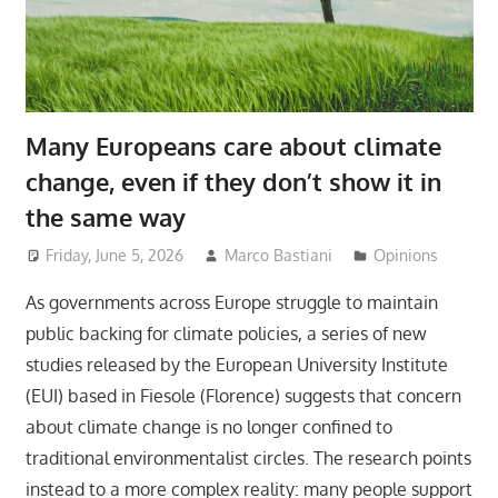
Many Europeans care about climate
change, even if they don’t show it in
the same way
Friday, June 5, 2026
Marco Bastiani
Opinions
As governments across Europe struggle to maintain
public backing for climate policies, a series of new
studies released by the European University Institute
(EUI) based in Fiesole (Florence) suggests that concern
about climate change is no longer confined to
traditional environmentalist circles. The research points
instead to a more complex reality: many people support