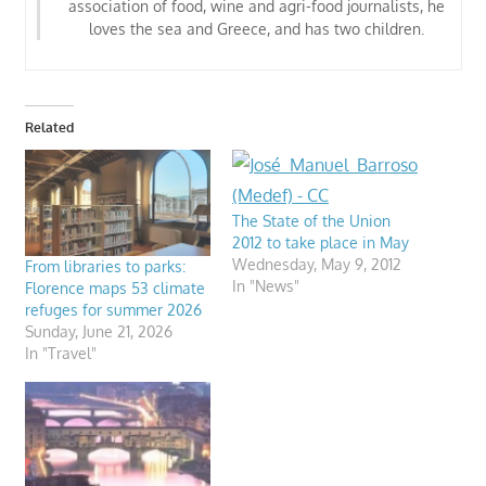
association of food, wine and agri-food journalists
, he
loves the sea and Greece, and has two children.
Related
The State of the Union
2012 to take place in May
Wednesday, May 9, 2012
From libraries to parks:
In "News"
Florence maps 53 climate
refuges for summer 2026
Sunday, June 21, 2026
In "Travel"