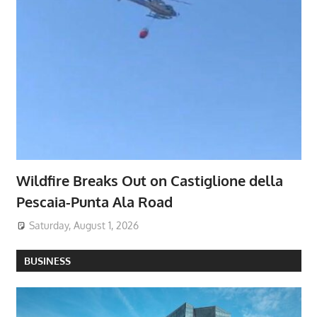
Wildfire Breaks Out on Castiglione della
Pescaia-Punta Ala Road
Saturday, August 1, 2026
BUSINESS