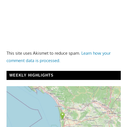
This site uses Akismet to reduce spam.
Learn how your
comment data is processed.
WEEKLY HIGHLIGHTS