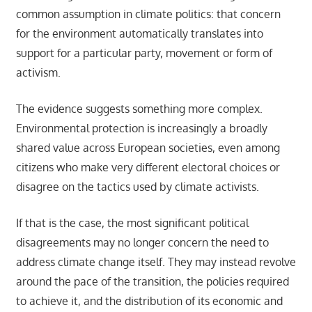
common assumption in climate politics: that concern
for the environment automatically translates into
support for a particular party, movement or form of
activism.
The evidence suggests something more complex.
Environmental protection is increasingly a broadly
shared value across European societies, even among
citizens who make very different electoral choices or
disagree on the tactics used by climate activists.
If that is the case, the most significant political
disagreements may no longer concern the need to
address climate change itself. They may instead revolve
around the pace of the transition, the policies required
to achieve it, and the distribution of its economic and