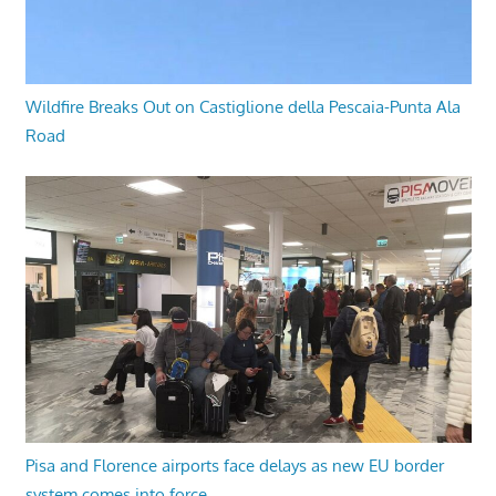
Wildfire Breaks Out on Castiglione della Pescaia-Punta Ala
Road
Pisa and Florence airports face delays as new EU border
system comes into force