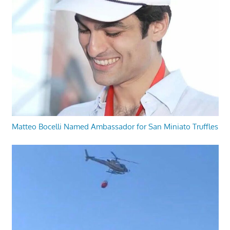
Matteo Bocelli Named Ambassador for San Miniato Truffles