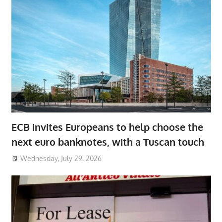
ECB invites Europeans to help choose the
next euro banknotes, with a Tuscan touch
Wednesday, July 29, 2026