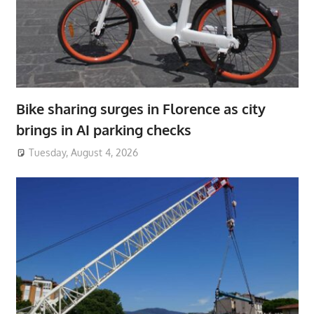
Bike sharing surges in Florence as city
brings in AI parking checks
Tuesday, August 4, 2026