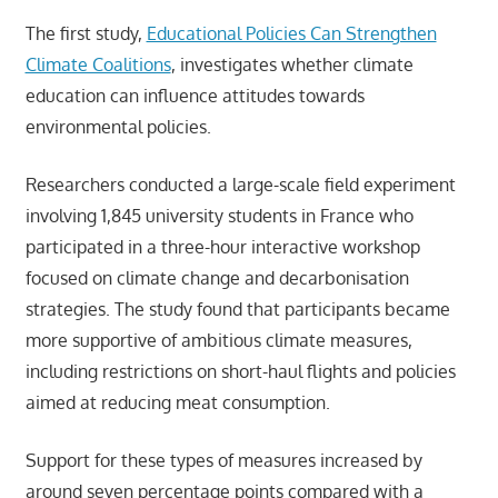
The first study,
Educational Policies Can Strengthen
Climate Coalitions
, investigates whether climate
education can influence attitudes towards
environmental policies.
Researchers conducted a large-scale field experiment
involving 1,845 university students in France who
participated in a three-hour interactive workshop
focused on climate change and decarbonisation
strategies. The study found that participants became
more supportive of ambitious climate measures,
including restrictions on short-haul flights and policies
aimed at reducing meat consumption.
Support for these types of measures increased by
around seven percentage points compared with a