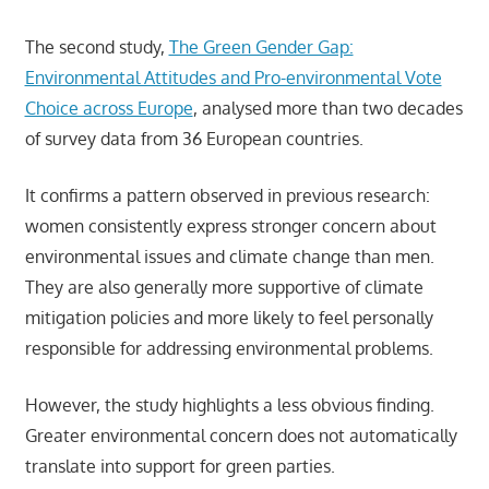
The second study,
The Green Gender Gap:
Environmental Attitudes and Pro-environmental Vote
Choice across Europe
, analysed more than two decades
of survey data from 36 European countries.
It confirms a pattern observed in previous research:
women consistently express stronger concern about
environmental issues and climate change than men.
They are also generally more supportive of climate
mitigation policies and more likely to feel personally
responsible for addressing environmental problems.
However, the study highlights a less obvious finding.
Greater environmental concern does not automatically
translate into support for green parties.