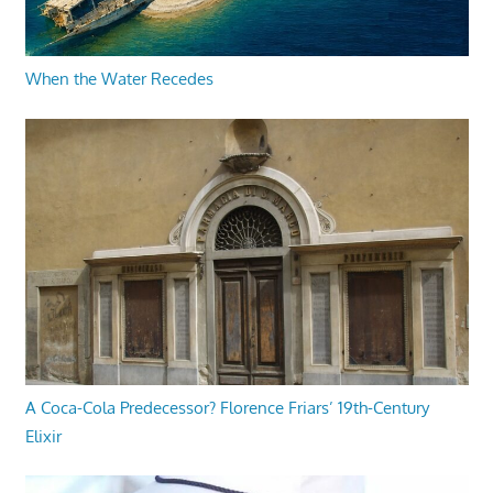
When the Water Recedes
A Coca-Cola Predecessor? Florence Friars’ 19th-Century
Elixir