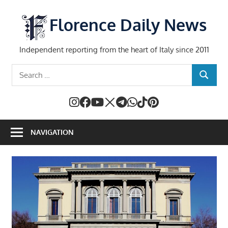
Skip
to
Florence Daily News
content
Independent reporting from the heart of Italy since 2011
Search
SEARCH
for:
NAVIGATION