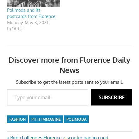
Polimoda and its
postcards from Florence
Monday, May 3, 2021
In "Arts"
Discover more from Florence Daily
News
Subscribe to get the latest posts sent to your email.
Type your email…
SUBSCRIBE
FASHION
PITTI IMMAGINE
POLIMODA
Previous
Bird challenges Florence e-scooter ban in court