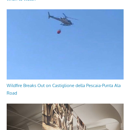
Wildfire Breaks Out on Castiglione della Pescaia-Punta Ala
Road