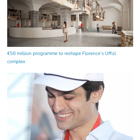
€50 million programme to reshape Florence’s Uffizi
complex