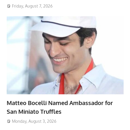
Friday, August 7, 2026
Matteo Bocelli Named Ambassador for
San Miniato Truffles
Monday, August 3, 2026