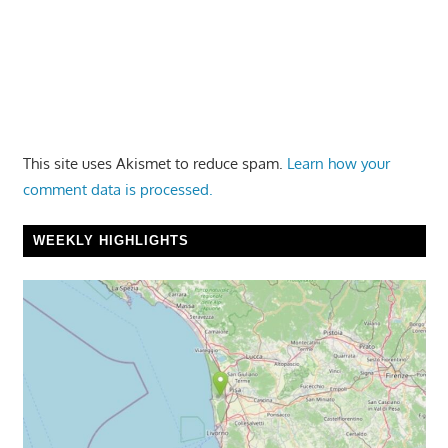
This site uses Akismet to reduce spam.
Learn how your
comment data is processed.
WEEKLY HIGHLIGHTS