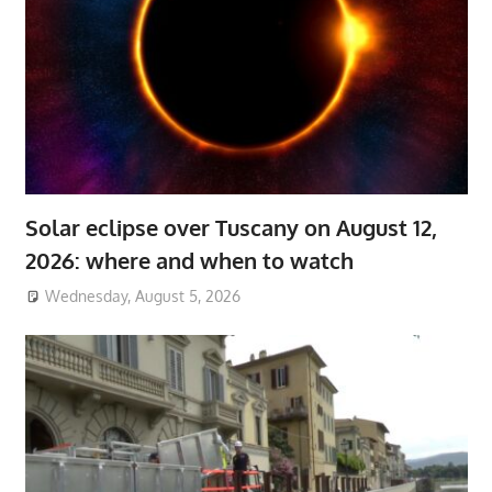
Solar eclipse over Tuscany on August 12,
2026: where and when to watch
Wednesday, August 5, 2026