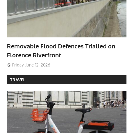
Removable Flood Defences Trialled on
Florence Riverfront
Friday, June 12, 2026
TRAVEL