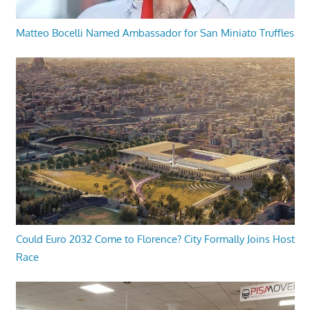
Matteo Bocelli Named Ambassador for San Miniato Truffles
Could Euro 2032 Come to Florence? City Formally Joins Host
Race