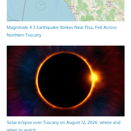
Magnitude 4.3 Earthquake Strikes Near Pisa, Felt Across
Northern Tuscany
Solar eclipse over Tuscany on August 12, 2026: where and
when to watch