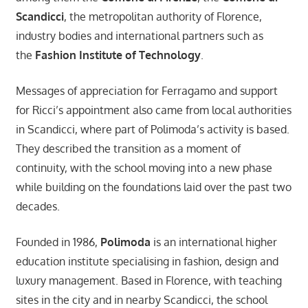
Scandicci
, the metropolitan authority of Florence,
industry bodies and international partners such as
the
Fashion Institute of Technology
.
Messages of appreciation for Ferragamo and support
for Ricci’s appointment also came from local authorities
in Scandicci, where part of Polimoda’s activity is based.
They described the transition as a moment of
continuity, with the school moving into a new phase
while building on the foundations laid over the past two
decades.
Founded in 1986,
Polimoda
is an international higher
education institute specialising in fashion, design and
luxury management. Based in Florence, with teaching
sites in the city and in nearby Scandicci, the school