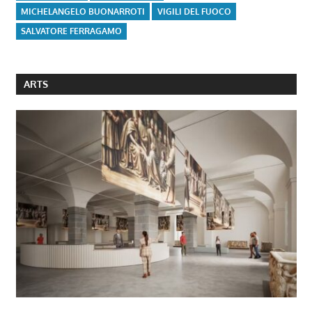
MICHELANGELO BUONARROTI
VIGILI DEL FUOCO
SALVATORE FERRAGAMO
ARTS