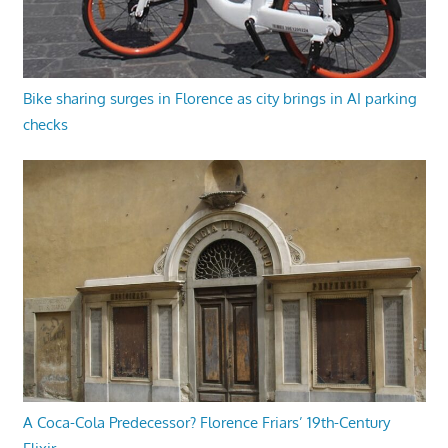
Bike sharing surges in Florence as city brings in AI parking
checks
A Coca-Cola Predecessor? Florence Friars’ 19th-Century