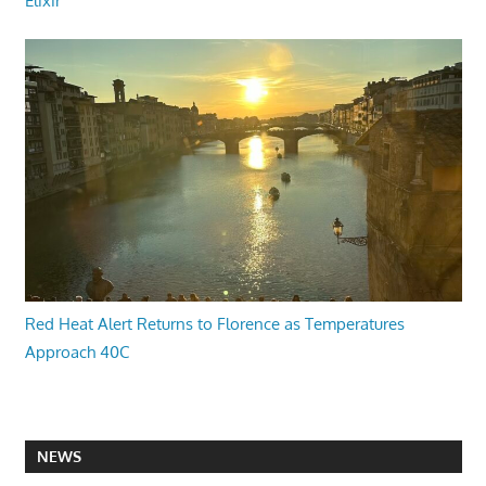
Elixir
Red Heat Alert Returns to Florence as Temperatures
Approach 40C
NEWS