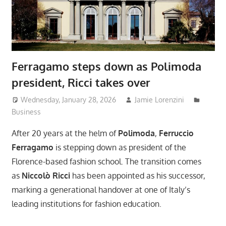
Ferragamo steps down as Polimoda
president, Ricci takes over
Wednesday, January 28, 2026
Jamie Lorenzini
Business
After 20 years at the helm of
Polimoda
,
Ferruccio
Ferragamo
is stepping down as president of the
Florence-based fashion school. The transition comes
as
Niccolò Ricci
has been appointed as his successor,
marking a generational handover at one of Italy’s
leading institutions for fashion education.