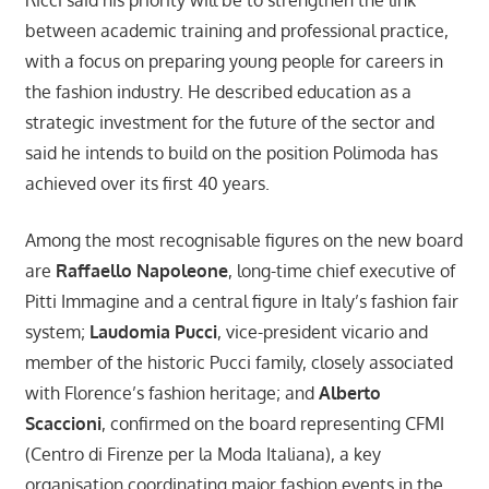
between academic training and professional practice,
with a focus on preparing young people for careers in
the fashion industry. He described education as a
strategic investment for the future of the sector and
said he intends to build on the position Polimoda has
achieved over its first 40 years.
Among the most recognisable figures on the new board
are
Raffaello Napoleone
, long-time chief executive of
Pitti Immagine and a central figure in Italy’s fashion fair
system;
Laudomia Pucci
, vice-president vicario and
member of the historic Pucci family, closely associated
with Florence’s fashion heritage; and
Alberto
Scaccioni
, confirmed on the board representing CFMI
(Centro di Firenze per la Moda Italiana), a key
organisation coordinating major fashion events in the