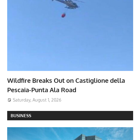
Wildfire Breaks Out on Castiglione della
Pescaia-Punta Ala Road
Saturday, August 1, 2026
BUSINESS