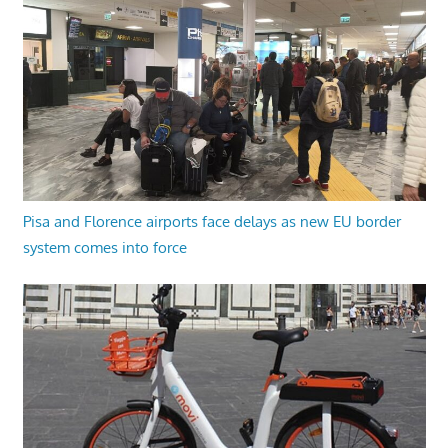
Pisa and Florence airports face delays as new EU border
system comes into force