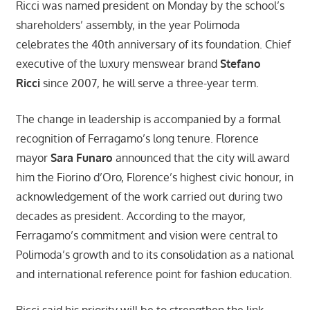
Ricci was named president on Monday by the school’s
shareholders’ assembly, in the year Polimoda
celebrates the 40th anniversary of its foundation. Chief
executive of the luxury menswear brand
Stefano
Ricci
since 2007, he will serve a three-year term.
The change in leadership is accompanied by a formal
recognition of Ferragamo’s long tenure. Florence
mayor
Sara Funaro
announced that the city will award
him the Fiorino d’Oro, Florence’s highest civic honour, in
acknowledgement of the work carried out during two
decades as president. According to the mayor,
Ferragamo’s commitment and vision were central to
Polimoda’s growth and to its consolidation as a national
and international reference point for fashion education.
Ricci said his priority will be to strengthen the link