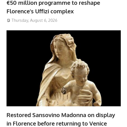
€50 million programme to reshape
Florence’s Uffizi complex
Thursday, August 6, 2026
Restored Sansovino Madonna on display
in Florence before returning to Venice