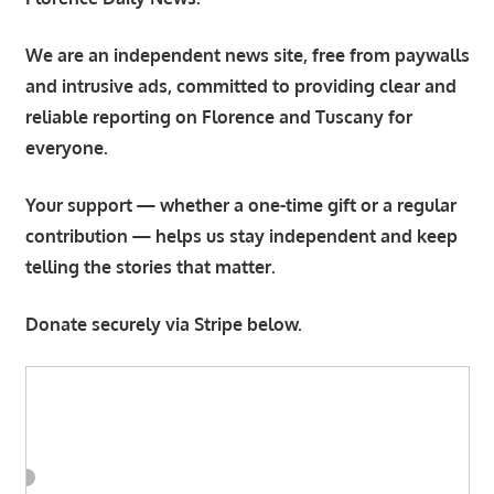
We are an independent news site, free from paywalls
and intrusive ads, committed to providing clear and
reliable reporting on Florence and Tuscany for
everyone.
Your support — whether a one-time gift or a regular
contribution — helps us stay independent and keep
telling the stories that matter.
Donate securely via Stripe below.