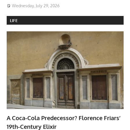
Wednesday, July 29, 2026
LIFE
A Coca-Cola Predecessor? Florence Friars’
19th-Century Elixir