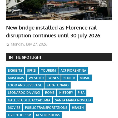
New bridge installed as Florence rail
disruption continues until 30 July 2026
Monday, July 27, 2026
IN THE SPOTLIGHT
EXHIBITS
UFFIZI
TOURISM
ACF FIORENTINA
MUSEUMS
WEATHER
WINES
SERIE A
MUSIC
FOOD AND BEVERAGE
SARA FUNARO
LEONARDO DA VINCI
ROME
HISTORY
PISA
GALLERIA DELL'ACCADEMIA
SANTA MARIA NOVELLA
MOVIES
PUBLIC TRANSPORTATIONS
HEALTH
OVERTOURISM
RESTORATIONS