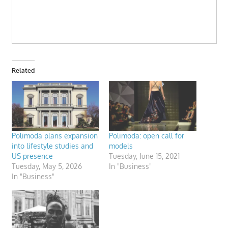
Related
Polimoda plans expansion
Polimoda: open call for
into lifestyle studies and
models
US presence
Tuesday, June 15, 2021
Tuesday, May 5, 2026
In "Business"
In "Business"