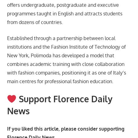
offers undergraduate, postgraduate and executive
programmes taught in English and attracts students
from dozens of countries.
Established through a partnership between local
institutions and the Fashion Institute of Technology of
New York, Polimoda has developed a model that
combines academic training with close collaboration
with fashion companies, positioning it as one of Italy’s
main centres for professional fashion education.
Support Florence Daily
News
If you liked this article, please consider supporting
Florence Daily News.