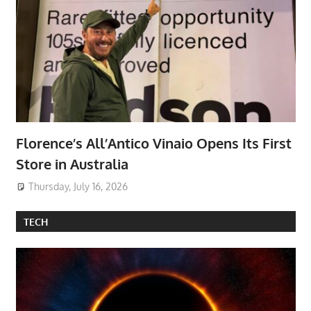
Florence’s All’Antico Vinaio Opens Its First
Store in Australia
Thursday, July 16, 2026
TECH