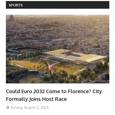
SPORTS
Could Euro 2032 Come to Florence? City
Formally Joins Host Race
Sunday, August 2, 2026