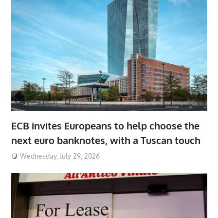
ECB invites Europeans to help choose the
next euro banknotes, with a Tuscan touch
Wednesday, July 29, 2026