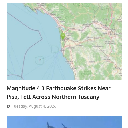
Magnitude 4.3 Earthquake Strikes Near
Pisa, Felt Across Northern Tuscany
Tuesday, August 4, 2026