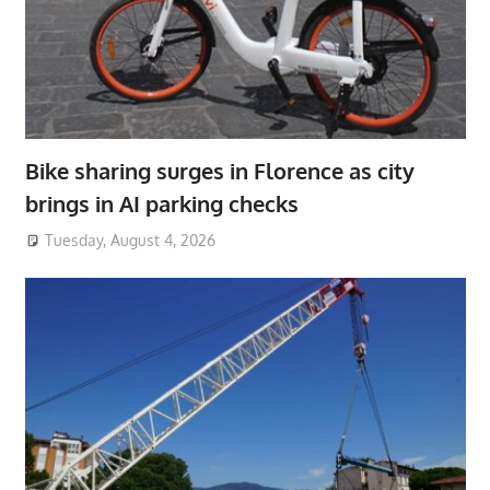
Bike sharing surges in Florence as city
brings in AI parking checks
Tuesday, August 4, 2026