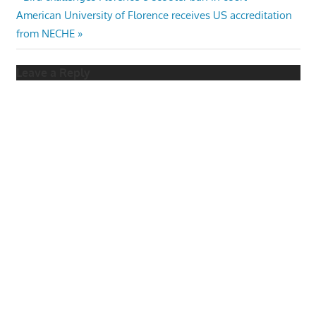
Post
Next
Post:
American University of Florence receives US accreditation
navigation
Post:
from NECHE
Leave a Reply