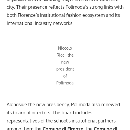
city. Their presence reflects Polimoda’s strong links with
both Florence’s institutional fashion ecosystem and its
international industry networks.
Niccolo
Ricci, the
new
president
of
Polimoda
Alongside the new presidency, Polimoda also renewed
its board of directors. The board includes
representatives of the school’s institutional partners,
among them the
Comune di Firenze
, the
Comune di