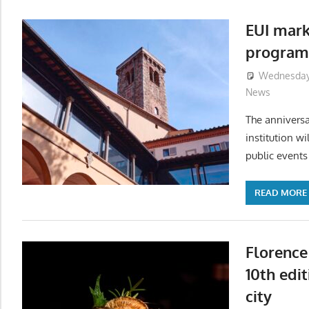
EUI mark
program
Wednesday,
News
The anniversa
institution w
public events 
READ MORE
Florence
10th edi
city