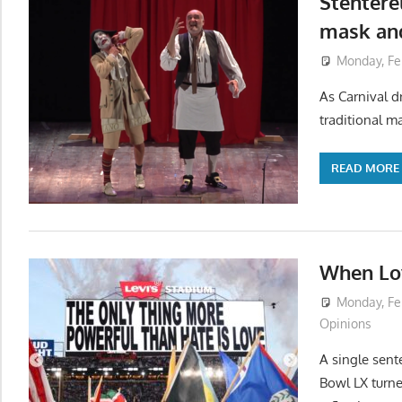
Stenterel
mask and
Monday, Fe
As Carnival dr
traditional ma
READ MORE
When Lov
Monday, Fe
Opinions
A single sent
Bowl LX turne