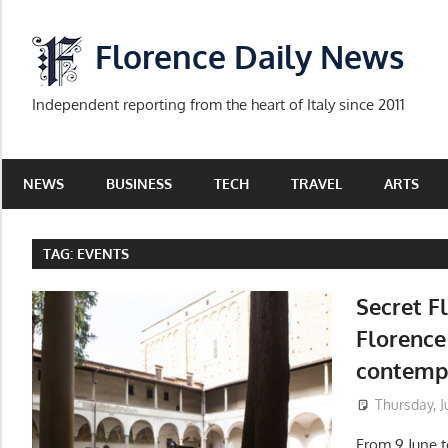
Skip
to
Florence Daily News
content
Independent reporting from the heart of Italy since 2011
NEWS
BUSINESS
TECH
TRAVEL
ARTS
TAG:
EVENTS
Secret F
Florence 
contemp
Thursday, J
From 9 June to