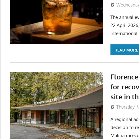
Wednesday,
The annual ev
22 April 2026
international 
READ MORE
Florence
for reco
site in t
Thursday, 
A regional ad
decision to r
Mulina raceco