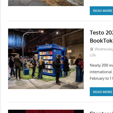
READ MORE
Testo 20
BookTok 
Wednesday,
Life
Nearly 200 ev
international
February to 1
READ MORE