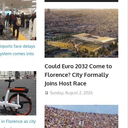
irports face delays
system comes into
Could Euro 2032 Come to
Florence? City Formally
Joins Host Race
Sunday, August 2, 2026
in Florence as city