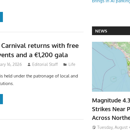
brings in AI parkin
NEWS
 Carnival returns with free
vents and a €1,200 gala
uary 16, 2026
Editorial Staff
Life
 is held under the patronage of local and
tutions.
Magnitude 4.
Strikes Near P
Across North
Tuesday, August 