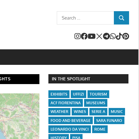
Search
SEARCH
for:
IN THE SPOTLIGHT
GHTS
EXHIBITS
UFFIZI
TOURISM
ACF FIORENTINA
MUSEUMS
WEATHER
WINES
SERIE A
MUSIC
FOOD AND BEVERAGE
SARA FUNARO
LEONARDO DA VINCI
ROME
HISTORY
PISA