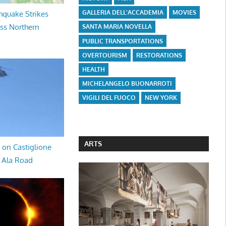
GALLERIA DELL'ACCADEMIA
MOVIES
hquake Strikes
oss Northern
SANTA MARIA NOVELLA
PUBLIC TRANSPORTATIONS
OVERTOURISM
RESTORATIONS
HEALTH
MICHELANGELO BUONARROTI
VIGILI DEL FUOCO
NEW YORK
ARTS
 on Castiglione
a Ala Road