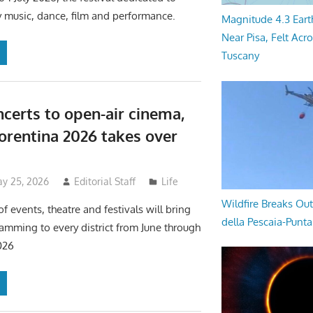
 music, dance, film and performance.
Magnitude 4.3 Eart
Near Pisa, Felt Acr
Tuscany
certs to open-air cinema,
iorentina 2026 takes over
y 25, 2026
Editorial Staff
Life
Wildfire Breaks Out
f events, theatre and festivals will bring
della Pescaia-Punt
ramming to every district from June through
026