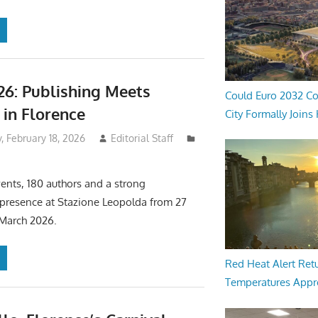
26: Publishing Meets
Could Euro 2032 Co
in Florence
City Formally Joins
 February 18, 2026
Editorial Staff
ents, 180 authors and a strong
 presence at Stazione Leopolda from 27
 March 2026.
Red Heat Alert Retu
Temperatures Appr