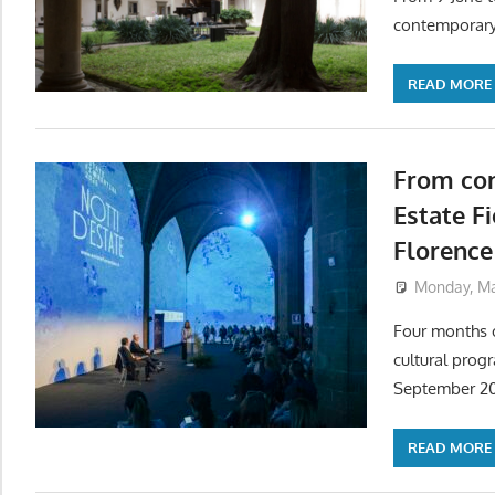
contemporary
READ MORE
From con
Estate F
Florence
Monday, Ma
Four months o
cultural prog
September 2
READ MORE