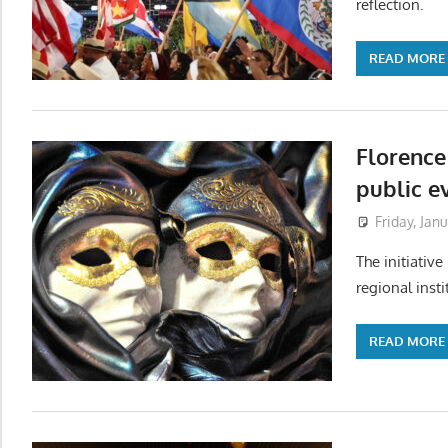
reflection.
READ MORE
Florence
public e
Friday, Jan
The initiative
regional insti
READ MORE