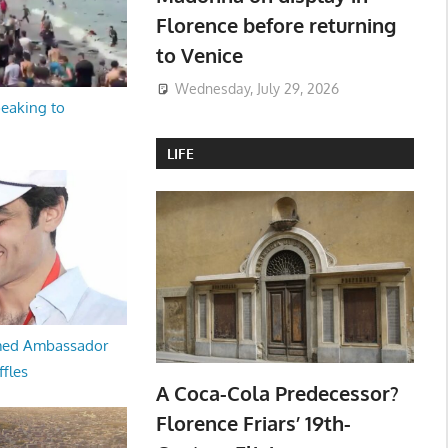
Florence before returning
to Venice
Wednesday, July 29, 2026
peaking to
LIFE
med Ambassador
ffles
A Coca-Cola Predecessor?
Florence Friars’ 19th-