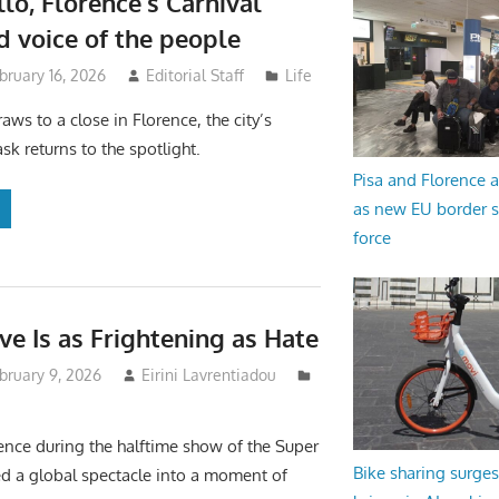
lo, Florence’s Carnival
 voice of the people
bruary 16, 2026
Editorial Staff
Life
aws to a close in Florence, the city’s
sk returns to the spotlight.
Pisa and Florence a
as new EU border 
force
e Is as Frightening as Hate
bruary 9, 2026
Eirini Lavrentiadou
ence during the halftime show of the Super
Bike sharing surges 
d a global spectacle into a moment of