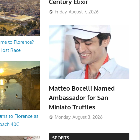
Century Elixir
Friday, August 7, 2026
me to Florence?
 Host Race
Matteo Bocelli Named
Ambassador for San
Miniato Truffles
rns to Florence as
Monday, August 3, 2026
oach 40C
SPORTS