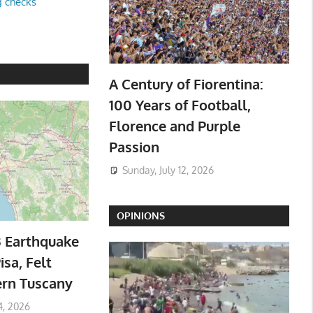
g checks
A Century of Fiorentina:
100 Years of Football,
Florence and Purple
Passion
Sunday, July 12, 2026
OPINIONS
3 Earthquake
isa, Felt
ern Tuscany
4, 2026