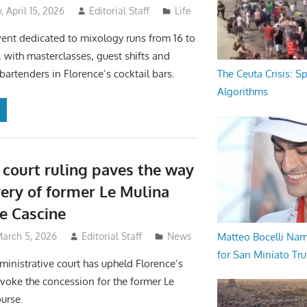
 April 15, 2026
Editorial Staff
Life
ent dedicated to mixology runs from 16 to
, with masterclasses, guest shifts and
bartenders in Florence’s cocktail bars.
The Ceuta Crisis: S
Algorithms
 court ruling paves the way
very of former Le Mulina
he Cascine
Matteo Bocelli Na
March 5, 2026
Editorial Staff
News
for San Miniato Tru
ministrative court has upheld Florence’s
evoke the concession for the former Le
urse.