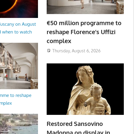
€50 million programme to
 Tuscany on August
reshape Florence’s Uffizi
d when to watch
complex
Thursday, August 6, 2026
amme to reshape
omplex
Restored Sansovino
Madonna on display in