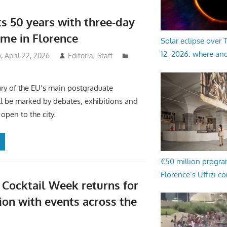
s 50 years with three-day
me in Florence
Solar eclipse over
12, 2026: where an
 April 22, 2026
Editorial Staff
ry of the EU’s main postgraduate
ill be marked by debates, exhibitions and
open to the city.
€50 million progr
Florence’s Uffizi c
 Cocktail Week returns for
tion with events across the