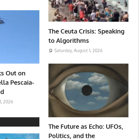
The Ceuta Crisis: Speaking
to Algorithms
Saturday, August 1, 2026
ks Out on
lla Pescaia-
ad
1, 2026
The Future as Echo: UFOs,
Politics, and the