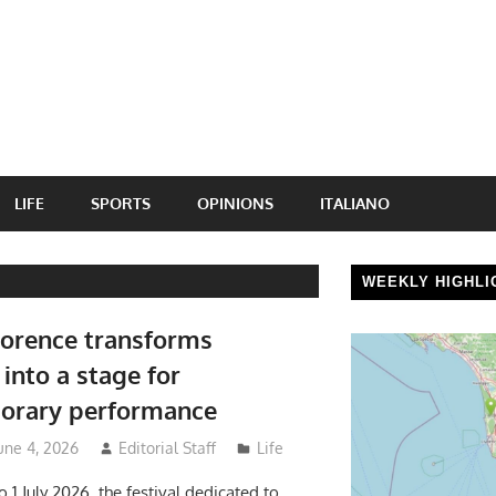
LIFE
SPORTS
OPINIONS
ITALIANO
WEEKLY HIGHLI
lorence transforms
into a stage for
orary performance
une 4, 2026
Editorial Staff
Life
 1 July 2026, the festival dedicated to