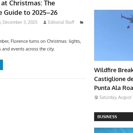
 at Christmas: The
ve Guide to 2025–26
, December 3, 2025
Editorial Staff
er, Florence turns on Christmas: lights,
 and events across the city.
Wildfire Brea
Castiglione de
Punta Ala Ro
Saturday, August 
BUSINESS