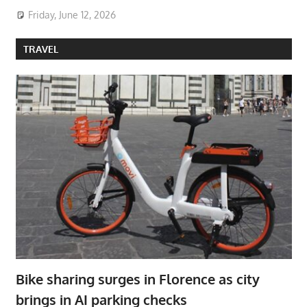
Friday, June 12, 2026
TRAVEL
Bike sharing surges in Florence as city
brings in AI parking checks