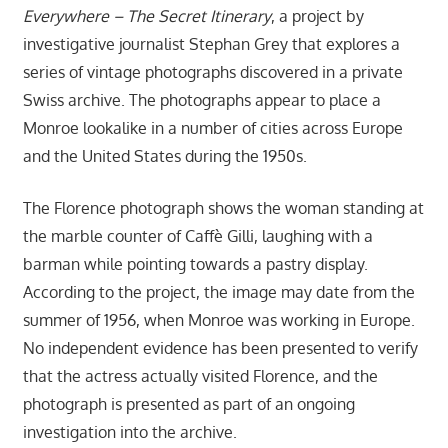
Everywhere – The Secret Itinerary
, a project by
investigative journalist Stephan Grey that explores a
series of vintage photographs discovered in a private
Swiss archive. The photographs appear to place a
Monroe lookalike in a number of cities across Europe
and the United States during the 1950s.
The Florence photograph shows the woman standing at
the marble counter of Caffè Gilli, laughing with a
barman while pointing towards a pastry display.
According to the project, the image may date from the
summer of 1956, when Monroe was working in Europe.
No independent evidence has been presented to verify
that the actress actually visited Florence, and the
photograph is presented as part of an ongoing
investigation into the archive.