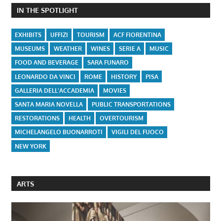
IN THE SPOTLIGHT
EXHIBITS
UFFIZI
TOURISM
ACF FIORENTINA
MUSEUMS
WEATHER
WINES
SERIE A
MUSIC
FOOD AND BEVERAGE
SARA FUNARO
LEONARDO DA VINCI
ROME
HISTORY
PISA
GALLERIA DELL'ACCADEMIA
MOVIES
SANTA MARIA NOVELLA
PUBLIC TRANSPORTATIONS
RESTORATIONS
HEALTH
OVERTOURISM
MICHELANGELO BUONARROTI
VIGILI DEL FUOCO
NEW YORK
ARTS