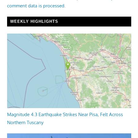
comment data is processed.
WEEKLY HIGHLIGHTS
Magnitude 4.3 Earthquake Strikes Near Pisa, Felt Across
Northern Tuscany