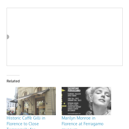
Related
Historic Caffè Gilli in
Marilyn Monroe in
Florence to Close
Florence at Ferragamo