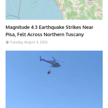
Magnitude 4.3 Earthquake Strikes Near
Pisa, Felt Across Northern Tuscany
Tuesday, August 4, 2026