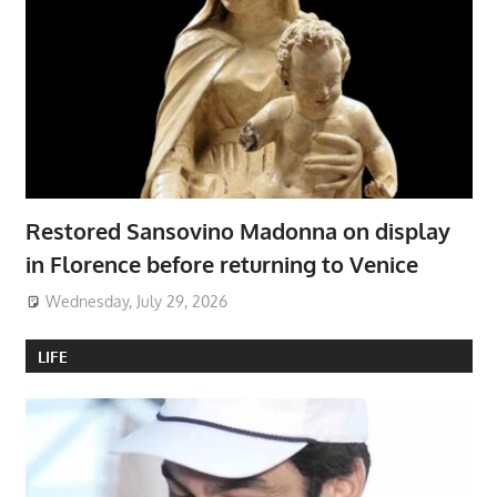
Restored Sansovino Madonna on display
in Florence before returning to Venice
Wednesday, July 29, 2026
LIFE