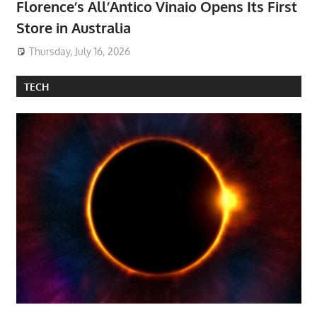
Florence’s All’Antico Vinaio Opens Its First
Store in Australia
Thursday, July 16, 2026
TECH