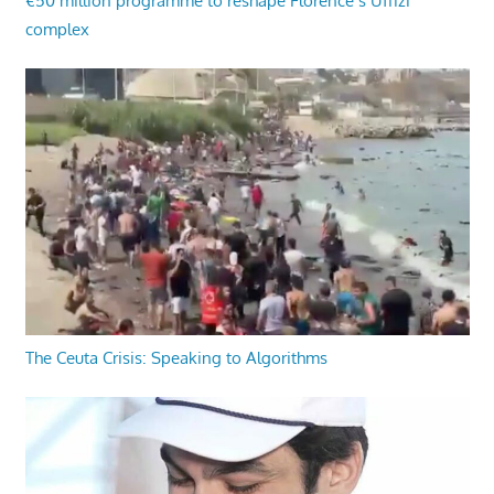
€50 million programme to reshape Florence’s Uffizi
complex
The Ceuta Crisis: Speaking to Algorithms