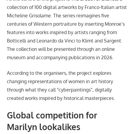
collection of 100 digital artworks by Franco-Italian artist
Micheline Grisolame. The series reimagines five
centuries of Western portraiture by inserting Monroe’s
features into works inspired by artists ranging from
Botticelli and Leonardo da Vinci to Klimt and Sargent.
The collection will be presented through an online
museum and accompanying publications in 2026.
According to the organisers, the project explores
changing representations of women in art history
through what they call “cyberpaintings”, digitally
created works inspired by historical masterpieces.
Global competition for
Marilyn lookalikes