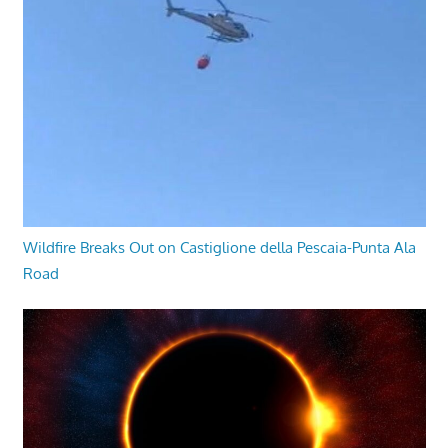
Wildfire Breaks Out on Castiglione della Pescaia-Punta Ala
Road