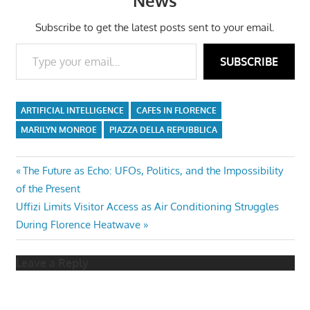
News
Subscribe to get the latest posts sent to your email.
Type your email…
SUBSCRIBE
ARTIFICIAL INTELLIGENCE
CAFES IN FLORENCE
MARILYN MONROE
PIAZZA DELLA REPUBBLICA
Post
Previous
The Future as Echo: UFOs, Politics, and the Impossibility
Post:
of the Present
navigation
Next
Uffizi Limits Visitor Access as Air Conditioning Struggles
Post:
During Florence Heatwave
Leave a Reply