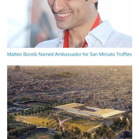
Matteo Bocelli Named Ambassador for San Miniato Truffles