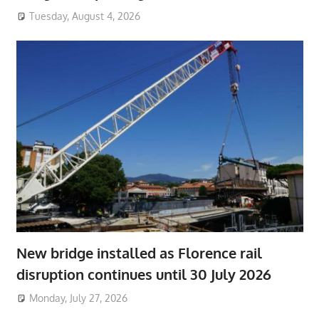
Tuesday, August 4, 2026
New bridge installed as Florence rail
disruption continues until 30 July 2026
Monday, July 27, 2026