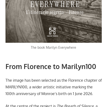
The book Marilyn Everywhere
From Florence to Marilyn100
The image has been selected as the Florence chapter of
MARILYN100, a wider artistic initiative marking the
100th anniversary of Monroe’s birth on 1 June 2026.
At the centre of the project is
The Breath of Silence
, a