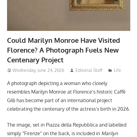
Could Marilyn Monroe Have Visited
Florence? A Photograph Fuels New
Centenary Project
Wednesday, June 24, 2026
Editorial Staff
Life
A photograph depicting a woman who closely
resembles Marilyn Monroe at Florence’s historic Caffè
Gilli has become part of an international project
celebrating the centenary of the actress’s birth in 2026.
The image, set in Piazza della Repubblica and labelled
simply “Firenze” on the back, is included in
Marilyn