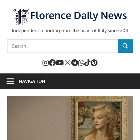
Skip
to
Florence Daily News
content
Independent reporting from the heart of Italy since 2011
Search
SEARCH
for:
NAVIGATION