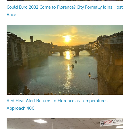
Could Euro 2032 Come to Florence? City Formally Joins Host
Race
Red Heat Alert Returns to Florence as Temperatures
Approach 40C