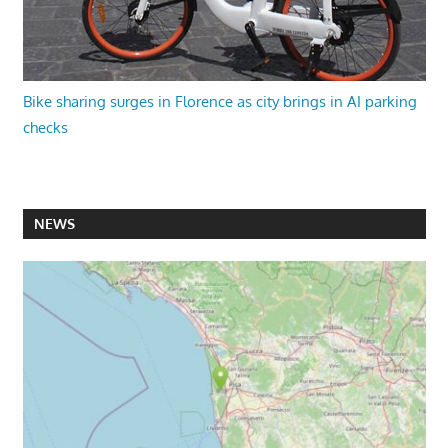
Bike sharing surges in Florence as city brings in AI parking
checks
NEWS