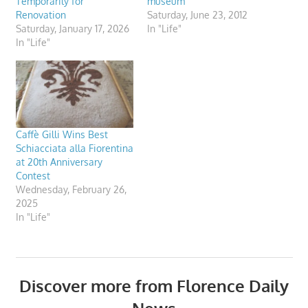
Temporarily for
museum
Renovation
Saturday, June 23, 2012
Saturday, January 17, 2026
In "Life"
In "Life"
Caffè Gilli Wins Best
Schiacciata alla Fiorentina
at 20th Anniversary
Contest
Wednesday, February 26,
2025
In "Life"
Discover more from Florence Daily