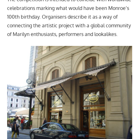
celebrations marking what would have been Monroe’s
100th birthday. Organisers describe it as a way of
connecting the artistic project with a global community
of Marilyn enthusiasts, performers and lookalikes.