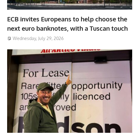
ECB invites Europeans to help choose the
next euro banknotes, with a Tuscan touch
Wednesday, July 29, 2026