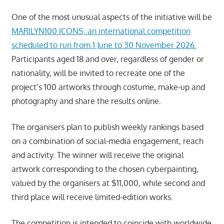
One of the most unusual aspects of the initiative will be
MARILYN100 ICONS, an international competition
scheduled to run from 1 June to 30 November 2026.
Participants aged 18 and over, regardless of gender or
nationality, will be invited to recreate one of the
project’s 100 artworks through costume, make-up and
photography and share the results online.
The organisers plan to publish weekly rankings based
on a combination of social-media engagement, reach
and activity. The winner will receive the original
artwork corresponding to the chosen cyberpainting,
valued by the organisers at $11,000, while second and
third place will receive limited-edition works.
The competition is intended to coincide with worldwide