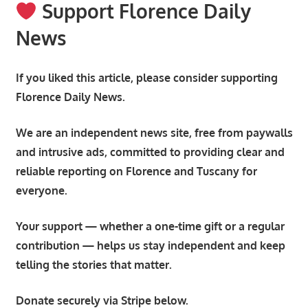
Support Florence Daily
News
If you liked this article, please consider supporting
Florence Daily News.
We are an independent news site, free from paywalls
and intrusive ads, committed to providing clear and
reliable reporting on Florence and Tuscany for
everyone.
Your support — whether a one-time gift or a regular
contribution — helps us stay independent and keep
telling the stories that matter.
Donate securely via Stripe below.