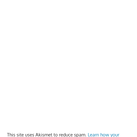
This site uses Akismet to reduce spam.
Learn how your