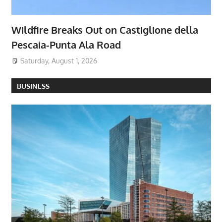
Wildfire Breaks Out on Castiglione della
Pescaia-Punta Ala Road
Saturday, August 1, 2026
BUSINESS