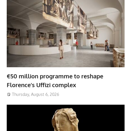
€50 million programme to reshape
Florence’s Uffizi complex
Thursday, August 6, 2026