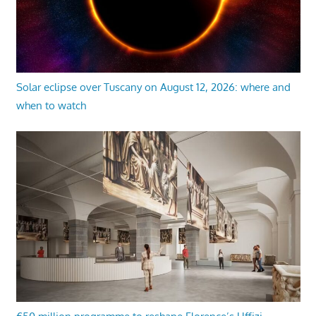
Solar eclipse over Tuscany on August 12, 2026: where and
when to watch