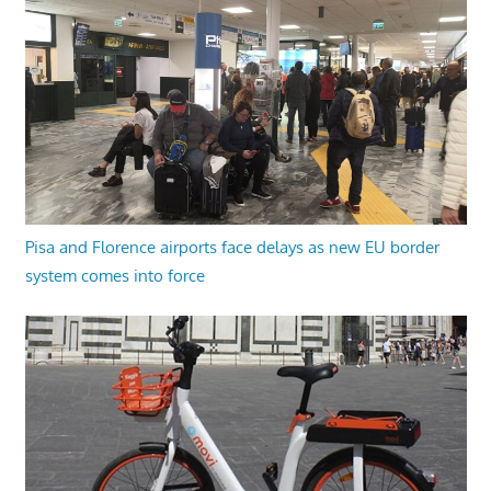
Pisa and Florence airports face delays as new EU border
system comes into force