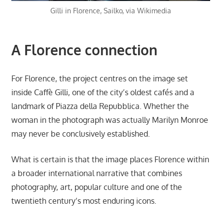
Gilli in Florence, Sailko, via Wikimedia
A Florence connection
For Florence, the project centres on the image set
inside Caffè Gilli, one of the city’s oldest cafés and a
landmark of Piazza della Repubblica. Whether the
woman in the photograph was actually Marilyn Monroe
may never be conclusively established.
What is certain is that the image places Florence within
a broader international narrative that combines
photography, art, popular culture and one of the
twentieth century’s most enduring icons.