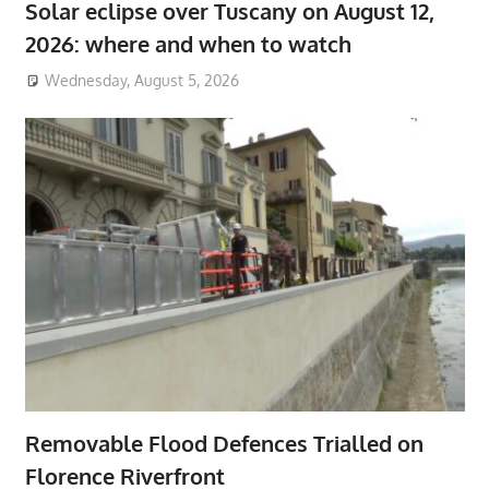
Solar eclipse over Tuscany on August 12,
2026: where and when to watch
Wednesday, August 5, 2026
Removable Flood Defences Trialled on
Florence Riverfront