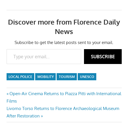
Discover more from Florence Daily
News
Subscribe to get the latest posts sent to your email.
Type your email…
SUBSCRIBE
LOCAL POLICE
MOBILITY
TOURISM
UNESCO
Post
Previous
Open-Air Cinema Returns to Piazza Pitti with International
Post:
Films
navigation
Next
Livorno Torso Returns to Florence Archaeological Museum
Post:
After Restoration