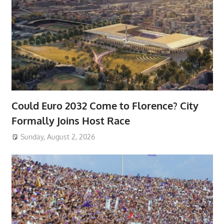
Could Euro 2032 Come to Florence? City
Formally Joins Host Race
Sunday, August 2, 2026