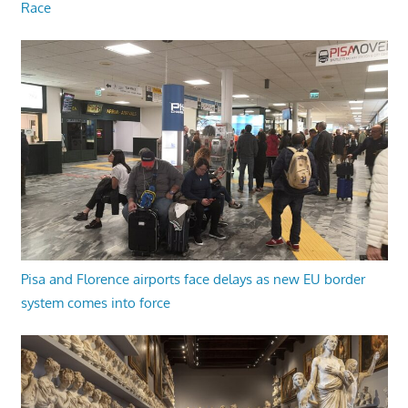
Race
Pisa and Florence airports face delays as new EU border
system comes into force