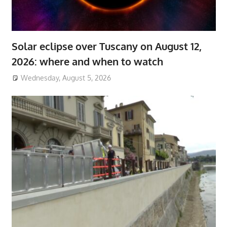
Solar eclipse over Tuscany on August 12,
2026: where and when to watch
Wednesday, August 5, 2026