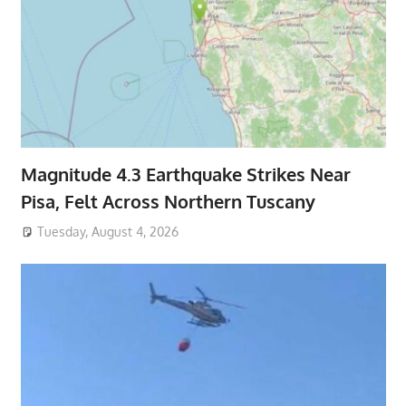
Magnitude 4.3 Earthquake Strikes Near
Pisa, Felt Across Northern Tuscany
Tuesday, August 4, 2026