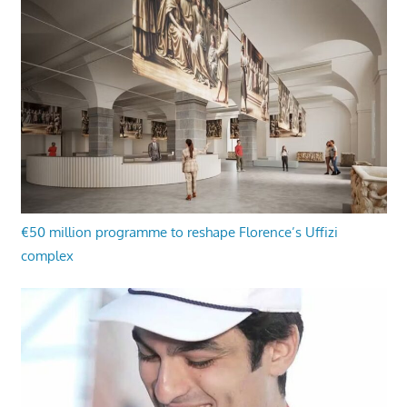
€50 million programme to reshape Florence’s Uffizi
complex