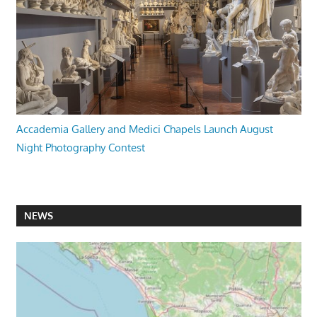
Accademia Gallery and Medici Chapels Launch August
Night Photography Contest
NEWS