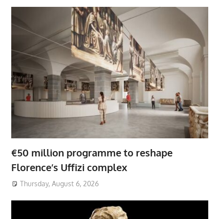
€50 million programme to reshape
Florence’s Uffizi complex
Thursday, August 6, 2026