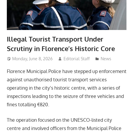
Illegal Tourist Transport Under
Scrutiny in Florence’s Historic Core
Monday, June 8, 2026
Editorial Staff
News
Florence Municipal Police have stepped up enforcement
against unauthorised tourist transport services
operating in the city’s historic centre, with a series of
inspections leading to the seizure of three vehicles and
fines totalling €820.
The operation focused on the UNESCO-listed city
centre and involved officers from the Municipal Police