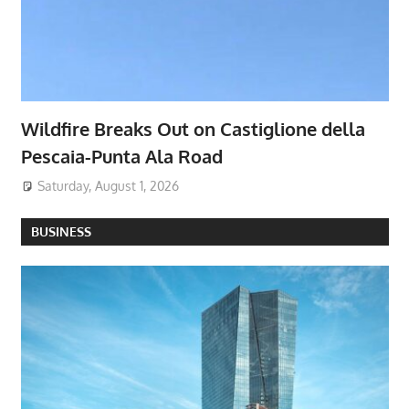
Wildfire Breaks Out on Castiglione della
Pescaia-Punta Ala Road
Saturday, August 1, 2026
BUSINESS