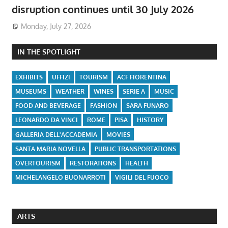
disruption continues until 30 July 2026
Monday, July 27, 2026
IN THE SPOTLIGHT
EXHIBITS
UFFIZI
TOURISM
ACF FIORENTINA
MUSEUMS
WEATHER
WINES
SERIE A
MUSIC
FOOD AND BEVERAGE
FASHION
SARA FUNARO
LEONARDO DA VINCI
ROME
PISA
HISTORY
GALLERIA DELL'ACCADEMIA
MOVIES
SANTA MARIA NOVELLA
PUBLIC TRANSPORTATIONS
OVERTOURISM
RESTORATIONS
HEALTH
MICHELANGELO BUONARROTI
VIGILI DEL FUOCO
ARTS