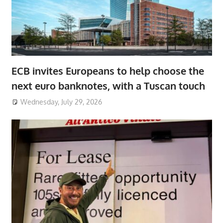
ECB invites Europeans to help choose the
next euro banknotes, with a Tuscan touch
Wednesday, July 29, 2026