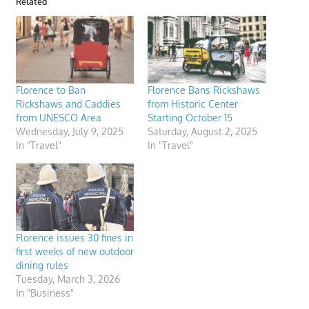
Related
Florence to Ban
Florence Bans Rickshaws
Rickshaws and Caddies
from Historic Center
from UNESCO Area
Starting October 15
Wednesday, July 9, 2025
Saturday, August 2, 2025
In "Travel"
In "Travel"
Florence issues 30 fines in
first weeks of new outdoor
dining rules
Tuesday, March 3, 2026
In "Business"