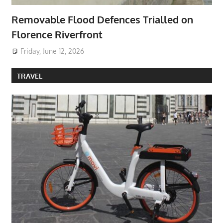
Removable Flood Defences Trialled on
Florence Riverfront
Friday, June 12, 2026
TRAVEL