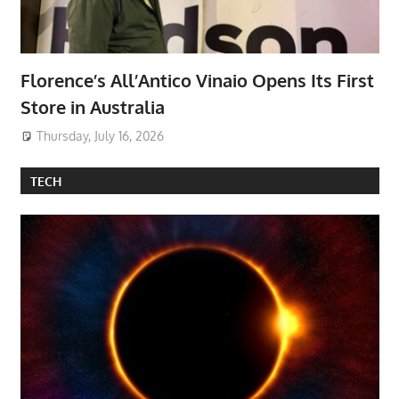
Florence’s All’Antico Vinaio Opens Its First
Store in Australia
Thursday, July 16, 2026
TECH