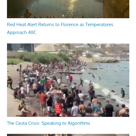
Red Heat Alert Returns to Florence as Temperatures
Approach 40C
The Ceuta Crisis: Speaking to Algorithms