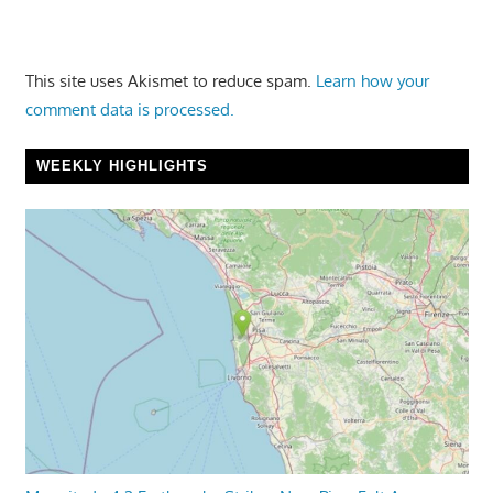
This site uses Akismet to reduce spam.
Learn how your
comment data is processed.
WEEKLY HIGHLIGHTS