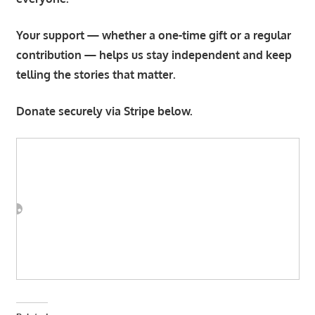
Your support — whether a one-time gift or a regular
contribution — helps us stay independent and keep
telling the stories that matter.
Donate securely via Stripe below.