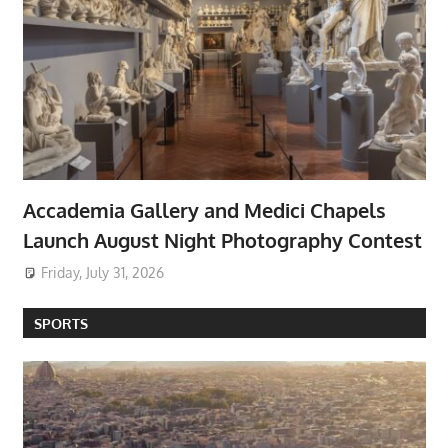
Accademia Gallery and Medici Chapels
Launch August Night Photography Contest
Friday, July 31, 2026
SPORTS