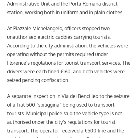
Administrative Unit and the Porta Romana district
station, working both in uniform and in plain clothes.
At Piazzale Michelangelo, officers stopped two
unauthorised electric caddies carrying tourists.
According to the city administration, the vehicles were
operating without the permits required under
Florence’s regulations for tourist transport services. The
drivers were each fined €160, and both vehicles were
seized pending confiscation.
A separate inspection in Via dei Benci led to the seizure
of a Fiat 500 “spiaggina” being used to transport
tourists. Municipal police said the vehicle type is not
authorised under the city’s regulations for tourist
transport. The operator received a €500 fine and the