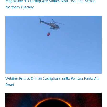
Magnitude 4.3 Earthquake Strikes Near Pisa, Felt Across
Northern Tuscany
Wildfire Breaks Out on Castiglione della Pescaia-Punta Ala
Road