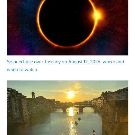
Solar eclipse over Tuscany on August 12, 2026: where and
when to watch