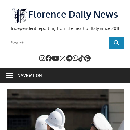
Skip
to
Florence Daily News
content
Independent reporting from the heart of Italy since 2011
Search
SEARCH
for:
NAVIGATION