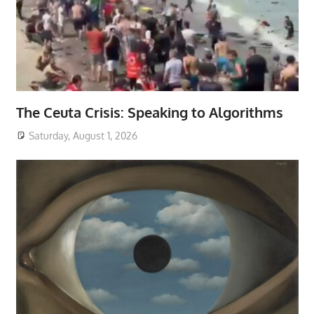
The Ceuta Crisis: Speaking to Algorithms
Saturday, August 1, 2026