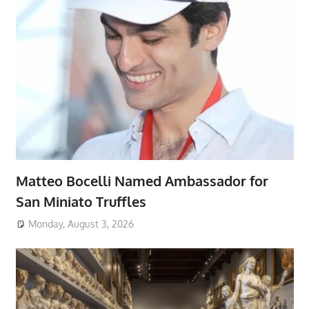
Matteo Bocelli Named Ambassador for
San Miniato Truffles
Monday, August 3, 2026