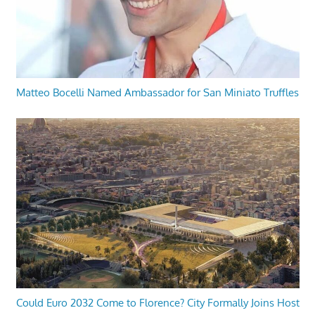
Matteo Bocelli Named Ambassador for San Miniato Truffles
Could Euro 2032 Come to Florence? City Formally Joins Host