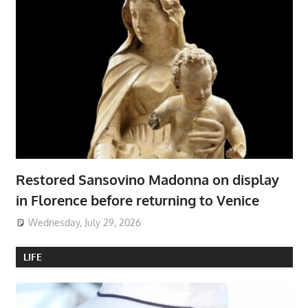
Restored Sansovino Madonna on display
in Florence before returning to Venice
Wednesday, July 29, 2026
LIFE