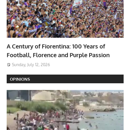
A Century of Fiorentina: 100 Years of
Football, Florence and Purple Passion
Sunday, July 12, 2026
OPINIONS