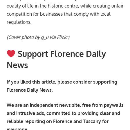
quality of life in the historic centre, while creating unfair
competition for businesses that comply with local
regulations.
(Cover photo by g_u via Flickr)
Support Florence Daily
News
If you liked this article, please consider supporting
Florence Daily News.
We are an independent news site, free from paywalls
and intrusive ads, committed to providing clear and
reliable reporting on Florence and Tuscany for
everyone.