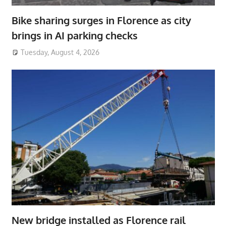
Bike sharing surges in Florence as city
brings in AI parking checks
Tuesday, August 4, 2026
New bridge installed as Florence rail