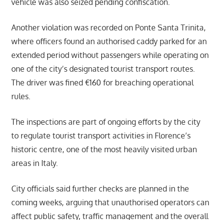
vehicle was also seized pending confiscation.
Another violation was recorded on Ponte Santa Trinita,
where officers found an authorised caddy parked for an
extended period without passengers while operating on
one of the city’s designated tourist transport routes.
The driver was fined €160 for breaching operational
rules.
The inspections are part of ongoing efforts by the city
to regulate tourist transport activities in Florence’s
historic centre, one of the most heavily visited urban
areas in Italy.
City officials said further checks are planned in the
coming weeks, arguing that unauthorised operators can
affect public safety, traffic management and the overall