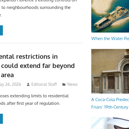
ls to neighbourhoods surrounding the
e.
When the Water R
ental restrictions in
 could extend far beyond
area
ay 26, 2026
Editorial Staff
News
poses extending limits to residential
A Coca-Cola Predec
 after first year of regulation.
Friars’ 19th-Century 