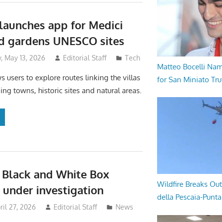
launches app for Medici
nd gardens UNESCO sites
 May 13, 2026
Editorial Staff
Tech
Matteo Bocelli Na
 users to explore routes linking the villas
for San Miniato Tru
ing towns, historic sites and natural areas.
 Black and White Box
Wildfire Breaks Out
5 under investigation
della Pescaia-Punt
il 27, 2026
Editorial Staff
News