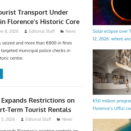
Tourist Transport Under
in Florence’s Historic Core
Solar eclipse over
ne 8, 2026
Editorial Staff
News
12, 2026: where an
s seized and more than €800 in fines
 targeted municipal police checks in
toric centre.
 Expands Restrictions on
€50 million progr
t-Term Tourist Rentals
Florence’s Uffizi c
e 5, 2026
Editorial Staff
News
xpands Florence’s existing controls on