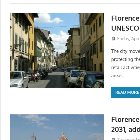
Florence
UNESCO b
Friday, Apri
The city move
protecting th
retail activit
areas.
READ MORE
Florence
2031, ad
Tuesday, M