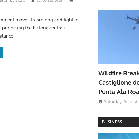
ernment moves to prolong and tighten
 protecting the historic centre’s
alance.
Wildfire Brea
Castiglione de
Punta Ala Ro
Saturday, August 
BUSINESS