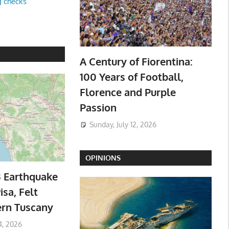
g checks
A Century of Fiorentina:
100 Years of Football,
Florence and Purple
Passion
Sunday, July 12, 2026
OPINIONS
3 Earthquake
isa, Felt
ern Tuscany
4, 2026