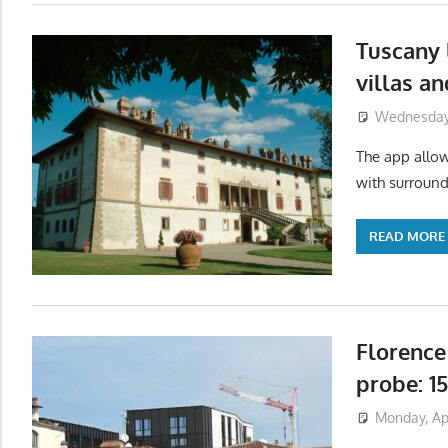
Tuscany 
villas a
Wednesday,
The app allows
with surround
READ MORE
Florence
probe: 1
Monday, Apr