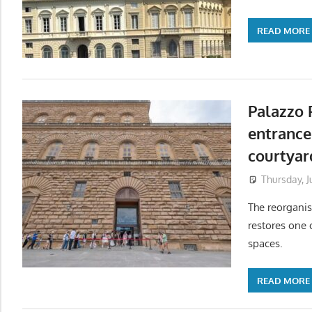
READ MORE
Palazzo P
entrance
courtyar
Thursday, J
The reorganis
restores one 
spaces.
READ MORE