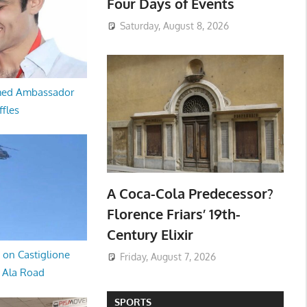
Four Days of Events
Saturday, August 8, 2026
med Ambassador
ffles
A Coca-Cola Predecessor?
Florence Friars’ 19th-
Century Elixir
 on Castiglione
Friday, August 7, 2026
a Ala Road
SPORTS