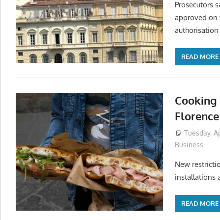
Prosecutors s
approved on t
authorisation
READ MORE
Cooking 
Florence 
Tuesday, Ap
Business
New restricti
installations 
READ MORE