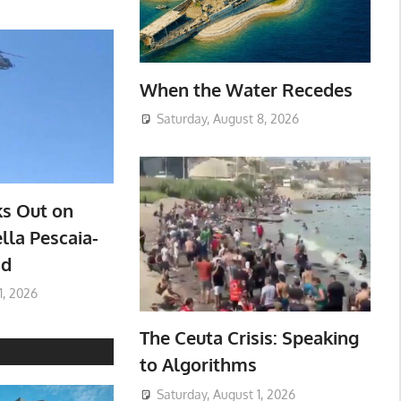
When the Water Recedes
Saturday, August 8, 2026
ks Out on
lla Pescaia-
ad
1, 2026
The Ceuta Crisis: Speaking
to Algorithms
Saturday, August 1, 2026