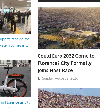
irports face delays
system comes into
Could Euro 2032 Come to
Florence? City Formally
Joins Host Race
Sunday, August 2, 2026
in Florence as city