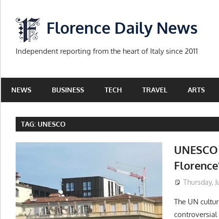
Skip
to
Florence Daily News
content
Independent reporting from the heart of Italy since 2011
NEWS
BUSINESS
TECH
TRAVEL
ARTS
TAG:
UNESCO
UNESCO i
Florence
Thursday, J
The UN cultur
controversia