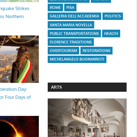
ROME
PISA
hquake Strikes
oss Northern
GALLERIA DELL'ACCADEMIA
POLITICS
SANTA MARIA NOVELLA
PUBLIC TRANSPORTATIONS
HEALTH
FLORENCE TRADITIONS
OVERTOURISM
RESTORATIONS
MICHELANGELO BUONARROTI
ARTS
beration Day:
or Four Days of