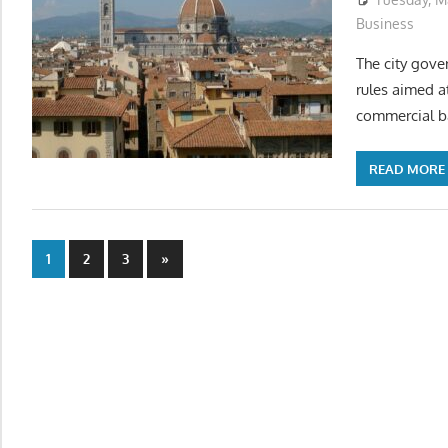
Business
The city gov
rules aimed at
commercial b
READ MORE
Posts
Next
1
2
3
»
Posts
pagination