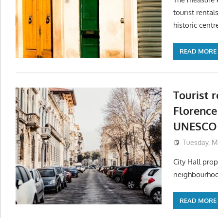
tourist renta
historic centr
READ MORE
Tourist r
Florence
UNESCO 
Tuesday, M
City Hall pro
neighbourhoods
READ MORE