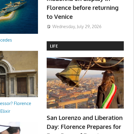
Florence before returning
to Venice
Wednesday, July 29, 2026
ecedes
LIFE
essor? Florence
Elixir
San Lorenzo and Liberation
Day: Florence Prepares for