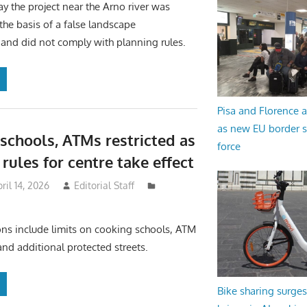
ay the project near the Arno river was
he basis of a false landscape
 and did not comply with planning rules.
Pisa and Florence a
as new EU border 
schools, ATMs restricted as
force
rules for centre take effect
ril 14, 2026
Editorial Staff
ons include limits on cooking schools, ATM
and additional protected streets.
Bike sharing surges 