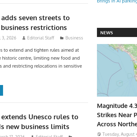
brings in AI parkin
 adds seven streets to
usiness restrictions
NEWS
l 3, 2026
Editorial Staff
Business
s to extend and tighten rules aimed at
e historic centre, limiting new food and
ies and restricting relocations in sensitive
Magnitude 4.
Strikes Near P
 extends Unesco rules to
Across North
ds new business limits
Tuesday, August 
arch 17, 2026
Editorial Staff