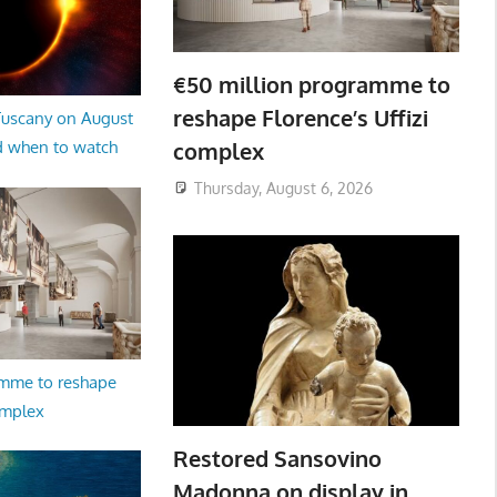
€50 million programme to
reshape Florence’s Uffizi
 Tuscany on August
complex
d when to watch
Thursday, August 6, 2026
amme to reshape
omplex
Restored Sansovino
Madonna on display in