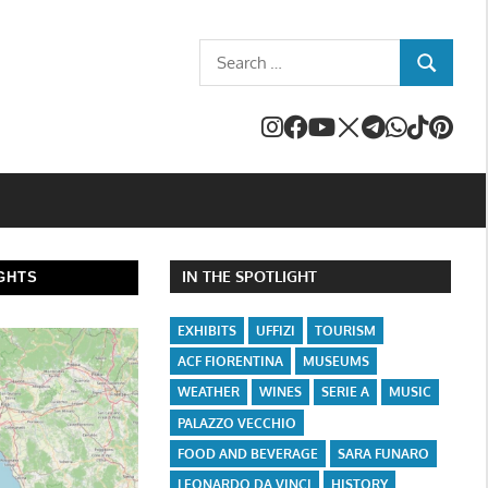
Search
SEARCH
for:
IN THE SPOTLIGHT
GHTS
EXHIBITS
UFFIZI
TOURISM
ACF FIORENTINA
MUSEUMS
WEATHER
WINES
SERIE A
MUSIC
PALAZZO VECCHIO
FOOD AND BEVERAGE
SARA FUNARO
LEONARDO DA VINCI
HISTORY