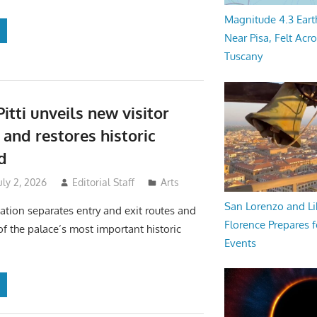
Magnitude 4.3 Eart
Near Pisa, Felt Acr
Tuscany
itti unveils new visitor
 and restores historic
d
uly 2, 2026
Editorial Staff
Arts
San Lorenzo and Li
ation separates entry and exit routes and
Florence Prepares f
of the palace’s most important historic
Events