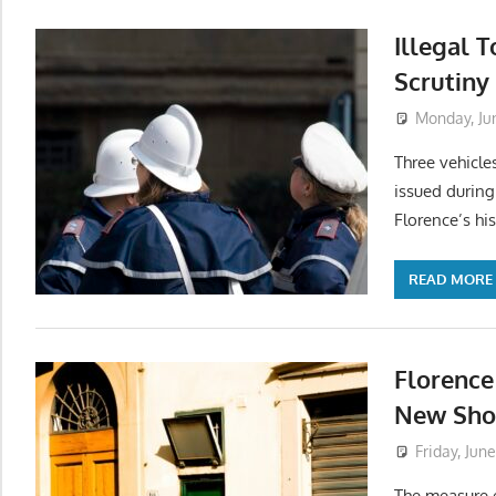
Illegal 
Scrutiny 
Monday, Ju
Three vehicle
issued during
Florence’s his
READ MORE
Florence
New Shor
Friday, Jun
The measure e