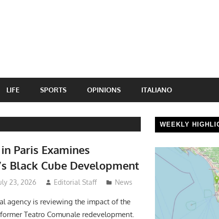
LIFE
SPORTS
OPINIONS
ITALIANO
WEEKLY HIGHLI
n Paris Examines
’s Black Cube Development
uly 23, 2026
Editorial Staff
News
al agency is reviewing the impact of the
l former Teatro Comunale redevelopment.