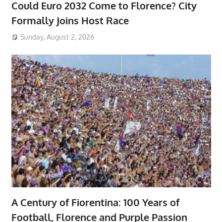
Could Euro 2032 Come to Florence? City
Formally Joins Host Race
Sunday, August 2, 2026
A Century of Fiorentina: 100 Years of
Football, Florence and Purple Passion