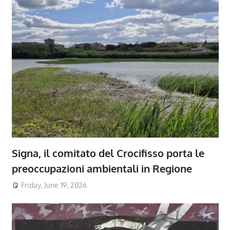
Signa, il comitato del Crocifisso porta le
preoccupazioni ambientali in Regione
Friday, June 19, 2026