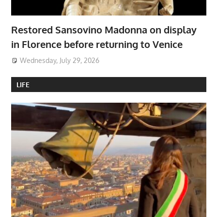
Restored Sansovino Madonna on display
in Florence before returning to Venice
Wednesday, July 29, 2026
LIFE