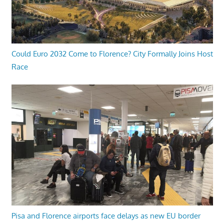
Could Euro 2032 Come to Florence? City Formally Joins Host
Race
Pisa and Florence airports face delays as new EU border