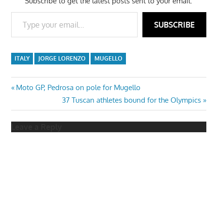
Subscribe to get the latest posts sent to your email.
Type your email…
SUBSCRIBE
ITALY
JORGE LORENZO
MUGELLO
Post
Previous
Moto GP, Pedrosa on pole for Mugello
Post:
Next
37 Tuscan athletes bound for the Olympics
navigation
Post:
Leave a Reply