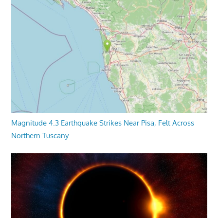
Magnitude 4.3 Earthquake Strikes Near Pisa, Felt Across
Northern Tuscany