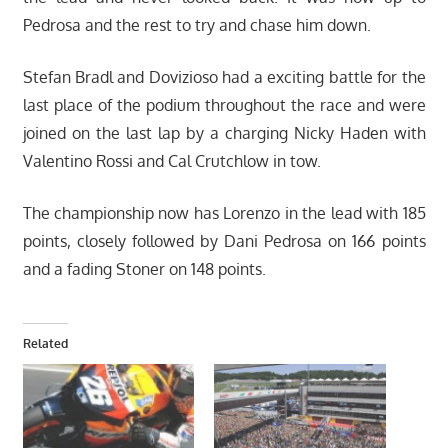
Pedrosa and the rest to try and chase him down.
Stefan Bradl and Dovizioso had a exciting battle for the
last place of the podium throughout the race and were
joined on the last lap by a charging Nicky Haden with
Valentino Rossi and Cal Crutchlow in tow.
The championship now has Lorenzo in the lead with 185
points, closely followed by Dani Pedrosa on 166 points
and a fading Stoner on 148 points.
Related