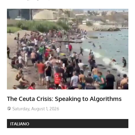
The Ceuta Crisis: Speaking to Algorithms
Saturday, August 1, 2026
ITALIANO