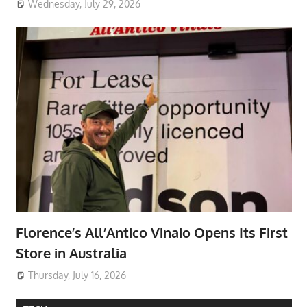
Wednesday, July 29, 2026
Florence’s All’Antico Vinaio Opens Its First
Store in Australia
Thursday, July 16, 2026