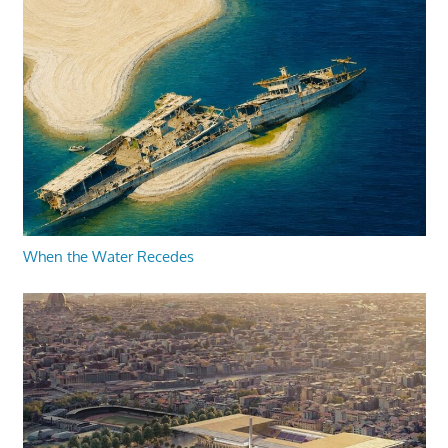
When the Water Recedes