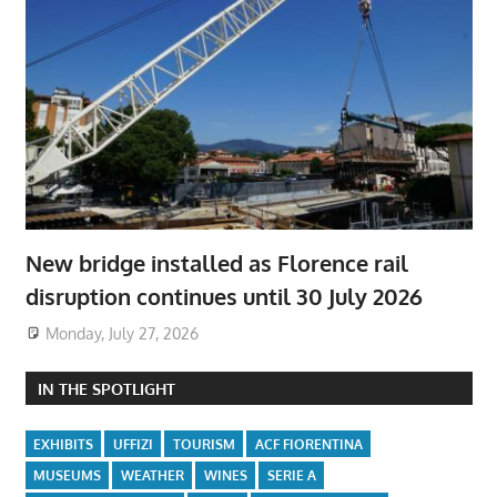
New bridge installed as Florence rail
disruption continues until 30 July 2026
Monday, July 27, 2026
IN THE SPOTLIGHT
EXHIBITS
UFFIZI
TOURISM
ACF FIORENTINA
MUSEUMS
WEATHER
WINES
SERIE A