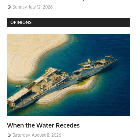
Sunday, July 12, 2026
OPINIONS
When the Water Recedes
Saturday, August 8, 2026