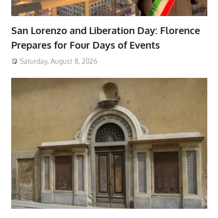
San Lorenzo and Liberation Day: Florence
Prepares for Four Days of Events
Saturday, August 8, 2026