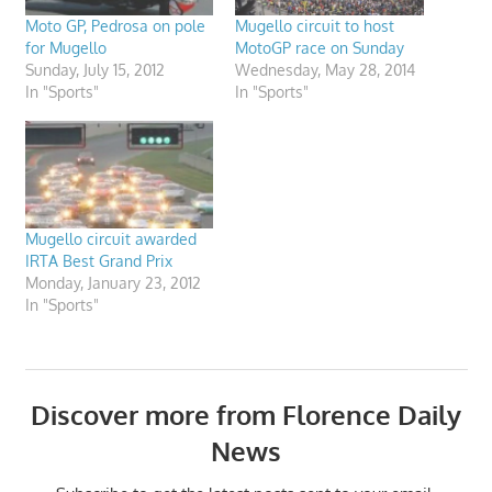
Moto GP, Pedrosa on pole
Mugello circuit to host
for Mugello
MotoGP race on Sunday
Sunday, July 15, 2012
Wednesday, May 28, 2014
In "Sports"
In "Sports"
Mugello circuit awarded
IRTA Best Grand Prix
Monday, January 23, 2012
In "Sports"
Discover more from Florence Daily
News