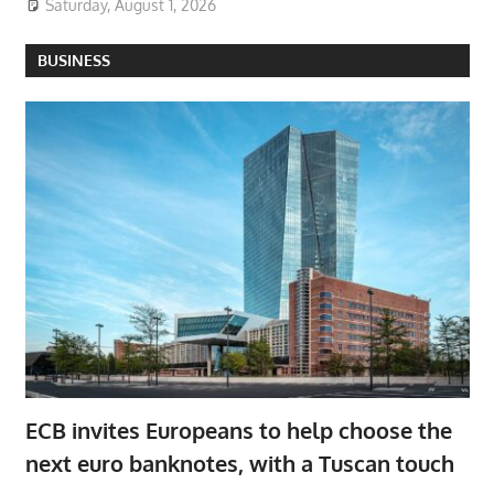
Saturday, August 1, 2026
BUSINESS
ECB invites Europeans to help choose the
next euro banknotes, with a Tuscan touch