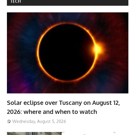
TECH
Solar eclipse over Tuscany on August 12,
2026: where and when to watch
Wednesday, August 5, 2026