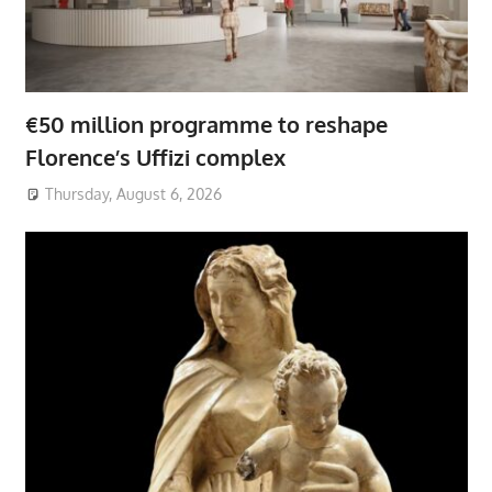
€50 million programme to reshape
Florence’s Uffizi complex
Thursday, August 6, 2026