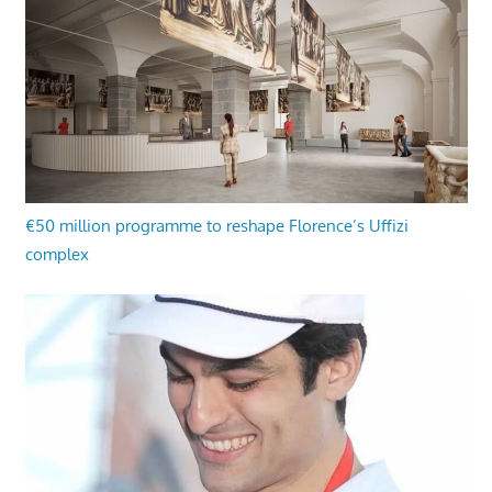
€50 million programme to reshape Florence’s Uffizi
complex