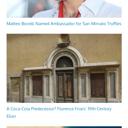
Matteo Bocelli Named Ambassador for San Miniato Truffles
A Coca-Cola Predecessor? Florence Friars’ 19th-Century
Elixir