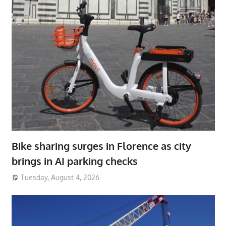
Bike sharing surges in Florence as city
brings in AI parking checks
Tuesday, August 4, 2026