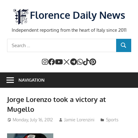
Skip
to
Florence Daily News
content
Independent reporting from the heart of Italy since 2011
Search
SEARCH
for:
NAVIGATION
Jorge Lorenzo took a victory at
Mugello
Monday, July 16, 2012
Jamie Lorenzini
Sports