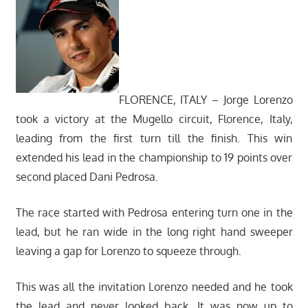
FLORENCE, ITALY – Jorge Lorenzo
took a victory at the Mugello circuit, Florence, Italy,
leading from the first turn till the finish. This win
extended his lead in the championship to 19 points over
second placed Dani Pedrosa.
The race started with Pedrosa entering turn one in the
lead, but he ran wide in the long right hand sweeper
leaving a gap for Lorenzo to squeeze through.
This was all the invitation Lorenzo needed and he took
the lead and never looked back. It was now up to