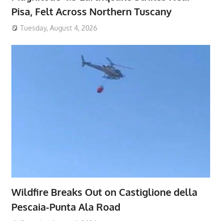
Pisa, Felt Across Northern Tuscany
Tuesday, August 4, 2026
Wildfire Breaks Out on Castiglione della
Pescaia-Punta Ala Road