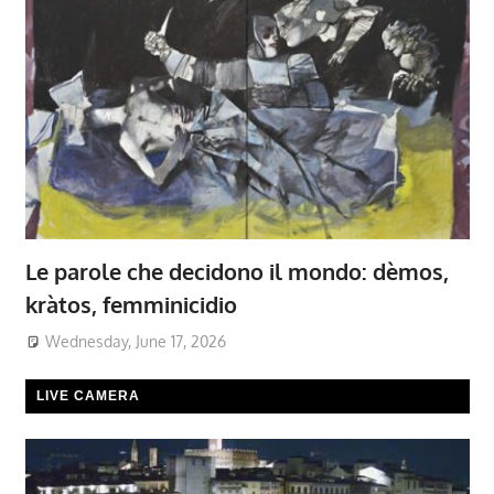
Le parole che decidono il mondo: dèmos,
kràtos, femminicidio
Wednesday, June 17, 2026
LIVE CAMERA