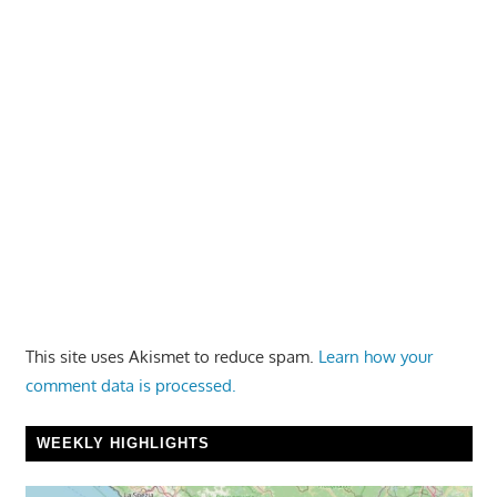
This site uses Akismet to reduce spam.
Learn how your
comment data is processed.
WEEKLY HIGHLIGHTS