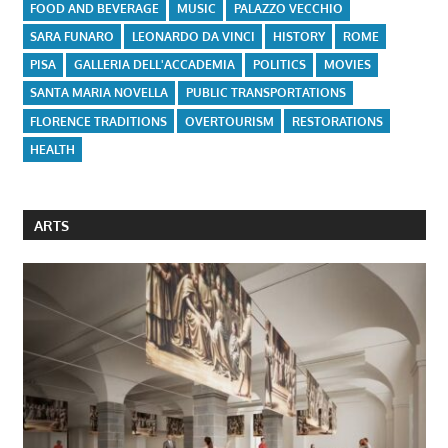
FOOD AND BEVERAGE
MUSIC
PALAZZO VECCHIO
SARA FUNARO
LEONARDO DA VINCI
HISTORY
ROME
PISA
GALLERIA DELL'ACCADEMIA
POLITICS
MOVIES
SANTA MARIA NOVELLA
PUBLIC TRANSPORTATIONS
FLORENCE TRADITIONS
OVERTOURISM
RESTORATIONS
HEALTH
ARTS