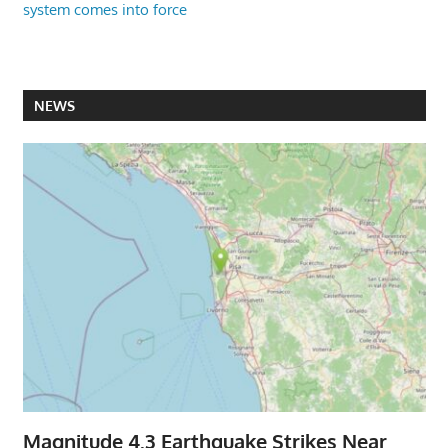
system comes into force
NEWS
Magnitude 4.3 Earthquake Strikes Near