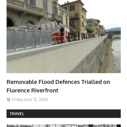
Removable Flood Defences Trialled on
Florence Riverfront
Friday, June 12, 2026
TRAVEL