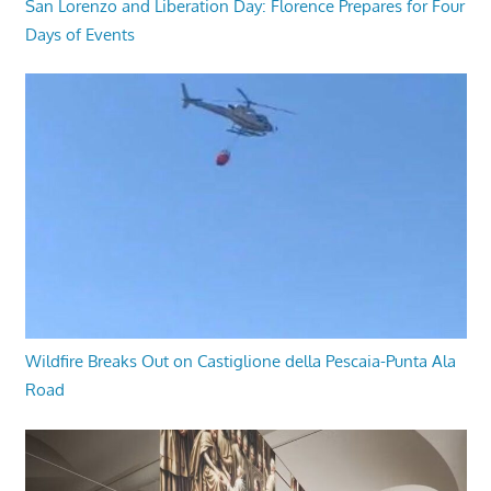
San Lorenzo and Liberation Day: Florence Prepares for Four
Days of Events
Wildfire Breaks Out on Castiglione della Pescaia-Punta Ala
Road