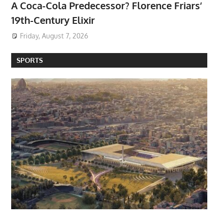
A Coca-Cola Predecessor? Florence Friars’
19th-Century Elixir
Friday, August 7, 2026
SPORTS