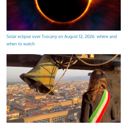
Solar eclipse over Tuscany on August 12, 2026: where and
when to watch