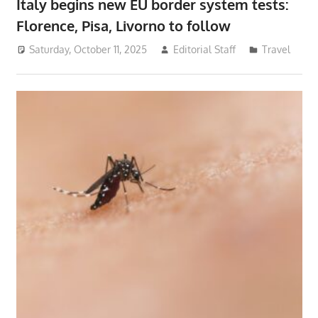
Italy begins new EU border system tests:
Florence, Pisa, Livorno to follow
Saturday, October 11, 2025
Editorial Staff
Travel