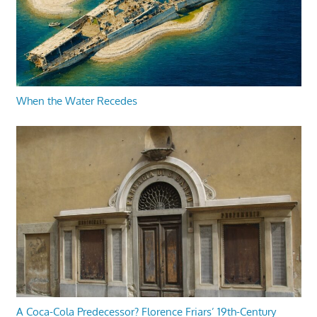
When the Water Recedes
A Coca-Cola Predecessor? Florence Friars’ 19th-Century