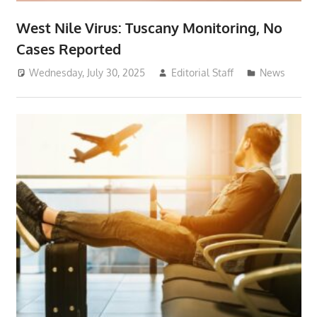
West Nile Virus: Tuscany Monitoring, No
Cases Reported
Wednesday, July 30, 2025
Editorial Staff
News