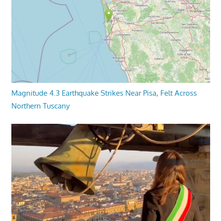
Magnitude 4.3 Earthquake Strikes Near Pisa, Felt Across
Northern Tuscany