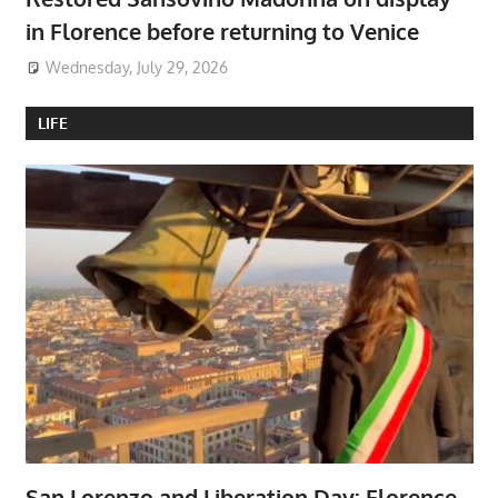
in Florence before returning to Venice
Wednesday, July 29, 2026
LIFE
San Lorenzo and Liberation Day: Florence