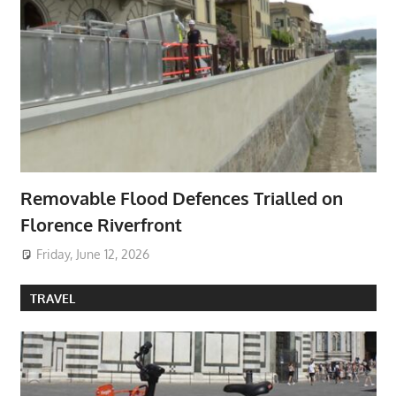
Removable Flood Defences Trialled on
Florence Riverfront
Friday, June 12, 2026
TRAVEL