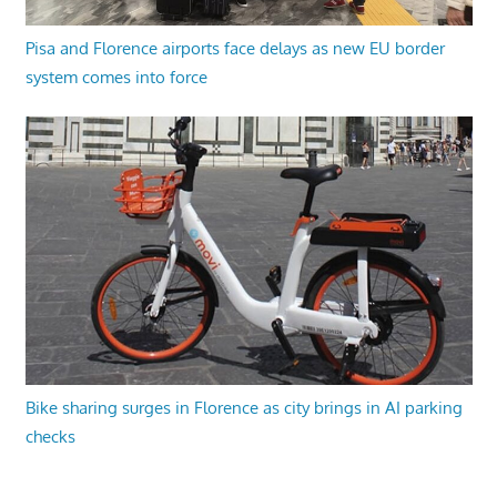
Pisa and Florence airports face delays as new EU border
system comes into force
Bike sharing surges in Florence as city brings in AI parking
checks