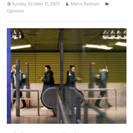
Sunday, October 12, 2025
Marco Bastiani
Opinions