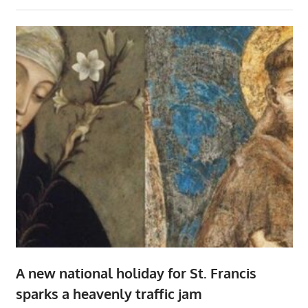
A new national holiday for St. Francis
sparks a heavenly traffic jam