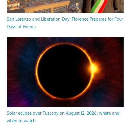
San Lorenzo and Liberation Day: Florence Prepares for Four
Days of Events
Solar eclipse over Tuscany on August 12, 2026: where and
when to watch