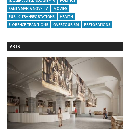
GALLERIA DELL'ACCADEMIA
POLITICS
SANTA MARIA NOVELLA
MOVIES
PUBLIC TRANSPORTATIONS
HEALTH
FLORENCE TRADITIONS
OVERTOURISM
RESTORATIONS
ARTS