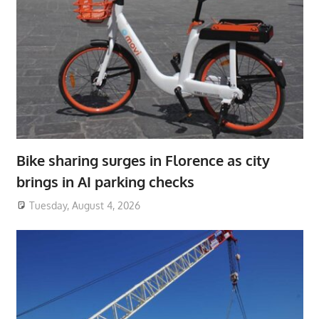
Bike sharing surges in Florence as city
brings in AI parking checks
Tuesday, August 4, 2026