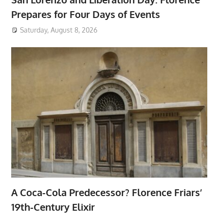
Prepares for Four Days of Events
Saturday, August 8, 2026
A Coca-Cola Predecessor? Florence Friars’
19th-Century Elixir