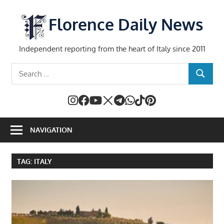
Skip
to
Florence Daily News
content
Independent reporting from the heart of Italy since 2011
Search
SEARCH
for:
NAVIGATION
TAG:
ITALY