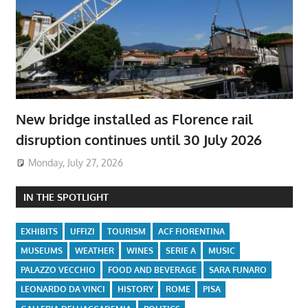
New bridge installed as Florence rail
disruption continues until 30 July 2026
Monday, July 27, 2026
IN THE SPOTLIGHT
EXHIBITS
UFFIZI
TOURISM
ACF FIORENTINA
MUSEUMS
WEATHER
WINES
SERIE A
MUSIC
PALAZZO VECCHIO
FOOD AND BEVERAGE
SARA FUNARO
LEONARDO DA VINCI
HISTORY
ROME
PISA