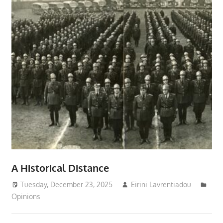
A Historical Distance
Tuesday, December 23, 2025
Eirini Lavrentiadou
Opinions