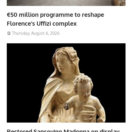
€50 million programme to reshape
Florence’s Uffizi complex
Thursday, August 6, 2026
Restored Sansovino Madonna on display