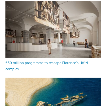
€50 million programme to reshape Florence’s Uffizi
complex