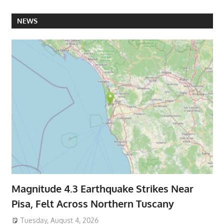
NEWS
Magnitude 4.3 Earthquake Strikes Near
Pisa, Felt Across Northern Tuscany
Tuesday, August 4, 2026