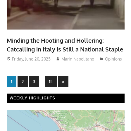
Minding the Hooting and Hollering:
Catcalling in Italy is Still a National Staple
Friday, June 20, 2025
Marin Napolitano
Opinions
Posts
…
Next
1
2
3
15
»
Posts
pagination
WEEKLY HIGHLIGHTS