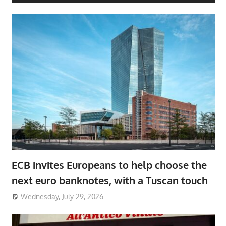
ECB invites Europeans to help choose the
next euro banknotes, with a Tuscan touch
Wednesday, July 29, 2026