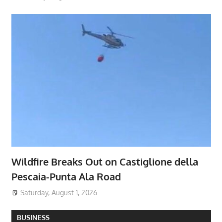
Wildfire Breaks Out on Castiglione della
Pescaia-Punta Ala Road
Saturday, August 1, 2026
BUSINESS