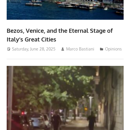
Bezos, Venice, and the Eternal Stage of
Italy’s Great Cities
Saturday, June 28, 2025
Marco Bastiani
Opinions