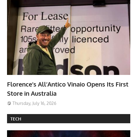
Florence’s All’Antico Vinaio Opens Its First
Store in Australia
Thursday, July 16, 2026
TECH