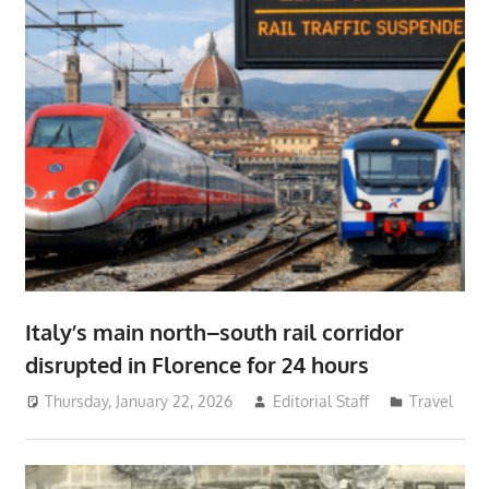
Italy’s main north–south rail corridor
disrupted in Florence for 24 hours
Thursday, January 22, 2026
Editorial Staff
Travel