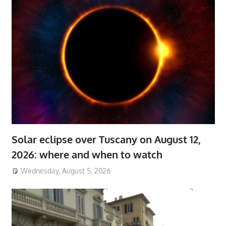
Solar eclipse over Tuscany on August 12,
2026: where and when to watch
Wednesday, August 5, 2026