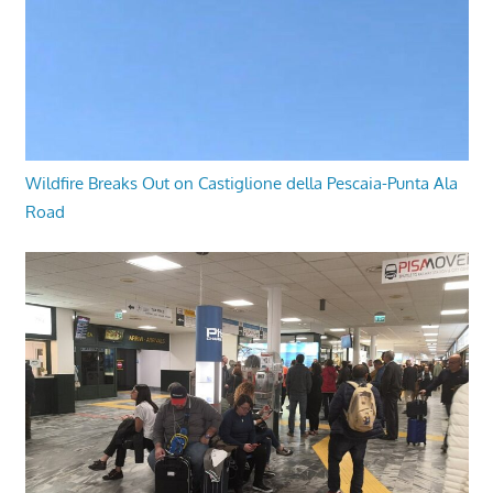
Wildfire Breaks Out on Castiglione della Pescaia-Punta Ala
Road