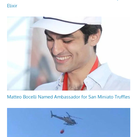
Elixir
Matteo Bocelli Named Ambassador for San Miniato Truffles