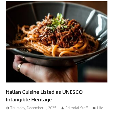
Italian Cuisine Listed as UNESCO
Intangible Heritage
Thursday, December 11, 2025
Editorial Staff
Life