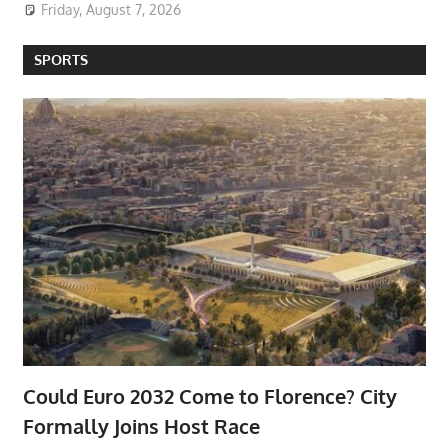
Friday, August 7, 2026
SPORTS
Could Euro 2032 Come to Florence? City
Formally Joins Host Race