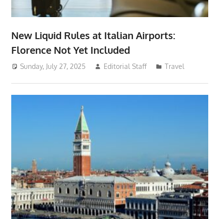
New Liquid Rules at Italian Airports:
Florence Not Yet Included
Sunday, July 27, 2025
Editorial Staff
Travel