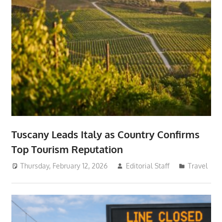
Tuscany Leads Italy as Country Confirms
Top Tourism Reputation
Thursday, February 12, 2026
Editorial Staff
Travel