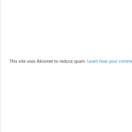
This site uses Akismet to reduce spam.
Learn how your comme