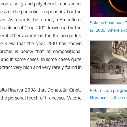
good acidity and polyphenols contained.
ness of the phenolic components. For the
ver. As regards the former, a Brunello di
Solar eclipse over
d ranking of “Top 100” drawn up by the
12, 2026: where an
eral other awards on the Italian guides.
he view that the year 2010 has shown
profile is below that of compositional
l and in some cases, in some cases quite
xtract very high and very rarely found in
ello Riserva 2006 that Donatella Cinelli
€50 million progr
Florence’s Uffizi c
the personal touch of Francesce Valérie