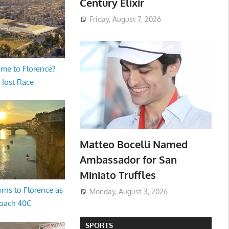
Century Elixir
Friday, August 7, 2026
me to Florence?
 Host Race
Matteo Bocelli Named
Ambassador for San
Miniato Truffles
rns to Florence as
Monday, August 3, 2026
oach 40C
SPORTS