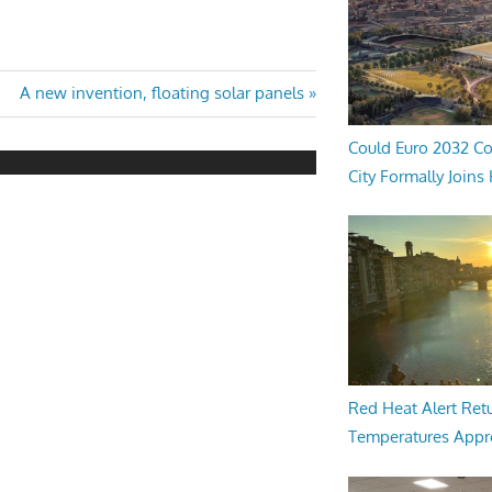
Next
A new invention, floating solar panels
Post:
Could Euro 2032 Co
City Formally Joins
Red Heat Alert Retu
Temperatures Appr