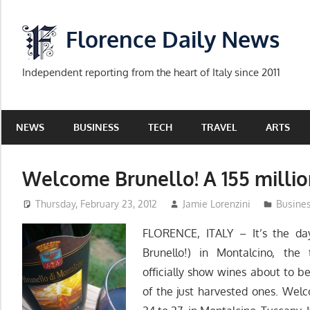
Skip
to
Florence Daily News
content
Independent reporting from the heart of Italy since 2011
NEWS
BUSINESS
TECH
TRAVEL
ARTS
Welcome Brunello! A 155 millio
Thursday, February 23, 2012
Jamie Lorenzini
Busine
FLORENCE, ITALY – It’s the d
Brunello!) in Montalcino, the
officially show wines about to 
of the just harvested ones. Wel