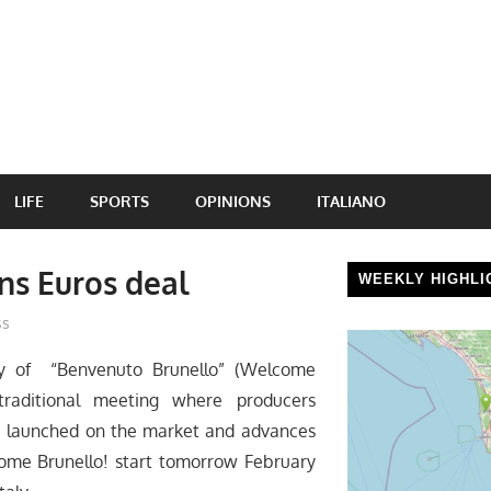
LIFE
SPORTS
OPINIONS
ITALIANO
ns Euros deal
WEEKLY HIGHLI
ss
ay of “Benvenuto Brunello” (Welcome
 traditional meeting where producers
be launched on the market and advances
come Brunello! start tomorrow February