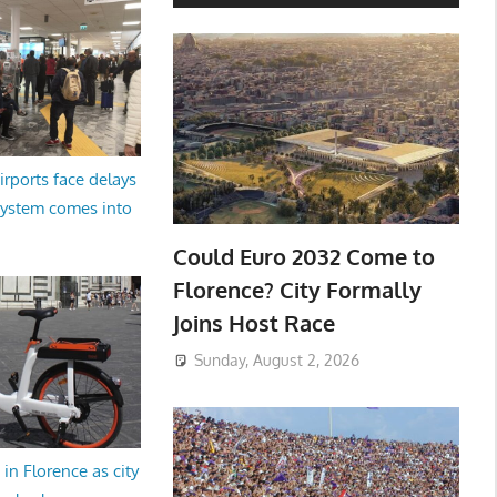
irports face delays
system comes into
Could Euro 2032 Come to
Florence? City Formally
Joins Host Race
Sunday, August 2, 2026
in Florence as city