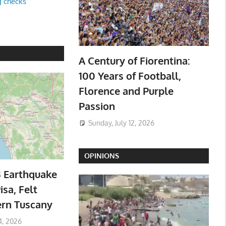
g checks
A Century of Fiorentina:
100 Years of Football,
Florence and Purple
Passion
Sunday, July 12, 2026
OPINIONS
3 Earthquake
isa, Felt
ern Tuscany
4, 2026