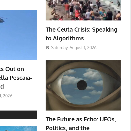
The Ceuta Crisis: Speaking
to Algorithms
Saturday, August 1, 2026
ks Out on
lla Pescaia-
ad
1, 2026
The Future as Echo: UFOs,
Politics, and the