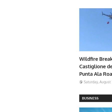
Wildfire Brea
Castiglione de
Punta Ala Ro
Saturday, August 
BUSINESS