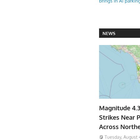
brings in AI parkin
NEWS
Magnitude 4.
Strikes Near P
Across North
Tuesday, August 