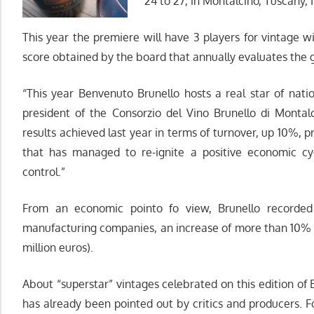
24 to 27, in Montalcino, Tuscany, I
This year the premiere will have 3 players for vintage w
score obtained by the board that annually evaluates the 
“This year Benvenuto Brunello hosts a real star of natio
president of the Consorzio del Vino Brunello di Montal
results achieved last year in terms of turnover, up 10%, 
that has managed to re-ignite a positive economic cyc
control.”
From an economic pointo fo view, Brunello recorded 
manufacturing companies, an increase of more than 10% 
million euros).
About “superstar” vintages celebrated on this edition o
has already been pointed out by critics and producers. F