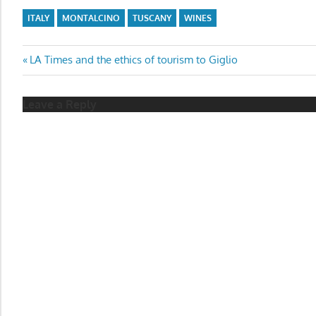
ITALY
MONTALCINO
TUSCANY
WINES
Post
Previous
LA Times and the ethics of tourism to Giglio
Post:
navigation
Leave a Reply