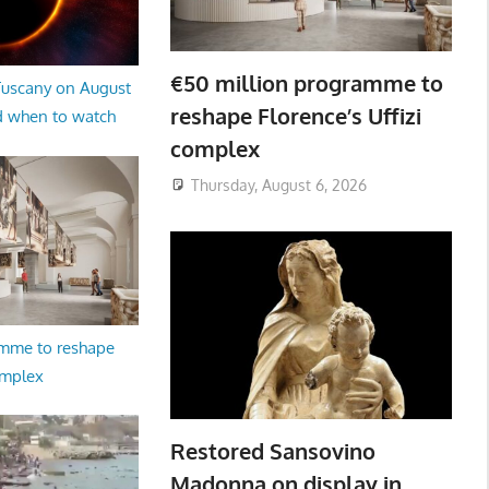
€50 million programme to
 Tuscany on August
reshape Florence’s Uffizi
d when to watch
complex
Thursday, August 6, 2026
amme to reshape
omplex
Restored Sansovino
Madonna on display in