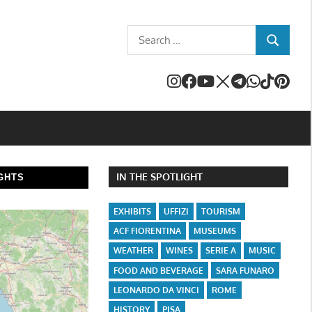
Search
SEARCH
for:
IN THE SPOTLIGHT
GHTS
EXHIBITS
UFFIZI
TOURISM
ACF FIORENTINA
MUSEUMS
WEATHER
WINES
SERIE A
MUSIC
FOOD AND BEVERAGE
SARA FUNARO
LEONARDO DA VINCI
ROME
HISTORY
PISA