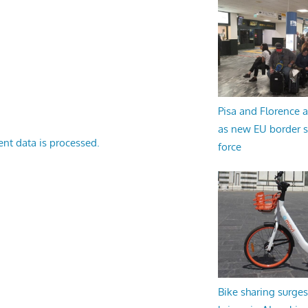
Pisa and Florence a
as new EU border 
nt data is processed.
force
Bike sharing surges 