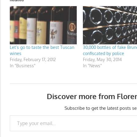
Let’s go to taste the best Tuscan
30,000 bottles of fake Brun
wines
confiscated by police
Friday, February 17, 2012
Friday, May 30, 2014
In "Business"
In "News"
Discover more from Flore
Subscribe to get the latest posts se
Type your email…