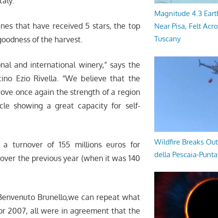
taly.
Magnitude 4.3 Eart
ines that have received 5 stars, the top
Near Pisa, Felt Acr
Tuscany
goodness of the harvest.
nal and international winery,” says the
cino Ezio Rivella. “We believe that the
prove once again the strength of a region
le showing a great capacity for self-
Wildfire Breaks Out
a turnover of 155 millions euros for
della Pescaia-Punt
over the previous year (when it was 140
f Benvenuto Brunello,we can repeat what
or 2007, all were in agreement that the