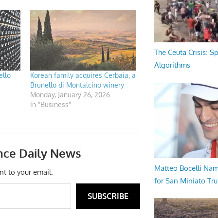
The Ceuta Crisis: S
Algorithms
ello
Korean family acquires Cerbaia, a
Brunello di Montalcino winery
Monday, January 26, 2026
In "Business"
nce Daily News
Matteo Bocelli Na
nt to your email.
for San Miniato Tru
SUBSCRIBE