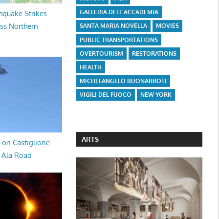
GALLERIA DELL'ACCADEMIA
hquake Strikes
oss Northern
SANTA MARIA NOVELLA
MOVIES
PUBLIC TRANSPORTATIONS
OVERTOURISM
RESTORATIONS
HEALTH
MICHELANGELO BUONARROTI
VIGILI DEL FUOCO
NEW YORK
ARTS
 on Castiglione
a Ala Road