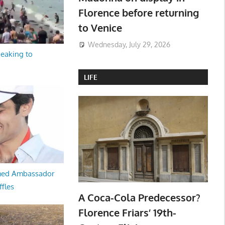
Florence before returning
to Venice
Wednesday, July 29, 2026
peaking to
LIFE
med Ambassador
ffles
A Coca-Cola Predecessor?
Florence Friars’ 19th-