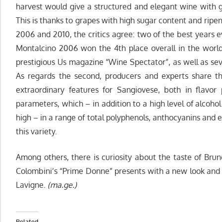
harvest would give a structured and elegant wine with 
This is thanks to grapes with high sugar content and ripe
2006 and 2010, the critics agree: two of the best years e
Montalcino 2006 won the 4th place overall in the worl
prestigious Us magazine “Wine Spectator”, as well as sev
As regards the second, producers and experts share t
extraordinary features for Sangiovese, both in flavor 
parameters, which – in addition to a high level of alcoho
high – in a range of total polyphenols, anthocyanins and e
this variety.
Among others, there is curiosity about the taste of Brun
Colombini’s “Prime Donne” presents with a new look and 
Lavigne.
(ma.ge.)
Related