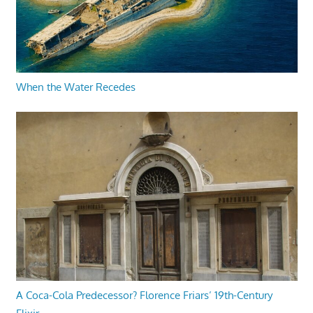
When the Water Recedes
A Coca-Cola Predecessor? Florence Friars’ 19th-Century