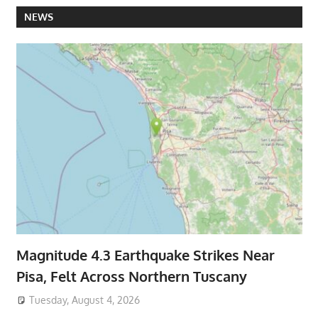
NEWS
Magnitude 4.3 Earthquake Strikes Near
Pisa, Felt Across Northern Tuscany
Tuesday, August 4, 2026