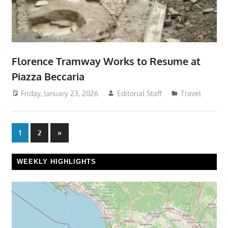
Florence Tramway Works to Resume at
Piazza Beccaria
Friday, January 23, 2026
Editorial Staff
Travel
Posts
Next
1
2
»
Posts
pagination
WEEKLY HIGHLIGHTS