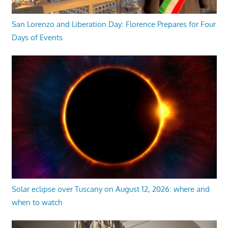
San Lorenzo and Liberation Day: Florence Prepares for Four
Days of Events
Solar eclipse over Tuscany on August 12, 2026: where and
when to watch