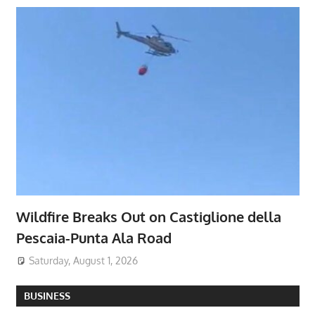
Wildfire Breaks Out on Castiglione della
Pescaia-Punta Ala Road
Saturday, August 1, 2026
BUSINESS