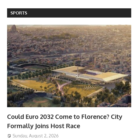
SPORTS
Could Euro 2032 Come to Florence? City
Formally Joins Host Race
Sunday, August 2, 2026