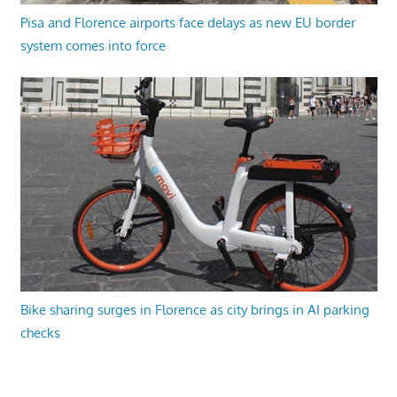
Pisa and Florence airports face delays as new EU border
system comes into force
Bike sharing surges in Florence as city brings in AI parking
checks