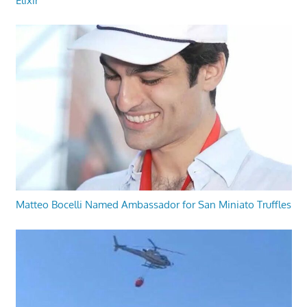
Elixir
Matteo Bocelli Named Ambassador for San Miniato Truffles