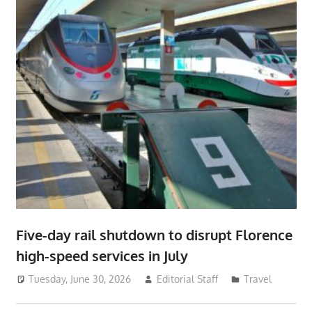
Five-day rail shutdown to disrupt Florence
high-speed services in July
Tuesday, June 30, 2026
Editorial Staff
Travel