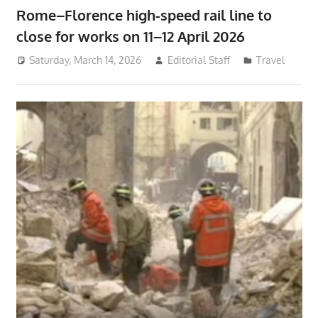
Rome–Florence high-speed rail line to
close for works on 11–12 April 2026
Saturday, March 14, 2026
Editorial Staff
Travel