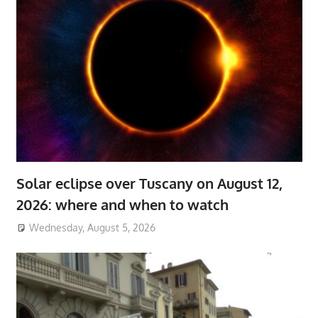
Solar eclipse over Tuscany on August 12,
2026: where and when to watch
Wednesday, August 5, 2026