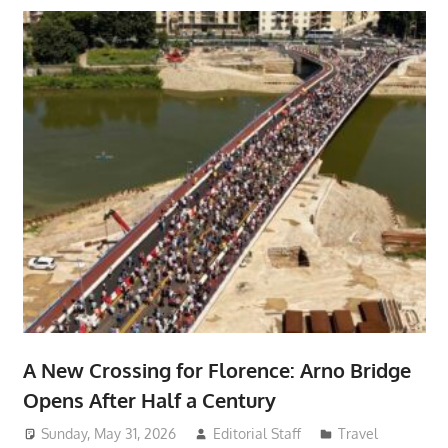
A New Crossing for Florence: Arno Bridge
Opens After Half a Century
Sunday, May 31, 2026
Editorial Staff
Travel