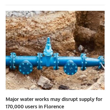
Major water works may disrupt supply for
170,000 users in Florence