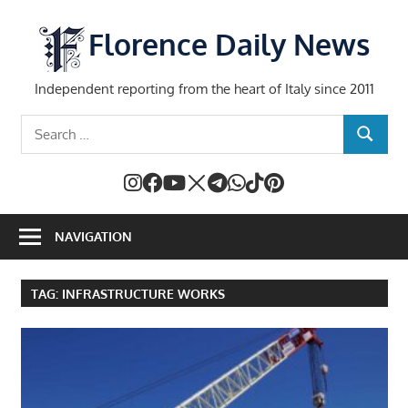
Skip
to
Florence Daily News
content
Independent reporting from the heart of Italy since 2011
Search
SEARCH
for:
NAVIGATION
TAG:
INFRASTRUCTURE WORKS