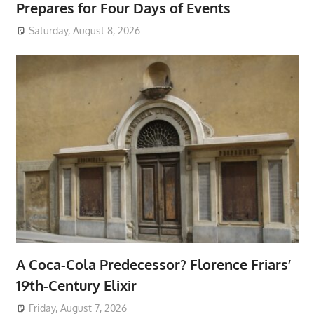
Prepares for Four Days of Events
Saturday, August 8, 2026
A Coca-Cola Predecessor? Florence Friars’
19th-Century Elixir
Friday, August 7, 2026