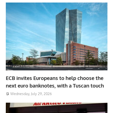
ECB invites Europeans to help choose the
next euro banknotes, with a Tuscan touch
Wednesday, July 29, 2026