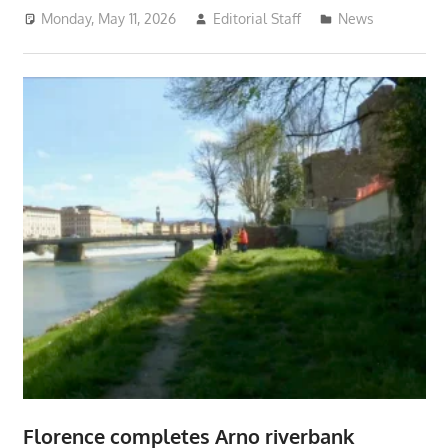
Monday, May 11, 2026
Editorial Staff
News
Florence completes Arno riverbank