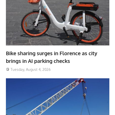
Bike sharing surges in Florence as city
brings in AI parking checks
Tuesday, August 4, 2026