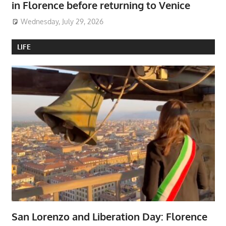
in Florence before returning to Venice
Wednesday, July 29, 2026
LIFE
San Lorenzo and Liberation Day: Florence