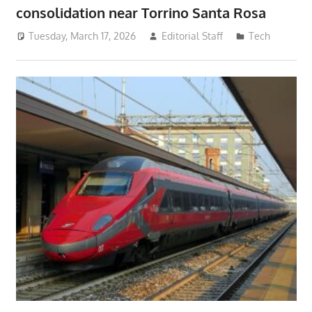
consolidation near Torrino Santa Rosa
Tuesday, March 17, 2026
Editorial Staff
Tech