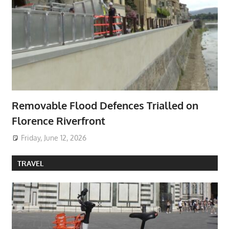
Removable Flood Defences Trialled on
Florence Riverfront
Friday, June 12, 2026
TRAVEL