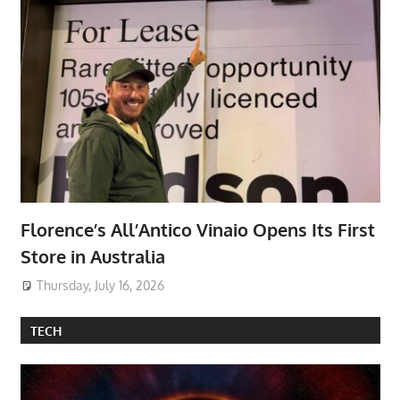
Florence’s All’Antico Vinaio Opens Its First
Store in Australia
Thursday, July 16, 2026
TECH