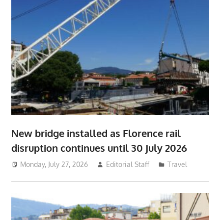
New bridge installed as Florence rail
disruption continues until 30 July 2026
Monday, July 27, 2026
Editorial Staff
Travel