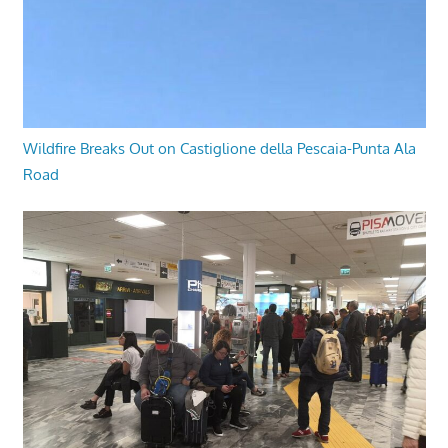
Wildfire Breaks Out on Castiglione della Pescaia-Punta Ala
Road