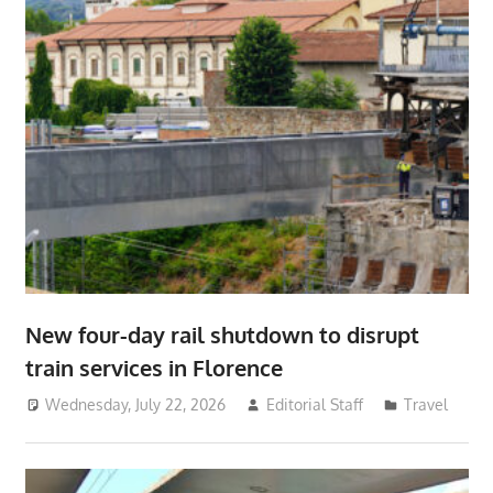
New four-day rail shutdown to disrupt
train services in Florence
Wednesday, July 22, 2026
Editorial Staff
Travel