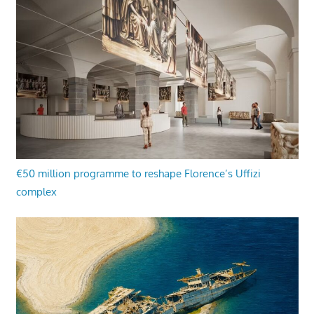
€50 million programme to reshape Florence’s Uffizi
complex