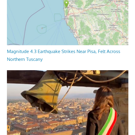
Magnitude 4.3 Earthquake Strikes Near Pisa, Felt Across
Northern Tuscany