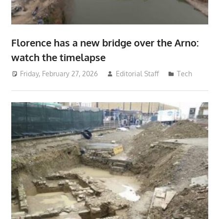
Florence has a new bridge over the Arno:
watch the timelapse
Friday, February 27, 2026
Editorial Staff
Tech