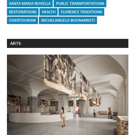
SANTA MARIA NOVELLA
PUBLIC TRANSPORTATIONS
RESTORATIONS
HEALTH
FLORENCE TRADITIONS
OVERTOURISM
MICHELANGELO BUONARROTI
ARTS