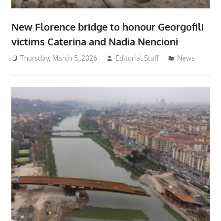
New Florence bridge to honour Georgofili
victims Caterina and Nadia Nencioni
Thursday, March 5, 2026
Editorial Staff
News