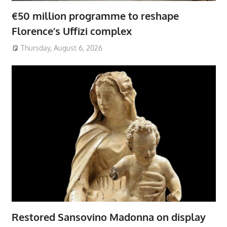
€50 million programme to reshape
Florence’s Uffizi complex
Thursday, August 6, 2026
Restored Sansovino Madonna on display