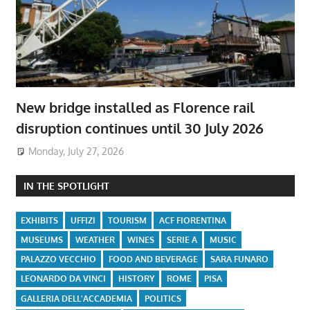
New bridge installed as Florence rail
disruption continues until 30 July 2026
Monday, July 27, 2026
IN THE SPOTLIGHT
EXHIBITS
UFFIZI
TOURISM
ACF FIORENTINA
MUSEUMS
WEATHER
WINES
SERIE A
MUSIC
PALAZZO VECCHIO
FOOD AND BEVERAGE
SARA FUNARO
LEONARDO DA VINCI
HISTORY
ROME
PISA
GALLERIA DELL'ACCADEMIA
POLITICS