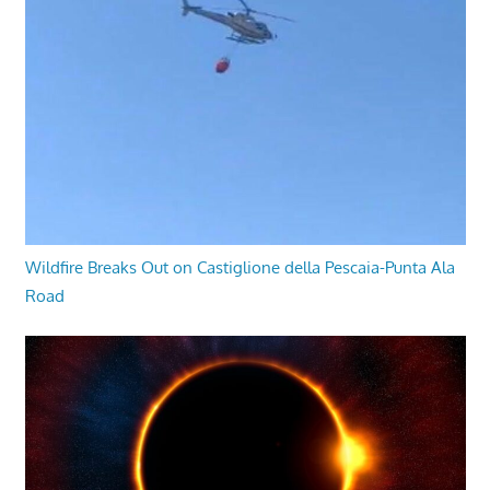
Wildfire Breaks Out on Castiglione della Pescaia-Punta Ala
Road