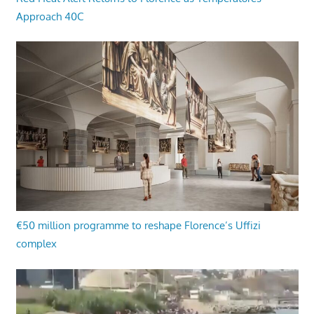
Approach 40C
€50 million programme to reshape Florence’s Uffizi
complex