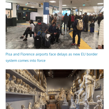
Pisa and Florence airports face delays as new EU border
system comes into force