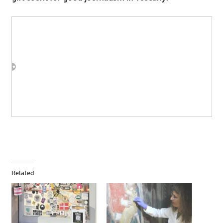
Related