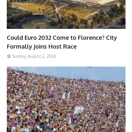
Could Euro 2032 Come to Florence? City
Formally Joins Host Race
Sunday, August 2, 2026