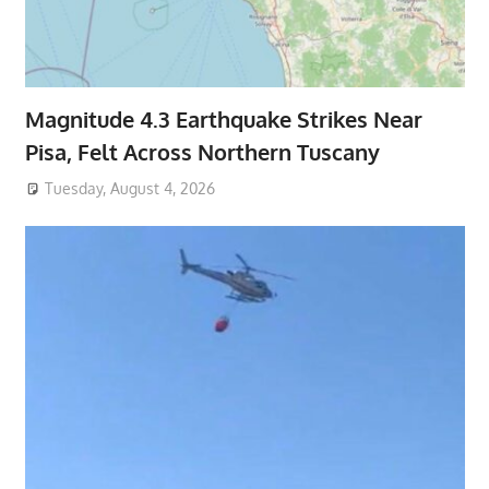
Magnitude 4.3 Earthquake Strikes Near
Pisa, Felt Across Northern Tuscany
Tuesday, August 4, 2026