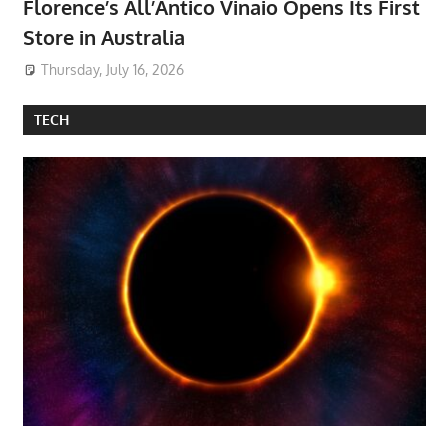
Florence’s All’Antico Vinaio Opens Its First
Store in Australia
Thursday, July 16, 2026
TECH