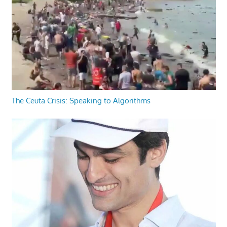
The Ceuta Crisis: Speaking to Algorithms