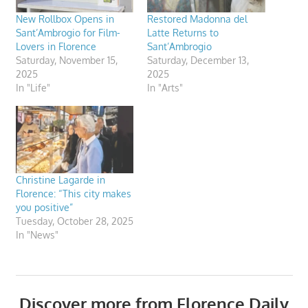
New Rollbox Opens in
Restored Madonna del
Sant’Ambrogio for Film-
Latte Returns to
Lovers in Florence
Sant’Ambrogio
Saturday, November 15,
Saturday, December 13,
2025
2025
In "Life"
In "Arts"
Christine Lagarde in
Florence: “This city makes
you positive”
Tuesday, October 28, 2025
In "News"
Discover more from Florence Daily