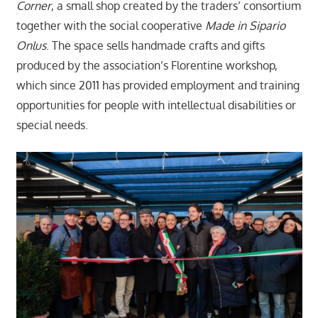
Corner
, a small shop created by the traders’ consortium
together with the social cooperative
Made in Sipario
Onlus
. The space sells handmade crafts and gifts
produced by the association’s Florentine workshop,
which since 2011 has provided employment and training
opportunities for people with intellectual disabilities or
special needs.