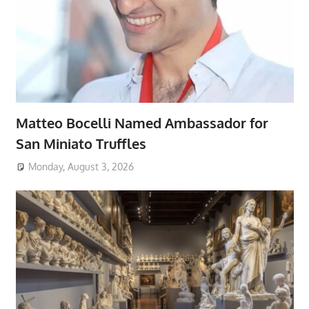
Matteo Bocelli Named Ambassador for
San Miniato Truffles
Monday, August 3, 2026