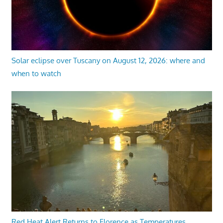
Solar eclipse over Tuscany on August 12, 2026: where and
when to watch
Red Heat Alert Returns to Florence as Temperatures