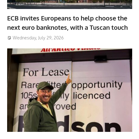
ECB invites Europeans to help choose the
next euro banknotes, with a Tuscan touch
Wednesday, July 29, 2026