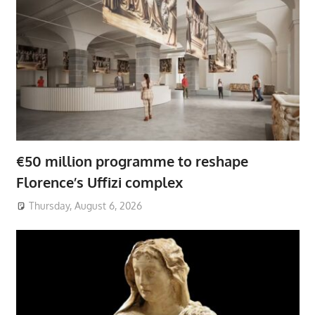
€50 million programme to reshape
Florence’s Uffizi complex
Thursday, August 6, 2026