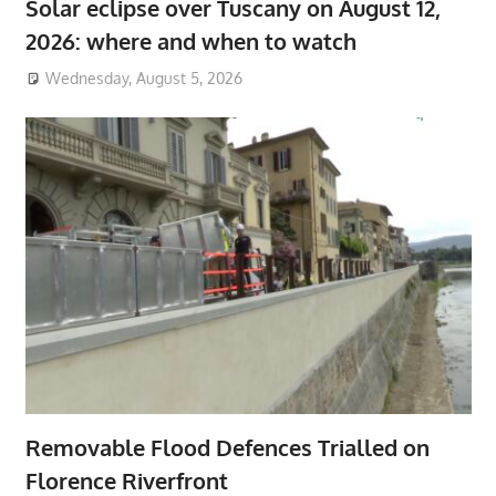
Solar eclipse over Tuscany on August 12,
2026: where and when to watch
Wednesday, August 5, 2026
Removable Flood Defences Trialled on
Florence Riverfront