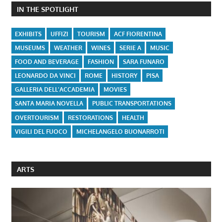
IN THE SPOTLIGHT
EXHIBITS
UFFIZI
TOURISM
ACF FIORENTINA
MUSEUMS
WEATHER
WINES
SERIE A
MUSIC
FOOD AND BEVERAGE
FASHION
SARA FUNARO
LEONARDO DA VINCI
ROME
HISTORY
PISA
GALLERIA DELL'ACCADEMIA
MOVIES
SANTA MARIA NOVELLA
PUBLIC TRANSPORTATIONS
OVERTOURISM
RESTORATIONS
HEALTH
VIGILI DEL FUOCO
MICHELANGELO BUONARROTI
ARTS