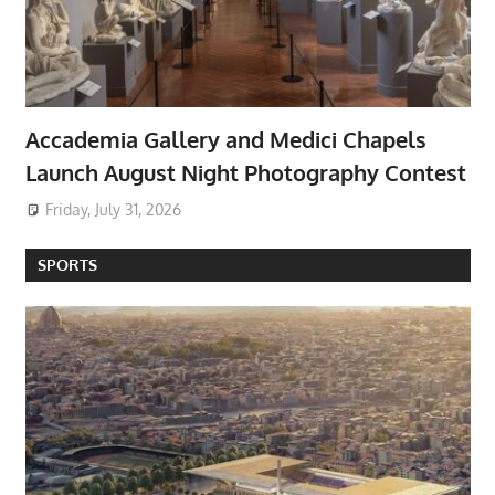
Accademia Gallery and Medici Chapels
Launch August Night Photography Contest
Friday, July 31, 2026
SPORTS