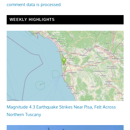
comment data is processed.
WEEKLY HIGHLIGHTS
Magnitude 4.3 Earthquake Strikes Near Pisa, Felt Across
Northern Tuscany