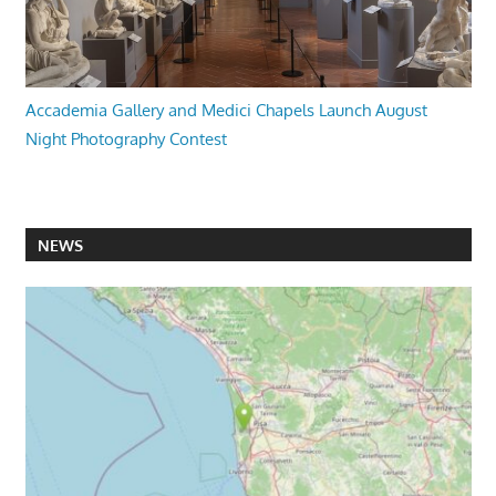
Accademia Gallery and Medici Chapels Launch August
Night Photography Contest
NEWS