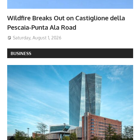
Wildfire Breaks Out on Castiglione della
Pescaia-Punta Ala Road
Saturday, August 1, 2026
BUSINESS