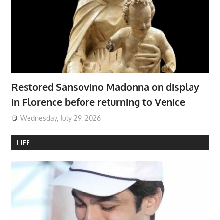
Restored Sansovino Madonna on display
in Florence before returning to Venice
Wednesday, July 29, 2026
LIFE