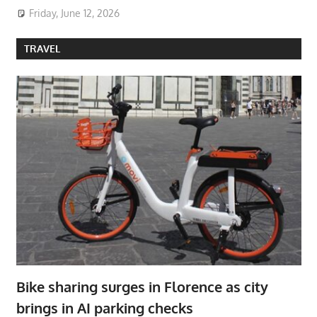
Friday, June 12, 2026
TRAVEL
Bike sharing surges in Florence as city
brings in AI parking checks