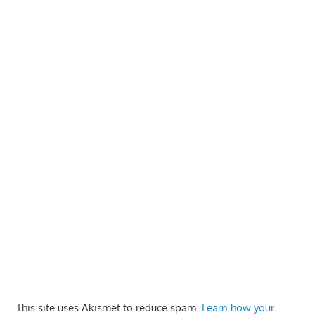
This site uses Akismet to reduce spam.
Learn how your