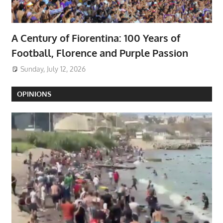
A Century of Fiorentina: 100 Years of
Football, Florence and Purple Passion
Sunday, July 12, 2026
OPINIONS