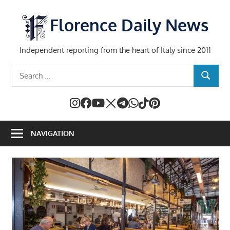
Skip
to
Florence Daily News
content
Independent reporting from the heart of Italy since 2011
Search
SEARCH
for:
NAVIGATION