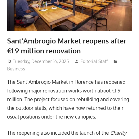
Sant’Ambrogio Market reopens after
€1.9 million renovation
Tuesday, December 16, 2025
Editorial Staff
Business
The Sant’Ambrogio Market in Florence has reopened
following major renovation works worth about €1.9
million. The project focused on rebuilding and covering
the outdoor stalls, which have now returned to their
usual positions under the new canopies.
The reopening also included the launch of the
Charity