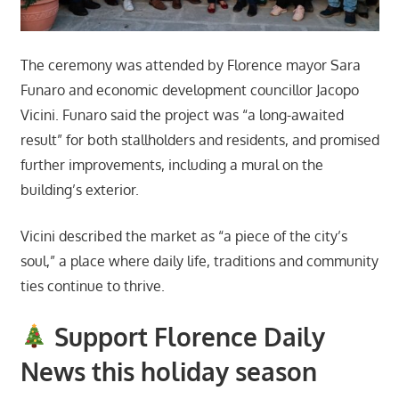
The ceremony was attended by Florence mayor Sara
Funaro and economic development councillor Jacopo
Vicini. Funaro said the project was “a long-awaited
result” for both stallholders and residents, and promised
further improvements, including a mural on the
building’s exterior.
Vicini described the market as “a piece of the city’s
soul,” a place where daily life, traditions and community
ties continue to thrive.
Support Florence Daily
News this holiday season