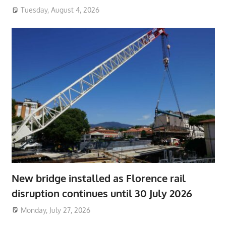
Tuesday, August 4, 2026
New bridge installed as Florence rail
disruption continues until 30 July 2026
Monday, July 27, 2026