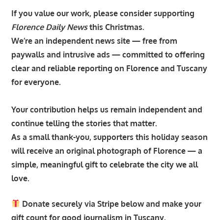
If you value our work, please consider supporting
Florence Daily News
this Christmas.
We’re an independent news site — free from
paywalls and intrusive ads — committed to offering
clear and reliable reporting on Florence and Tuscany
for everyone.
Your contribution helps us remain independent and
continue telling the stories that matter.
As a small thank-you, supporters this holiday season
will receive an original photograph of Florence — a
simple, meaningful gift to celebrate the city we all
love.
Donate securely via Stripe below and make your
gift count for good journalism in Tuscany.