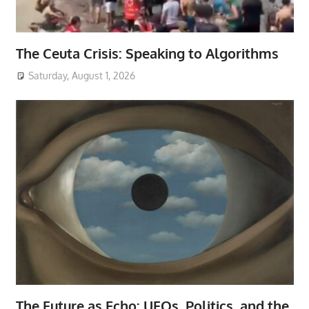
The Ceuta Crisis: Speaking to Algorithms
Saturday, August 1, 2026
The Future as Echo: UFOs, Politics, and the