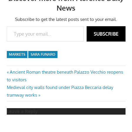
News
Subscribe to get the latest posts sent to your email.
Type your email…
SUBSCRIBE
MARKETS
SARA FUNARO
Post
Previous
Ancient Roman theatre beneath Palazzo Vecchio reopens
Post:
to visitors
navigation
Next
Medieval city walls found under Piazza Beccaria delay
Post:
tramway works
Leave a Reply