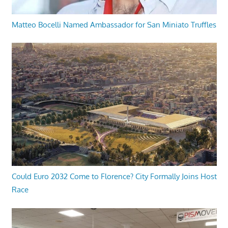
Matteo Bocelli Named Ambassador for San Miniato Truffles
Could Euro 2032 Come to Florence? City Formally Joins Host
Race