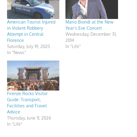
American Tourist Injured
Mario Biondi at the New
in Violent Robbery
Year’s Eve Concert
Attempt in Central
Wednesday, December 31,
Florence
2014
Saturday, July 19, 2025
In "Life"
In "News"
Firenze Rocks Visitor
Guide: Transport,
Facilities and Travel
Advice
Thursday, June 11, 2026
In "Life"