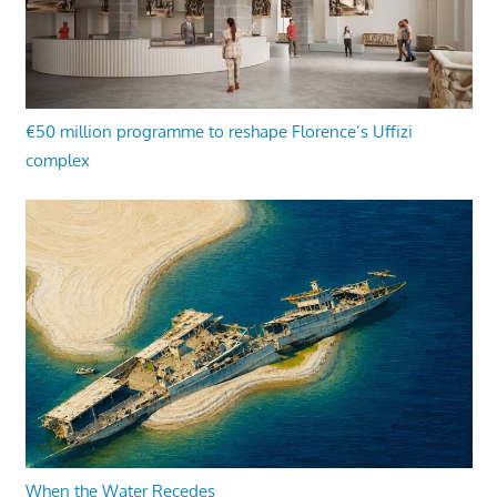
€50 million programme to reshape Florence’s Uffizi
complex
When the Water Recedes