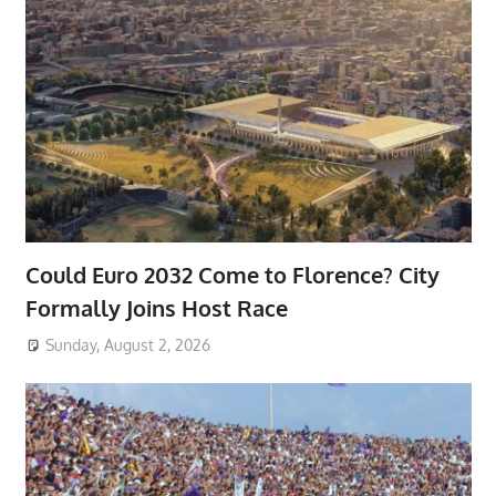
Could Euro 2032 Come to Florence? City
Formally Joins Host Race
Sunday, August 2, 2026