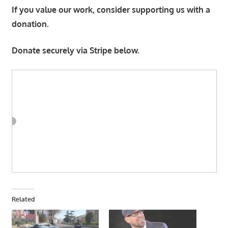
If you value our work, consider supporting us with a
donation.
Donate securely via Stripe below.
Related