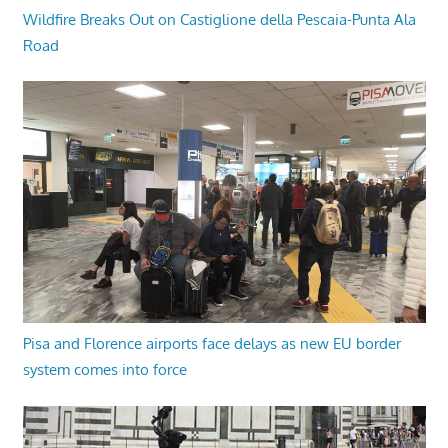
Wildfire Breaks Out on Castiglione della Pescaia-Punta Ala
Road
Pisa and Florence airports face delays as new EU border
system comes into force