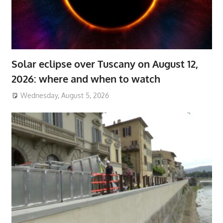
Solar eclipse over Tuscany on August 12,
2026: where and when to watch
Wednesday, August 5, 2026