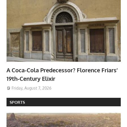
A Coca-Cola Predecessor? Florence Friars’
19th-Century Elixir
Friday, August 7, 2026
SPORTS