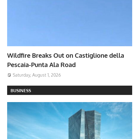
Wildfire Breaks Out on Castiglione della
Pescaia-Punta Ala Road
Saturday, August 1, 2026
BUSINESS