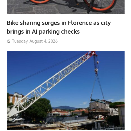
Bike sharing surges in Florence as city
brings in AI parking checks
Tuesday, August 4, 2026