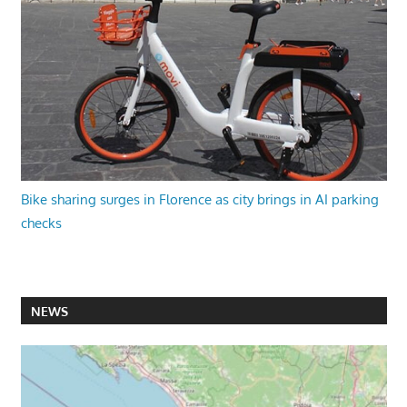
Bike sharing surges in Florence as city brings in AI parking
checks
NEWS