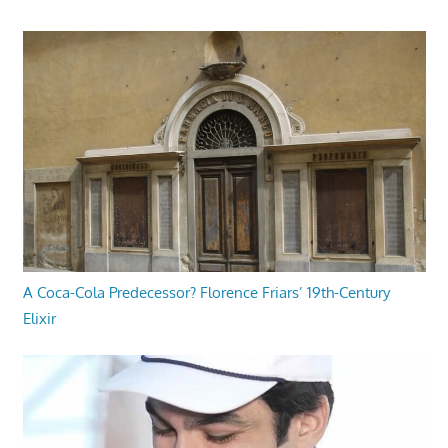
A Coca-Cola Predecessor? Florence Friars’ 19th-Century
Elixir