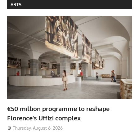
ARTS
€50 million programme to reshape
Florence’s Uffizi complex
Thursday, August 6, 2026