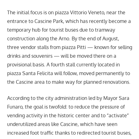
The initial focus is on piazza Vittorio Veneto, near the
entrance to Cascine Park, which has recently become a
temporary hub for tourist buses due to tramway
construction along the Arno. By the end of August,
three vendor stalls from piazza Pitti — known for selling
drinks and souvenirs — will be moved there on a
provisional basis. A fourth stall currently located in
piazza Santa Felicita will follow, moved permanently to
the Cascine area to make way for planned renovations.
According to the city administration led by Mayor Sara
Funaro, the goal is twofold: to reduce the pressure of
vending activity in the historic center and to “activate”
underutilized areas like Cascine, which have seen
increased foot traffic thanks to redirected tourist buses,