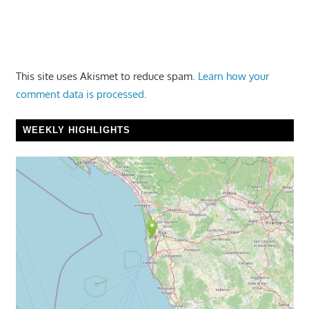
This site uses Akismet to reduce spam.
Learn how your
comment data is processed.
WEEKLY HIGHLIGHTS