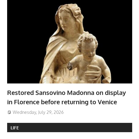
Restored Sansovino Madonna on display
in Florence before returning to Venice
Wednesday, July 29, 2026
LIFE