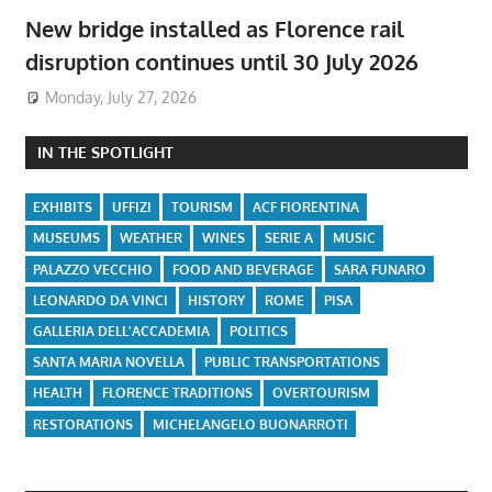
New bridge installed as Florence rail
disruption continues until 30 July 2026
Monday, July 27, 2026
IN THE SPOTLIGHT
EXHIBITS
UFFIZI
TOURISM
ACF FIORENTINA
MUSEUMS
WEATHER
WINES
SERIE A
MUSIC
PALAZZO VECCHIO
FOOD AND BEVERAGE
SARA FUNARO
LEONARDO DA VINCI
HISTORY
ROME
PISA
GALLERIA DELL'ACCADEMIA
POLITICS
SANTA MARIA NOVELLA
PUBLIC TRANSPORTATIONS
HEALTH
FLORENCE TRADITIONS
OVERTOURISM
RESTORATIONS
MICHELANGELO BUONARROTI