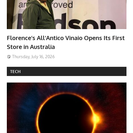
Florence’s All’Antico Vinaio Opens Its First
Store in Australia
Thursday, July 16, 2026
TECH