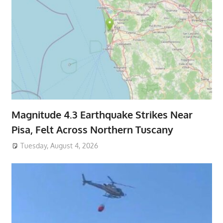
Magnitude 4.3 Earthquake Strikes Near
Pisa, Felt Across Northern Tuscany
Tuesday, August 4, 2026