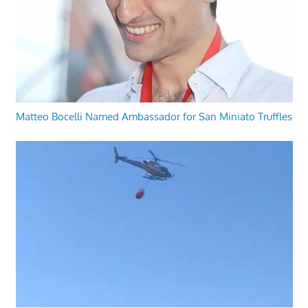
Matteo Bocelli Named Ambassador for San Miniato Truffles