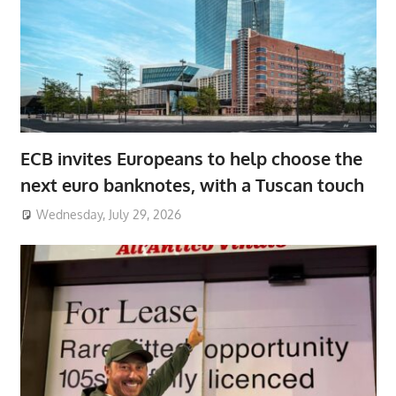
ECB invites Europeans to help choose the
next euro banknotes, with a Tuscan touch
Wednesday, July 29, 2026