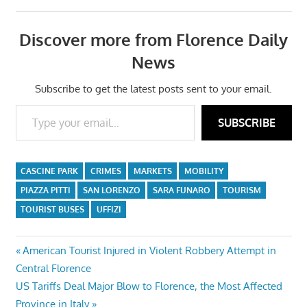
Discover more from Florence Daily
News
Subscribe to get the latest posts sent to your email.
Type your email…
SUBSCRIBE
CASCINE PARK
CRIMES
MARKETS
MOBILITY
PIAZZA PITTI
SAN LORENZO
SARA FUNARO
TOURISM
TOURIST BUSES
UFFIZI
Post
Previous
American Tourist Injured in Violent Robbery Attempt in
Post:
Central Florence
navigation
Next
US Tariffs Deal Major Blow to Florence, the Most Affected
Post:
Province in Italy