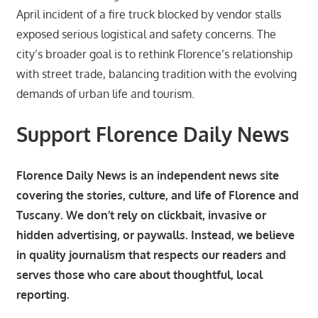
April incident of a fire truck blocked by vendor stalls
exposed serious logistical and safety concerns. The
city’s broader goal is to rethink Florence’s relationship
with street trade, balancing tradition with the evolving
demands of urban life and tourism.
Support Florence Daily News
Florence Daily News is an independent news site
covering the stories, culture, and life of Florence and
Tuscany. We don’t rely on clickbait, invasive or
hidden advertising, or paywalls. Instead, we believe
in quality journalism that respects our readers and
serves those who care about thoughtful, local
reporting.