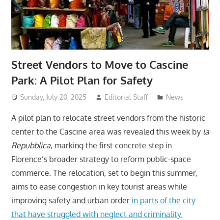
Street Vendors to Move to Cascine
Park: A Pilot Plan for Safety
Sunday, July 20, 2025
Editorial Staff
News
A pilot plan to relocate street vendors from the historic
center to the Cascine area was revealed this week by
la
Repubblica
, marking the first concrete step in
Florence’s broader strategy to reform public-space
commerce. The relocation, set to begin this summer,
aims to ease congestion in key tourist areas while
improving safety and urban order
in parts of the city
that have struggled with neglect and criminality.