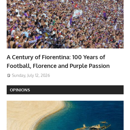
A Century of Fiorentina: 100 Years of
Football, Florence and Purple Passion
Sunday, July 12, 2026
OPINIONS