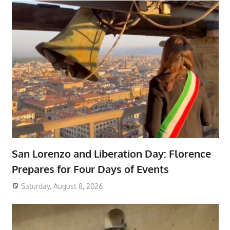
San Lorenzo and Liberation Day: Florence
Prepares for Four Days of Events
Saturday, August 8, 2026