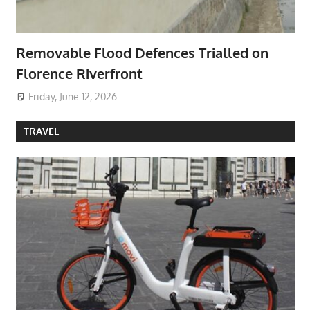
Removable Flood Defences Trialled on
Florence Riverfront
Friday, June 12, 2026
TRAVEL