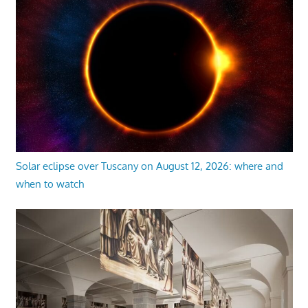
Solar eclipse over Tuscany on August 12, 2026: where and
when to watch