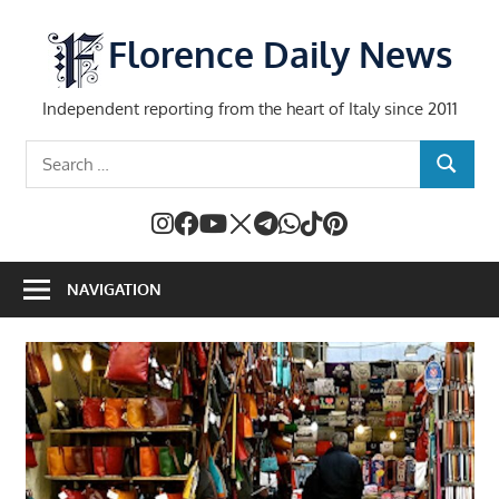
Skip
to
Florence Daily News
content
Independent reporting from the heart of Italy since 2011
Search
SEARCH
for:
NAVIGATION