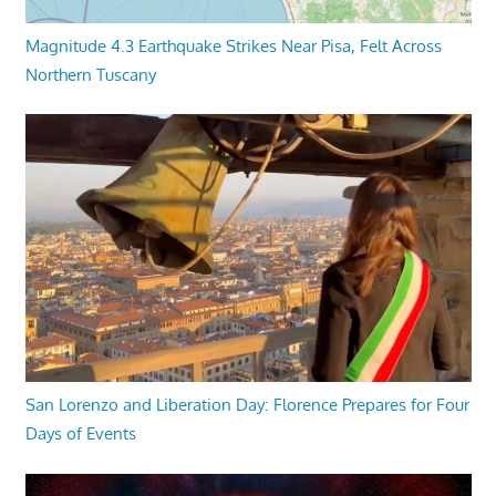
Magnitude 4.3 Earthquake Strikes Near Pisa, Felt Across
Northern Tuscany
San Lorenzo and Liberation Day: Florence Prepares for Four
Days of Events