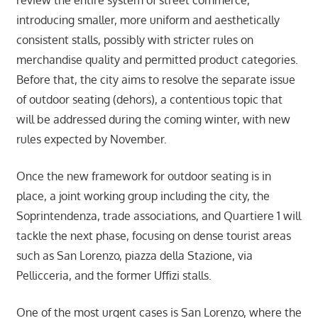
introducing smaller, more uniform and aesthetically
consistent stalls, possibly with stricter rules on
merchandise quality and permitted product categories.
Before that, the city aims to resolve the separate issue
of outdoor seating (dehors), a contentious topic that
will be addressed during the coming winter, with new
rules expected by November.
Once the new framework for outdoor seating is in
place, a joint working group including the city, the
Soprintendenza, trade associations, and Quartiere 1 will
tackle the next phase, focusing on dense tourist areas
such as San Lorenzo, piazza della Stazione, via
Pellicceria, and the former Uffizi stalls.
One of the most urgent cases is San Lorenzo, where the