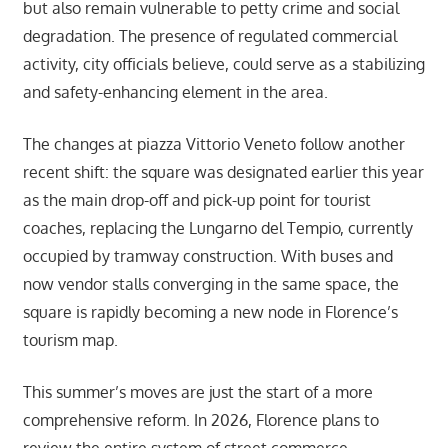
but also remain vulnerable to petty crime and social
degradation. The presence of regulated commercial
activity, city officials believe, could serve as a stabilizing
and safety-enhancing element in the area.
The changes at piazza Vittorio Veneto follow another
recent shift: the square was designated earlier this year
as the main drop-off and pick-up point for tourist
coaches, replacing the Lungarno del Tempio, currently
occupied by tramway construction. With buses and
now vendor stalls converging in the same space, the
square is rapidly becoming a new node in Florence’s
tourism map.
This summer’s moves are just the start of a more
comprehensive reform. In 2026, Florence plans to
review the entire system of street commerce,