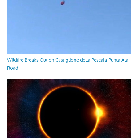
Wildfire Breaks Out on Castiglione della Pescaia-Punta Ala
Road