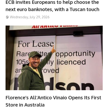
ECB invites Europeans to help choose the
next euro banknotes, with a Tuscan touch
Wednesday, July 29, 2026
Florence’s All’Antico Vinaio Opens Its First
Store in Australia