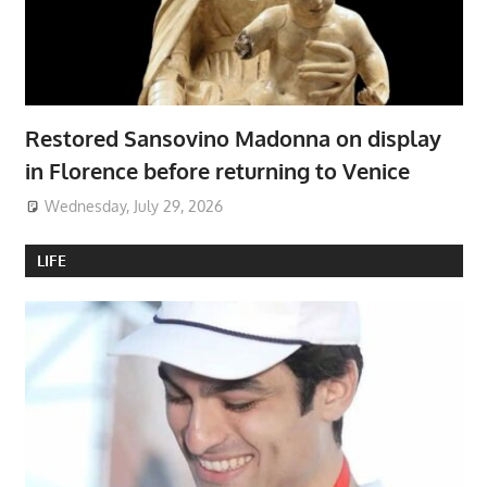
Restored Sansovino Madonna on display
in Florence before returning to Venice
Wednesday, July 29, 2026
LIFE