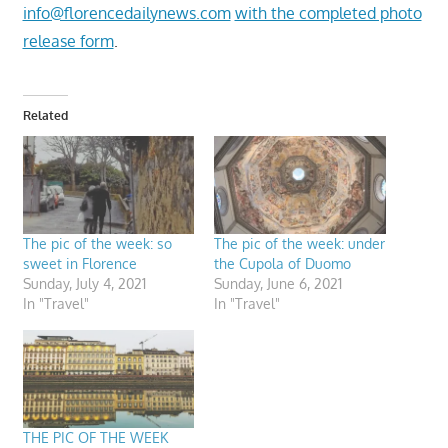
info@florencedailynews.com
with the completed photo
release form
.
Related
The pic of the week: so
The pic of the week: under
sweet in Florence
the Cupola of Duomo
Sunday, July 4, 2021
Sunday, June 6, 2021
In "Travel"
In "Travel"
THE PIC OF THE WEEK