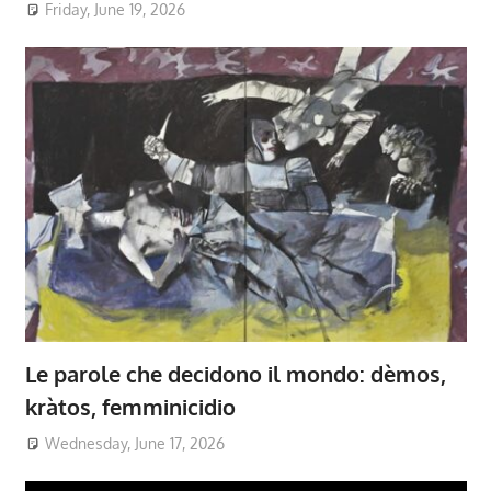
Friday, June 19, 2026
Le parole che decidono il mondo: dèmos,
kràtos, femminicidio
Wednesday, June 17, 2026