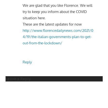
We are glad that you like Florence. We will
try to keep you inform about the COVID
situation here.
These are the latest updates for now
http://www.florencedailynews.com/2021/0
4/19/the-italian-governments-plan-to-get-
out-from-the-lockdown/
Reply
Leave a Reply