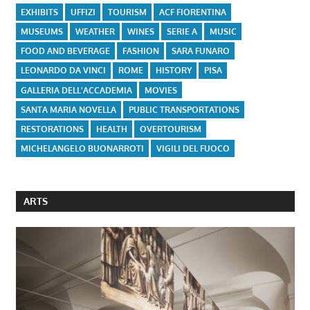
EXHIBITS
UFFIZI
TOURISM
ACF FIORENTINA
MUSEUMS
WEATHER
WINES
SERIE A
MUSIC
FOOD AND BEVERAGE
FASHION
SARA FUNARO
LEONARDO DA VINCI
ROME
HISTORY
PISA
GALLERIA DELL'ACCADEMIA
MOVIES
SANTA MARIA NOVELLA
PUBLIC TRANSPORTATIONS
RESTORATIONS
HEALTH
OVERTOURISM
MICHELANGELO BUONARROTI
VIGILI DEL FUOCO
ARTS