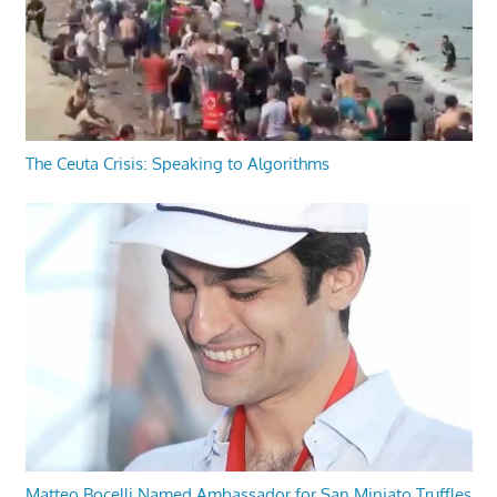
The Ceuta Crisis: Speaking to Algorithms
Matteo Bocelli Named Ambassador for San Miniato Truffles