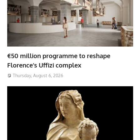
€50 million programme to reshape
Florence’s Uffizi complex
Thursday, August 6, 2026