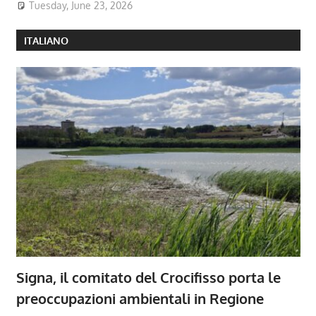
Tuesday, June 23, 2026
ITALIANO
Signa, il comitato del Crocifisso porta le
preoccupazioni ambientali in Regione