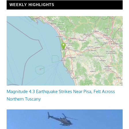
WEEKLY HIGHLIGHTS
Magnitude 4.3 Earthquake Strikes Near Pisa, Felt Across
Northern Tuscany