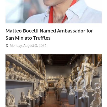
Matteo Bocelli Named Ambassador for
San Miniato Truffles
Monday, August 3, 2026