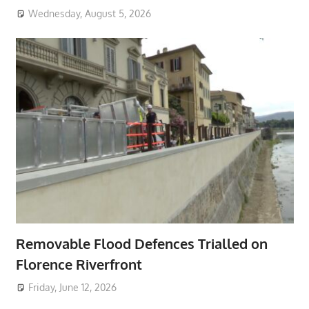
Wednesday, August 5, 2026
Removable Flood Defences Trialled on
Florence Riverfront
Friday, June 12, 2026