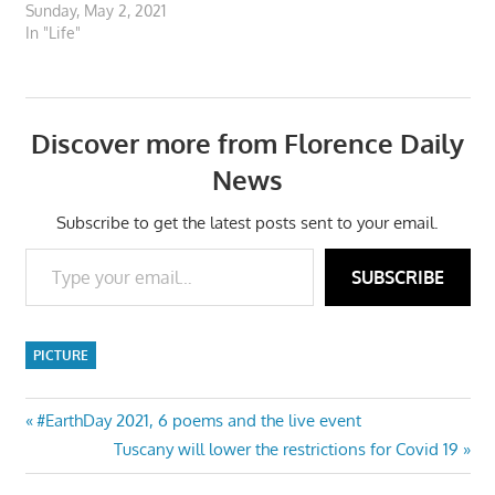
Sunday, May 2, 2021
In "Life"
Discover more from Florence Daily
News
Subscribe to get the latest posts sent to your email.
Type your email…
SUBSCRIBE
PICTURE
Post
Previous
#EarthDay 2021, 6 poems and the live event
Post:
Next
Tuscany will lower the restrictions for Covid 19
navigation
Post: