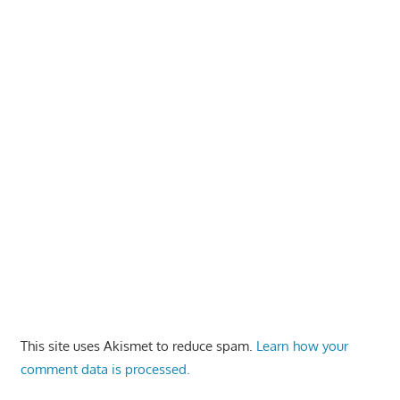
This site uses Akismet to reduce spam.
Learn how your
comment data is processed.