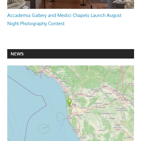
Accademia Gallery and Medici Chapels Launch August
Night Photography Contest
NEWS