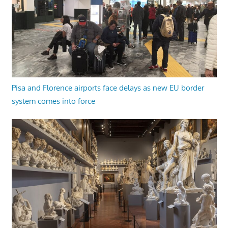
Pisa and Florence airports face delays as new EU border
system comes into force