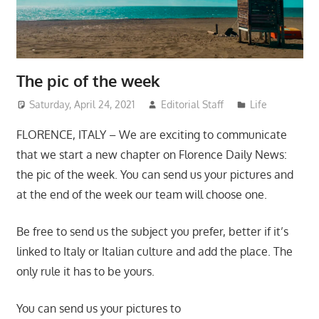
The pic of the week
Saturday, April 24, 2021
Editorial Staff
Life
FLORENCE, ITALY – We are exciting to communicate
that we start a new chapter on Florence Daily News:
the pic of the week. You can send us your pictures and
at the end of the week our team will choose one.
Be free to send us the subject you prefer, better if it’s
linked to Italy or Italian culture and add the place. The
only rule it has to be yours.
You can send us your pictures to