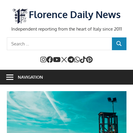
Skip
to
Florence Daily News
content
Independent reporting from the heart of Italy since 2011
Search
SEARCH
for:
NAVIGATION