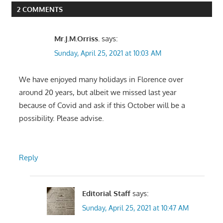
2 COMMENTS
Mr.J.M.Orriss.
says:
Sunday, April 25, 2021 at 10:03 AM
We have enjoyed many holidays in Florence over
around 20 years, but albeit we missed last year
because of Covid and ask if this October will be a
possibility. Please advise.
Reply
Editorial Staff
says:
Sunday, April 25, 2021 at 10:47 AM