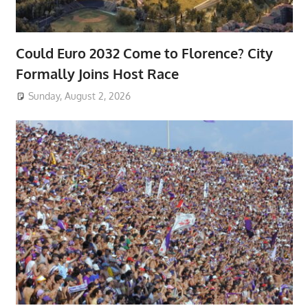
Could Euro 2032 Come to Florence? City
Formally Joins Host Race
Sunday, August 2, 2026