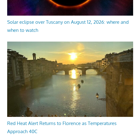
Solar eclipse over Tuscany on August 12, 2026: where and
when to watch
Red Heat Alert Returns to Florence as Temperatures
Approach 40C