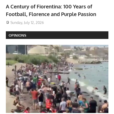
A Century of Fiorentina: 100 Years of
Football, Florence and Purple Passion
Sunday, July 12, 2026
OPINIONS