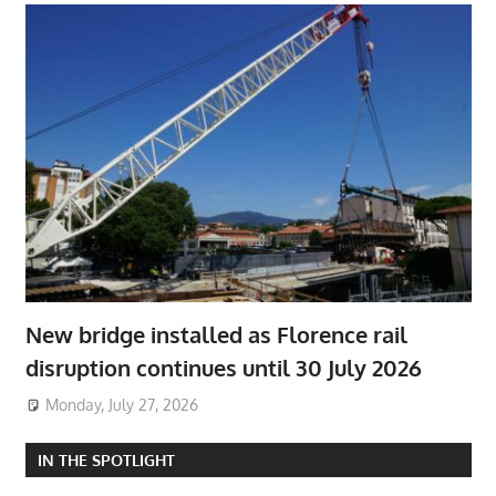
New bridge installed as Florence rail
disruption continues until 30 July 2026
Monday, July 27, 2026
IN THE SPOTLIGHT