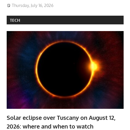
Thursday, July 16, 2026
TECH
Solar eclipse over Tuscany on August 12,
2026: where and when to watch