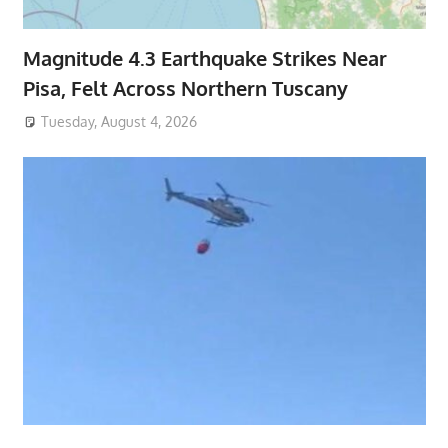
Magnitude 4.3 Earthquake Strikes Near
Pisa, Felt Across Northern Tuscany
Tuesday, August 4, 2026