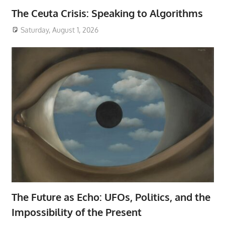
The Ceuta Crisis: Speaking to Algorithms
Saturday, August 1, 2026
The Future as Echo: UFOs, Politics, and the
Impossibility of the Present