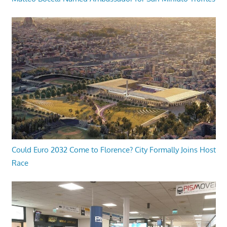
Could Euro 2032 Come to Florence? City Formally Joins Host
Race