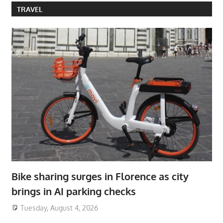
TRAVEL
Bike sharing surges in Florence as city
brings in AI parking checks
Tuesday, August 4, 2026