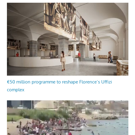
€50 million programme to reshape Florence’s Uffizi
complex