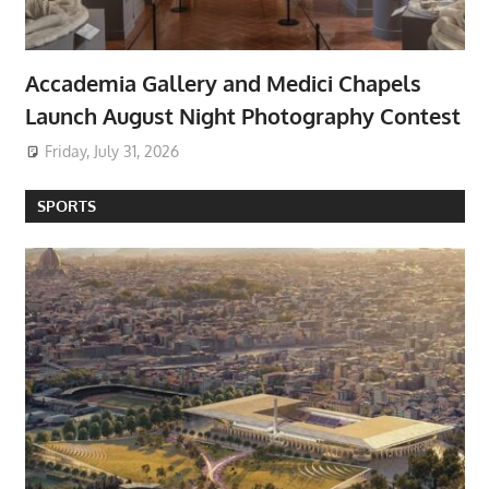
Accademia Gallery and Medici Chapels
Launch August Night Photography Contest
Friday, July 31, 2026
SPORTS