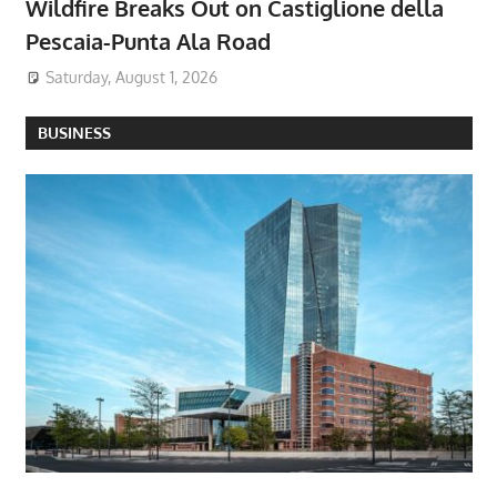
Wildfire Breaks Out on Castiglione della
Pescaia-Punta Ala Road
Saturday, August 1, 2026
BUSINESS