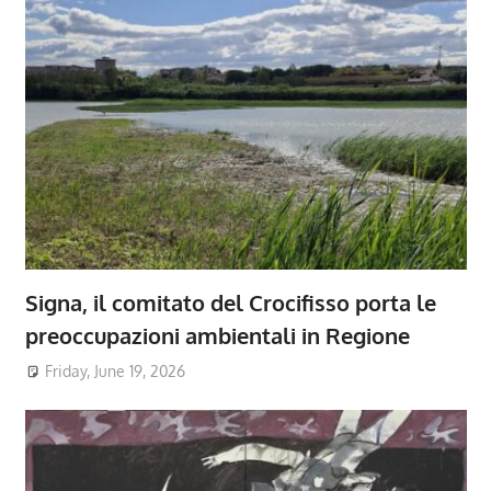
Signa, il comitato del Crocifisso porta le
preoccupazioni ambientali in Regione
Friday, June 19, 2026