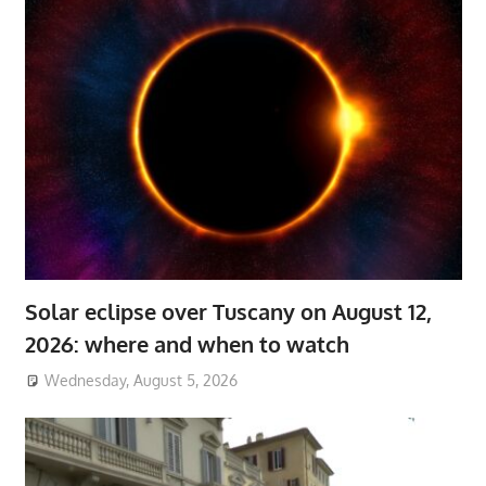
Solar eclipse over Tuscany on August 12,
2026: where and when to watch
Wednesday, August 5, 2026