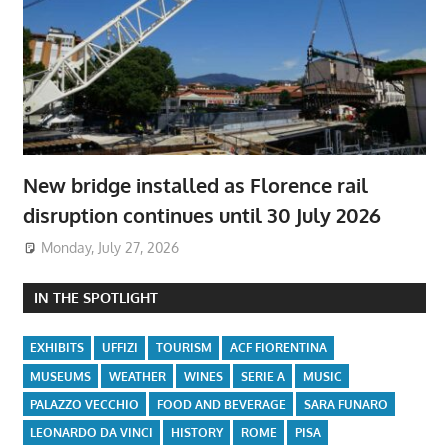
New bridge installed as Florence rail
disruption continues until 30 July 2026
Monday, July 27, 2026
IN THE SPOTLIGHT
EXHIBITS
UFFIZI
TOURISM
ACF FIORENTINA
MUSEUMS
WEATHER
WINES
SERIE A
MUSIC
PALAZZO VECCHIO
FOOD AND BEVERAGE
SARA FUNARO
LEONARDO DA VINCI
HISTORY
ROME
PISA