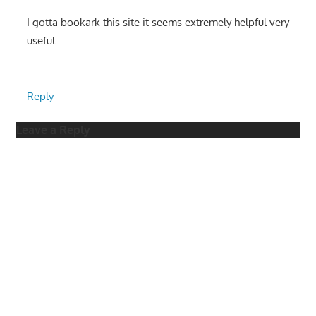
I gotta bookark this site it seems extremely helpful very
useful
Reply
Leave a Reply