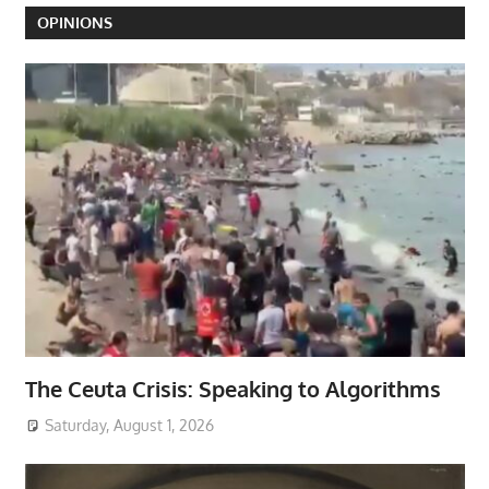
OPINIONS
The Ceuta Crisis: Speaking to Algorithms
Saturday, August 1, 2026