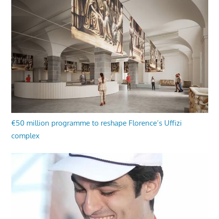
€50 million programme to reshape Florence’s Uffizi
complex