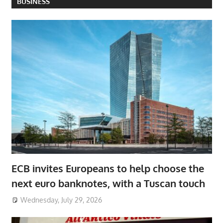
BUSINESS
ECB invites Europeans to help choose the
next euro banknotes, with a Tuscan touch
Wednesday, July 29, 2026