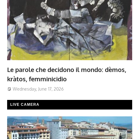
Le parole che decidono il mondo: dèmos,
kràtos, femminicidio
Wednesday, June 17, 2026
LIVE CAMERA