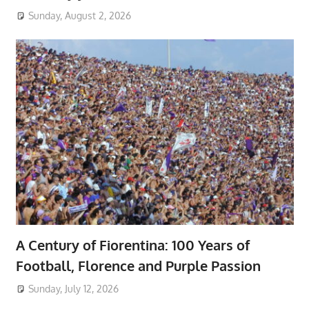
Sunday, August 2, 2026
A Century of Fiorentina: 100 Years of
Football, Florence and Purple Passion
Sunday, July 12, 2026