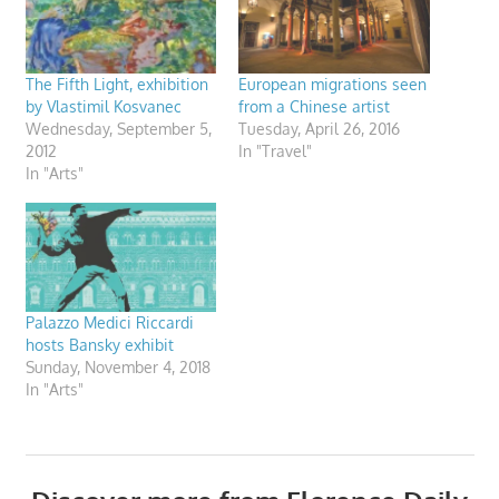
The Fifth Light, exhibition
European migrations seen
by Vlastimil Kosvanec
from a Chinese artist
Wednesday, September 5,
Tuesday, April 26, 2016
2012
In "Travel"
In "Arts"
Palazzo Medici Riccardi
hosts Bansky exhibit
Sunday, November 4, 2018
In "Arts"