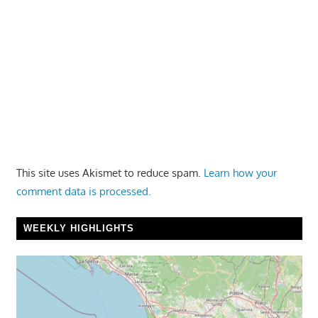
This site uses Akismet to reduce spam.
Learn how your
comment data is processed.
WEEKLY HIGHLIGHTS