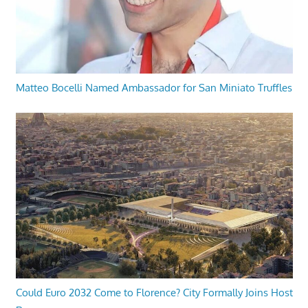
Matteo Bocelli Named Ambassador for San Miniato Truffles
Could Euro 2032 Come to Florence? City Formally Joins Host