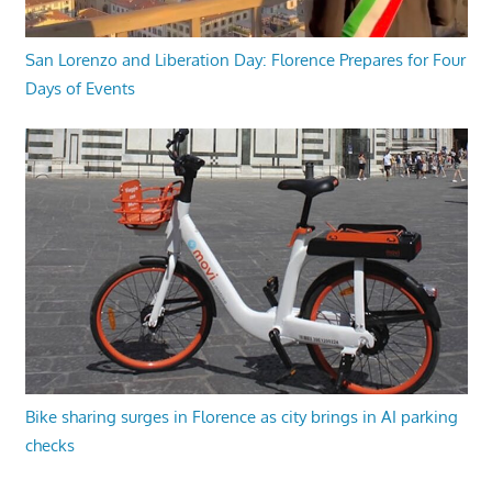
San Lorenzo and Liberation Day: Florence Prepares for Four
Days of Events
Bike sharing surges in Florence as city brings in AI parking
checks