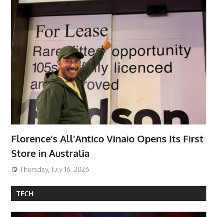
Florence’s All’Antico Vinaio Opens Its First
Store in Australia
Thursday, July 16, 2026
TECH