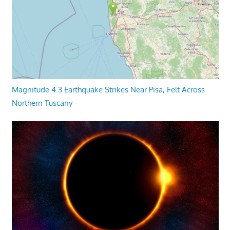
Magnitude 4.3 Earthquake Strikes Near Pisa, Felt Across
Northern Tuscany