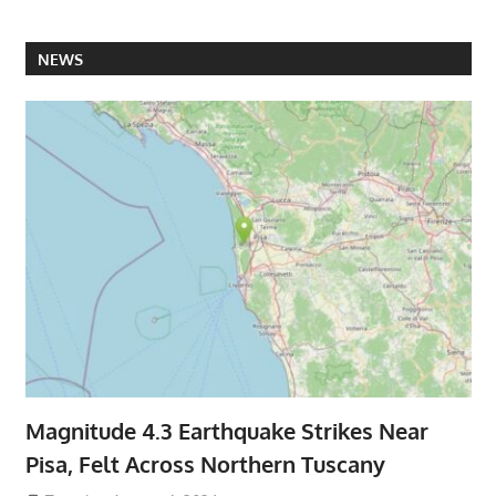
NEWS
Magnitude 4.3 Earthquake Strikes Near
Pisa, Felt Across Northern Tuscany