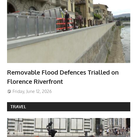
Removable Flood Defences Trialled on
Florence Riverfront
Friday, June 12, 2026
TRAVEL