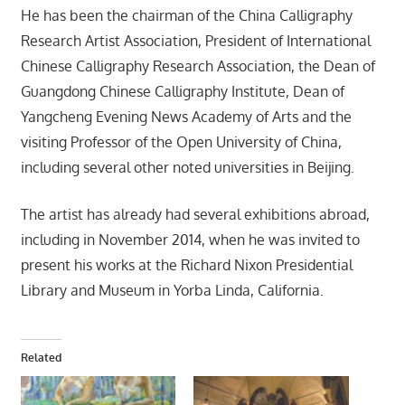
He has been the chairman of the China Calligraphy
Research Artist Association, President of International
Chinese Calligraphy Research Association, the Dean of
Guangdong Chinese Calligraphy Institute, Dean of
Yangcheng Evening News Academy of Arts and the
visiting Professor of the Open University of China,
including several other noted universities in Beijing.
The artist has already had several exhibitions abroad,
including in November 2014, when he was invited to
present his works at the Richard Nixon Presidential
Library and Museum in Yorba Linda, California.
Related