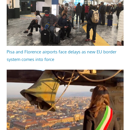
Pisa and Florence airports face delays as new EU border
system comes into force