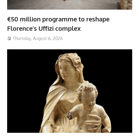
€50 million programme to reshape
Florence’s Uffizi complex
Thursday, August 6, 2026