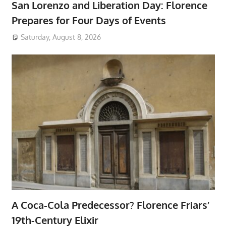
San Lorenzo and Liberation Day: Florence
Prepares for Four Days of Events
Saturday, August 8, 2026
A Coca-Cola Predecessor? Florence Friars’
19th-Century Elixir