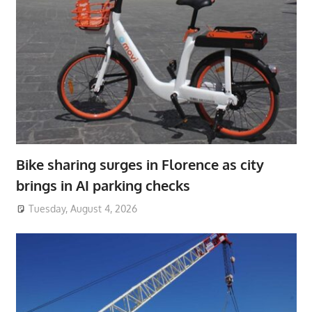
Bike sharing surges in Florence as city
brings in AI parking checks
Tuesday, August 4, 2026