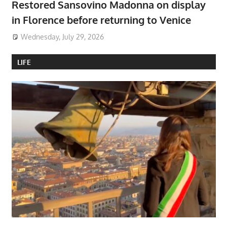
Restored Sansovino Madonna on display
in Florence before returning to Venice
Wednesday, July 29, 2026
LIFE