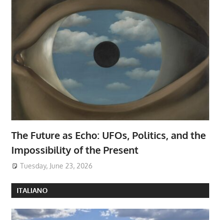
The Future as Echo: UFOs, Politics, and the
Impossibility of the Present
Tuesday, June 23, 2026
ITALIANO