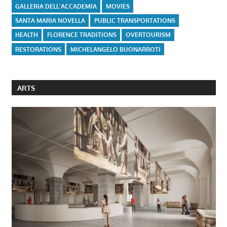
GALLERIA DELL'ACCADEMIA
MOVIES
SANTA MARIA NOVELLA
PUBLIC TRANSPORTATIONS
HEALTH
FLORENCE TRADITIONS
OVERTOURISM
RESTORATIONS
MICHELANGELO BUONARROTI
ARTS