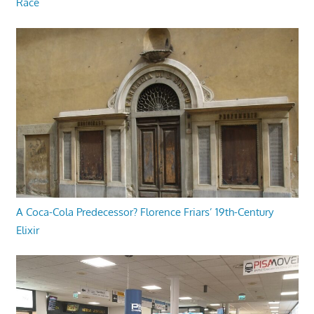
Race
A Coca-Cola Predecessor? Florence Friars’ 19th-Century
Elixir