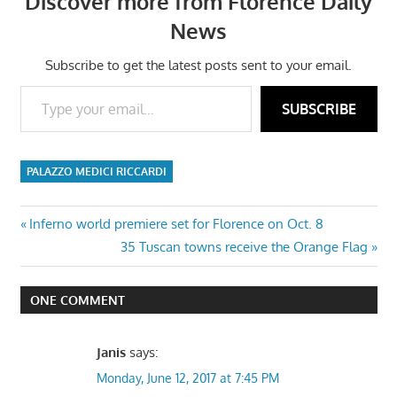
Discover more from Florence Daily
News
Subscribe to get the latest posts sent to your email.
Type your email…
SUBSCRIBE
PALAZZO MEDICI RICCARDI
Post
Previous
Inferno world premiere set for Florence on Oct. 8
Post:
Next
35 Tuscan towns receive the Orange Flag
navigation
Post:
ONE COMMENT
Janis
says:
Monday, June 12, 2017 at 7:45 PM