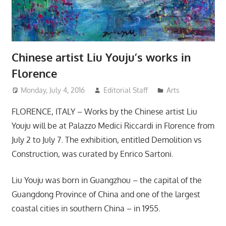
Chinese artist Liu Youju’s works in
Florence
Monday, July 4, 2016
Editorial Staff
Arts
FLORENCE, ITALY – Works by the Chinese artist Liu
Youju will be at Palazzo Medici Riccardi in Florence from
July 2 to July 7. The exhibition, entitled Demolition vs
Construction, was curated by Enrico Sartoni.
Liu Youju was born in Guangzhou – the capital of the
Guangdong Province of China and one of the largest
coastal cities in southern China – in 1955.