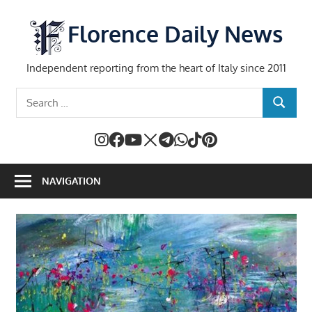
Skip
to
Florence Daily News
content
Independent reporting from the heart of Italy since 2011
Search
SEARCH
for:
NAVIGATION