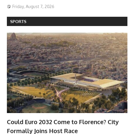
Friday, August 7, 2026
SPORTS
Could Euro 2032 Come to Florence? City
Formally Joins Host Race