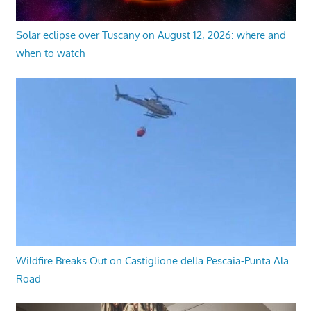
Solar eclipse over Tuscany on August 12, 2026: where and
when to watch
Wildfire Breaks Out on Castiglione della Pescaia-Punta Ala
Road