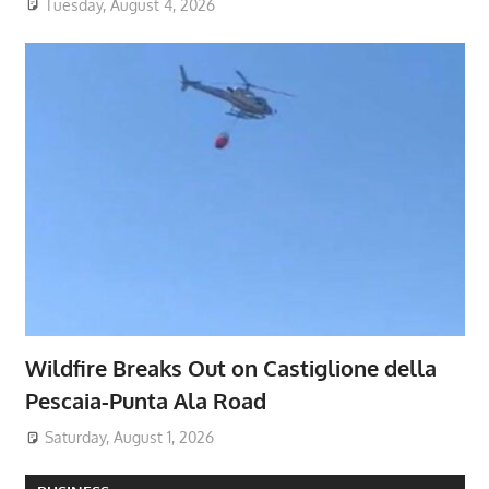
Tuesday, August 4, 2026
Wildfire Breaks Out on Castiglione della
Pescaia-Punta Ala Road
Saturday, August 1, 2026