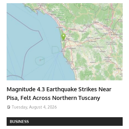
Magnitude 4.3 Earthquake Strikes Near
Pisa, Felt Across Northern Tuscany
Tuesday, August 4, 2026
BUSINESS