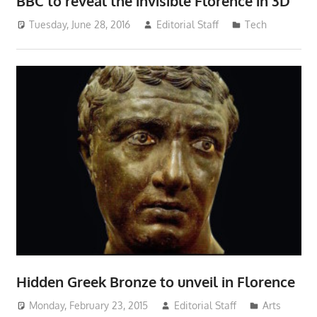
BBC to reveal the invisible Florence in 3D
Tuesday, June 28, 2016
Editorial Staff
Tech
Hidden Greek Bronze to unveil in Florence
Monday, February 23, 2015
Editorial Staff
Arts