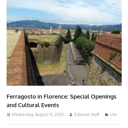
Ferragosto in Florence: Special Openings
and Cultural Events
Wednesday, August 13, 2025
Editorial Staff
Life