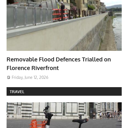
Removable Flood Defences Trialled on
Florence Riverfront
Friday, June 12, 2026
TRAVEL