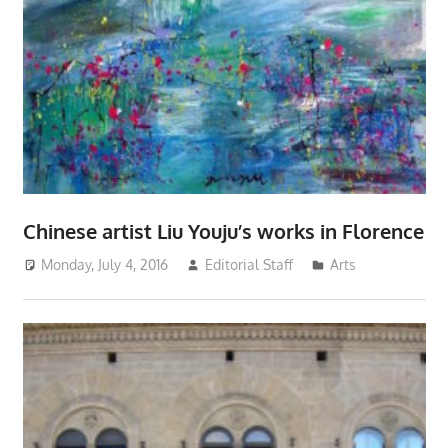
Chinese artist Liu Youju’s works in Florence
Monday, July 4, 2016
Editorial Staff
Arts