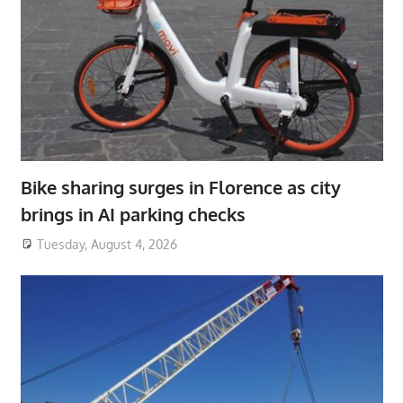
Bike sharing surges in Florence as city
brings in AI parking checks
Tuesday, August 4, 2026