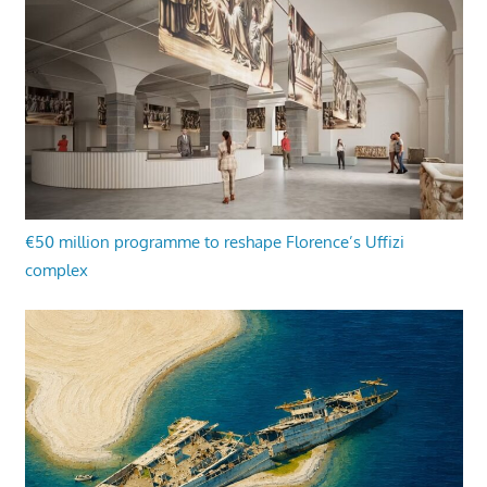
€50 million programme to reshape Florence’s Uffizi
complex