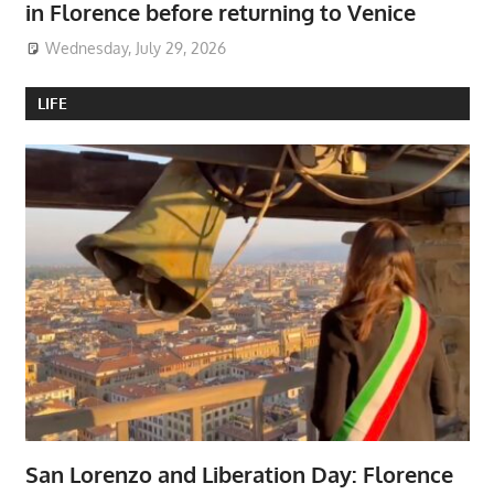
in Florence before returning to Venice
Wednesday, July 29, 2026
LIFE
San Lorenzo and Liberation Day: Florence