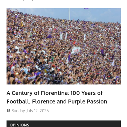
A Century of Fiorentina: 100 Years of
Football, Florence and Purple Passion
Sunday, July 12, 2026
OPINIONS