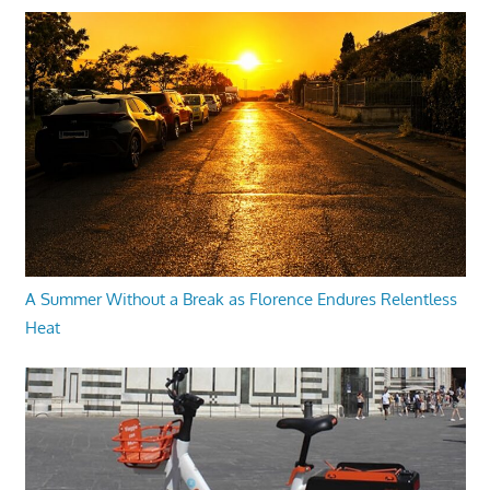
A Summer Without a Break as Florence Endures Relentless
Heat