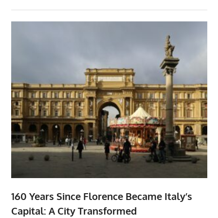
160 Years Since Florence Became Italy’s
Capital: A City Transformed