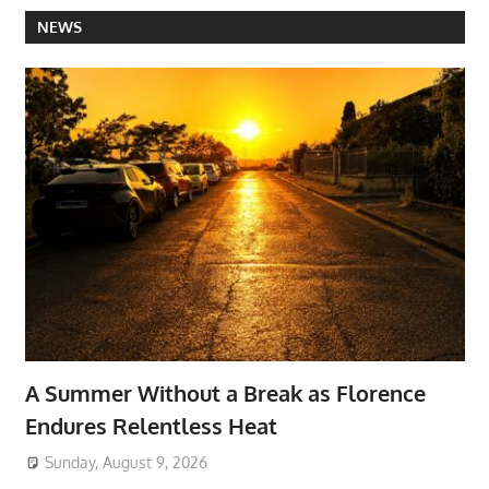
NEWS
A Summer Without a Break as Florence
Endures Relentless Heat
Sunday, August 9, 2026