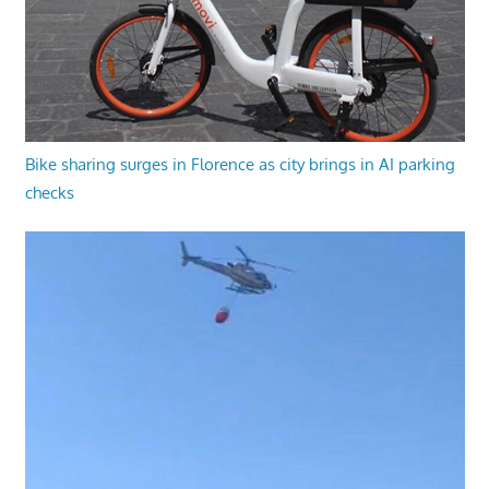
Bike sharing surges in Florence as city brings in AI parking
checks