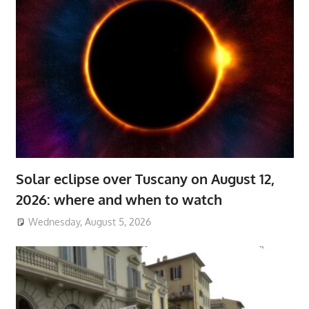
Solar eclipse over Tuscany on August 12,
2026: where and when to watch
Wednesday, August 5, 2026