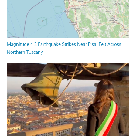
Magnitude 4.3 Earthquake Strikes Near Pisa, Felt Across
Northern Tuscany