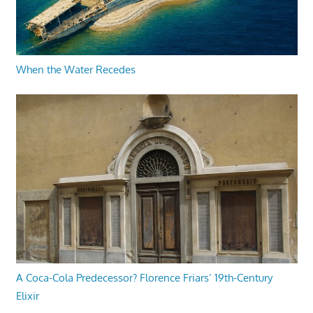
When the Water Recedes
A Coca-Cola Predecessor? Florence Friars’ 19th-Century
Elixir