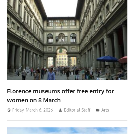
Florence museums offer free entry for
women on 8 March
Friday, March 6, 2026
Editorial Staff
Arts