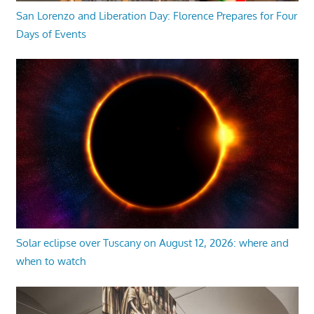
San Lorenzo and Liberation Day: Florence Prepares for Four
Days of Events
Solar eclipse over Tuscany on August 12, 2026: where and
when to watch