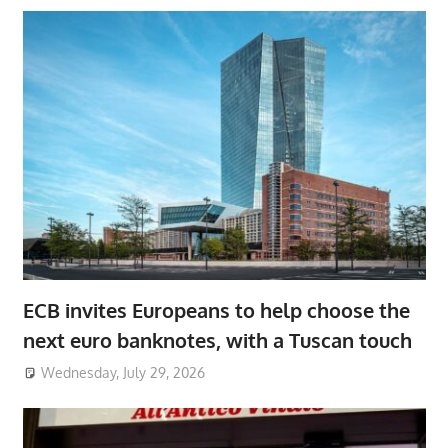
ECB invites Europeans to help choose the
next euro banknotes, with a Tuscan touch
Wednesday, July 29, 2026