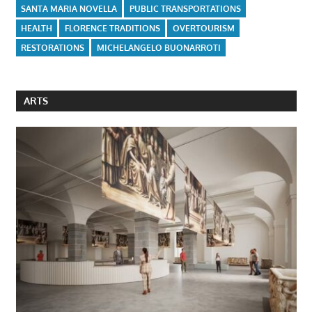
SANTA MARIA NOVELLA
PUBLIC TRANSPORTATIONS
HEALTH
FLORENCE TRADITIONS
OVERTOURISM
RESTORATIONS
MICHELANGELO BUONARROTI
ARTS