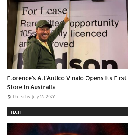
Florence’s All’Antico Vinaio Opens Its First
Store in Australia
Thursday, July 16, 2026
TECH