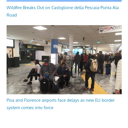
Wildfire Breaks Out on Castiglione della Pescaia-Punta Ala
Road
Pisa and Florence airports face delays as new EU border
system comes into force