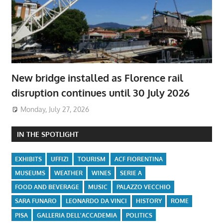
New bridge installed as Florence rail
disruption continues until 30 July 2026
Monday, July 27, 2026
IN THE SPOTLIGHT
EXHIBITS
UFFIZI
TOURISM
ACF FIORENTINA
MUSEUMS
WEATHER
WINES
SERIE A
FOOD AND BEVERAGE
MUSIC
PALAZZO VECCHIO
SARA FUNARO
LEONARDO DA VINCI
HISTORY
ROME
PISA
GALLERIA DELL'ACCADEMIA
POLITICS