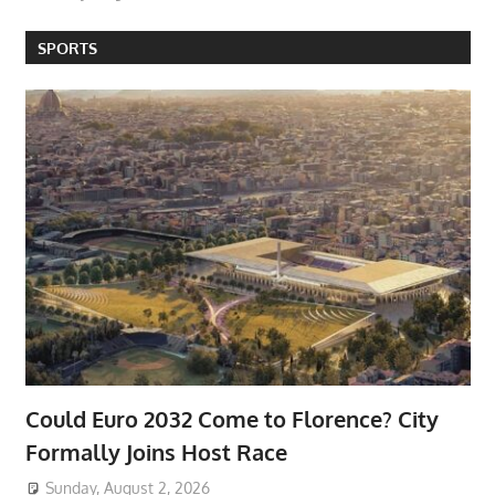
SPORTS
Could Euro 2032 Come to Florence? City
Formally Joins Host Race
Sunday, August 2, 2026