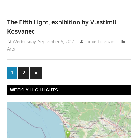
The Fifth Light, exhibition by Vlastimil
Kosvanec
Wednesday, September 5, 2012
Jamie Lorenzini
Arts
Posts
Next
1
2
»
Posts
pagination
WEEKLY HIGHLIGHTS