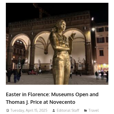
Easter in Florence: Museums Open and
Thomas J. Price at Novecento
Tuesday, April 15, 2025
Editorial Staff
Travel