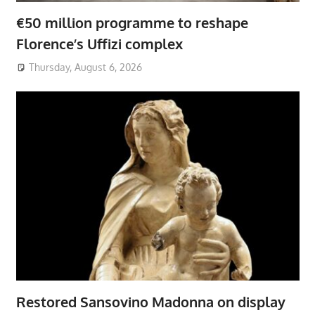
€50 million programme to reshape
Florence’s Uffizi complex
Thursday, August 6, 2026
Restored Sansovino Madonna on display