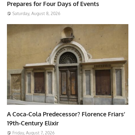
Prepares for Four Days of Events
Saturday, August 8, 2026
A Coca-Cola Predecessor? Florence Friars’
19th-Century Elixir
Friday, August 7, 2026