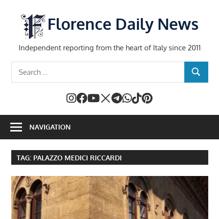
Skip
to
Florence Daily News
content
Independent reporting from the heart of Italy since 2011
Search
SEARCH
for:
NAVIGATION
TAG:
PALAZZO MEDICI RICCARDI