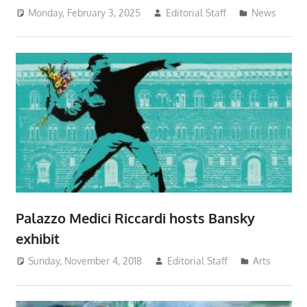
Monday, February 3, 2025
Editorial Staff
News
Palazzo Medici Riccardi hosts Bansky
exhibit
Sunday, November 4, 2018
Editorial Staff
Arts