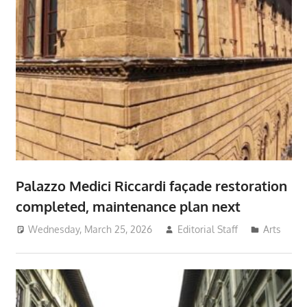
Palazzo Medici Riccardi façade restoration
completed, maintenance plan next
Wednesday, March 25, 2026
Editorial Staff
Arts