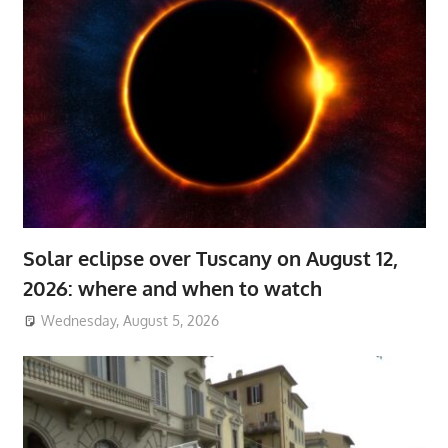
Solar eclipse over Tuscany on August 12,
2026: where and when to watch
Wednesday, August 5, 2026