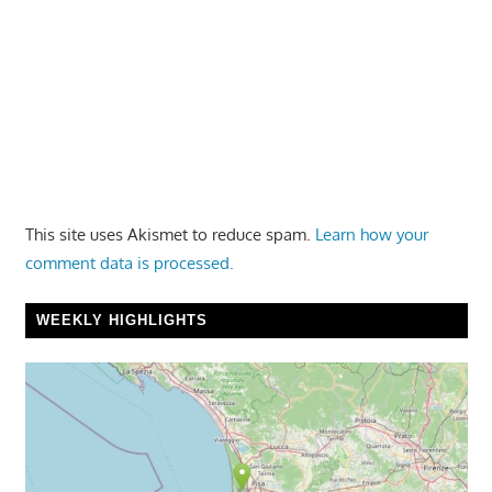
This site uses Akismet to reduce spam.
Learn how your
comment data is processed.
WEEKLY HIGHLIGHTS