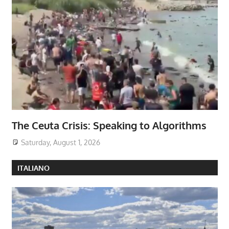
The Ceuta Crisis: Speaking to Algorithms
Saturday, August 1, 2026
ITALIANO