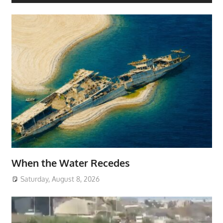
When the Water Recedes
Saturday, August 8, 2026