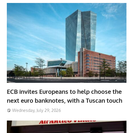
ECB invites Europeans to help choose the
next euro banknotes, with a Tuscan touch
Wednesday, July 29, 2026