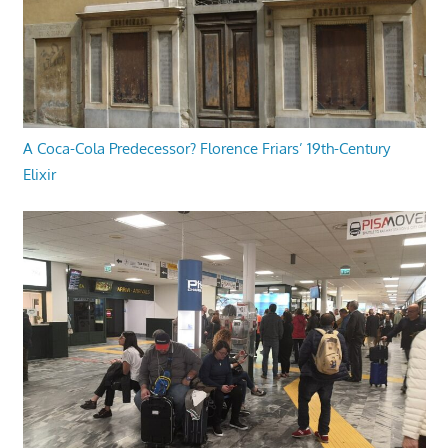
A Coca-Cola Predecessor? Florence Friars’ 19th-Century
Elixir