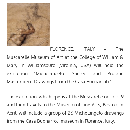
FLORENCE, ITALY – The
Muscarelle Museum of Art at the College of William &
Mary in Williamsburg (Virginia, USA) will held the
exhibition “Michelangelo: Sacred and Profane
Masterpiece Drawings From the Casa Buonarroti.”
The exhibition, which opens at the Muscarelle on Feb. 9
and then travels to the Museum of Fine Arts, Boston, in
April, will include a group of 26 Michelangelo drawings
from the Casa Buonarroti museum in Florence, Italy.