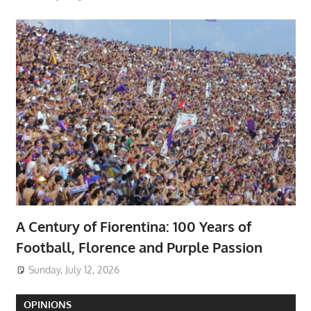
A Century of Fiorentina: 100 Years of
Football, Florence and Purple Passion
Sunday, July 12, 2026
OPINIONS