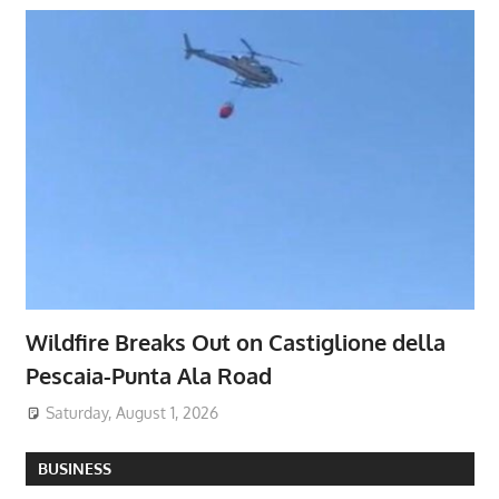
Wildfire Breaks Out on Castiglione della
Pescaia-Punta Ala Road
Saturday, August 1, 2026
BUSINESS