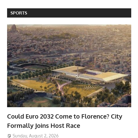
SPORTS
Could Euro 2032 Come to Florence? City
Formally Joins Host Race
Sunday, August 2, 2026