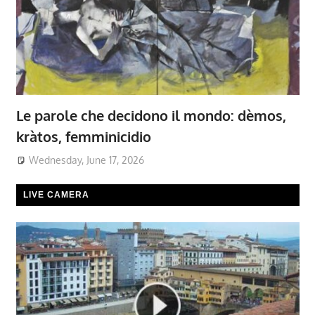
Le parole che decidono il mondo: dèmos,
kràtos, femminicidio
Wednesday, June 17, 2026
LIVE CAMERA