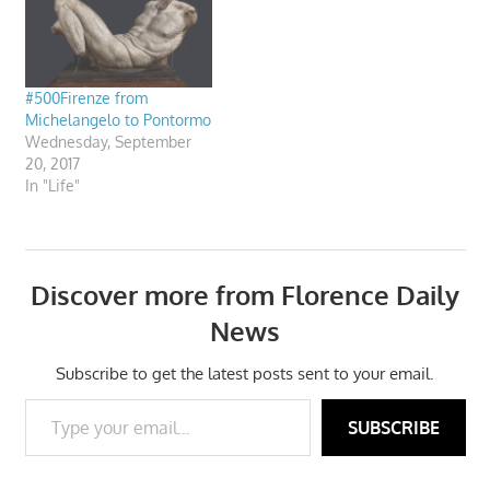
#500Firenze from
Michelangelo to Pontormo
Wednesday, September
20, 2017
In "Life"
Discover more from Florence Daily
News
Subscribe to get the latest posts sent to your email.
Type your email…
SUBSCRIBE