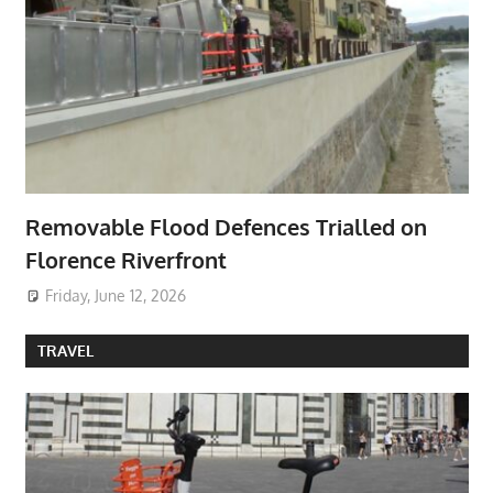
Removable Flood Defences Trialled on
Florence Riverfront
Friday, June 12, 2026
TRAVEL