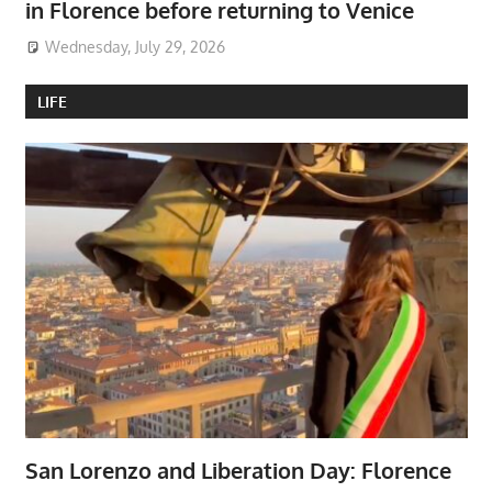
in Florence before returning to Venice
Wednesday, July 29, 2026
LIFE
San Lorenzo and Liberation Day: Florence