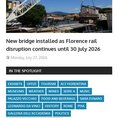
New bridge installed as Florence rail
disruption continues until 30 July 2026
Monday, July 27, 2026
IN THE SPOTLIGHT
EXHIBITS
UFFIZI
TOURISM
ACF FIORENTINA
MUSEUMS
WEATHER
WINES
SERIE A
MUSIC
PALAZZO VECCHIO
FOOD AND BEVERAGE
SARA FUNARO
LEONARDO DA VINCI
HISTORY
ROME
PISA
GALLERIA DELL'ACCADEMIA
POLITICS