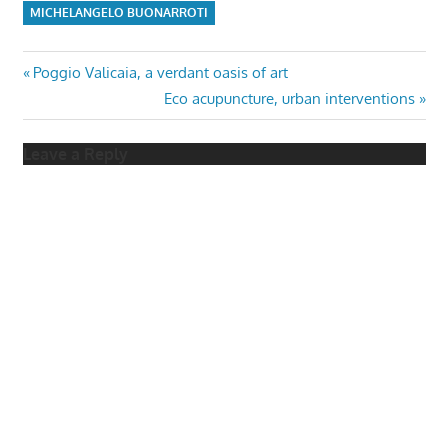
MICHELANGELO BUONARROTI
Post
Previous
Poggio Valicaia, a verdant oasis of art
Post:
Next
Eco acupuncture, urban interventions
navigation
Post:
Leave a Reply