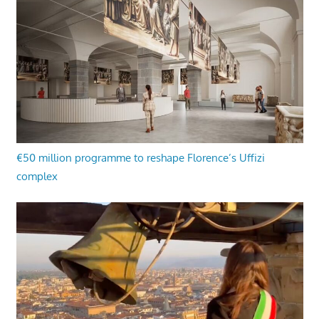
€50 million programme to reshape Florence’s Uffizi
complex