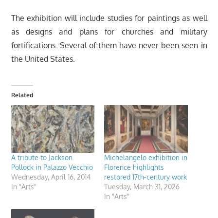
The exhibition will include studies for paintings as well
as designs and plans for churches and military
fortifications. Several of them have never been seen in
the United States.
Related
A tribute to Jackson
Michelangelo exhibition in
Pollock in Palazzo Vecchio
Florence highlights
Wednesday, April 16, 2014
restored 17th-century work
In "Arts"
Tuesday, March 31, 2026
In "Arts"