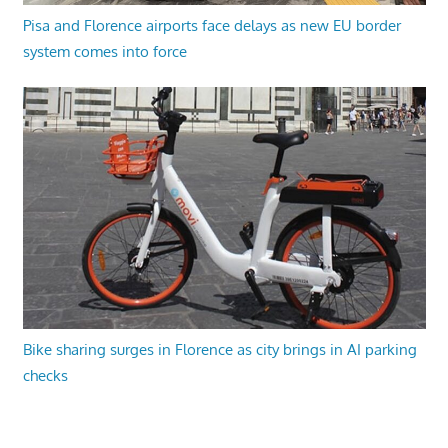
Pisa and Florence airports face delays as new EU border
system comes into force
Bike sharing surges in Florence as city brings in AI parking
checks