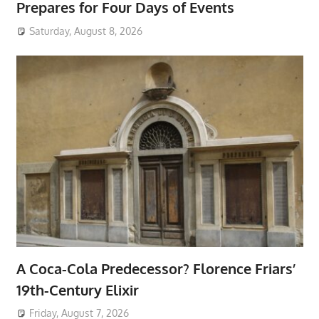
Prepares for Four Days of Events
Saturday, August 8, 2026
A Coca-Cola Predecessor? Florence Friars’
19th-Century Elixir
Friday, August 7, 2026