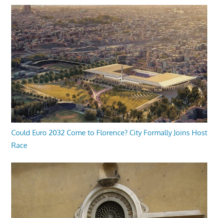
Could Euro 2032 Come to Florence? City Formally Joins Host
Race