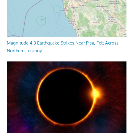
Magnitude 4.3 Earthquake Strikes Near Pisa, Felt Across
Northern Tuscany