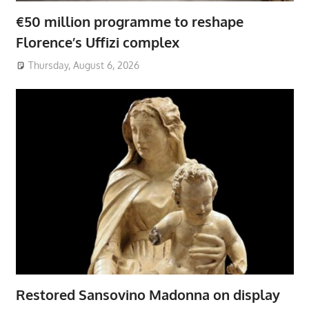
€50 million programme to reshape
Florence’s Uffizi complex
Thursday, August 6, 2026
Restored Sansovino Madonna on display