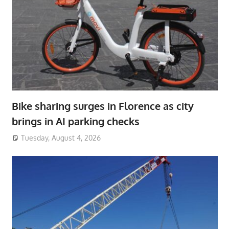
Bike sharing surges in Florence as city
brings in AI parking checks
Tuesday, August 4, 2026