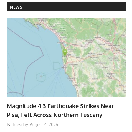
NEWS
Magnitude 4.3 Earthquake Strikes Near
Pisa, Felt Across Northern Tuscany
Tuesday, August 4, 2026