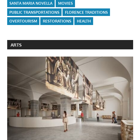
SANTA MARIA NOVELLA
MOVIES
PUBLIC TRANSPORTATIONS
FLORENCE TRADITIONS
OVERTOURISM
RESTORATIONS
HEALTH
ARTS