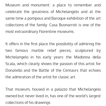
Museum and monument: a place to remember and
celebrate the greatness of Michelangelo and at the
same time a pompous and Baroque exhibition of the art
collections of the family. Casa Buonarroti is one of the
most extraordinary Florentine museums.
It offers in the first place the possibility of admiring the
two famous marble relief pieces, sculptured by
Michelangelo in his early years: the Madonna della
Scala, which clearly shows the passion of this artist for
Donatello and the Battle of the Centaurs that echoes
the admiration of the artist for classic art.
That museum, housed in a palazzo that Michelangelo
owned but never lived in, has one of the world’s largest
collections of his drawings.