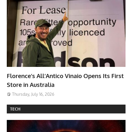
Florence’s All’Antico Vinaio Opens Its First
Store in Australia
Thursday, July 16, 2026
TECH