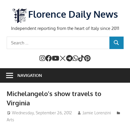
Skip
to
Florence Daily News
content
Independent reporting from the heart of Italy since 2011
Search
SEARCH
for:
NAVIGATION
Michelangelo’s show travels to
Virginia
Wednesday, September 26, 2012
Jamie Lorenzini
Arts