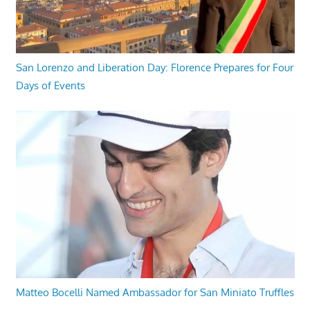
San Lorenzo and Liberation Day: Florence Prepares for Four
Days of Events
Matteo Bocelli Named Ambassador for San Miniato Truffles