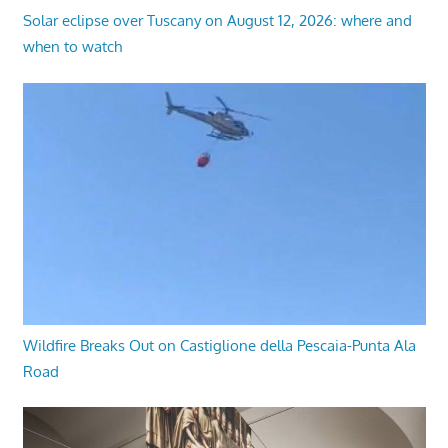
Solar eclipse over Tuscany on August 12, 2026: where and
when to watch
Wildfire Breaks Out on Castiglione della Pescaia-Punta Ala
Road