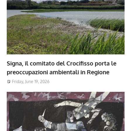
Signa, il comitato del Crocifisso porta le
preoccupazioni ambientali in Regione
Friday, June 19, 2026