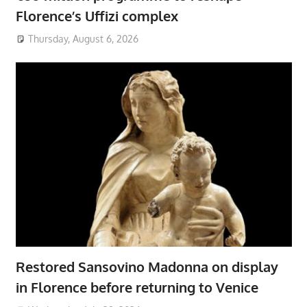
Florence’s Uffizi complex
Thursday, August 6, 2026
Restored Sansovino Madonna on display
in Florence before returning to Venice