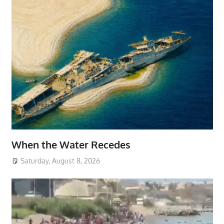
When the Water Recedes
Saturday, August 8, 2026