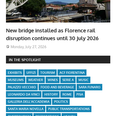
New bridge installed as Florence rail
disruption continues until 30 July 2026
Monday, July 27, 2026
IN THE SPOTLIGHT
EXHIBITS
UFFIZI
TOURISM
ACF FIORENTINA
MUSEUMS
WEATHER
WINES
SERIE A
MUSIC
PALAZZO VECCHIO
FOOD AND BEVERAGE
SARA FUNARO
LEONARDO DA VINCI
HISTORY
ROME
PISA
GALLERIA DELL'ACCADEMIA
POLITICS
SANTA MARIA NOVELLA
PUBLIC TRANSPORTATIONS