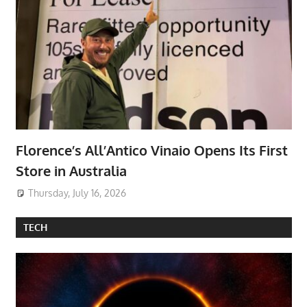
Florence’s All’Antico Vinaio Opens Its First
Store in Australia
Thursday, July 16, 2026
TECH