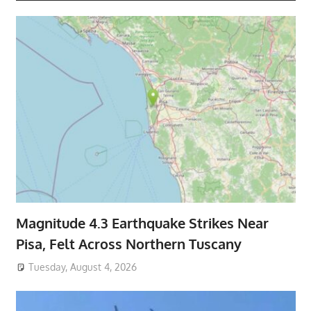
Magnitude 4.3 Earthquake Strikes Near
Pisa, Felt Across Northern Tuscany
Tuesday, August 4, 2026