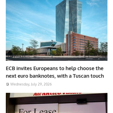
ECB invites Europeans to help choose the
next euro banknotes, with a Tuscan touch
Wednesday, July 29, 2026