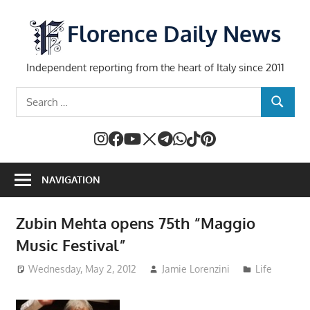
Skip
to
Florence Daily News
content
Independent reporting from the heart of Italy since 2011
Search
SEARCH
for:
NAVIGATION
Zubin Mehta opens 75th “Maggio
Music Festival”
Wednesday, May 2, 2012
Jamie Lorenzini
Life