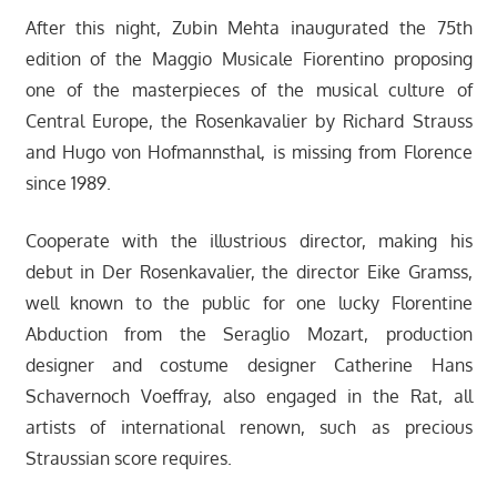
After this night, Zubin Mehta inaugurated the 75th
edition of the Maggio Musicale Fiorentino proposing
one of the masterpieces of the musical culture of
Central Europe, the Rosenkavalier by Richard Strauss
and Hugo von Hofmannsthal, is missing from Florence
since 1989.
Cooperate with the illustrious director, making his
debut in Der Rosenkavalier, the director Eike Gramss,
well known to the public for one lucky Florentine
Abduction from the Seraglio Mozart, production
designer and costume designer Catherine Hans
Schavernoch Voeffray, also engaged in the Rat, all
artists of international renown, such as precious
Straussian score requires.