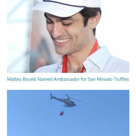
Matteo Bocelli Named Ambassador for San Miniato Truffles