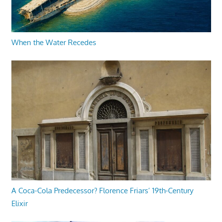
When the Water Recedes
A Coca-Cola Predecessor? Florence Friars’ 19th-Century
Elixir