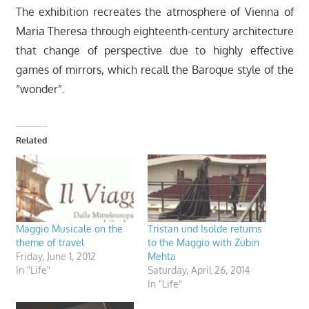
The exhibition recreates the atmosphere of Vienna of
Maria Theresa through eighteenth-century architecture
that change of perspective due to highly effective
games of mirrors, which recall the Baroque style of the
“wonder”.
Related
Maggio Musicale on the
Tristan und Isolde returns
theme of travel
to the Maggio with Zubin
Friday, June 1, 2012
Mehta
In "Life"
Saturday, April 26, 2014
In "Life"