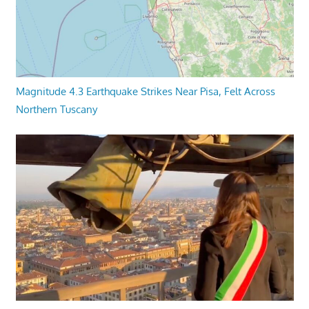
Magnitude 4.3 Earthquake Strikes Near Pisa, Felt Across
Northern Tuscany