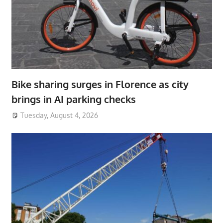
Bike sharing surges in Florence as city
brings in AI parking checks
Tuesday, August 4, 2026