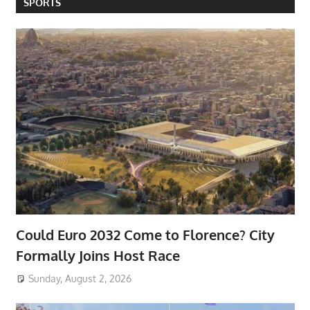
SPORTS
Could Euro 2032 Come to Florence? City
Formally Joins Host Race
Sunday, August 2, 2026