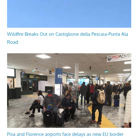
Wildfire Breaks Out on Castiglione della Pescaia-Punta Ala
Road
Pisa and Florence airports face delays as new EU border