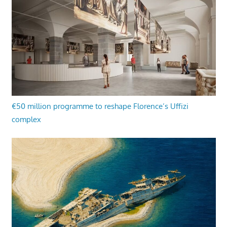
€50 million programme to reshape Florence’s Uffizi
complex