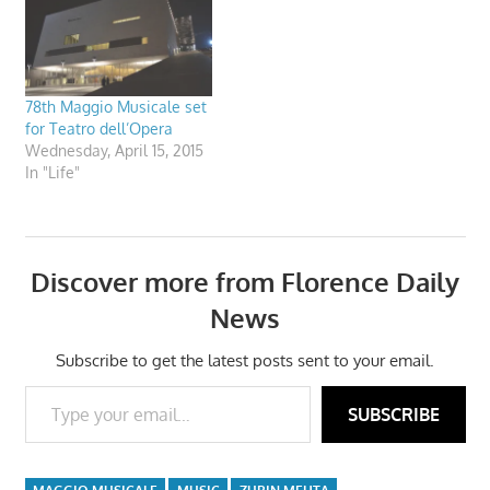
78th Maggio Musicale set
for Teatro dell’Opera
Wednesday, April 15, 2015
In "Life"
Discover more from Florence Daily
News
Subscribe to get the latest posts sent to your email.
Type your email…
SUBSCRIBE