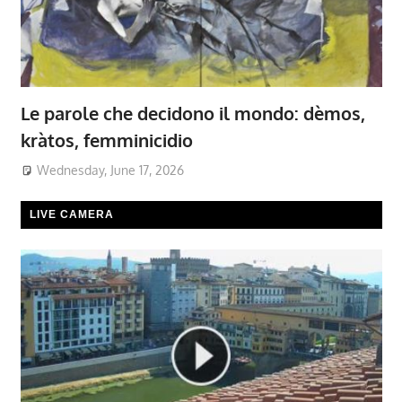
Le parole che decidono il mondo: dèmos,
kràtos, femminicidio
Wednesday, June 17, 2026
LIVE CAMERA