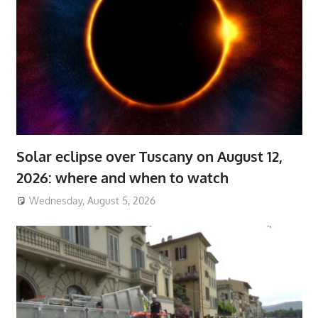
Solar eclipse over Tuscany on August 12,
2026: where and when to watch
Wednesday, August 5, 2026