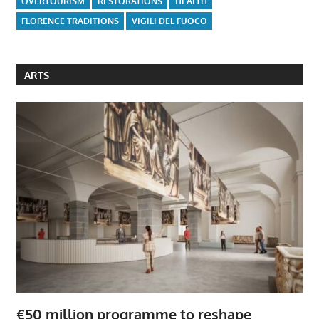
OVERTOURISM
RESTORATIONS
HEALTH
FLORENCE TRADITIONS
VIGILI DEL FUOCO
ARTS
€50 million programme to reshape