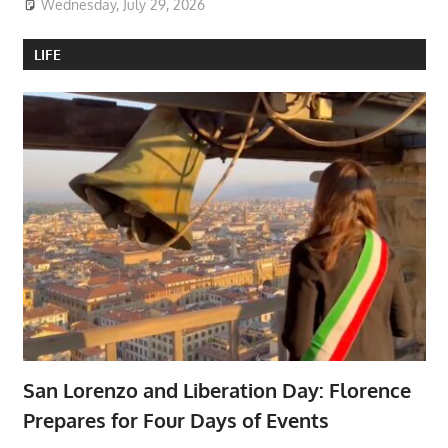
Wednesday, July 29, 2026
LIFE
San Lorenzo and Liberation Day: Florence
Prepares for Four Days of Events