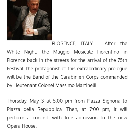
FLORENCE, ITALY – After the
White Night, the Maggio Musicale Fiorentino in
Florence back in the streets for the arrival of the 75th
Festival: the protagonist of this extraordinary prologue
will be the Band of the Carabinieri Corps commanded
by Lieutenant Colonel Massimo Martinelli.
Thursday, May 3 at 5:00 pm from Piazza Signoria to
Piazza della Repubblica. Then, at 7:00 pm, it will
perform a concert with free admission to the new
Opera House.