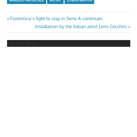
MAGGIO MUSICALE
MUSIC
ZUBIN MEHTA
Post
Previous
Fiorentina’s fight to stay in Serie A continues
Post:
Next
Installation by the Italian artist Loris Cecchini
navigation
Post:
Leave a Reply