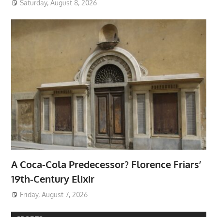
Saturday, August 8, 2026
A Coca-Cola Predecessor? Florence Friars’
19th-Century Elixir
Friday, August 7, 2026