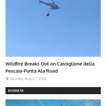
Wildfire Breaks Out on Castiglione della
Pescaia-Punta Ala Road
Saturday, August 1, 2026
BUSINESS