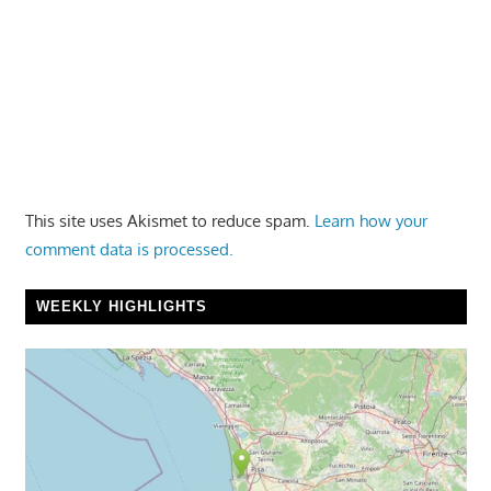
This site uses Akismet to reduce spam.
Learn how your
comment data is processed.
WEEKLY HIGHLIGHTS