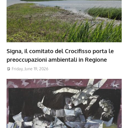
Signa, il comitato del Crocifisso porta le
preoccupazioni ambientali in Regione
Friday, June 19, 2026