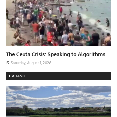
The Ceuta Crisis: Speaking to Algorithms
Saturday, August 1, 2026
ITALIANO