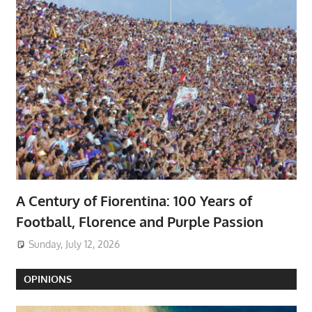
A Century of Fiorentina: 100 Years of
Football, Florence and Purple Passion
Sunday, July 12, 2026
OPINIONS