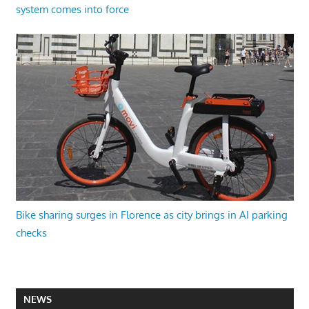
system comes into force
Bike sharing surges in Florence as city brings in AI parking
checks
NEWS