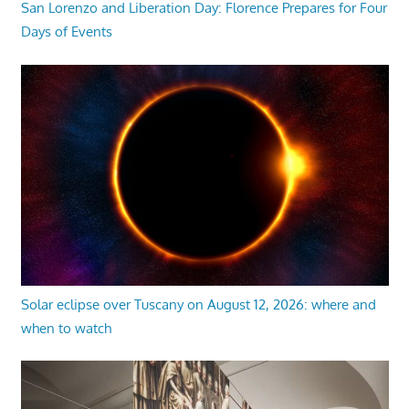
San Lorenzo and Liberation Day: Florence Prepares for Four
Days of Events
Solar eclipse over Tuscany on August 12, 2026: where and
when to watch