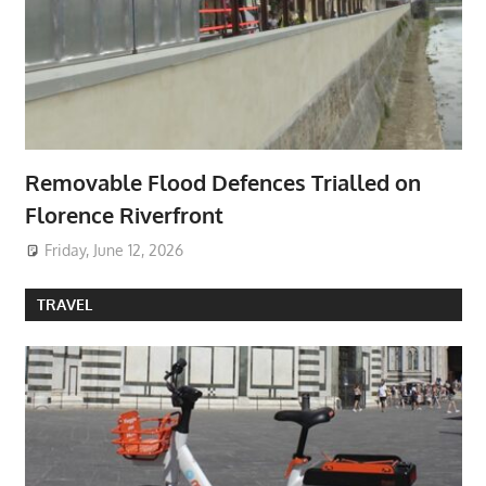
Removable Flood Defences Trialled on
Florence Riverfront
Friday, June 12, 2026
TRAVEL