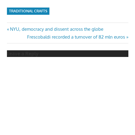
TRADITIONAL CRAFTS
Post
Previous
NYU, democracy and dissent across the globe
Post:
Next
Frescobaldi recorded a turnover of 82 mln euros
navigation
Post:
Leave a Reply