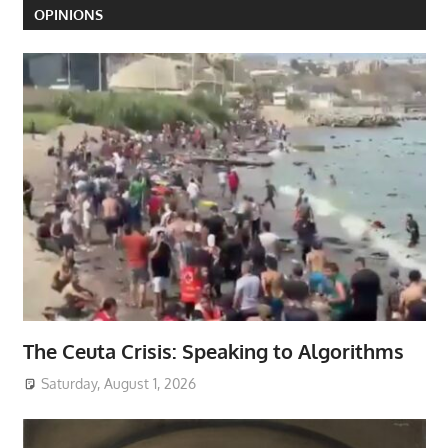
OPINIONS
The Ceuta Crisis: Speaking to Algorithms
Saturday, August 1, 2026