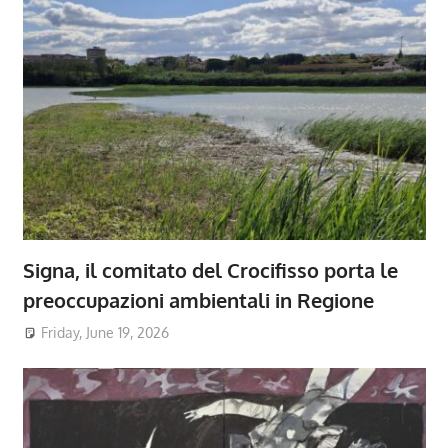
Signa, il comitato del Crocifisso porta le
preoccupazioni ambientali in Regione
Friday, June 19, 2026