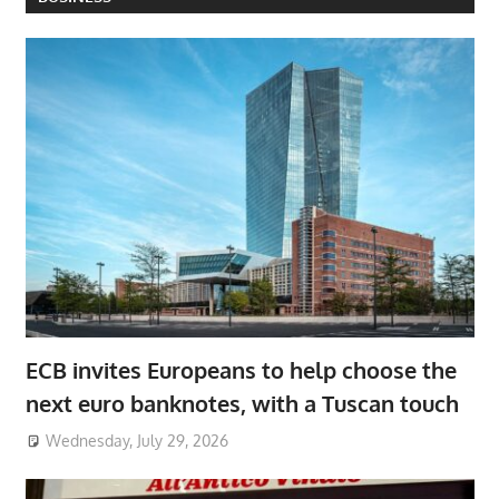
ECB invites Europeans to help choose the
next euro banknotes, with a Tuscan touch
Wednesday, July 29, 2026