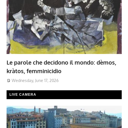
Le parole che decidono il mondo: dèmos,
kràtos, femminicidio
Wednesday, June 17, 2026
LIVE CAMERA