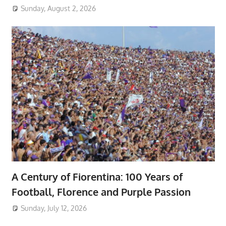
Sunday, August 2, 2026
A Century of Fiorentina: 100 Years of
Football, Florence and Purple Passion
Sunday, July 12, 2026