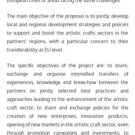
European cities or areas facing the same challenges.
The main objective of the proposal is to jointly develop
local and regional development strategies and policies
to support and boost the artistic crafts sectors in the
partners’ regions, with a particular concern to their
transferability at EU level.
The specific objectives of the project are: to share,
exchange and organise intensified transfers of
experiences, knowledge and know-how between the
partners on jointly selected best practices and
approaches leading to the enhancement of the artistic
craft sector; to share and exchange policies for the
creation of new enterprises, innovative products,
opening of new markets in the artistic craft sector, even
through promotion campaigns and investments; to