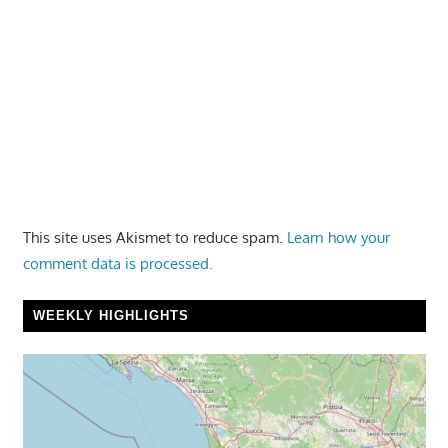
This site uses Akismet to reduce spam.
Learn how your
comment data is processed.
WEEKLY HIGHLIGHTS