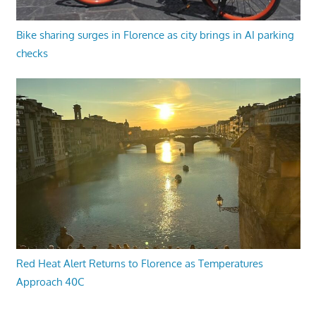
Bike sharing surges in Florence as city brings in AI parking
checks
Red Heat Alert Returns to Florence as Temperatures
Approach 40C