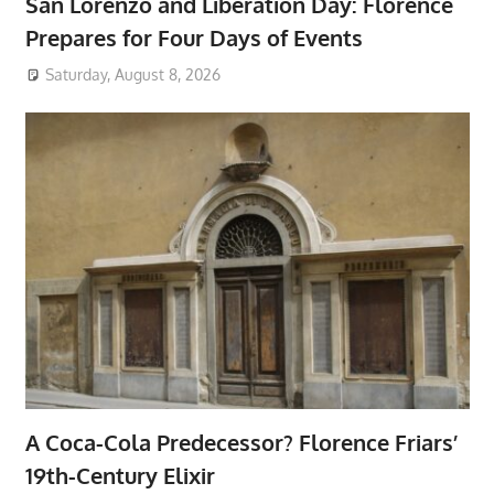
San Lorenzo and Liberation Day: Florence
Prepares for Four Days of Events
Saturday, August 8, 2026
A Coca-Cola Predecessor? Florence Friars’
19th-Century Elixir