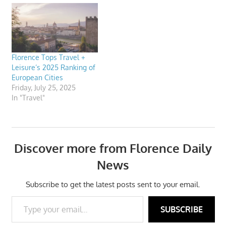
Florence Tops Travel +
Leisure’s 2025 Ranking of
European Cities
Friday, July 25, 2025
In "Travel"
Discover more from Florence Daily
News
Subscribe to get the latest posts sent to your email.
Type your email…
SUBSCRIBE