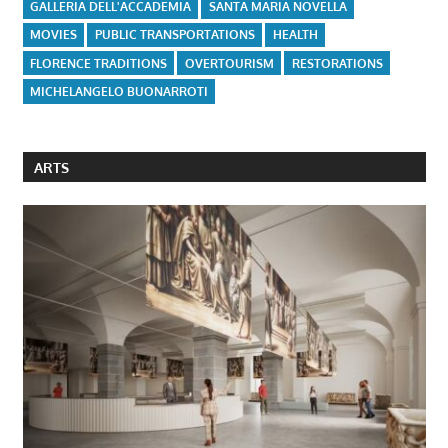
GALLERIA DELL'ACCADEMIA
SANTA MARIA NOVELLA
MOVIES
PUBLIC TRANSPORTATIONS
HEALTH
FLORENCE TRADITIONS
OVERTOURISM
RESTORATIONS
MICHELANGELO BUONARROTI
ARTS