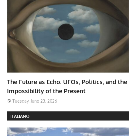
The Future as Echo: UFOs, Politics, and the
Impossibility of the Present
Tuesday, June 23, 2026
ITALIANO