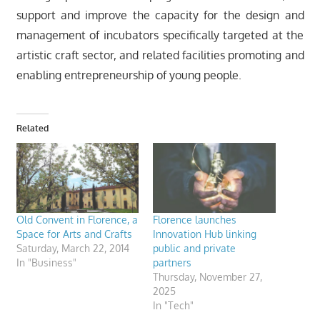
support and improve the capacity for the design and
management of incubators specifically targeted at the
artistic craft sector, and related facilities promoting and
enabling entrepreneurship of young people.
Related
Old Convent in Florence, a
Florence launches
Space for Arts and Crafts
Innovation Hub linking
Saturday, March 22, 2014
public and private
In "Business"
partners
Thursday, November 27,
2025
In "Tech"