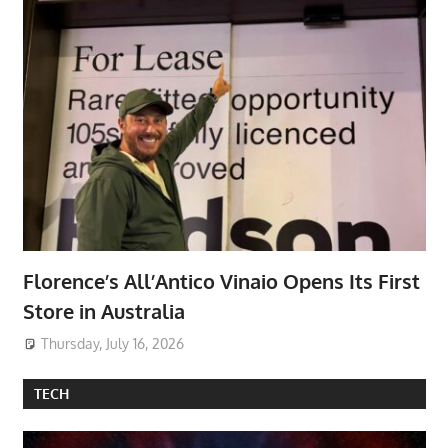
Florence’s All’Antico Vinaio Opens Its First
Store in Australia
Thursday, July 16, 2026
TECH