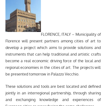
FLORENCE, ITALY – Municipality of
Florence will present partners among cities of art to
develop a project which aims to provide solutions and
instruments that can help traditional and artistic crafts
become a real economic driving force of the local and
regional economies in the cities of art. The projects will
be presented tomorrow in Palazzo Vecchio.
These solutions and tools are best located and defined
jointly in an interregional partnership, through sharing
and exchanging knowledge and experiences of