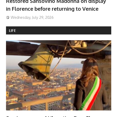
Restored Sansovino Madonna on display
in Florence before returning to Venice
Wednesday, July 29, 2026
LIFE