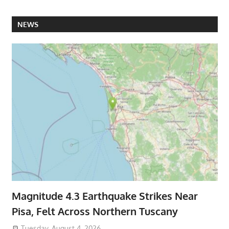
NEWS
Magnitude 4.3 Earthquake Strikes Near
Pisa, Felt Across Northern Tuscany
Tuesday, August 4, 2026