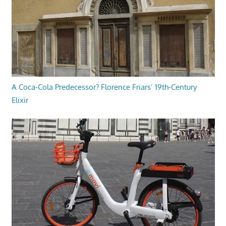
A Coca-Cola Predecessor? Florence Friars’ 19th-Century
Elixir