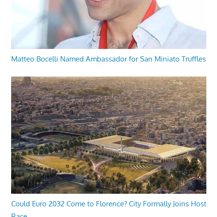
Matteo Bocelli Named Ambassador for San Miniato Truffles
Could Euro 2032 Come to Florence? City Formally Joins Host
Race