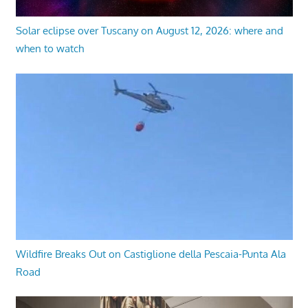
Solar eclipse over Tuscany on August 12, 2026: where and
when to watch
Wildfire Breaks Out on Castiglione della Pescaia-Punta Ala
Road