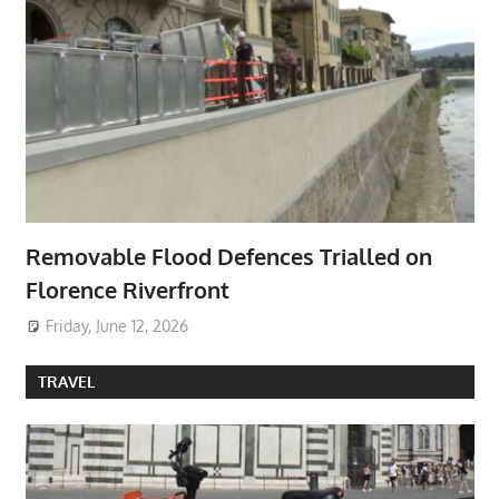
Removable Flood Defences Trialled on
Florence Riverfront
Friday, June 12, 2026
TRAVEL