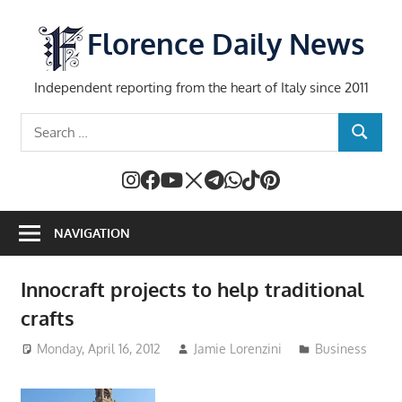
Skip
to
Florence Daily News
content
Independent reporting from the heart of Italy since 2011
Search
SEARCH
for:
NAVIGATION
Innocraft projects to help traditional
crafts
Monday, April 16, 2012
Jamie Lorenzini
Business