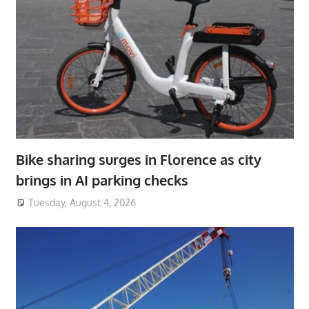
Bike sharing surges in Florence as city
brings in AI parking checks
Tuesday, August 4, 2026