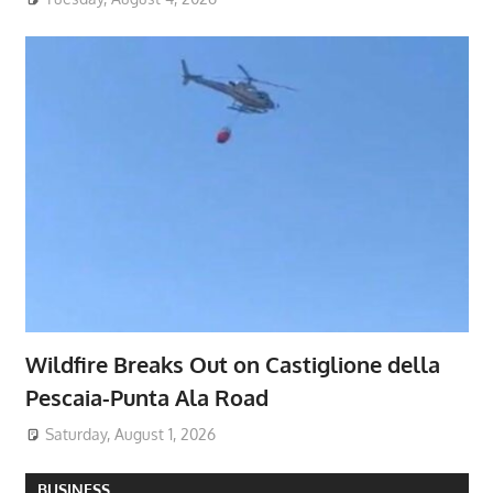
Wildfire Breaks Out on Castiglione della
Pescaia-Punta Ala Road
Saturday, August 1, 2026
BUSINESS