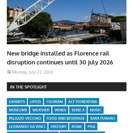
New bridge installed as Florence rail
disruption continues until 30 July 2026
Monday, July 27, 2026
IN THE SPOTLIGHT
EXHIBITS
UFFIZI
TOURISM
ACF FIORENTINA
MUSEUMS
WEATHER
WINES
SERIE A
MUSIC
PALAZZO VECCHIO
FOOD AND BEVERAGE
SARA FUNARO
LEONARDO DA VINCI
HISTORY
ROME
PISA