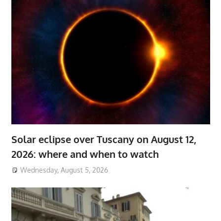
Solar eclipse over Tuscany on August 12,
2026: where and when to watch
Wednesday, August 5, 2026