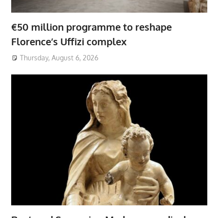
€50 million programme to reshape
Florence’s Uffizi complex
Thursday, August 6, 2026