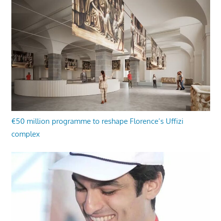
€50 million programme to reshape Florence’s Uffizi
complex