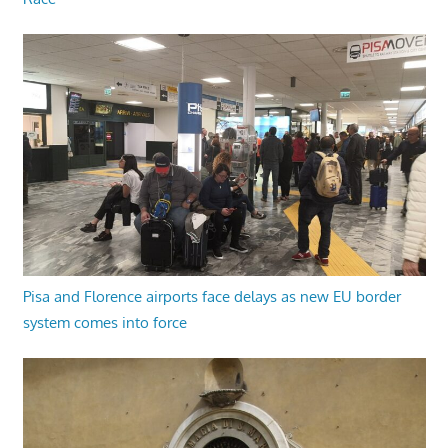
Pisa and Florence airports face delays as new EU border
system comes into force