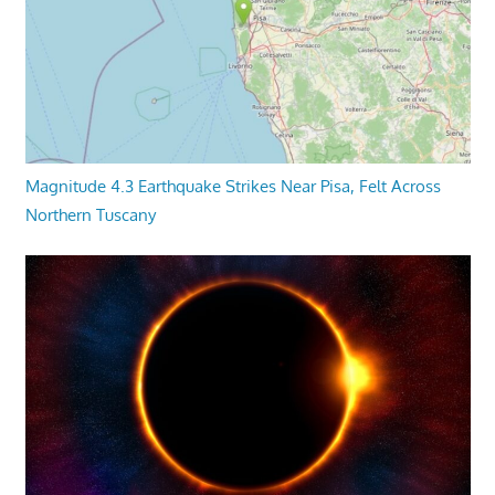
Magnitude 4.3 Earthquake Strikes Near Pisa, Felt Across
Northern Tuscany