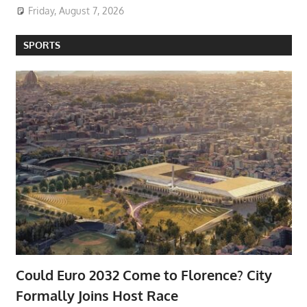
Friday, August 7, 2026
SPORTS
Could Euro 2032 Come to Florence? City
Formally Joins Host Race