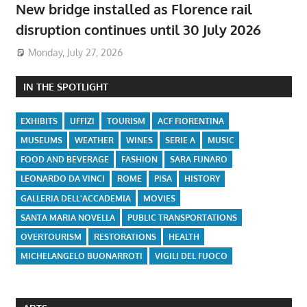
New bridge installed as Florence rail
disruption continues until 30 July 2026
Monday, July 27, 2026
IN THE SPOTLIGHT
EXHIBITS
UFFIZI
TOURISM
ACF FIORENTINA
MUSEUMS
WEATHER
WINES
SERIE A
MUSIC
FOOD AND BEVERAGE
FASHION
SARA FUNARO
LEONARDO DA VINCI
ROME
PISA
HISTORY
GALLERIA DELL'ACCADEMIA
MOVIES
SANTA MARIA NOVELLA
PUBLIC TRANSPORTATIONS
OVERTOURISM
RESTORATIONS
HEALTH
MICHELANGELO BUONARROTI
VIGILI DEL FUOCO