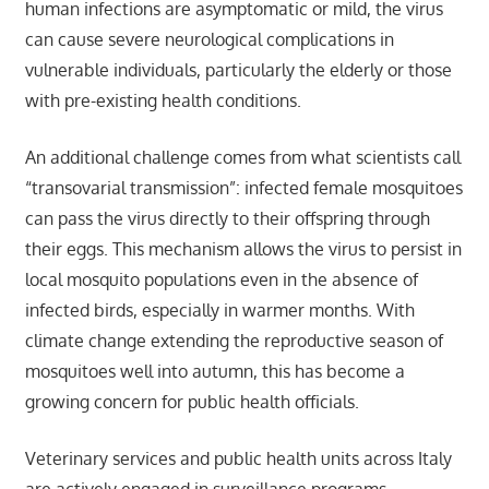
human infections are asymptomatic or mild, the virus
can cause severe neurological complications in
vulnerable individuals, particularly the elderly or those
with pre-existing health conditions.
An additional challenge comes from what scientists call
“transovarial transmission”: infected female mosquitoes
can pass the virus directly to their offspring through
their eggs. This mechanism allows the virus to persist in
local mosquito populations even in the absence of
infected birds, especially in warmer months. With
climate change extending the reproductive season of
mosquitoes well into autumn, this has become a
growing concern for public health officials.
Veterinary services and public health units across Italy
are actively engaged in surveillance programs,