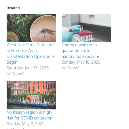
Related
West Nile Virus Detected
Florence woman in
in Florence Area,
quarantine after
Disinfestation Operations
hantavirus exposure
Begin
Sunday, May 10, 2026
Saturday, June 13, 2026
In "News"
In "News"
No Italian region is high-
risk for COVID contagion
Sunday, May 9, 2021