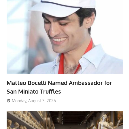
Matteo Bocelli Named Ambassador for
San Miniato Truffles
Monday, August 3, 2026