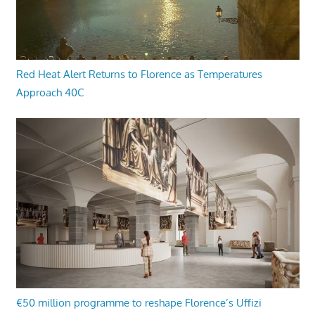
Red Heat Alert Returns to Florence as Temperatures
Approach 40C
€50 million programme to reshape Florence’s Uffizi