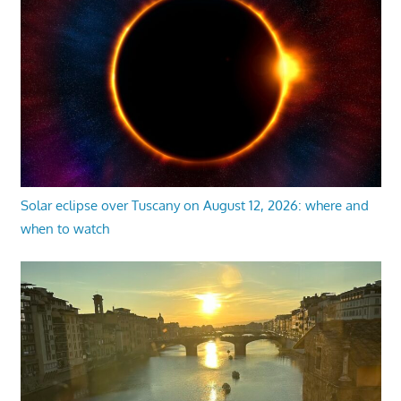
Solar eclipse over Tuscany on August 12, 2026: where and
when to watch