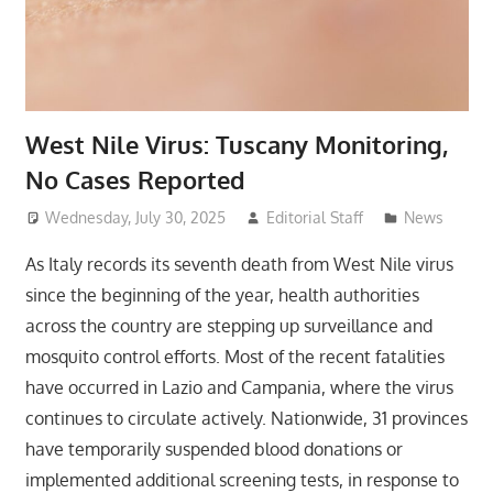
West Nile Virus: Tuscany Monitoring,
No Cases Reported
Wednesday, July 30, 2025
Editorial Staff
News
As Italy records its seventh death from West Nile virus
since the beginning of the year, health authorities
across the country are stepping up surveillance and
mosquito control efforts. Most of the recent fatalities
have occurred in Lazio and Campania, where the virus
continues to circulate actively. Nationwide, 31 provinces
have temporarily suspended blood donations or
implemented additional screening tests, in response to