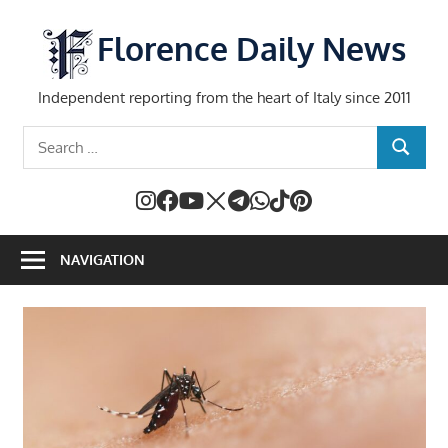
Skip
to
Florence Daily News
content
Independent reporting from the heart of Italy since 2011
Search
SEARCH
for:
NAVIGATION