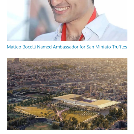
Matteo Bocelli Named Ambassador for San Miniato Truffles