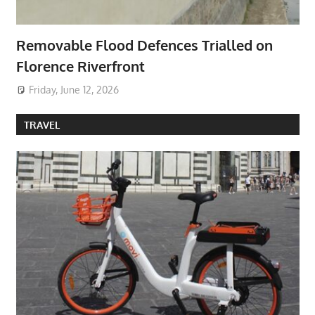
Removable Flood Defences Trialled on
Florence Riverfront
Friday, June 12, 2026
TRAVEL