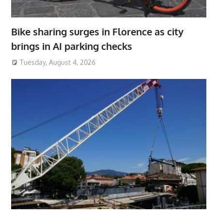
Bike sharing surges in Florence as city
brings in AI parking checks
Tuesday, August 4, 2026