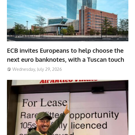
ECB invites Europeans to help choose the
next euro banknotes, with a Tuscan touch
Wednesday, July 29, 2026