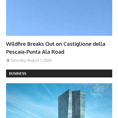
Wildfire Breaks Out on Castiglione della
Pescaia-Punta Ala Road
Saturday, August 1, 2026
BUSINESS