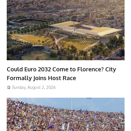
Could Euro 2032 Come to Florence? City
Formally Joins Host Race
Sunday, August 2, 2026