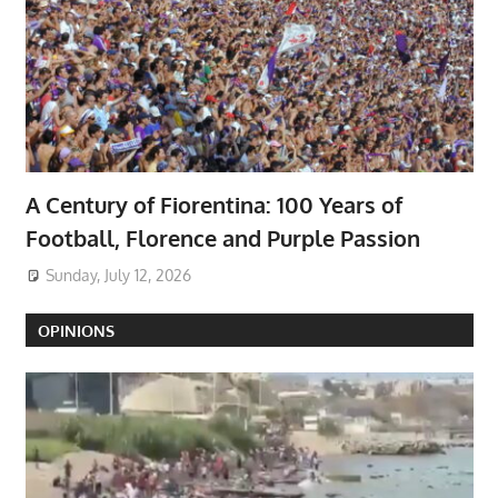
A Century of Fiorentina: 100 Years of
Football, Florence and Purple Passion
Sunday, July 12, 2026
OPINIONS