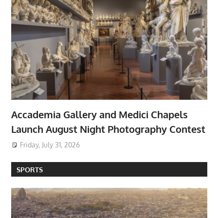
Accademia Gallery and Medici Chapels
Launch August Night Photography Contest
Friday, July 31, 2026
SPORTS