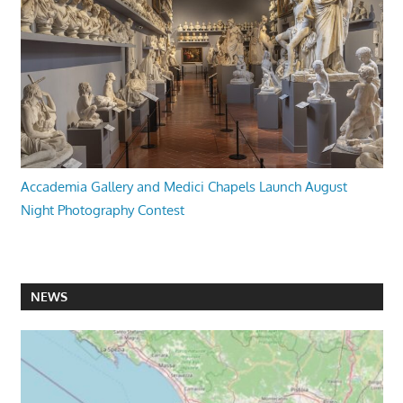
Accademia Gallery and Medici Chapels Launch August
Night Photography Contest
NEWS