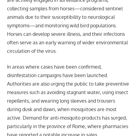
collecting samples from horses—considered sentinel
animals due to their susceptibility to neurological
symptoms—and monitoring wild bird populations.
Horses can develop severe illness, and their infections
often serve as an early warning of wider environmental
circulation of the virus.
In areas where cases have been confirmed,
disinfestation campaigns have been launched.
Authorities are also urging the public to take preventive
measures such as avoiding stagnant water, using insect
repellents, and wearing long sleeves and trousers
during dusk and dawn, when mosquitoes are most
active. Demand for anti-mosquito products has surged,
particularly in the province of Rome, where pharmacies
have reported a notable increase in sales.