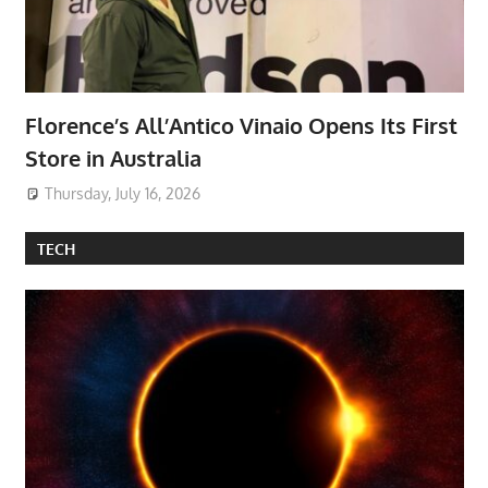
Florence’s All’Antico Vinaio Opens Its First
Store in Australia
Thursday, July 16, 2026
TECH