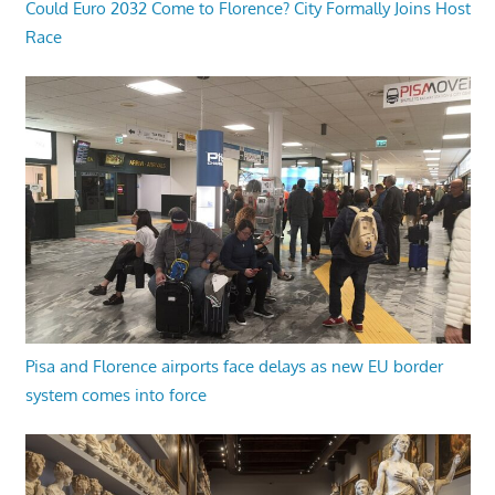
Could Euro 2032 Come to Florence? City Formally Joins Host
Race
Pisa and Florence airports face delays as new EU border
system comes into force