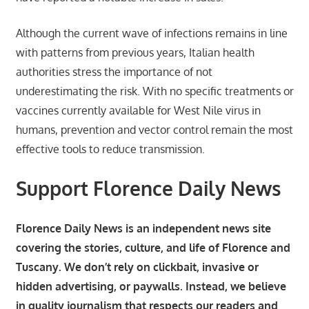
Although the current wave of infections remains in line
with patterns from previous years, Italian health
authorities stress the importance of not
underestimating the risk. With no specific treatments or
vaccines currently available for West Nile virus in
humans, prevention and vector control remain the most
effective tools to reduce transmission.
Support Florence Daily News
Florence Daily News is an independent news site
covering the stories, culture, and life of Florence and
Tuscany. We don’t rely on clickbait, invasive or
hidden advertising, or paywalls. Instead, we believe
in quality journalism that respects our readers and