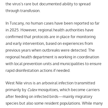
the virus’s rare but documented ability to spread
through transfusion.
In Tuscany, no human cases have been reported so far
in 2025. However, regional health authorities have
confirmed that protocols are in place for monitoring
and early intervention, based on experiences from
previous years when outbreaks were detected. The
regional health department is working in coordination
with local prevention units and municipalities to ensure
rapid disinfestation actions if needed.
West Nile virus is an arboviral infection transmitted
primarily by
Culex
mosquitoes, which become carriers
after feeding on infected birds—mainly migratory
species but also some resident populations. While many