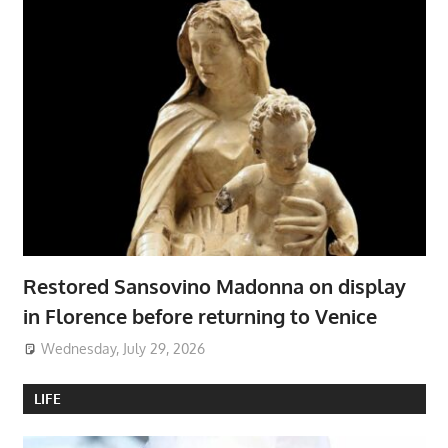
Restored Sansovino Madonna on display
in Florence before returning to Venice
Wednesday, July 29, 2026
LIFE