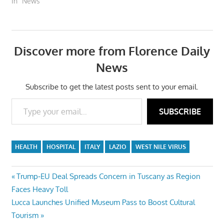
In "News"
Discover more from Florence Daily
News
Subscribe to get the latest posts sent to your email.
Type your email…
SUBSCRIBE
HEALTH
HOSPITAL
ITALY
LAZIO
WEST NILE VIRUS
Post
Previous
Trump‑EU Deal Spreads Concern in Tuscany as Region
Post:
Faces Heavy Toll
navigation
Next
Lucca Launches Unified Museum Pass to Boost Cultural
Post:
Tourism