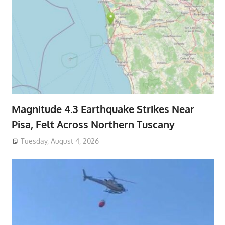
Magnitude 4.3 Earthquake Strikes Near
Pisa, Felt Across Northern Tuscany
Tuesday, August 4, 2026