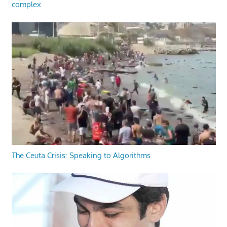
complex
The Ceuta Crisis: Speaking to Algorithms