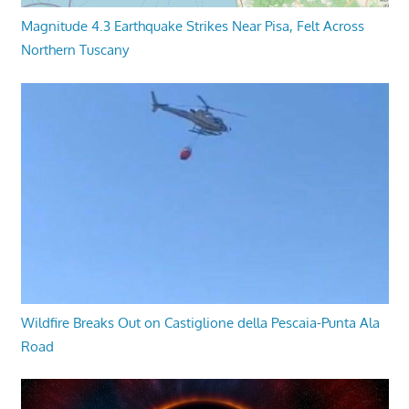
Magnitude 4.3 Earthquake Strikes Near Pisa, Felt Across
Northern Tuscany
Wildfire Breaks Out on Castiglione della Pescaia-Punta Ala
Road