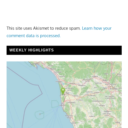
This site uses Akismet to reduce spam.
Learn how your
comment data is processed.
WEEKLY HIGHLIGHTS