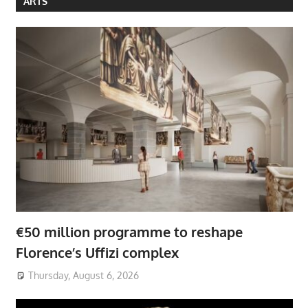
ARTS
€50 million programme to reshape
Florence’s Uffizi complex
Thursday, August 6, 2026