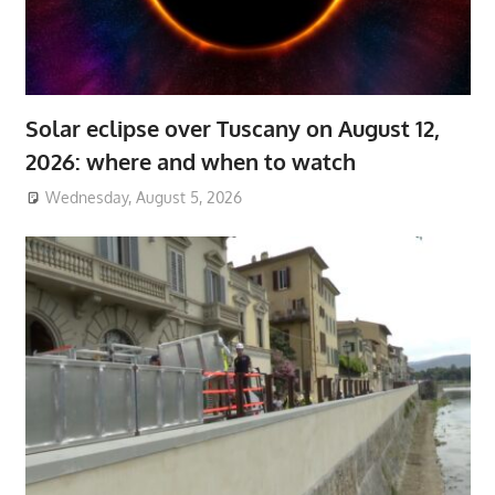
Solar eclipse over Tuscany on August 12,
2026: where and when to watch
Wednesday, August 5, 2026