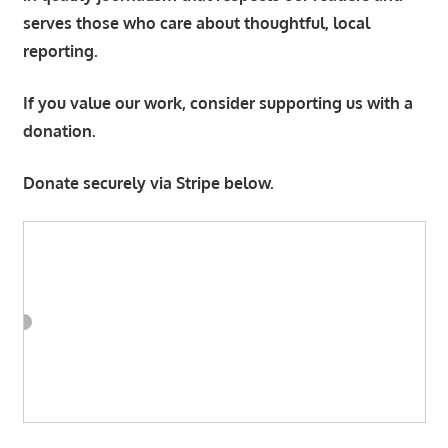
serves those who care about thoughtful, local
reporting.
If you value our work, consider supporting us with a
donation.
Donate securely via Stripe below.