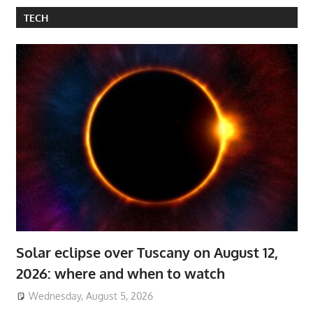
TECH
Solar eclipse over Tuscany on August 12,
2026: where and when to watch
Wednesday, August 5, 2026