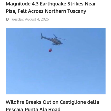
Magnitude 4.3 Earthquake Strikes Near
Pisa, Felt Across Northern Tuscany
Tuesday, August 4, 2026
Wildfire Breaks Out on Castiglione della
Pescaia-Punta Ala Road