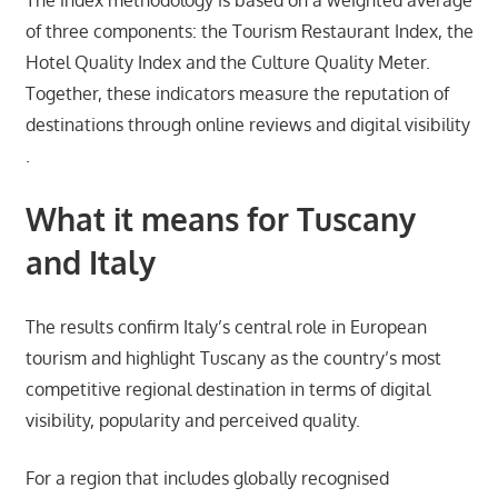
of three components: the Tourism Restaurant Index, the
Hotel Quality Index and the Culture Quality Meter.
Together, these indicators measure the reputation of
destinations through online reviews and digital visibility
.
What it means for Tuscany
and Italy
The results confirm Italy’s central role in European
tourism and highlight Tuscany as the country’s most
competitive regional destination in terms of digital
visibility, popularity and perceived quality.
For a region that includes globally recognised