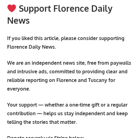
Support Florence Daily
News
If you liked this article, please consider supporting
Florence Daily News.
We are an independent news site, free from paywalls
and intrusive ads, committed to providing clear and
reliable reporting on Florence and Tuscany for
everyone.
Your support — whether a one-time gift or a regular
contribution — helps us stay independent and keep
telling the stories that matter.
Donate securely via Stripe below.