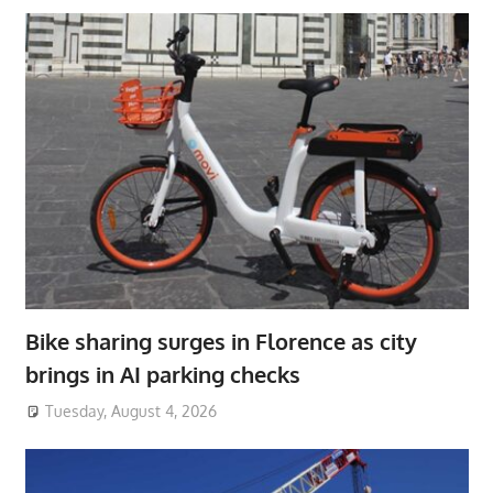
Bike sharing surges in Florence as city
brings in AI parking checks
Tuesday, August 4, 2026