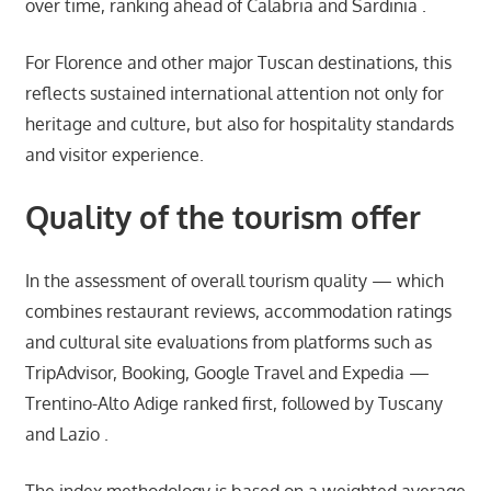
over time, ranking ahead of Calabria and Sardinia .
For Florence and other major Tuscan destinations, this
reflects sustained international attention not only for
heritage and culture, but also for hospitality standards
and visitor experience.
Quality of the tourism offer
In the assessment of overall tourism quality — which
combines restaurant reviews, accommodation ratings
and cultural site evaluations from platforms such as
TripAdvisor, Booking, Google Travel and Expedia —
Trentino-Alto Adige ranked first, followed by Tuscany
and Lazio .
The index methodology is based on a weighted average