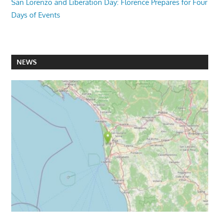
San Lorenzo and Liberation Day: Florence Prepares for Four
Days of Events
NEWS