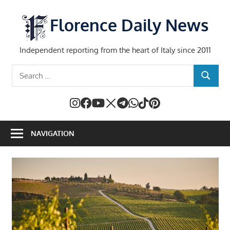
Skip
to
Florence Daily News
content
Independent reporting from the heart of Italy since 2011
Search
SEARCH
for:
NAVIGATION