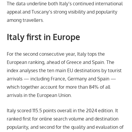
The data underline both Italy’s continued international
appeal and Tuscany’s strong visibility and popularity
among travellers.
Italy first in Europe
For the second consecutive year, Italy tops the
European ranking, ahead of Greece and Spain. The
index analyses the ten main EU destinations by tourist
arrivals — including France, Germany and Spain —
which together account for more than 84% of all
arrivals in the European Union.
Italy scored 115.5 points overall in the 2024 edition. It
ranked first for online search volume and destination
popularity, and second for the quality and evaluation of