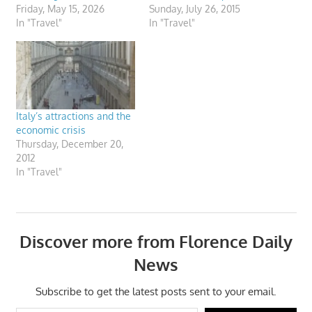
Friday, May 15, 2026
Sunday, July 26, 2015
In "Travel"
In "Travel"
Italy’s attractions and the
economic crisis
Thursday, December 20,
2012
In "Travel"
Discover more from Florence Daily
News
Subscribe to get the latest posts sent to your email.
Type your email…