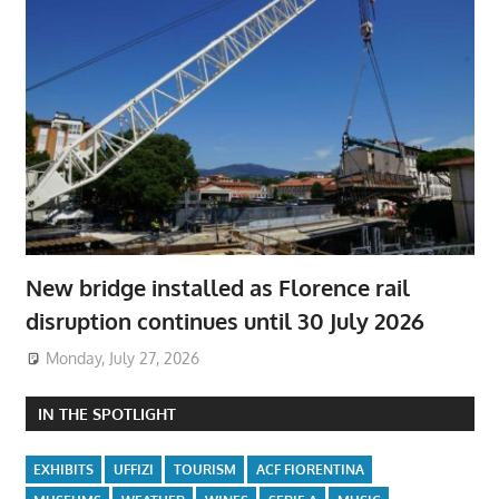
New bridge installed as Florence rail
disruption continues until 30 July 2026
Monday, July 27, 2026
IN THE SPOTLIGHT
EXHIBITS
UFFIZI
TOURISM
ACF FIORENTINA