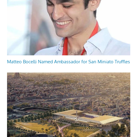
Matteo Bocelli Named Ambassador for San Miniato Truffles