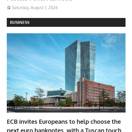
Saturday, August 1, 2026
BUSINESS
ECB invites Europeans to help choose the
next euro banknotes, with a Tuscan touch