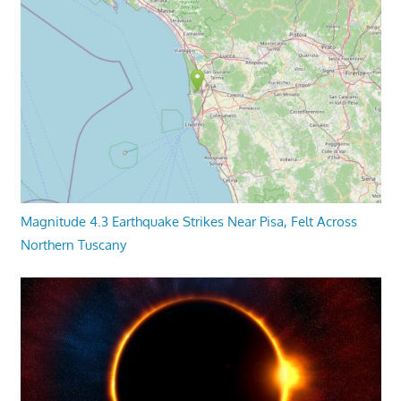
Magnitude 4.3 Earthquake Strikes Near Pisa, Felt Across
Northern Tuscany