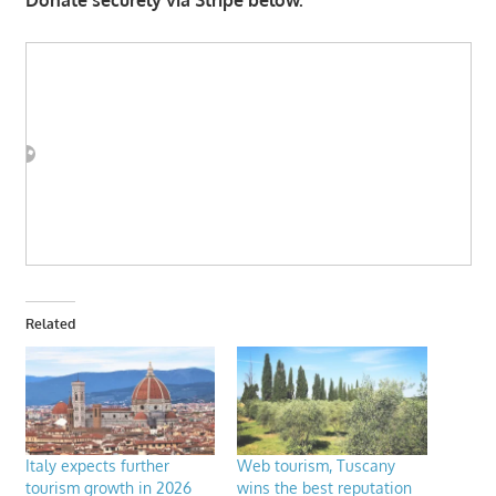
Related
Italy expects further
Web tourism, Tuscany
tourism growth in 2026
wins the best reputation