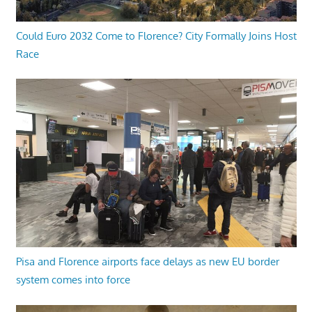
Could Euro 2032 Come to Florence? City Formally Joins Host
Race
Pisa and Florence airports face delays as new EU border
system comes into force