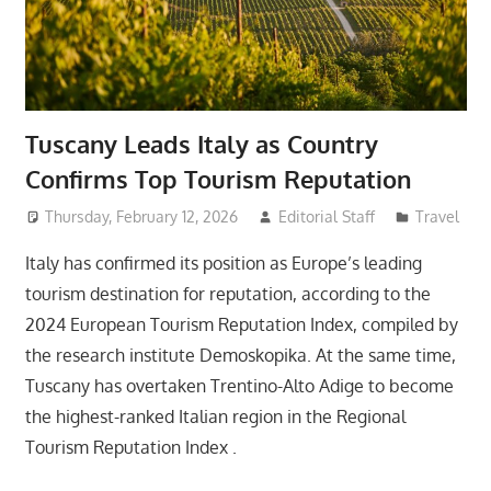
Tuscany Leads Italy as Country
Confirms Top Tourism Reputation
Thursday, February 12, 2026
Editorial Staff
Travel
Italy has confirmed its position as Europe’s leading
tourism destination for reputation, according to the
2024 European Tourism Reputation Index, compiled by
the research institute Demoskopika. At the same time,
Tuscany has overtaken Trentino-Alto Adige to become
the highest-ranked Italian region in the Regional
Tourism Reputation Index .