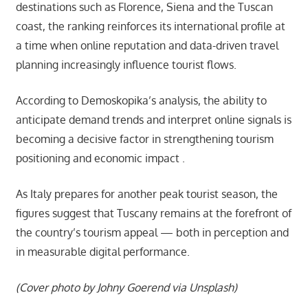
destinations such as Florence, Siena and the Tuscan
coast, the ranking reinforces its international profile at
a time when online reputation and data-driven travel
planning increasingly influence tourist flows.
According to Demoskopika’s analysis, the ability to
anticipate demand trends and interpret online signals is
becoming a decisive factor in strengthening tourism
positioning and economic impact .
As Italy prepares for another peak tourist season, the
figures suggest that Tuscany remains at the forefront of
the country’s tourism appeal — both in perception and
in measurable digital performance.
(Cover photo by Johny Goerend via Unsplash)