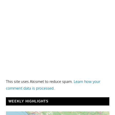
This site uses Akismet to reduce spam.
Learn how your
comment data is processed.
WEEKLY HIGHLIGHTS