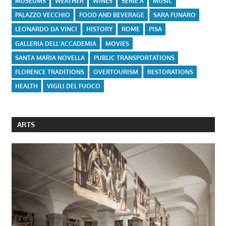
MUSEUMS
WEATHER
WINES
SERIE A
MUSIC
PALAZZO VECCHIO
FOOD AND BEVERAGE
SARA FUNARO
LEONARDO DA VINCI
HISTORY
ROME
PISA
GALLERIA DELL'ACCADEMIA
MOVIES
SANTA MARIA NOVELLA
PUBLIC TRANSPORTATIONS
FLORENCE TRADITIONS
OVERTOURISM
RESTORATIONS
HEALTH
VIGILI DEL FUOCO
ARTS