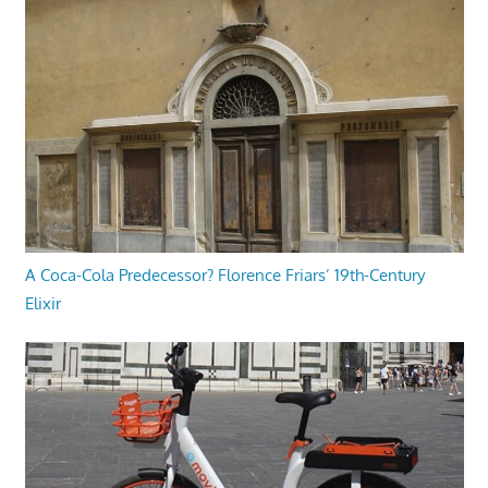
A Coca-Cola Predecessor? Florence Friars’ 19th-Century
Elixir