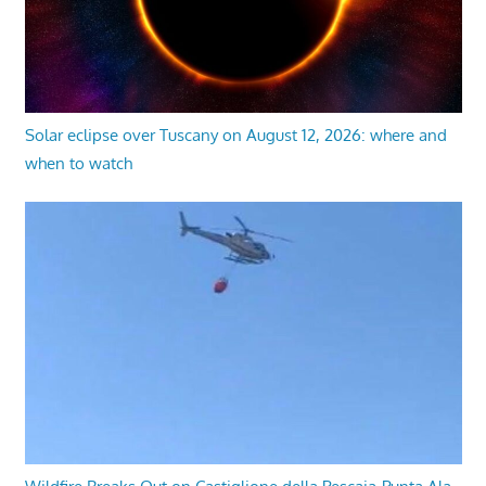
Solar eclipse over Tuscany on August 12, 2026: where and
when to watch