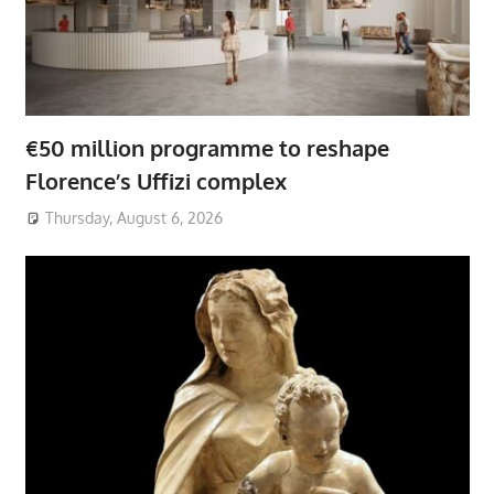
€50 million programme to reshape
Florence’s Uffizi complex
Thursday, August 6, 2026