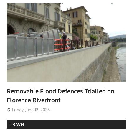
Removable Flood Defences Trialled on
Florence Riverfront
Friday, June 12, 2026
TRAVEL