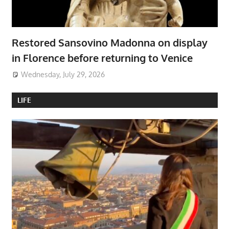
Restored Sansovino Madonna on display
in Florence before returning to Venice
Wednesday, July 29, 2026
LIFE