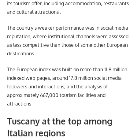
its tourism offer, including accommodation, restaurants
and cultural attractions .
The country’s weaker performance was in social media
reputation, where institutional channels were assessed
as less competitive than those of some other European
destinations .
The European index was built on more than 11.8 million
indexed web pages, around 17.8 million social media
followers and interactions, and the analysis of
approximately 667,000 tourism facilities and
attractions .
Tuscany at the top among
Italian regions