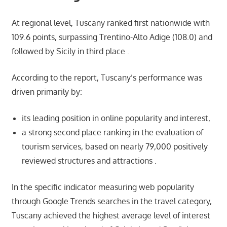
At regional level, Tuscany ranked first nationwide with
109.6 points, surpassing Trentino-Alto Adige (108.0) and
followed by Sicily in third place .
According to the report, Tuscany’s performance was
driven primarily by:
its leading position in online popularity and interest,
a strong second place ranking in the evaluation of
tourism services, based on nearly 79,000 positively
reviewed structures and attractions .
In the specific indicator measuring web popularity
through Google Trends searches in the travel category,
Tuscany achieved the highest average level of interest