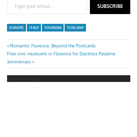
SUBSCRIBE
EUROPE
ITALY
TOURISM
TUSCANY
Post
Previous
Romantic Florence, Beyond the Postcards
Next
Post:
Free civic museums in Florence for Electress Palatine
navigation
Post:
anniversary
Leave a Reply