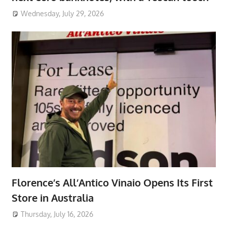
Wednesday, July 29, 2026
Florence’s All’Antico Vinaio Opens Its First
Store in Australia
Thursday, July 16, 2026