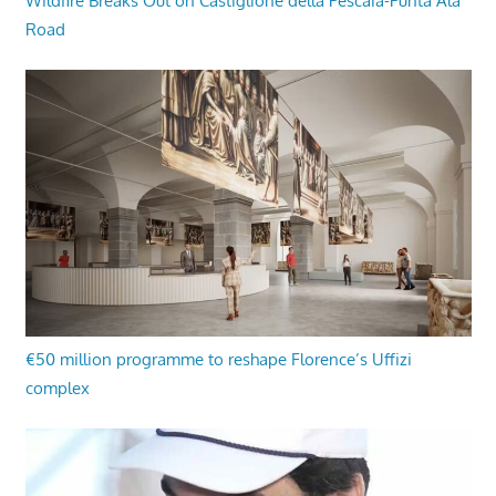
Wildfire Breaks Out on Castiglione della Pescaia-Punta Ala
Road
€50 million programme to reshape Florence’s Uffizi
complex