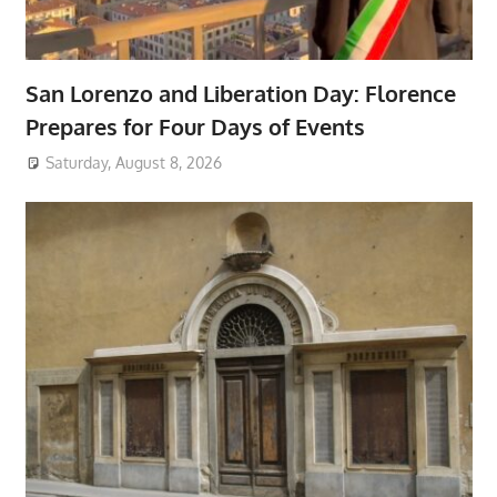
San Lorenzo and Liberation Day: Florence
Prepares for Four Days of Events
Saturday, August 8, 2026