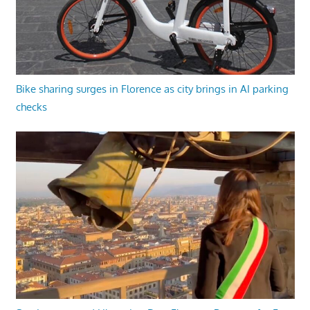
Bike sharing surges in Florence as city brings in AI parking
checks