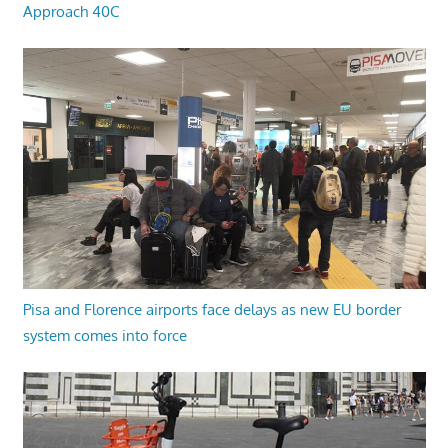
Approach 40C
Pisa and Florence airports face delays as new EU border
system comes into force