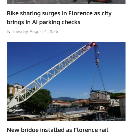
Bike sharing surges in Florence as city
brings in AI parking checks
Tuesday, August 4, 2026
New bridge installed as Florence rail