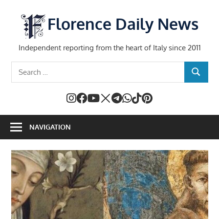
Skip
to
Florence Daily News
content
Independent reporting from the heart of Italy since 2011
Search
SEARCH
for:
NAVIGATION