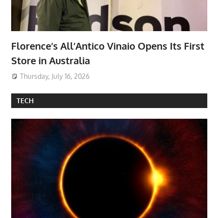
Florence’s All’Antico Vinaio Opens Its First
Store in Australia
Thursday, July 16, 2026
TECH