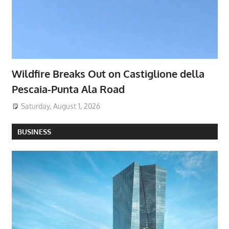
Wildfire Breaks Out on Castiglione della
Pescaia-Punta Ala Road
Saturday, August 1, 2026
BUSINESS