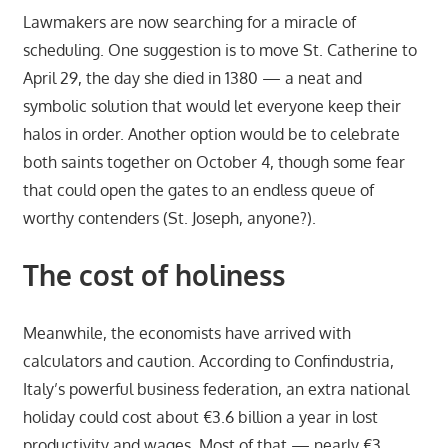
Lawmakers are now searching for a miracle of
scheduling. One suggestion is to move St. Catherine to
April 29, the day she died in 1380 — a neat and
symbolic solution that would let everyone keep their
halos in order. Another option would be to celebrate
both saints together on October 4, though some fear
that could open the gates to an endless queue of
worthy contenders (St. Joseph, anyone?).
The cost of holiness
Meanwhile, the economists have arrived with
calculators and caution. According to Confindustria,
Italy’s powerful business federation, an extra national
holiday could cost about €3.6 billion a year in lost
productivity and wages. Most of that — nearly €3