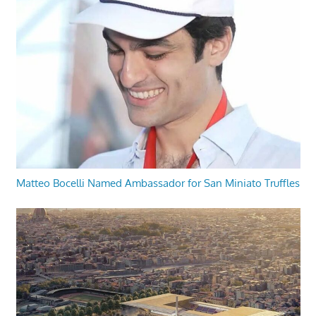
Matteo Bocelli Named Ambassador for San Miniato Truffles