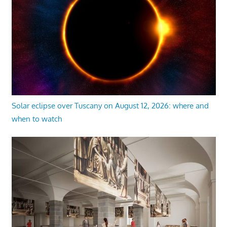
Solar eclipse over Tuscany on August 12, 2026: where and
when to watch