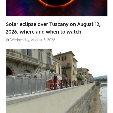
Solar eclipse over Tuscany on August 12,
2026: where and when to watch
Wednesday, August 5, 2026