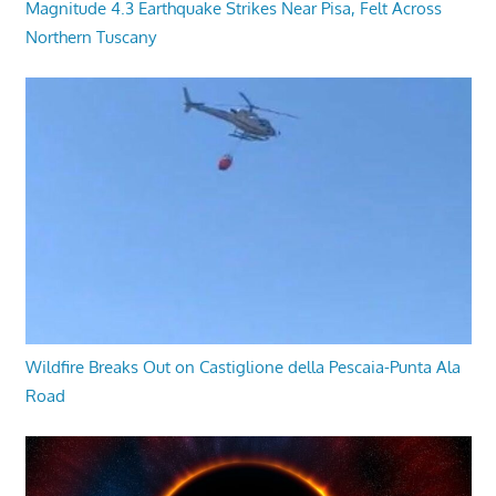
Magnitude 4.3 Earthquake Strikes Near Pisa, Felt Across
Northern Tuscany
Wildfire Breaks Out on Castiglione della Pescaia-Punta Ala
Road