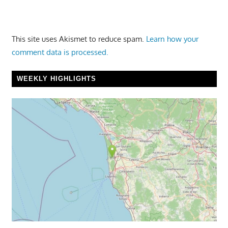
This site uses Akismet to reduce spam.
Learn how your
comment data is processed.
WEEKLY HIGHLIGHTS