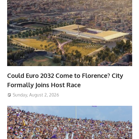
Could Euro 2032 Come to Florence? City
Formally Joins Host Race
Sunday, August 2, 2026