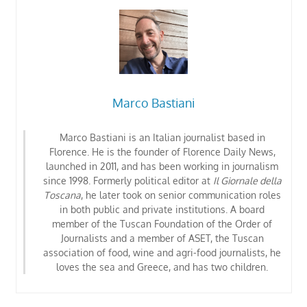
Marco Bastiani
Marco Bastiani is an Italian journalist based in
Florence. He is the founder of Florence Daily News,
launched in 2011, and has been working in journalism
since 1998. Formerly political editor at
Il Giornale della
Toscana
, he later took on senior communication roles
in both public and private institutions. A board
member of the Tuscan Foundation of the Order of
Journalists
and a member of ASET, the Tuscan
association of food, wine and agri-food journalists
, he
loves the sea and Greece, and has two children.