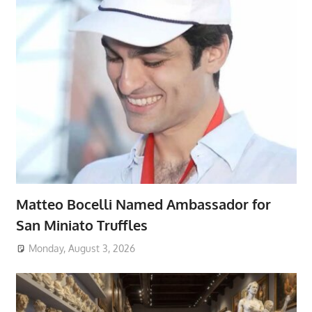
Matteo Bocelli Named Ambassador for
San Miniato Truffles
Monday, August 3, 2026