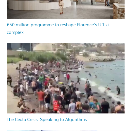
€50 million programme to reshape Florence’s Uffizi
complex
The Ceuta Crisis: Speaking to Algorithms