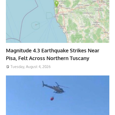
Magnitude 4.3 Earthquake Strikes Near
Pisa, Felt Across Northern Tuscany
Tuesday, August 4, 2026