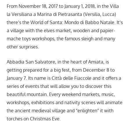
From November 18, 2017 to January 1, 2018, in the Villa
la Versiliana a Marina di Pietrasanta (Versilia, Lucca)
there’s the World of Santa: Mondo di Babbo Natale. It’s
a village with the elves market, wooden and papier-
mache toys workshops, the famous sleigh and many
other surprises.
Abbadia San Salvatore, in the heart of Amiata, is
getting prepared for a big fest, from December 8 to
January 7. Its name is Città delle Fiaccole and it offers a
series of events that will allow you to discover this
beautiful mountain. Every weekend markets, music,
workshops, exhibitions and nativity scenes will animate
the ancient medieval village and “enlighten” it with
torches on Christmas Eve.