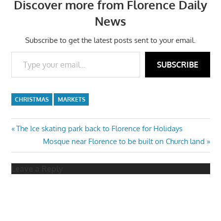
Discover more from Florence Daily
News
Subscribe to get the latest posts sent to your email.
Type your email…
SUBSCRIBE
CHRISTMAS
MARKETS
Post
Previous
The Ice skating park back to Florence for Holidays
Post:
Next
Mosque near Florence to be built on Church land
navigation
Post:
Leave a Reply