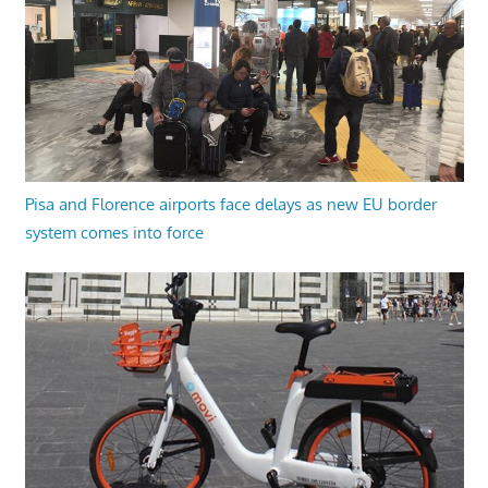
Pisa and Florence airports face delays as new EU border
system comes into force