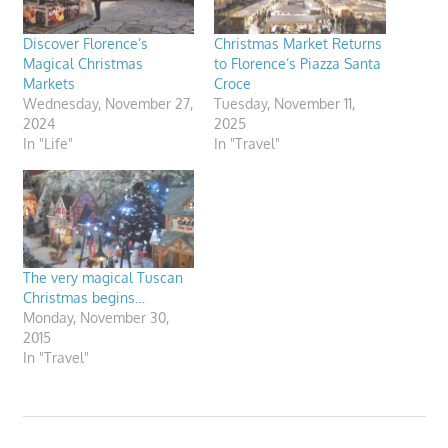
Discover Florence’s
Christmas Market Returns
Magical Christmas
to Florence’s Piazza Santa
Markets
Croce
Wednesday, November 27,
Tuesday, November 11,
2024
2025
In "Life"
In "Travel"
The very magical Tuscan
Christmas begins…
Monday, November 30,
2015
In "Travel"