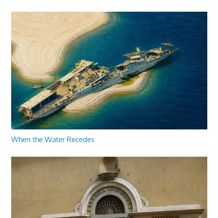
When the Water Recedes