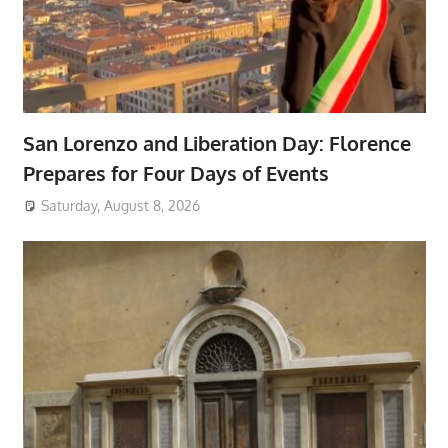
San Lorenzo and Liberation Day: Florence
Prepares for Four Days of Events
Saturday, August 8, 2026