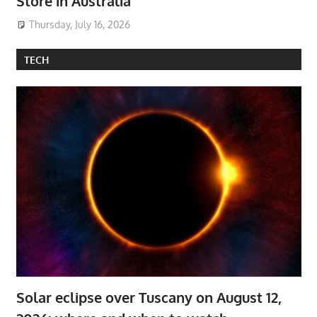
Store in Australia
Thursday, July 16, 2026
TECH
Solar eclipse over Tuscany on August 12,