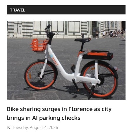
TRAVEL
Bike sharing surges in Florence as city
brings in AI parking checks
Tuesday, August 4, 2026