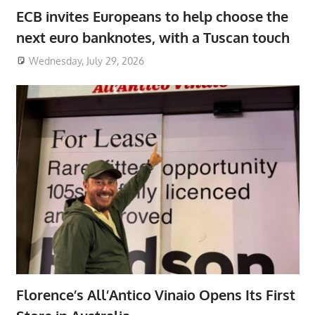
ECB invites Europeans to help choose the
next euro banknotes, with a Tuscan touch
Wednesday, July 29, 2026
Florence’s All’Antico Vinaio Opens Its First