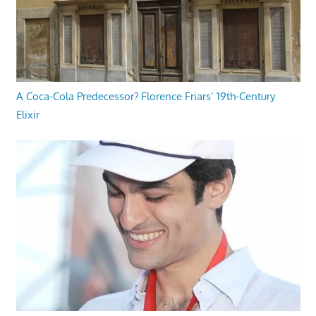
A Coca-Cola Predecessor? Florence Friars’ 19th-Century
Elixir