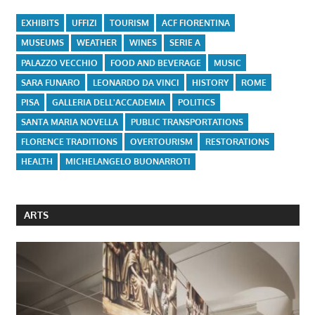
EXHIBITS
UFFIZI
TOURISM
ACF FIORENTINA
MUSEUMS
WEATHER
WINES
SERIE A
PALAZZO VECCHIO
FOOD AND BEVERAGE
MUSIC
SARA FUNARO
LEONARDO DA VINCI
HISTORY
ROME
PISA
GALLERIA DELL'ACCADEMIA
POLITICS
SANTA MARIA NOVELLA
PUBLIC TRANSPORTATIONS
FLORENCE TRADITIONS
OVERTOURISM
RESTORATIONS
HEALTH
MICHELANGELO BUONARROTI
ARTS