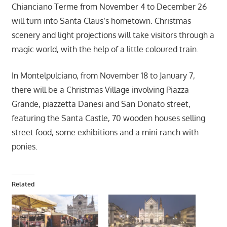
Chianciano Terme from November 4 to December 26
will turn into Santa Claus’s hometown. Christmas
scenery and light projections will take visitors through a
magic world, with the help of a little coloured train.
In Montelpulciano, from November 18 to January 7,
there will be a Christmas Village involving Piazza
Grande, piazzetta Danesi and San Donato street,
featuring the Santa Castle, 70 wooden houses selling
street food, some exhibitions and a mini ranch with
ponies.
Related