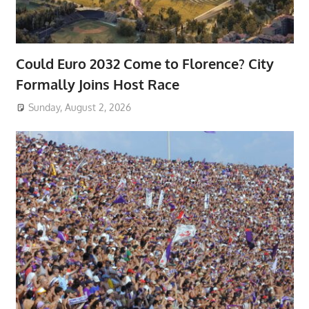
Could Euro 2032 Come to Florence? City
Formally Joins Host Race
Sunday, August 2, 2026