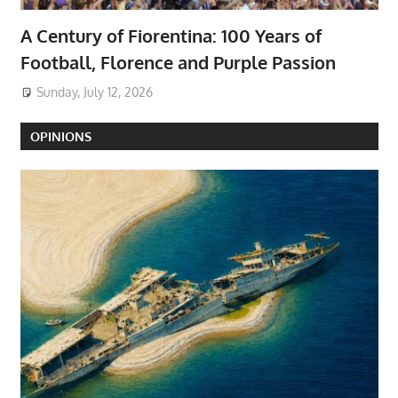
A Century of Fiorentina: 100 Years of
Football, Florence and Purple Passion
Sunday, July 12, 2026
OPINIONS