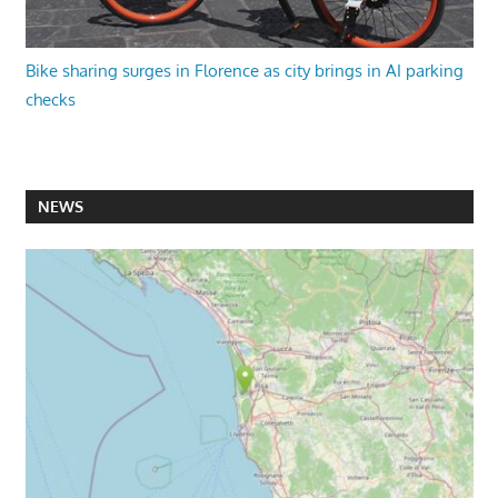
Bike sharing surges in Florence as city brings in AI parking
checks
NEWS