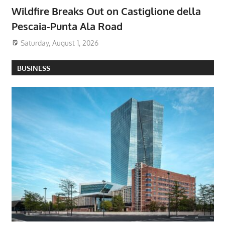
Wildfire Breaks Out on Castiglione della
Pescaia-Punta Ala Road
Saturday, August 1, 2026
BUSINESS