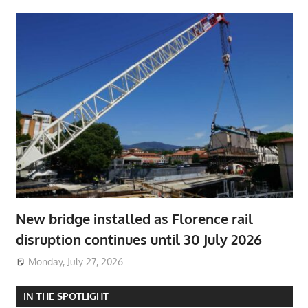
New bridge installed as Florence rail
disruption continues until 30 July 2026
Monday, July 27, 2026
IN THE SPOTLIGHT