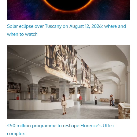
Solar eclipse over Tuscany on August 12, 2026: where and
when to watch
€50 million programme to reshape Florence’s Uffizi
complex