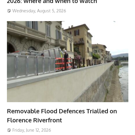
2026: where and when to watch
Wednesday, August 5, 2026
Removable Flood Defences Trialled on
Florence Riverfront
Friday, June 12, 2026