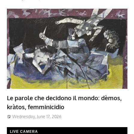
Le parole che decidono il mondo: dèmos,
kràtos, femminicidio
Wednesday, June 17, 2026
LIVE CAMERA