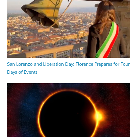
San Lorenzo and Liberation Day: Florence Prepares for Four
Days of Events