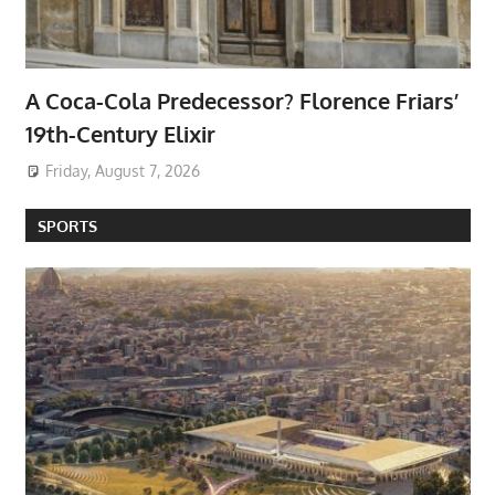
A Coca-Cola Predecessor? Florence Friars’
19th-Century Elixir
Friday, August 7, 2026
SPORTS