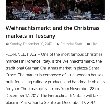
Weihnachtsmarkt and the Christmas
markets in Tuscany
Sunday, December 10, 2017
Editorial Staff
Life
FLORENCE, ITALY – One of the most famous Christmas
markets in Florence, Italy, is the Weihnachtsmarkt, the
traditional German Christmas market in piazza Santa
Croce. The market is composed of little wooden houses
built for selling culinary products and handmade objects
for your Christmas gifts. It runs from November 28 to
December 17, 2017. The Fierucolina di Natale will take
place in Piazza Santo Spirito on December 17, 2017.