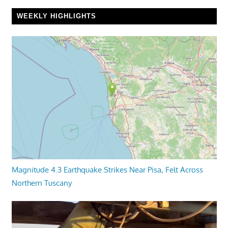
WEEKLY HIGHLIGHTS
Magnitude 4.3 Earthquake Strikes Near Pisa, Felt Across
Northern Tuscany