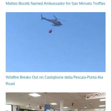
Matteo Bocelli Named Ambassador for San Miniato Truffles
Wildfire Breaks Out on Castiglione della Pescaia-Punta Ala
Road