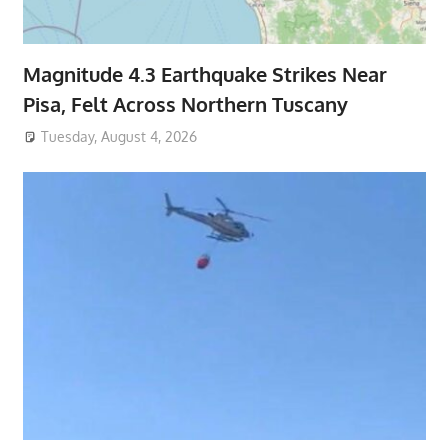
Magnitude 4.3 Earthquake Strikes Near
Pisa, Felt Across Northern Tuscany
Tuesday, August 4, 2026