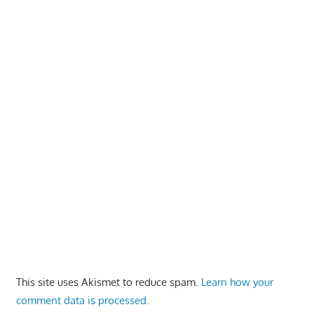
This site uses Akismet to reduce spam.
Learn how your
comment data is processed.