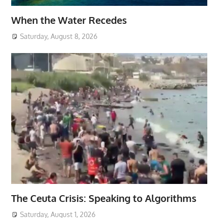
When the Water Recedes
Saturday, August 8, 2026
The Ceuta Crisis: Speaking to Algorithms
Saturday, August 1, 2026