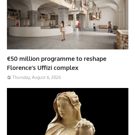
€50 million programme to reshape
Florence’s Uffizi complex
Thursday, August 6, 2026