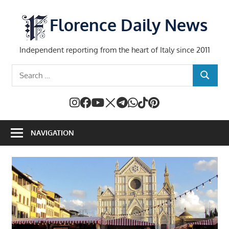
Skip
to
Florence Daily News
content
Independent reporting from the heart of Italy since 2011
Search
SEARCH
for:
NAVIGATION