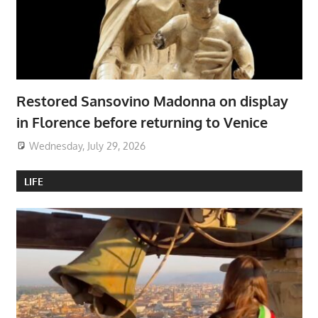
Restored Sansovino Madonna on display
in Florence before returning to Venice
Wednesday, July 29, 2026
LIFE