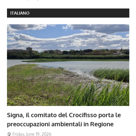
ITALIANO
Signa, il comitato del Crocifisso porta le
preoccupazioni ambientali in Regione
Friday, June 19, 2026