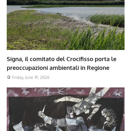
Signa, il comitato del Crocifisso porta le
preoccupazioni ambientali in Regione
Friday, June 19, 2026