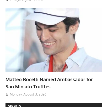
Matteo Bocelli Named Ambassador for
San Miniato Truffles
Monday, August 3, 2026
SPORTS