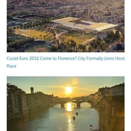
Could Euro 2032 Come to Florence? City Formally Joins Host
Race