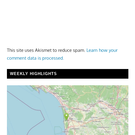
This site uses Akismet to reduce spam.
Learn how your
comment data is processed.
WEEKLY HIGHLIGHTS