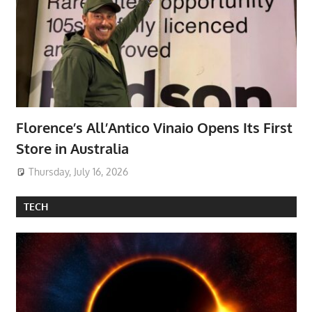
Florence’s All’Antico Vinaio Opens Its First
Store in Australia
Thursday, July 16, 2026
TECH