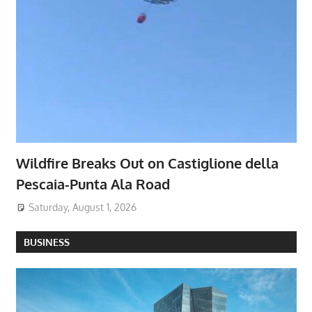
Wildfire Breaks Out on Castiglione della
Pescaia-Punta Ala Road
Saturday, August 1, 2026
BUSINESS