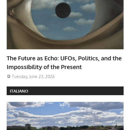
The Future as Echo: UFOs, Politics, and the
Impossibility of the Present
Tuesday, June 23, 2026
ITALIANO