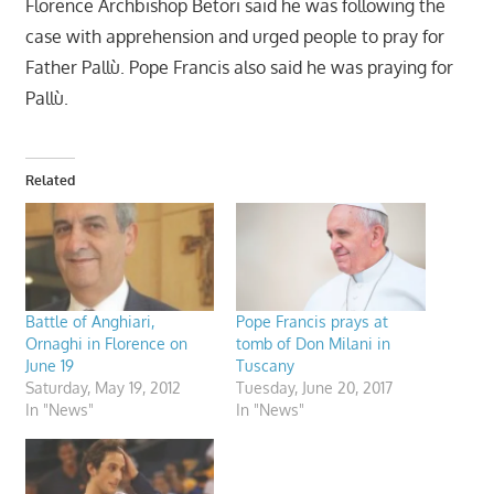
Florence Archbishop Betori said he was following the
case with apprehension and urged people to pray for
Father Pallù. Pope Francis also said he was praying for
Pallù.
Related
Battle of Anghiari,
Pope Francis prays at
Ornaghi in Florence on
tomb of Don Milani in
June 19
Tuscany
Saturday, May 19, 2012
Tuesday, June 20, 2017
In "News"
In "News"