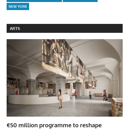
NEW YORK
ARTS
€50 million programme to reshape