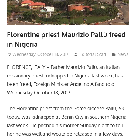
Florentine priest Maurizio Pallù freed
in Nigeria
Wednesday, October 18, 2017
Editorial Staff
News
FLORENCE, ITALY – Father Maurizio Pallù, an Italian
missionary priest kidnapped in Nigeria last week, has
been freed, Foreign Minister Angelino Alfano told
Wednesday October 18, 2017.
The Florentine priest from the Rome diocese Pallù, 63
today, was kidnapped at Benin City in southern Nigeria
last week. He phoned his mother Sunday night to tell
her he was well and would be released in a few days.