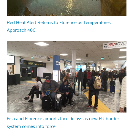
Red Heat Alert Returns to Florence as Temperatures
Approach 40C
Pisa and Florence airports face delays as new EU border
system comes into force