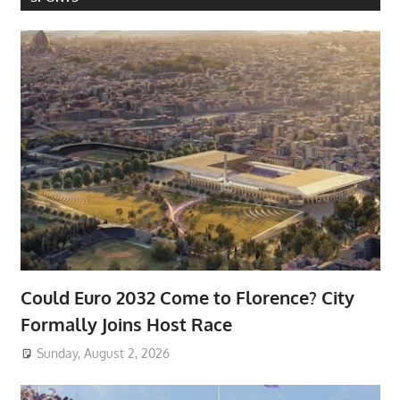
Could Euro 2032 Come to Florence? City
Formally Joins Host Race
Sunday, August 2, 2026