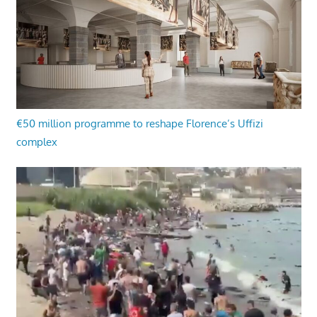
€50 million programme to reshape Florence’s Uffizi
complex