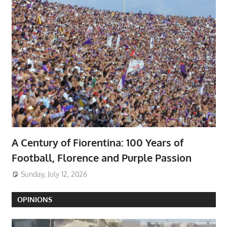
A Century of Fiorentina: 100 Years of
Football, Florence and Purple Passion
Sunday, July 12, 2026
OPINIONS