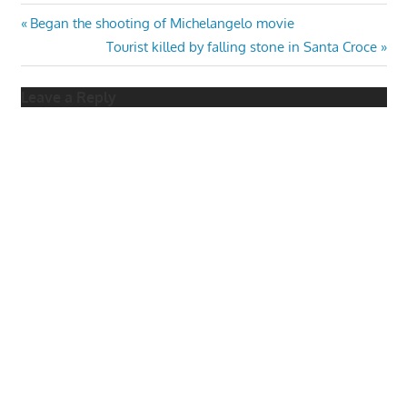
Post
Previous
Began the shooting of Michelangelo movie
Post:
Next
Tourist killed by falling stone in Santa Croce
navigation
Post:
Leave a Reply