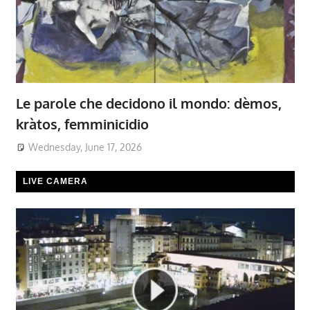
Le parole che decidono il mondo: dèmos,
kràtos, femminicidio
Wednesday, June 17, 2026
LIVE CAMERA