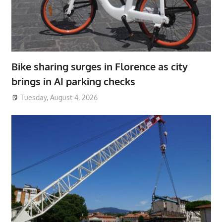
Bike sharing surges in Florence as city
brings in AI parking checks
Tuesday, August 4, 2026