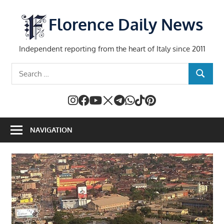
Skip
to
Florence Daily News
content
Independent reporting from the heart of Italy since 2011
Search
SEARCH
for:
NAVIGATION