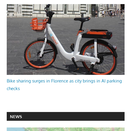
Bike sharing surges in Florence as city brings in AI parking
checks
NEWS