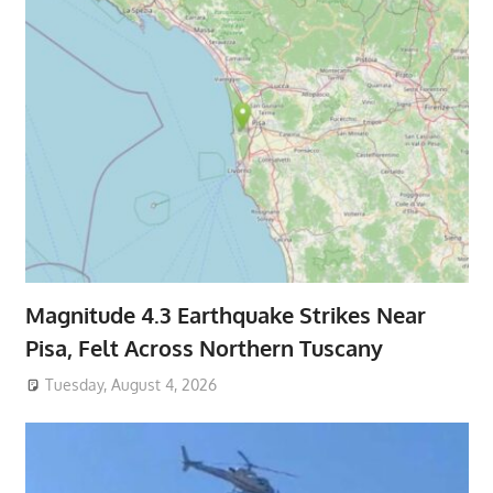
Magnitude 4.3 Earthquake Strikes Near
Pisa, Felt Across Northern Tuscany
Tuesday, August 4, 2026