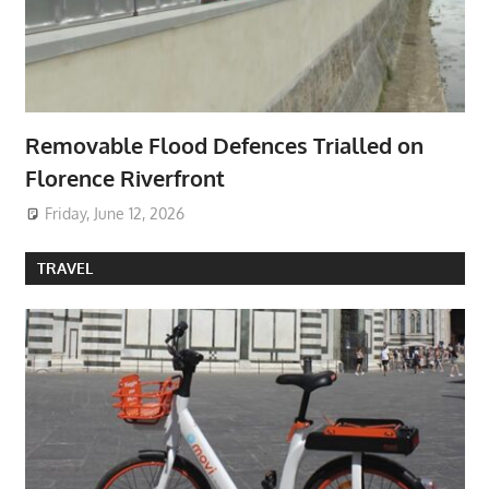
Removable Flood Defences Trialled on
Florence Riverfront
Friday, June 12, 2026
TRAVEL