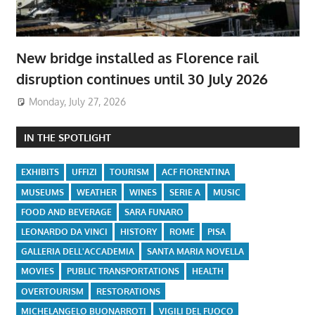
New bridge installed as Florence rail
disruption continues until 30 July 2026
Monday, July 27, 2026
IN THE SPOTLIGHT
EXHIBITS
UFFIZI
TOURISM
ACF FIORENTINA
MUSEUMS
WEATHER
WINES
SERIE A
MUSIC
FOOD AND BEVERAGE
SARA FUNARO
LEONARDO DA VINCI
HISTORY
ROME
PISA
GALLERIA DELL'ACCADEMIA
SANTA MARIA NOVELLA
MOVIES
PUBLIC TRANSPORTATIONS
HEALTH
OVERTOURISM
RESTORATIONS
MICHELANGELO BUONARROTI
VIGILI DEL FUOCO