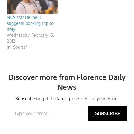
NBA star Belinelli
suggests booking trip to
Italy
Wednesday, February 15,
2012
In "Sports"
Discover more from Florence Daily
News
Subscribe to get the latest posts sent to your email.
Type your email…
SUBSCRIBE