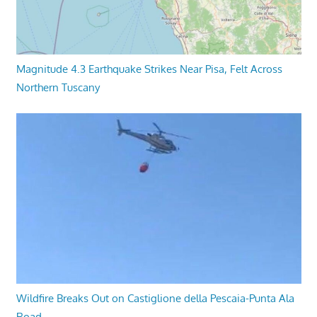
Magnitude 4.3 Earthquake Strikes Near Pisa, Felt Across
Northern Tuscany
Wildfire Breaks Out on Castiglione della Pescaia-Punta Ala
Road