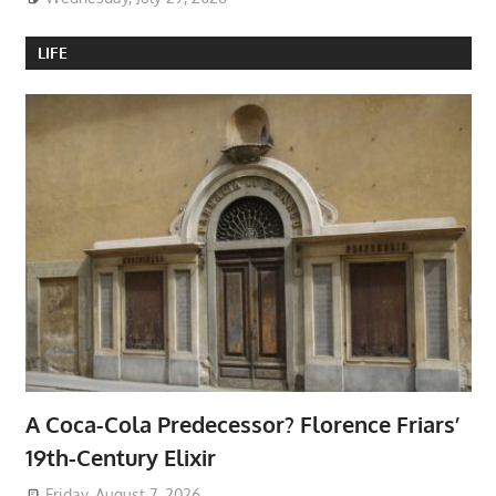
LIFE
A Coca-Cola Predecessor? Florence Friars’
19th-Century Elixir
Friday, August 7, 2026