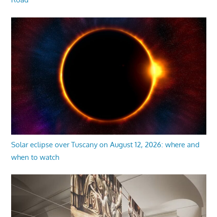
Solar eclipse over Tuscany on August 12, 2026: where and
when to watch