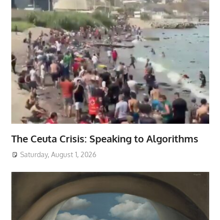
The Ceuta Crisis: Speaking to Algorithms
Saturday, August 1, 2026