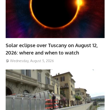
Solar eclipse over Tuscany on August 12,
2026: where and when to watch
Wednesday, August 5, 2026