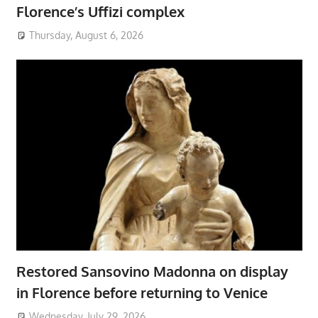
Florence’s Uffizi complex
Thursday, August 6, 2026
Restored Sansovino Madonna on display
in Florence before returning to Venice
Wednesday, July 29, 2026