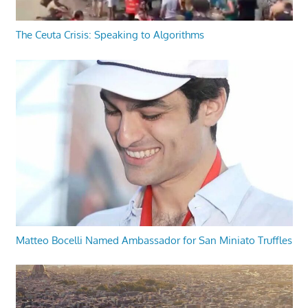
The Ceuta Crisis: Speaking to Algorithms
Matteo Bocelli Named Ambassador for San Miniato Truffles