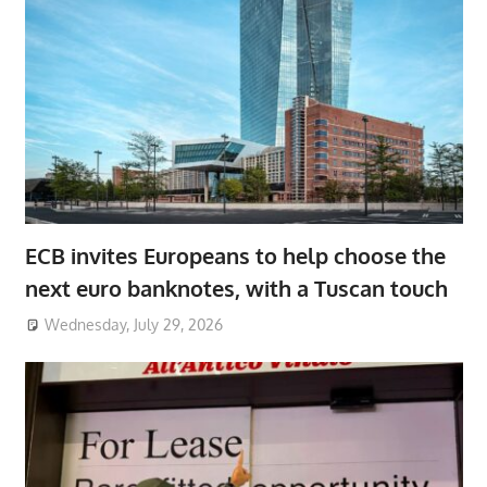
ECB invites Europeans to help choose the
next euro banknotes, with a Tuscan touch
Wednesday, July 29, 2026