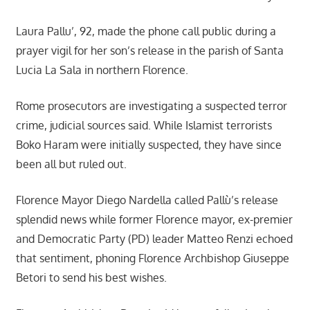
Laura Pallu’, 92, made the phone call public during a
prayer vigil for her son’s release in the parish of Santa
Lucia La Sala in northern Florence.
Rome prosecutors are investigating a suspected terror
crime, judicial sources said. While Islamist terrorists
Boko Haram were initially suspected, they have since
been all but ruled out.
Florence Mayor Diego Nardella called Pallù’s release
splendid news while former Florence mayor, ex-premier
and Democratic Party (PD) leader Matteo Renzi echoed
that sentiment, phoning Florence Archbishop Giuseppe
Betori to send his best wishes.