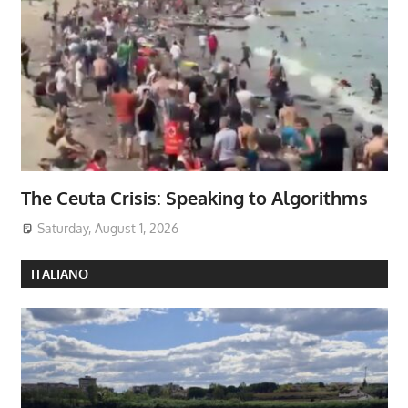
The Ceuta Crisis: Speaking to Algorithms
Saturday, August 1, 2026
ITALIANO