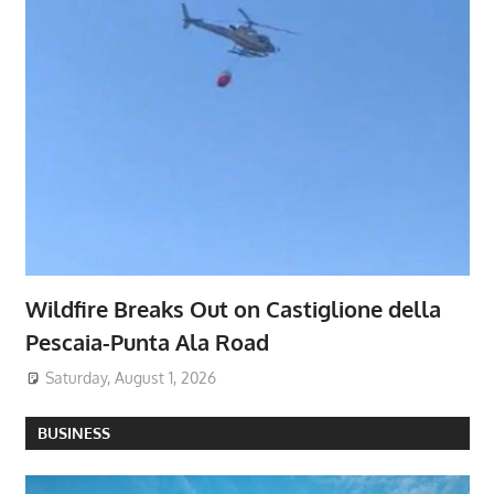
Wildfire Breaks Out on Castiglione della
Pescaia-Punta Ala Road
Saturday, August 1, 2026
BUSINESS