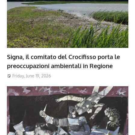
Signa, il comitato del Crocifisso porta le
preoccupazioni ambientali in Regione
Friday, June 19, 2026