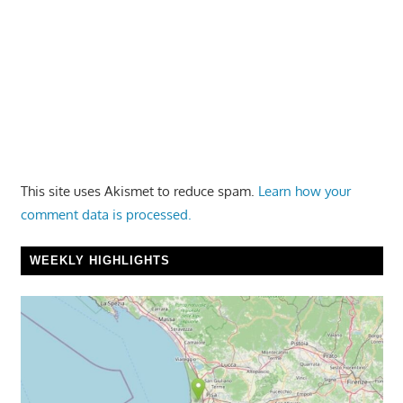
This site uses Akismet to reduce spam.
Learn how your
comment data is processed.
WEEKLY HIGHLIGHTS