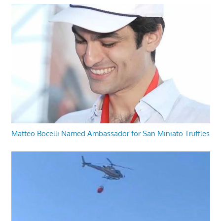
Matteo Bocelli Named Ambassador for San Miniato Truffles