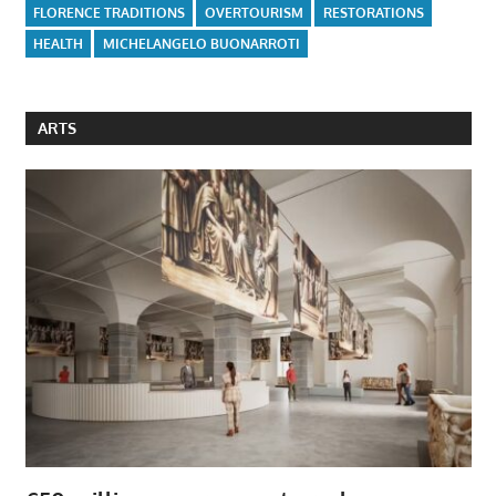
FLORENCE TRADITIONS
OVERTOURISM
RESTORATIONS
HEALTH
MICHELANGELO BUONARROTI
ARTS