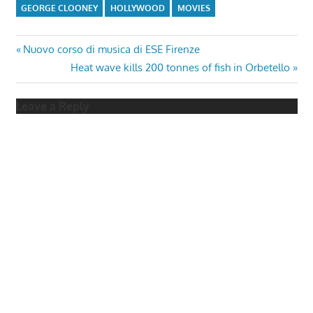
GEORGE CLOONEY
HOLLYWOOD
MOVIES
Post
Previous
Nuovo corso di musica di ESE Firenze
Post:
Next
Heat wave kills 200 tonnes of fish in Orbetello
navigation
Post:
Leave a Reply