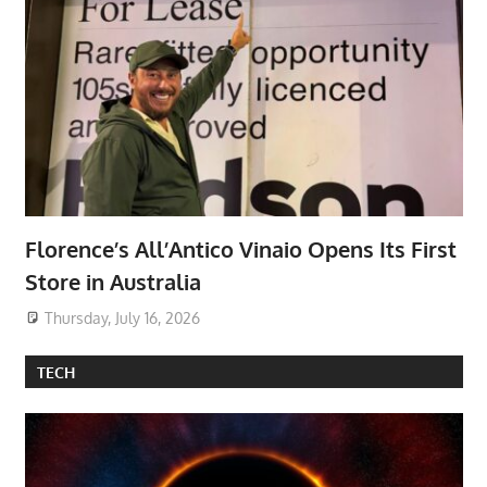
Florence’s All’Antico Vinaio Opens Its First
Store in Australia
Thursday, July 16, 2026
TECH