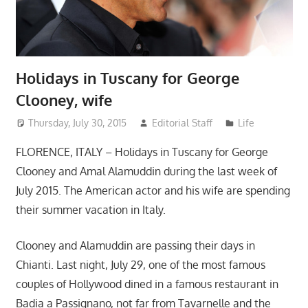
Holidays in Tuscany for George
Clooney, wife
Thursday, July 30, 2015
Editorial Staff
Life
FLORENCE, ITALY – Holidays in Tuscany for George
Clooney and Amal Alamuddin during the last week of
July 2015. The American actor and his wife are spending
their summer vacation in Italy.
Clooney and Alamuddin are passing their days in
Chianti. Last night, July 29, one of the most famous
couples of Hollywood dined in a famous restaurant in
Badia a Passignano, not far from Tavarnelle and the