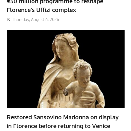
€50 million programme to reshape
Florence’s Uffizi complex
Thursday, August 6, 2026
Restored Sansovino Madonna on display
in Florence before returning to Venice