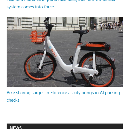
system comes into force
Bike sharing surges in Florence as city brings in AI parking
checks
NEWS