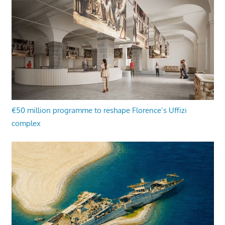
€50 million programme to reshape Florence’s Uffizi
complex