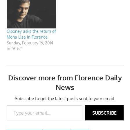
Clooney asks the return of
Mona Lisa in Florence
Sunday, February 16, 2014
In "Arts"
Discover more from Florence Daily
News
Subscribe to get the latest posts sent to your email.
Type your email…
SUBSCRIBE