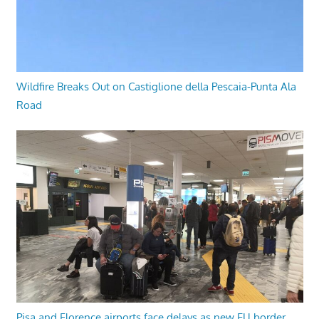
Wildfire Breaks Out on Castiglione della Pescaia-Punta Ala
Road
Pisa and Florence airports face delays as new EU border