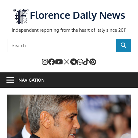
Skip
to
Florence Daily News
content
Independent reporting from the heart of Italy since 2011
Search
SEARCH
for:
NAVIGATION