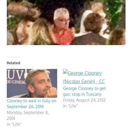
Related
George Clooney to get
gas: stop in Tuscany
Friday, August 24, 2012
Clooney to wed in Italy on
In "Life"
September 26, 2014
Monday, September 8,
2014
In "Life"