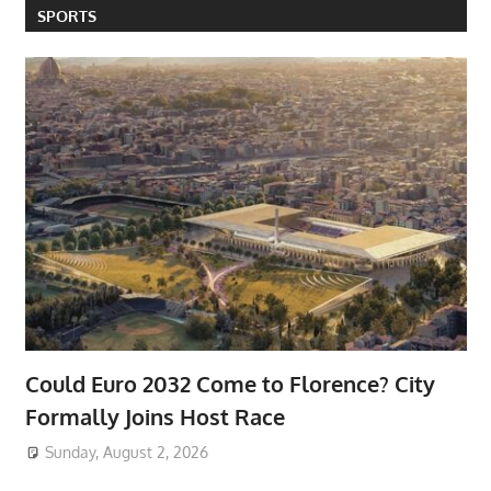
SPORTS
Could Euro 2032 Come to Florence? City
Formally Joins Host Race
Sunday, August 2, 2026