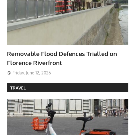
Removable Flood Defences Trialled on
Florence Riverfront
Friday, June 12, 2026
TRAVEL