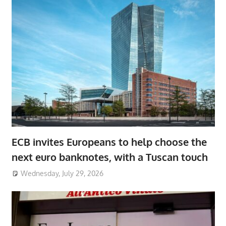
ECB invites Europeans to help choose the
next euro banknotes, with a Tuscan touch
Wednesday, July 29, 2026