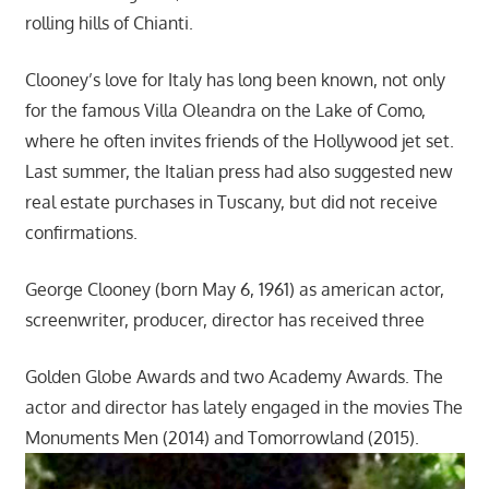
rolling hills of Chianti.
Clooney’s love for Italy has long been known, not only
for the famous Villa Oleandra on the Lake of Como,
where he often invites friends of the Hollywood jet set.
Last summer, the Italian press had also suggested new
real estate purchases in Tuscany, but did not receive
confirmations.
George Clooney (born May 6, 1961) as american actor,
screenwriter, producer, director has received three
Golden Globe Awards and two Academy Awards. The
actor and director has lately engaged in the movies The
Monuments Men (2014) and Tomorrowland (2015).