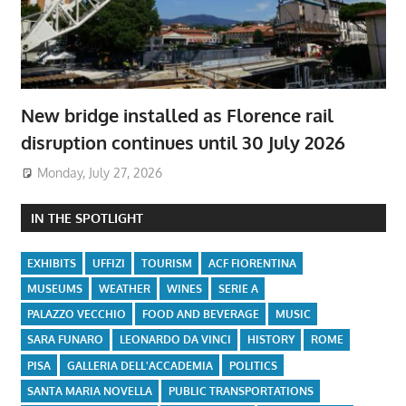
New bridge installed as Florence rail
disruption continues until 30 July 2026
Monday, July 27, 2026
IN THE SPOTLIGHT
EXHIBITS
UFFIZI
TOURISM
ACF FIORENTINA
MUSEUMS
WEATHER
WINES
SERIE A
PALAZZO VECCHIO
FOOD AND BEVERAGE
MUSIC
SARA FUNARO
LEONARDO DA VINCI
HISTORY
ROME
PISA
GALLERIA DELL'ACCADEMIA
POLITICS
SANTA MARIA NOVELLA
PUBLIC TRANSPORTATIONS