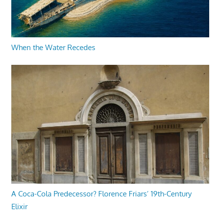
When the Water Recedes
A Coca-Cola Predecessor? Florence Friars’ 19th-Century
Elixir