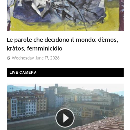
Le parole che decidono il mondo: dèmos,
kràtos, femminicidio
Wednesday, June 17, 2026
LIVE CAMERA