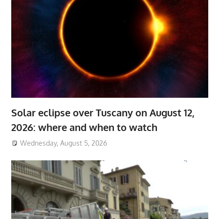
Solar eclipse over Tuscany on August 12,
2026: where and when to watch
Wednesday, August 5, 2026