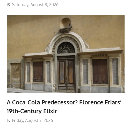
Saturday, August 8, 2026
A Coca-Cola Predecessor? Florence Friars’
19th-Century Elixir
Friday, August 7, 2026