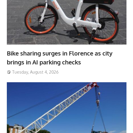
Bike sharing surges in Florence as city
brings in AI parking checks
Tuesday, August 4, 2026