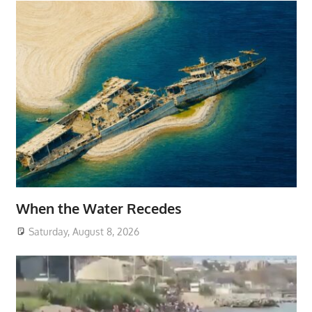
When the Water Recedes
Saturday, August 8, 2026