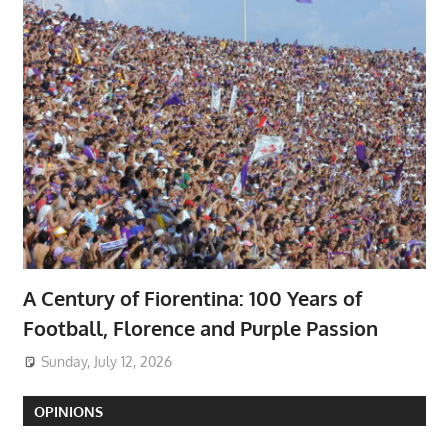
A Century of Fiorentina: 100 Years of
Football, Florence and Purple Passion
Sunday, July 12, 2026
OPINIONS