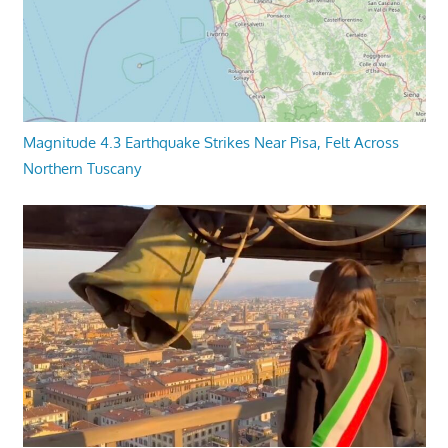
Magnitude 4.3 Earthquake Strikes Near Pisa, Felt Across
Northern Tuscany