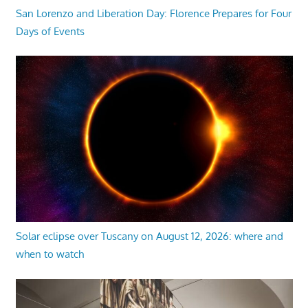
San Lorenzo and Liberation Day: Florence Prepares for Four
Days of Events
Solar eclipse over Tuscany on August 12, 2026: where and
when to watch