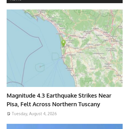
Magnitude 4.3 Earthquake Strikes Near
Pisa, Felt Across Northern Tuscany
Tuesday, August 4, 2026