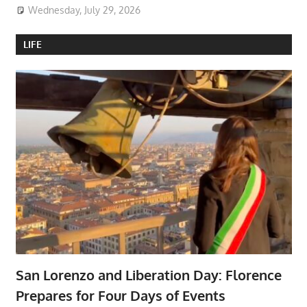
Wednesday, July 29, 2026
LIFE
San Lorenzo and Liberation Day: Florence
Prepares for Four Days of Events