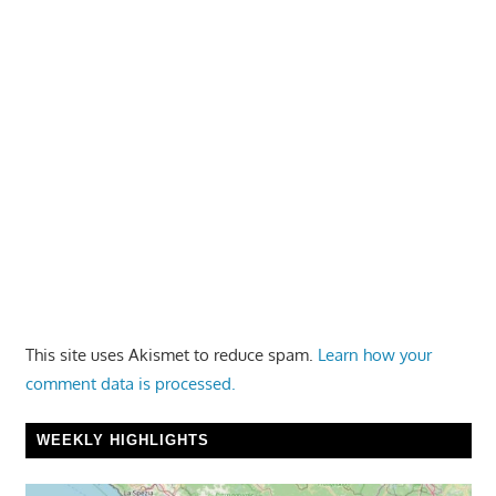
This site uses Akismet to reduce spam.
Learn how your
comment data is processed.
WEEKLY HIGHLIGHTS