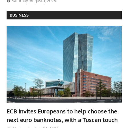
Saturday, August 1, 2026
BUSINESS
ECB invites Europeans to help choose the
next euro banknotes, with a Tuscan touch