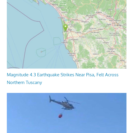
Magnitude 4.3 Earthquake Strikes Near Pisa, Felt Across
Northern Tuscany