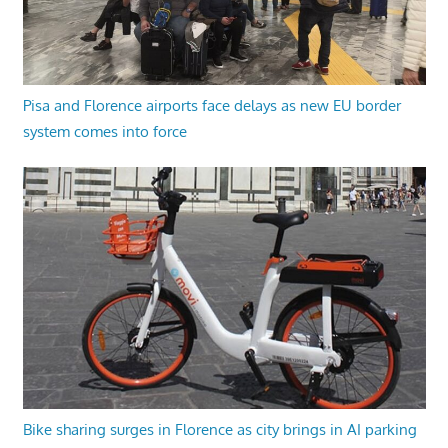
Pisa and Florence airports face delays as new EU border
system comes into force
Bike sharing surges in Florence as city brings in AI parking