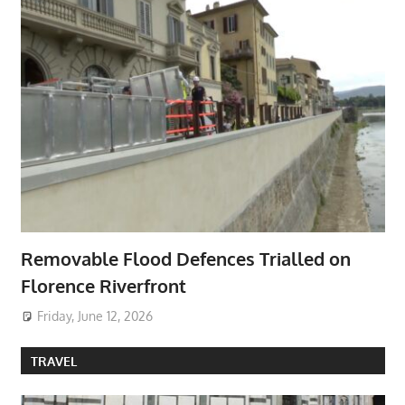
Removable Flood Defences Trialled on
Florence Riverfront
Friday, June 12, 2026
TRAVEL