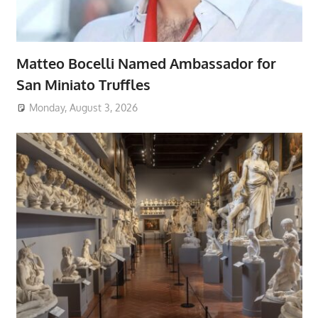
Matteo Bocelli Named Ambassador for
San Miniato Truffles
Monday, August 3, 2026