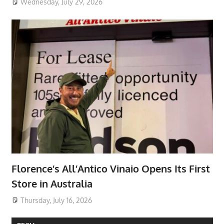
Wednesday, July 29, 2026
Florence’s All’Antico Vinaio Opens Its First
Store in Australia
Thursday, July 16, 2026