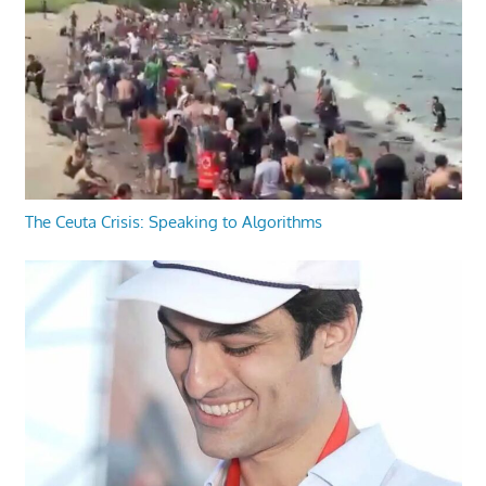
The Ceuta Crisis: Speaking to Algorithms