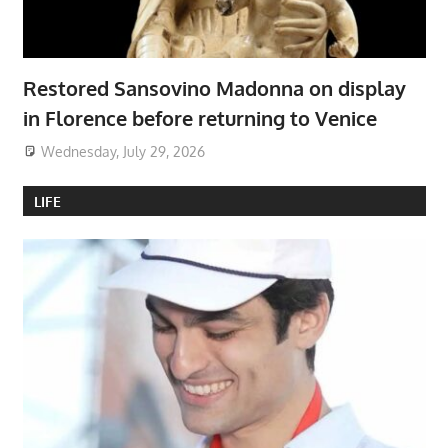
Restored Sansovino Madonna on display
in Florence before returning to Venice
Wednesday, July 29, 2026
LIFE