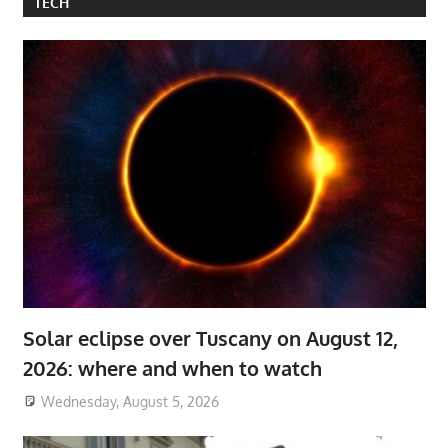
TECH
Solar eclipse over Tuscany on August 12,
2026: where and when to watch
Wednesday, August 5, 2026