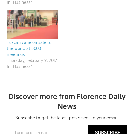
In "Business"
Tuscan wine on sale to
the world at 5000
meetings
Thursday, February 9, 2017
In "Business"
Discover more from Florence Daily
News
Subscribe to get the latest posts sent to your email.
Type your email…
SUBSCRIBE