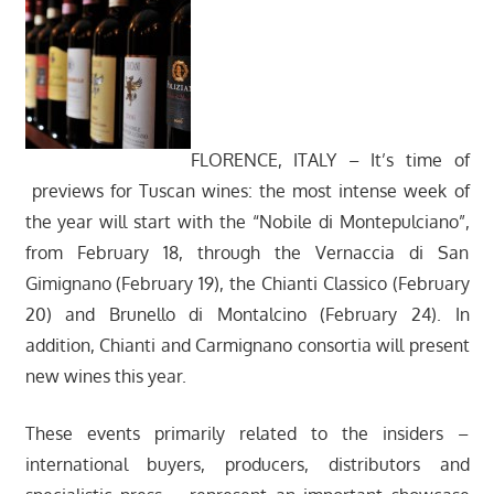
FLORENCE, ITALY – It’s time of
previews for Tuscan wines: the most intense week of
the year will start with the “Nobile di Montepulciano”,
from February 18, through the Vernaccia di San
Gimignano (February 19), the Chianti Classico (February
20) and Brunello di Montalcino (February 24). In
addition, Chianti and Carmignano consortia will present
new wines this year.
These events primarily related to the insiders –
international buyers, producers, distributors and