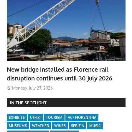
New bridge installed as Florence rail
disruption continues until 30 July 2026
Monday, July 27, 2026
IN THE SPOTLIGHT
EXHIBITS
UFFIZI
TOURISM
ACF FIORENTINA
MUSEUMS
WEATHER
WINES
SERIE A
MUSIC