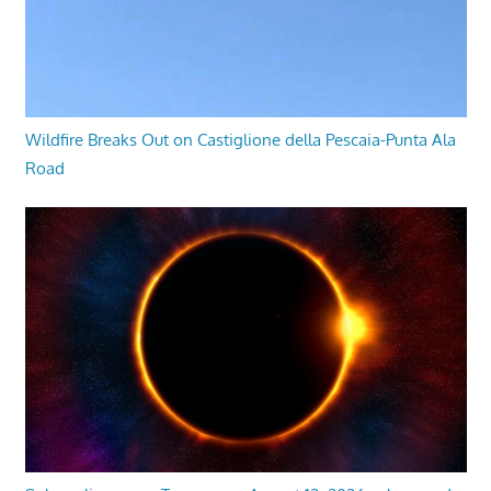
Wildfire Breaks Out on Castiglione della Pescaia-Punta Ala
Road