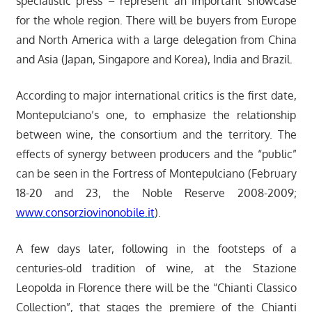
specialistic press – represent an important showcase
for the whole region. There will be buyers from Europe
and North America with a large delegation from China
and Asia (Japan, Singapore and Korea), India and Brazil.
According to major international critics is the first date,
Montepulciano’s one, to emphasize the relationship
between wine, the consortium and the territory. The
effects of synergy between producers and the “public”
can be seen in the Fortress of Montepulciano (February
18-20 and 23, the Noble Reserve 2008-2009;
www.consorziovinonobile.it
).
A few days later, following in the footsteps of a
centuries-old tradition of wine, at the Stazione
Leopolda in Florence there will be the “Chianti Classico
Collection”, that stages the premiere of the Chianti