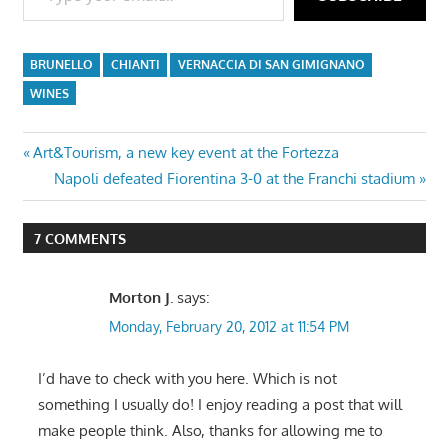
BRUNELLO
CHIANTI
VERNACCIA DI SAN GIMIGNANO
WINES
Post
Previous
Art&Tourism, a new key event at the Fortezza
Post:
Next
Napoli defeated Fiorentina 3-0 at the Franchi stadium
navigation
Post:
7 COMMENTS
Morton J.
says:
Monday, February 20, 2012 at 11:54 PM
I’d have to check with you here. Which is not
something I usually do! I enjoy reading a post that will
make people think. Also, thanks for allowing me to