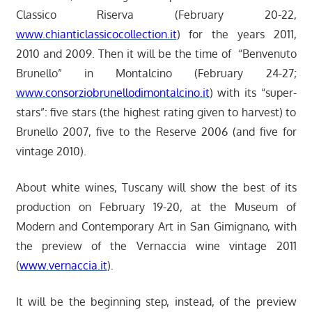
Classico Riserva (February 20-22,
www.chianticlassicocollection.it
) for the years 2011,
2010 and 2009. Then it will be the time of “Benvenuto
Brunello” in Montalcino (February 24-27;
www.consorziobrunellodimontalcino.it
) with its “super-
stars”: five stars (the highest rating given to harvest) to
Brunello 2007, five to the Reserve 2006 (and five for
vintage 2010).
About white wines, Tuscany will show the best of its
production on February 19-20, at the Museum of
Modern and Contemporary Art in San Gimignano, with
the preview of the Vernaccia wine vintage 2011
(
www.vernaccia.it
).
It will be the beginning step, instead, of the preview