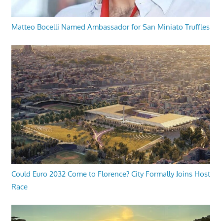
Matteo Bocelli Named Ambassador for San Miniato Truffles
Could Euro 2032 Come to Florence? City Formally Joins Host
Race