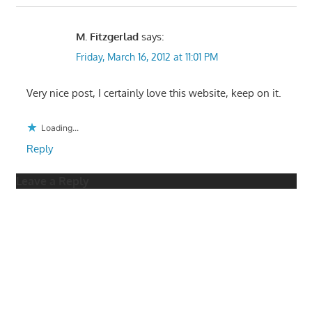
M. Fitzgerlad
says:
Friday, March 16, 2012 at 11:01 PM
Very nice post, I certainly love this website, keep on it.
Loading...
Reply
Leave a Reply