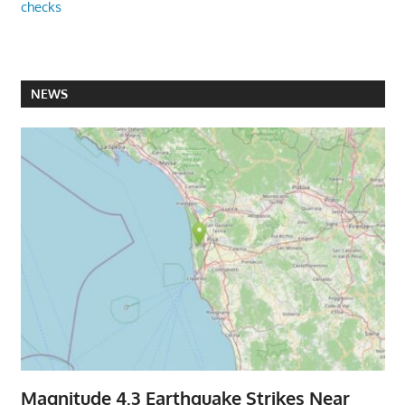
checks
NEWS
Magnitude 4.3 Earthquake Strikes Near