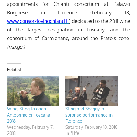
appointments for Chianti consortium at Palazzo
Borghese in Florence (February 18,
www.consorziovinochianti.it
) dedicated to the 2011 wine
of the largest designation in Tuscany, and the
consortium of Carmignano, around the Prato’s zone.
(ma.ge.)
Related
Wine, Sting to open
Sting and Shaggy: a
Anteprime di Toscana
surprise performance in
2018
Florence
Wednesday, February 7,
Saturday, February 10, 2018
2018
In "Life"