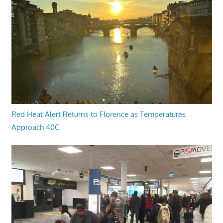
Red Heat Alert Returns to Florence as Temperatures
Approach 40C