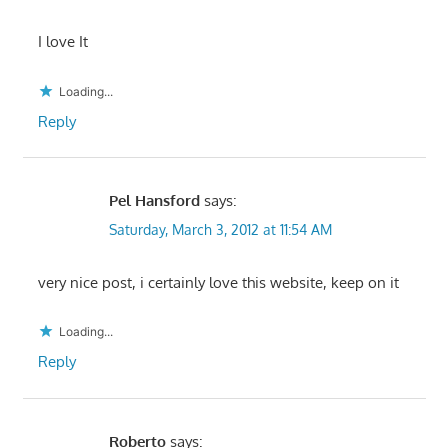
I love It
Loading...
Reply
Pel Hansford
says:
Saturday, March 3, 2012 at 11:54 AM
very nice post, i certainly love this website, keep on it
Loading...
Reply
Roberto
says: