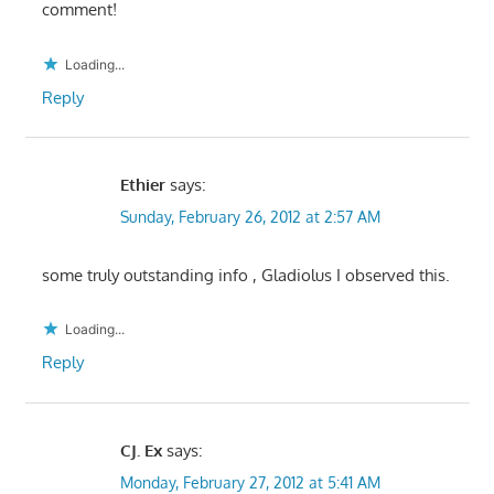
comment!
Loading...
Reply
Ethier
says:
Sunday, February 26, 2012 at 2:57 AM
some truly outstanding info , Gladiolus I observed this.
Loading...
Reply
CJ. Ex
says:
Monday, February 27, 2012 at 5:41 AM