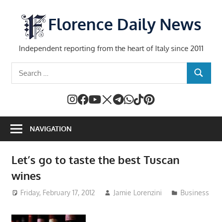
Skip
to
Florence Daily News
content
Independent reporting from the heart of Italy since 2011
Search
SEARCH
for:
NAVIGATION
Let’s go to taste the best Tuscan
wines
Friday, February 17, 2012
Jamie Lorenzini
Business