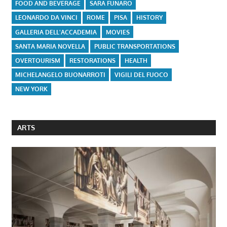
FOOD AND BEVERAGE
SARA FUNARO
LEONARDO DA VINCI
ROME
PISA
HISTORY
GALLERIA DELL'ACCADEMIA
MOVIES
SANTA MARIA NOVELLA
PUBLIC TRANSPORTATIONS
OVERTOURISM
RESTORATIONS
HEALTH
MICHELANGELO BUONARROTI
VIGILI DEL FUOCO
NEW YORK
ARTS