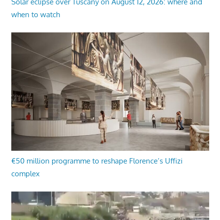
Solar eclipse over Tuscany on August 12, 2026: where and
when to watch
€50 million programme to reshape Florence’s Uffizi
complex