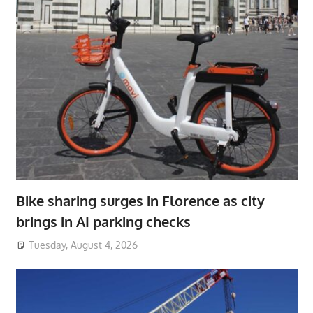
Bike sharing surges in Florence as city
brings in AI parking checks
Tuesday, August 4, 2026