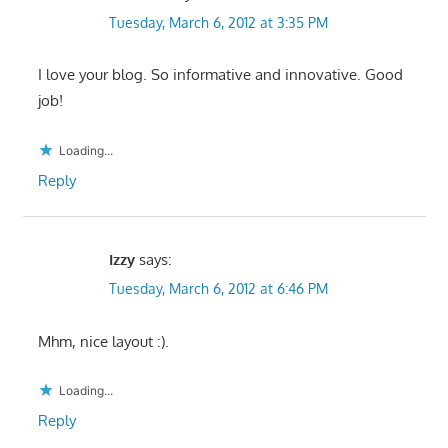
Tuesday, March 6, 2012 at 3:35 PM
I love your blog. So informative and innovative. Good
job!
Loading...
Reply
Izzy
says:
Tuesday, March 6, 2012 at 6:46 PM
Mhm, nice layout :).
Loading...
Reply