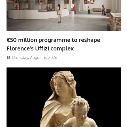
€50 million programme to reshape
Florence’s Uffizi complex
Thursday, August 6, 2026