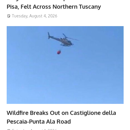
Pisa, Felt Across Northern Tuscany
Tuesday, August 4, 2026
Wildfire Breaks Out on Castiglione della
Pescaia-Punta Ala Road