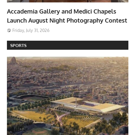
Accademia Gallery and Medici Chapels
Launch August Night Photography Contest
Friday, July 31, 2026
SPORTS