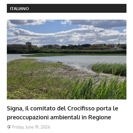
ITALIANO
Signa, il comitato del Crocifisso porta le
preoccupazioni ambientali in Regione
Friday, June 19, 2026