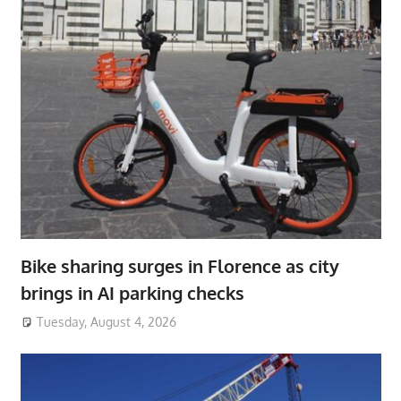
Bike sharing surges in Florence as city
brings in AI parking checks
Tuesday, August 4, 2026