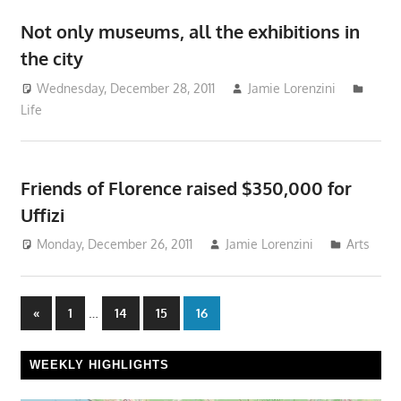
Not only museums, all the exhibitions in
the city
Wednesday, December 28, 2011
Jamie Lorenzini
Life
Friends of Florence raised $350,000 for
Uffizi
Monday, December 26, 2011
Jamie Lorenzini
Arts
Posts
Previous
…
«
1
14
15
16
Posts
pagination
WEEKLY HIGHLIGHTS