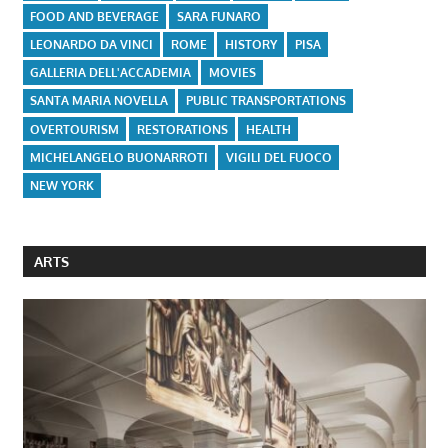
FOOD AND BEVERAGE
SARA FUNARO
LEONARDO DA VINCI
ROME
HISTORY
PISA
GALLERIA DELL'ACCADEMIA
MOVIES
SANTA MARIA NOVELLA
PUBLIC TRANSPORTATIONS
OVERTOURISM
RESTORATIONS
HEALTH
MICHELANGELO BUONARROTI
VIGILI DEL FUOCO
NEW YORK
ARTS