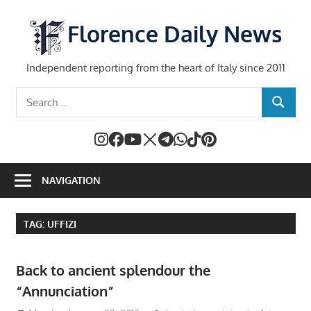
Skip
to
Florence Daily News
content
Independent reporting from the heart of Italy since 2011
Search
SEARCH
for:
NAVIGATION
TAG:
UFFIZI
Back to ancient splendour the
“Annunciation”