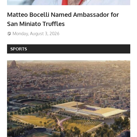
Matteo Bocelli Named Ambassador for
San Miniato Truffles
Monday, August 3, 2026
SPORTS