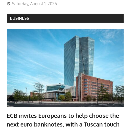
Saturday, August 1, 2026
BUSINESS
ECB invites Europeans to help choose the
next euro banknotes, with a Tuscan touch