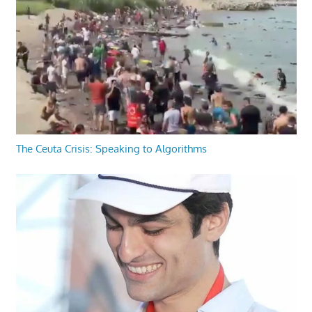
The Ceuta Crisis: Speaking to Algorithms