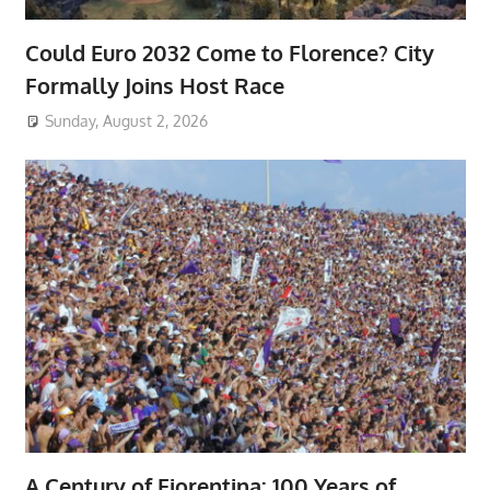
Could Euro 2032 Come to Florence? City
Formally Joins Host Race
Sunday, August 2, 2026
A Century of Fiorentina: 100 Years of