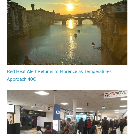
Red Heat Alert Returns to Florence as Temperatures
Approach 40C