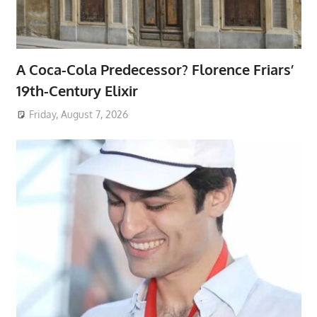
A Coca-Cola Predecessor? Florence Friars’
19th-Century Elixir
Friday, August 7, 2026