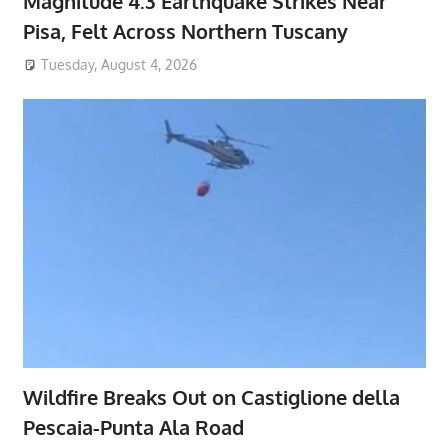
Magnitude 4.3 Earthquake Strikes Near
Pisa, Felt Across Northern Tuscany
Tuesday, August 4, 2026
Wildfire Breaks Out on Castiglione della
Pescaia-Punta Ala Road