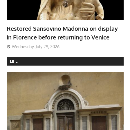
Restored Sansovino Madonna on display
in Florence before returning to Venice
Wednesday, July 29, 2026
LIFE