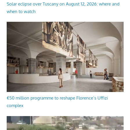
Solar eclipse over Tuscany on August 12, 2026: where and
when to watch
€50 million programme to reshape Florence’s Uffizi
complex