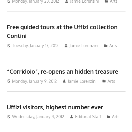
Monday, January 23, 2012
Jamie Lorenzini
Arts
Free guided tours at the Uffizi collection
Contini
Tuesday, January 17, 2012
Jamie Lorenzini
Arts
“Corridoio”, re-opens an hidden treasure
Monday, January 9, 2012
Jamie Lorenzini
Arts
Uffizi visitors, highest number ever
Wednesday, January 4, 2012
Editorial Staff
Arts