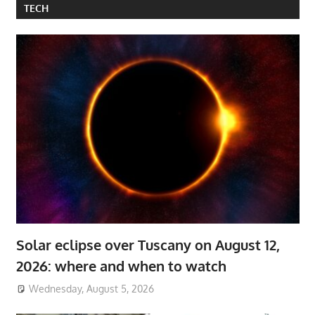
TECH
Solar eclipse over Tuscany on August 12,
2026: where and when to watch
Wednesday, August 5, 2026