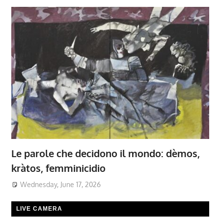
Le parole che decidono il mondo: dèmos,
kràtos, femminicidio
Wednesday, June 17, 2026
LIVE CAMERA