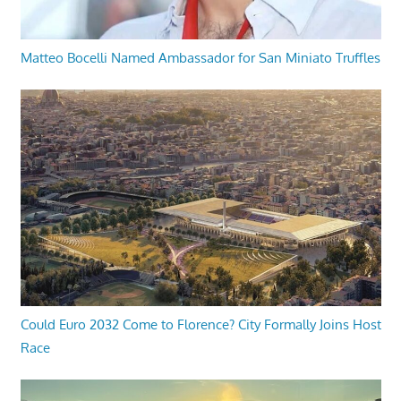
Matteo Bocelli Named Ambassador for San Miniato Truffles
Could Euro 2032 Come to Florence? City Formally Joins Host
Race