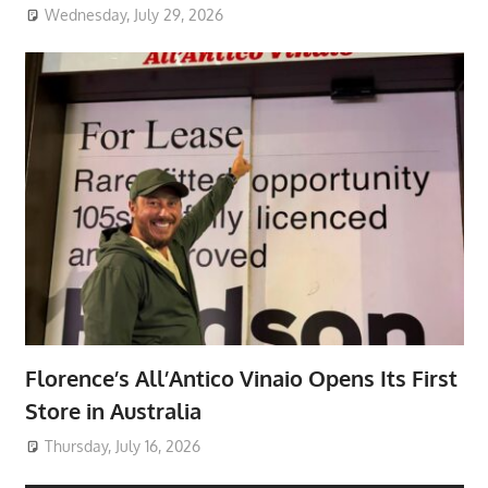
Wednesday, July 29, 2026
Florence’s All’Antico Vinaio Opens Its First
Store in Australia
Thursday, July 16, 2026