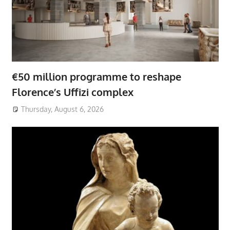
€50 million programme to reshape
Florence’s Uffizi complex
Thursday, August 6, 2026