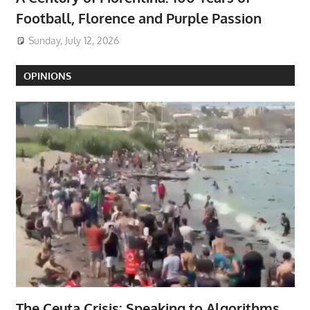
Football, Florence and Purple Passion
Sunday, July 12, 2026
OPINIONS
The Ceuta Crisis: Speaking to Algorithms