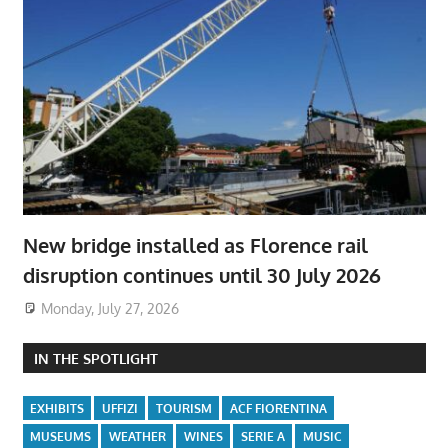
New bridge installed as Florence rail
disruption continues until 30 July 2026
Monday, July 27, 2026
IN THE SPOTLIGHT
EXHIBITS
UFFIZI
TOURISM
ACF FIORENTINA
MUSEUMS
WEATHER
WINES
SERIE A
MUSIC