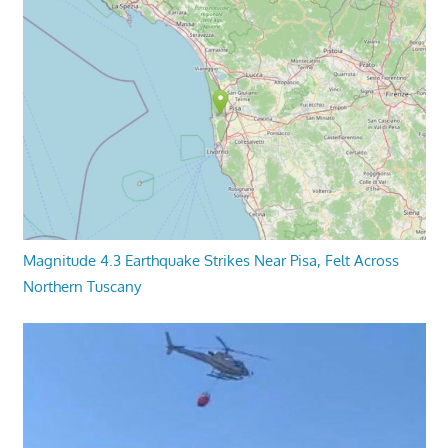
Magnitude 4.3 Earthquake Strikes Near Pisa, Felt Across
Northern Tuscany