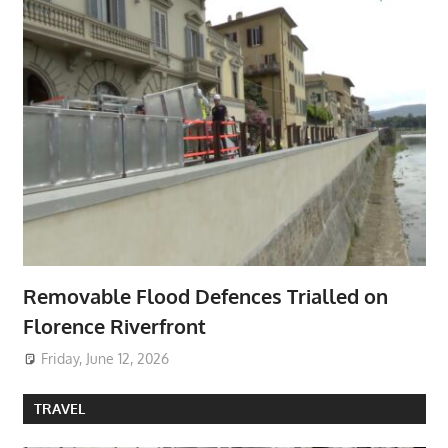
Removable Flood Defences Trialled on
Florence Riverfront
Friday, June 12, 2026
TRAVEL