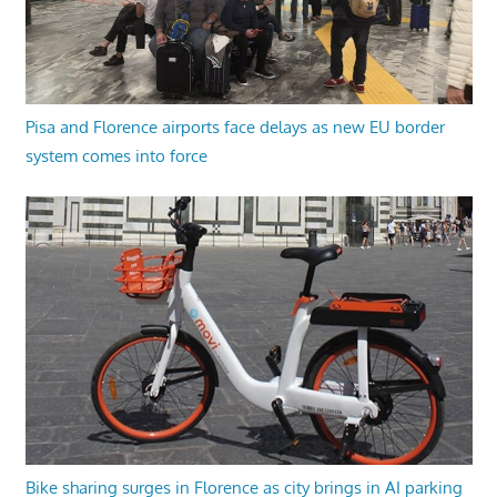
Pisa and Florence airports face delays as new EU border
system comes into force
Bike sharing surges in Florence as city brings in AI parking