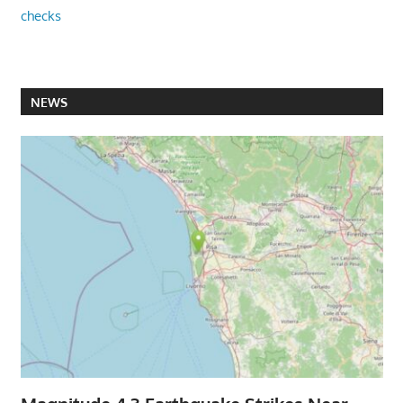
checks
NEWS