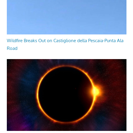
Wildfire Breaks Out on Castiglione della Pescaia-Punta Ala
Road