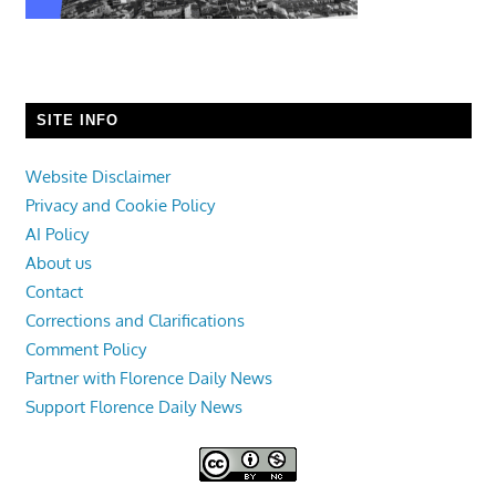
SITE INFO
Website Disclaimer
Privacy and Cookie Policy
AI Policy
About us
Contact
Corrections and Clarifications
Comment Policy
Partner with Florence Daily News
Support Florence Daily News