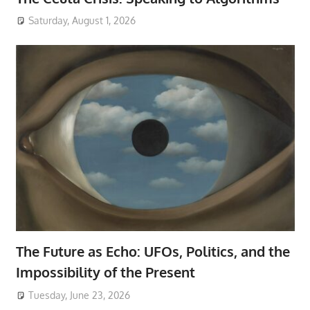
Saturday, August 1, 2026
The Future as Echo: UFOs, Politics, and the
Impossibility of the Present
Tuesday, June 23, 2026