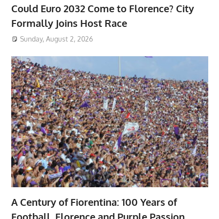
Could Euro 2032 Come to Florence? City
Formally Joins Host Race
Sunday, August 2, 2026
A Century of Fiorentina: 100 Years of
Football, Florence and Purple Passion