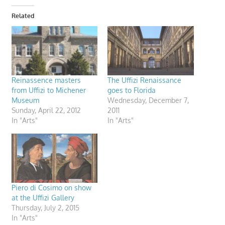
Related
Reinassence masters
The Uffizi Renaissance
from Uffizi to Michener
goes to Florida
Museum
Wednesday, December 7,
Sunday, April 22, 2012
2011
In "Arts"
In "Arts"
Piero di Cosimo on show
at the Uffizi Gallery
Thursday, July 2, 2015
In "Arts"