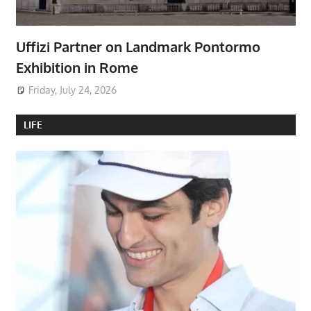
Uffizi Partner on Landmark Pontormo
Exhibition in Rome
Friday, July 24, 2026
LIFE