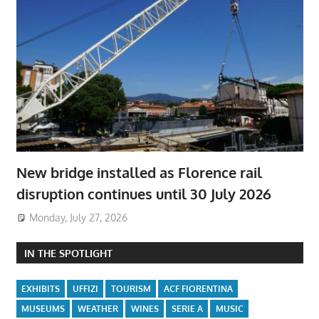
New bridge installed as Florence rail
disruption continues until 30 July 2026
Monday, July 27, 2026
IN THE SPOTLIGHT
EXHIBITS
UFFIZI
TOURISM
ACF FIORENTINA
MUSEUMS
WEATHER
WINES
SERIE A
MUSIC