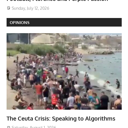
Sunday, July 12, 2026
OPINIONS
The Ceuta Crisis: Speaking to Algorithms
Saturday, August 1, 2026