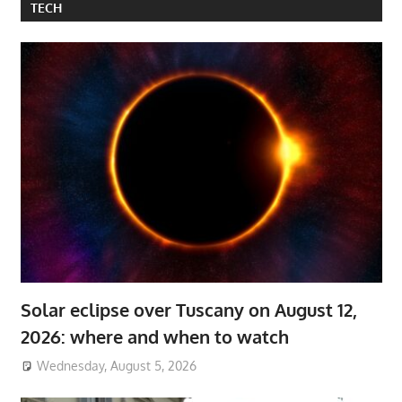
TECH
Solar eclipse over Tuscany on August 12,
2026: where and when to watch
Wednesday, August 5, 2026