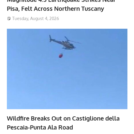
Pisa, Felt Across Northern Tuscany
Tuesday, August 4, 2026
Wildfire Breaks Out on Castiglione della
Pescaia-Punta Ala Road