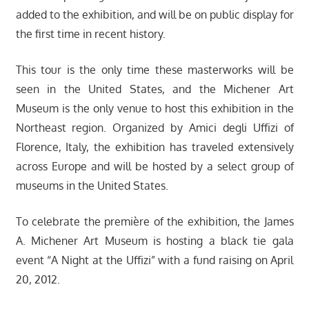
added to the exhibition, and will be on public display for
the first time in recent history.
This tour is the only time these masterworks will be
seen in the United States, and the Michener Art
Museum is the only venue to host this exhibition in the
Northeast region. Organized by Amici degli Uffizi of
Florence, Italy, the exhibition has traveled extensively
across Europe and will be hosted by a select group of
museums in the United States.
To celebrate the première of the exhibition, the James
A. Michener Art Museum is hosting a black tie gala
event “A Night at the Uffizi” with a fund raising on April
20, 2012.