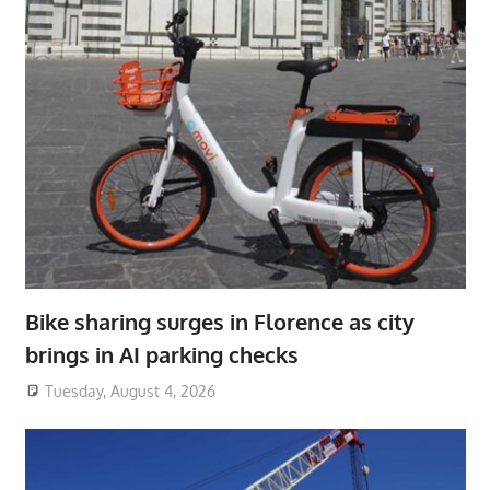
Bike sharing surges in Florence as city
brings in AI parking checks
Tuesday, August 4, 2026