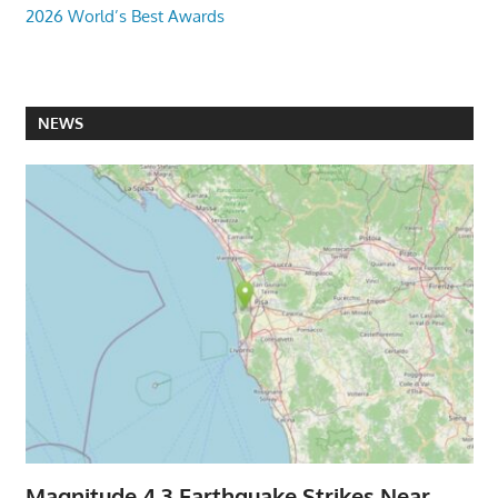
2026 World’s Best Awards
NEWS
Magnitude 4.3 Earthquake Strikes Near