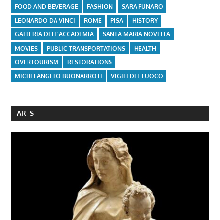
FOOD AND BEVERAGE
FASHION
SARA FUNARO
LEONARDO DA VINCI
ROME
PISA
HISTORY
GALLERIA DELL'ACCADEMIA
SANTA MARIA NOVELLA
MOVIES
PUBLIC TRANSPORTATIONS
HEALTH
OVERTOURISM
RESTORATIONS
MICHELANGELO BUONARROTI
VIGILI DEL FUOCO
ARTS