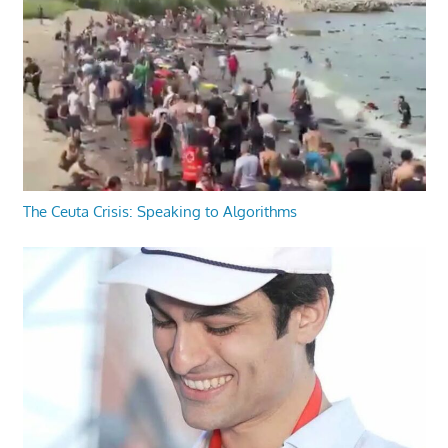
The Ceuta Crisis: Speaking to Algorithms