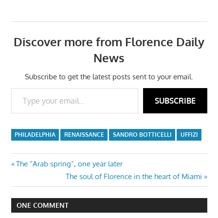
Discover more from Florence Daily
News
Subscribe to get the latest posts sent to your email.
Type your email…
SUBSCRIBE
PHILADELPHIA
RENAISSANCE
SANDRO BOTTICELLI
UFFIZI
Post
Previous
The “Arab spring”, one year later
Post:
Next
The soul of Florence in the heart of Miami
navigation
Post:
ONE COMMENT