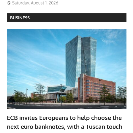
Saturday, August 1, 2026
BUSINESS
ECB invites Europeans to help choose the
next euro banknotes, with a Tuscan touch