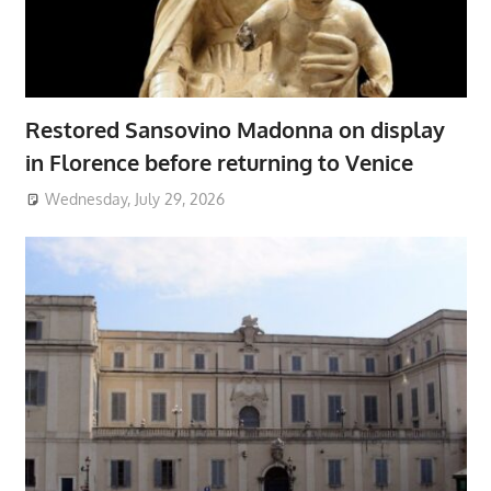
Restored Sansovino Madonna on display
in Florence before returning to Venice
Wednesday, July 29, 2026