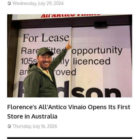
Wednesday, July 29, 2026
Florence’s All’Antico Vinaio Opens Its First
Store in Australia
Thursday, July 16, 2026