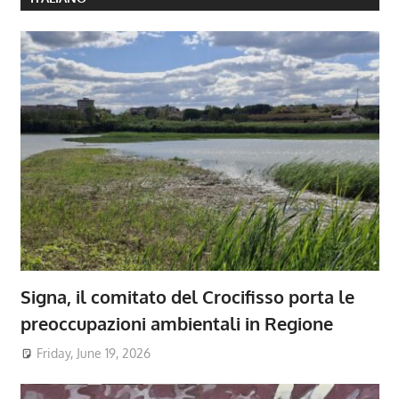
Signa, il comitato del Crocifisso porta le
preoccupazioni ambientali in Regione
Friday, June 19, 2026