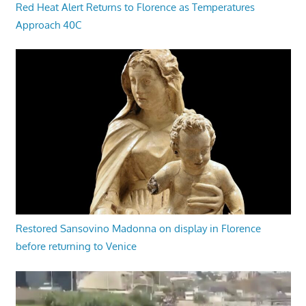
Red Heat Alert Returns to Florence as Temperatures
Approach 40C
Restored Sansovino Madonna on display in Florence
before returning to Venice