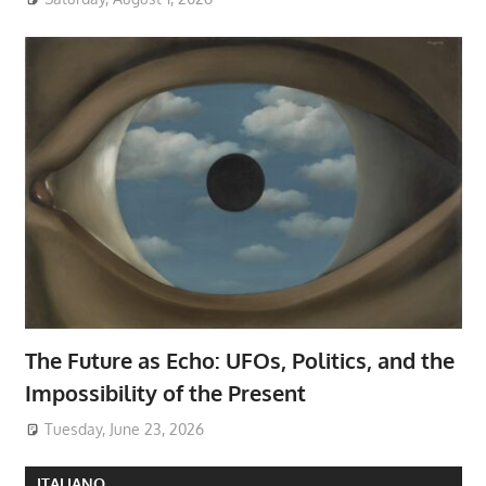
The Future as Echo: UFOs, Politics, and the
Impossibility of the Present
Tuesday, June 23, 2026
ITALIANO