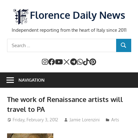
Skip
to
Florence Daily News
content
Independent reporting from the heart of Italy since 2011
Search
SEARCH
for:
NAVIGATION
The work of Renaissance artists will
travel to PA
Friday, February 3, 2012
Jamie Lorenzini
Arts