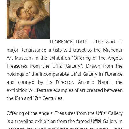
FLORENCE, ITALY – The work of
major Renaissance artists will travel to the Michener
Art Museum in the exhibition “Offering of the Angels:
Treasures from the Uffizi Gallery”. Drawn from the
holdings of the incomparable Uffizi Gallery in Florence
and curated by its Director, Antonio Natali, the
exhibition will feature examples of art created between
the 15th and 17th Centuries.
Offering of the Angels: Treasures from the Uffizi Gallery
is a traveling exhibition from the famed Uffizi Gallery in