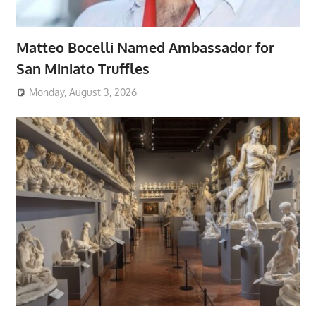
Matteo Bocelli Named Ambassador for
San Miniato Truffles
Monday, August 3, 2026