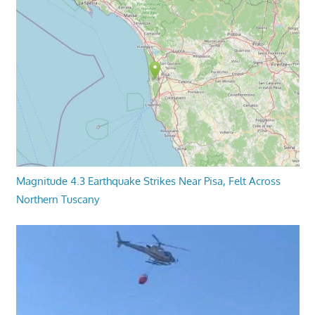
Magnitude 4.3 Earthquake Strikes Near Pisa, Felt Across
Northern Tuscany