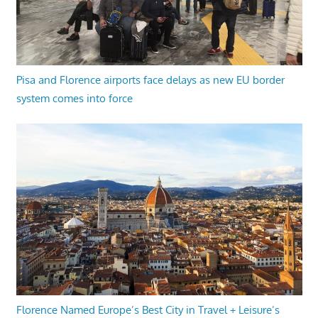
Pisa and Florence airports face delays as new EU border
system comes into force
Florence Named Europe’s Best City in Travel + Leisure’s