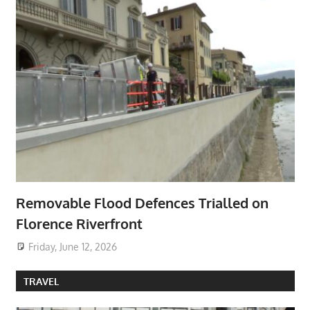
Removable Flood Defences Trialled on
Florence Riverfront
Friday, June 12, 2026
TRAVEL