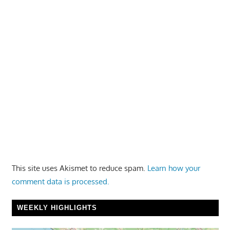
This site uses Akismet to reduce spam.
Learn how your
comment data is processed.
WEEKLY HIGHLIGHTS