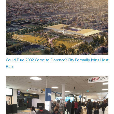
Could Euro 2032 Come to Florence? City Formally Joins Host
Race