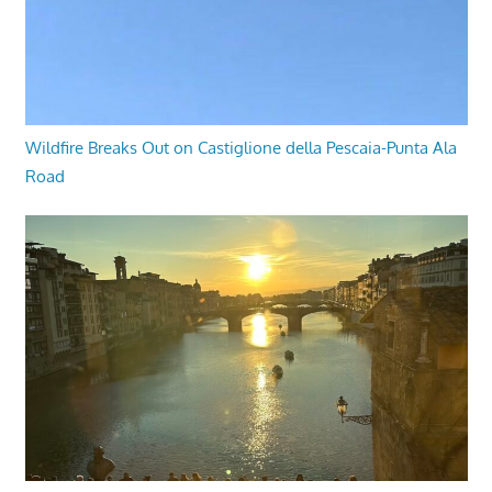
Wildfire Breaks Out on Castiglione della Pescaia-Punta Ala
Road