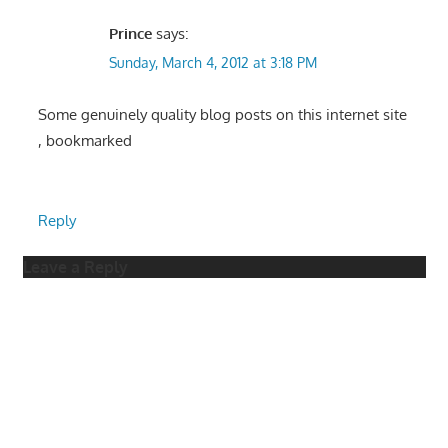
Prince
says:
Sunday, March 4, 2012 at 3:18 PM
Some genuinely quality blog posts on this internet site
, bookmarked
Reply
Leave a Reply