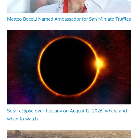
Matteo Bocelli Named Ambassador for San Miniato Truffles
Solar eclipse over Tuscany on August 12, 2026: where and
when to watch