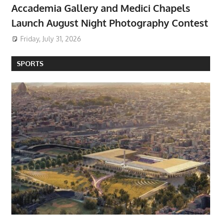
Accademia Gallery and Medici Chapels
Launch August Night Photography Contest
Friday, July 31, 2026
SPORTS