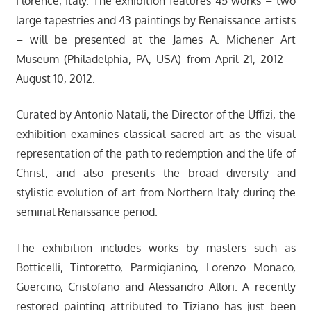
Florence, Italy. The exhibition features 45 works – two
large tapestries and 43 paintings by Renaissance artists
– will be presented at the James A. Michener Art
Museum (Philadelphia, PA, USA) from April 21, 2012 –
August 10, 2012.
Curated by Antonio Natali, the Director of the Uffizi, the
exhibition examines classical sacred art as the visual
representation of the path to redemption and the life of
Christ, and also presents the broad diversity and
stylistic evolution of art from Northern Italy during the
seminal Renaissance period.
The exhibition includes works by masters such as
Botticelli, Tintoretto, Parmigianino, Lorenzo Monaco,
Guercino, Cristofano and Alessandro Allori. A recently
restored painting attributed to Tiziano has just been