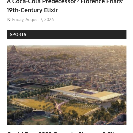
A Coca-Cola Predecessor? Florence Friars’
19th-Century Elixir
Friday, August 7, 2026
SPORTS