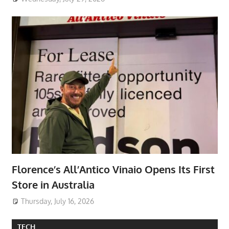
Florence’s All’Antico Vinaio Opens Its First
Store in Australia
Thursday, July 16, 2026
TECH