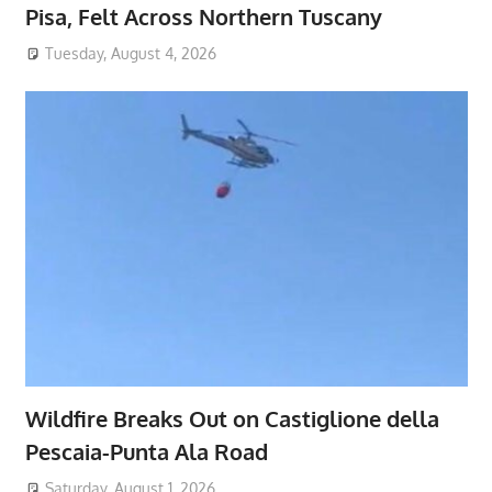
Pisa, Felt Across Northern Tuscany
Tuesday, August 4, 2026
Wildfire Breaks Out on Castiglione della
Pescaia-Punta Ala Road
Saturday, August 1, 2026