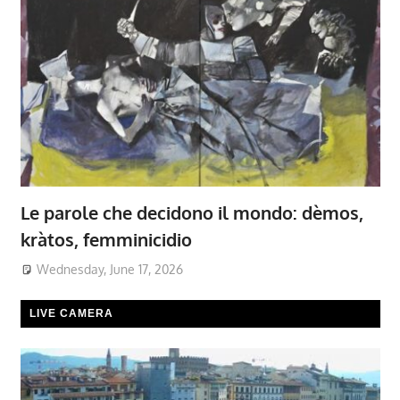
Le parole che decidono il mondo: dèmos,
kràtos, femminicidio
Wednesday, June 17, 2026
LIVE CAMERA