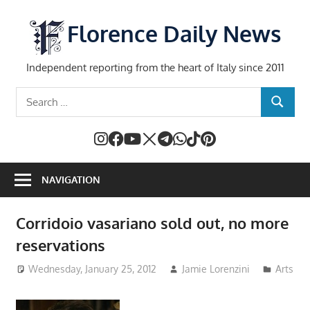
Skip
to
Florence Daily News
content
Independent reporting from the heart of Italy since 2011
Search
SEARCH
for:
NAVIGATION
Corridoio vasariano sold out, no more
reservations
Wednesday, January 25, 2012
Jamie Lorenzini
Arts