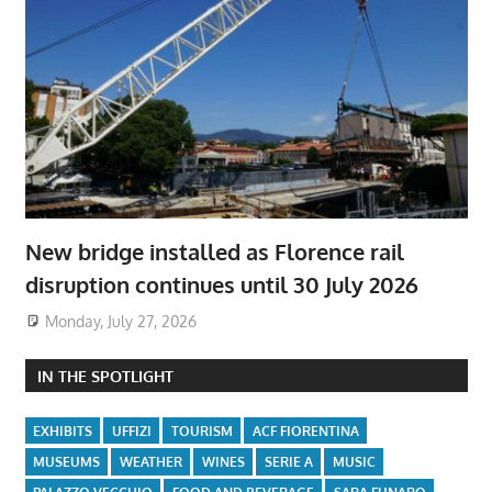
New bridge installed as Florence rail
disruption continues until 30 July 2026
Monday, July 27, 2026
IN THE SPOTLIGHT
EXHIBITS
UFFIZI
TOURISM
ACF FIORENTINA
MUSEUMS
WEATHER
WINES
SERIE A
MUSIC