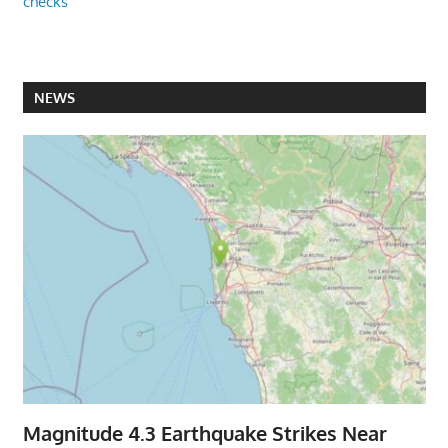
checks
NEWS
Magnitude 4.3 Earthquake Strikes Near