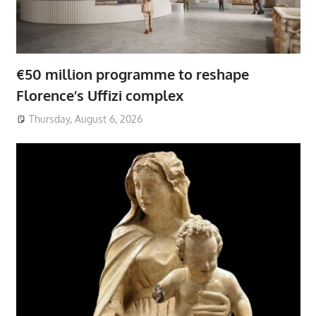
€50 million programme to reshape
Florence’s Uffizi complex
Thursday, August 6, 2026