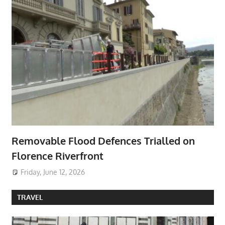
Removable Flood Defences Trialled on
Florence Riverfront
Friday, June 12, 2026
TRAVEL