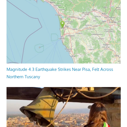
Magnitude 4.3 Earthquake Strikes Near Pisa, Felt Across
Northern Tuscany