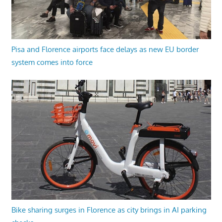
Pisa and Florence airports face delays as new EU border
system comes into force
Bike sharing surges in Florence as city brings in AI parking