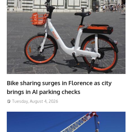
Bike sharing surges in Florence as city
brings in AI parking checks
Tuesday, August 4, 2026