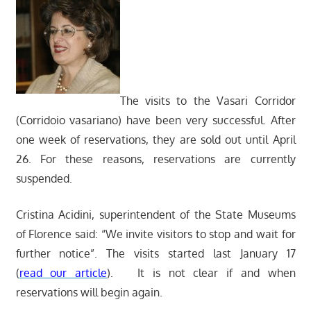
The visits to the Vasari Corridor
(Corridoio vasariano) have been very successful. After
one week of reservations, they are sold out until April
26. For these reasons, reservations are currently
suspended.
Cristina Acidini, superintendent of the State Museums
of Florence said: “We invite visitors to stop and wait for
further notice”. The visits started last January 17
(
read our article
). It is not clear if and when
reservations will begin again.