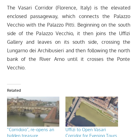
The Vasari Corridor (Florence, Italy) is the elevated
enclosed passageway, which connects the Palazzo
Vecchio with the Palazzo Pitti. Beginning on the south
side of the Palazzo Vecchio, it then joins the Uffizi
Gallery and leaves on its south side, crossing the
Lungarno dei Archibusieri and then following the north
bank of the River Arno until it crosses the Ponte
Vecchio.
Related
“Corridoio”, re-opens an
Uffizi to Open Vasari
hidden treasure
Corridor for Evening Tours