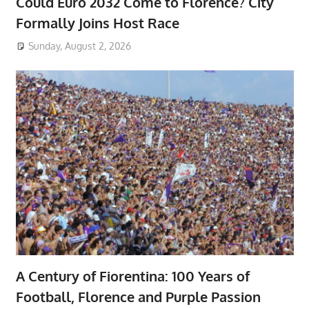
Could Euro 2032 Come to Florence? City
Formally Joins Host Race
Sunday, August 2, 2026
A Century of Fiorentina: 100 Years of
Football, Florence and Purple Passion