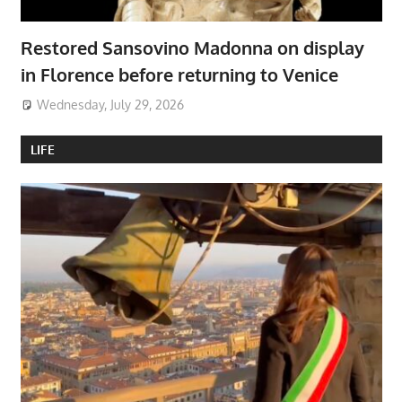
Restored Sansovino Madonna on display
in Florence before returning to Venice
Wednesday, July 29, 2026
LIFE