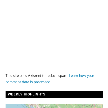
This site uses Akismet to reduce spam.
Learn how your
comment data is processed.
WEEKLY HIGHLIGHTS