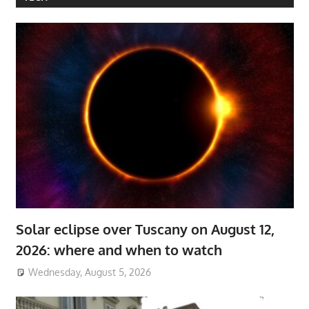
Solar eclipse over Tuscany on August 12,
2026: where and when to watch
Wednesday, August 5, 2026