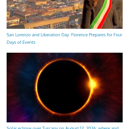
San Lorenzo and Liberation Day: Florence Prepares for Four
Days of Events
Solar eclipse over Tuscany on August 12, 2026: where and