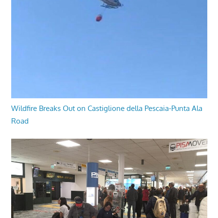
Wildfire Breaks Out on Castiglione della Pescaia-Punta Ala
Road