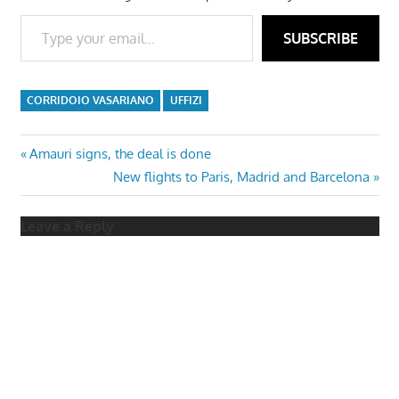
Type your email…
SUBSCRIBE
CORRIDOIO VASARIANO
UFFIZI
Post
Previous
Amauri signs, the deal is done
Post:
Next
New flights to Paris, Madrid and Barcelona
navigation
Post:
Leave a Reply