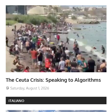
The Ceuta Crisis: Speaking to Algorithms
Saturday, August 1, 2026
ITALIANO