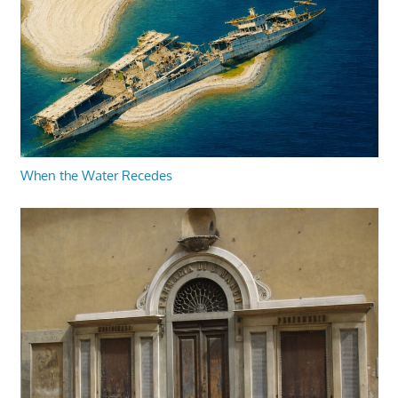
When the Water Recedes