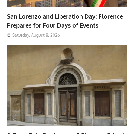
San Lorenzo and Liberation Day: Florence
Prepares for Four Days of Events
Saturday, August 8, 2026