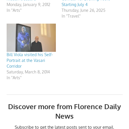
Monday, January 9, 2012
Starting July 4
In "Arts"
Thursday, June 26, 2025
In "Travel"
Bill Viola visited his Self-
Portrait at the Vasari
Corridor
Saturday, March 8, 2014
In "Arts"
Discover more from Florence Daily
News
Subscribe to get the latest posts sent to your email.