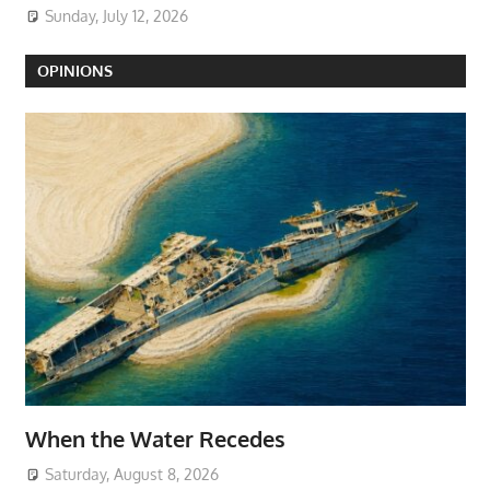
Sunday, July 12, 2026
OPINIONS
When the Water Recedes
Saturday, August 8, 2026