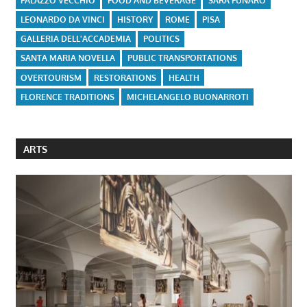
PALAZZO VECCHIO
FOOD AND BEVERAGE
SARA FUNARO
LEONARDO DA VINCI
HISTORY
ROME
PISA
GALLERIA DELL'ACCADEMIA
POLITICS
SANTA MARIA NOVELLA
PUBLIC TRANSPORTATIONS
OVERTOURISM
RESTORATIONS
HEALTH
FLORENCE TRADITIONS
MICHELANGELO BUONARROTI
ARTS