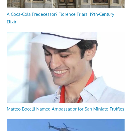
A Coca-Cola Predecessor? Florence Friars’ 19th-Century
Elixir
Matteo Bocelli Named Ambassador for San Miniato Truffles