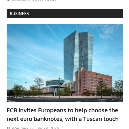
BUSINESS
ECB invites Europeans to help choose the
next euro banknotes, with a Tuscan touch
Wednesday, July 29, 2026