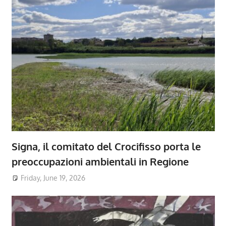
Signa, il comitato del Crocifisso porta le
preoccupazioni ambientali in Regione
Friday, June 19, 2026