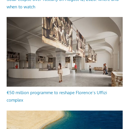
when to watch
€50 million programme to reshape Florence’s Uffizi
complex