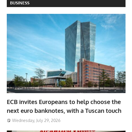
BUSINESS
ECB invites Europeans to help choose the
next euro banknotes, with a Tuscan touch
Wednesday, July 29, 2026