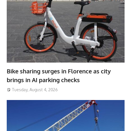
Bike sharing surges in Florence as city
brings in AI parking checks
Tuesday, August 4, 2026