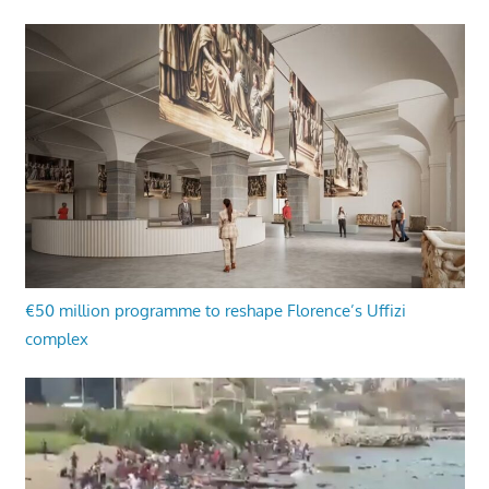
€50 million programme to reshape Florence’s Uffizi
complex