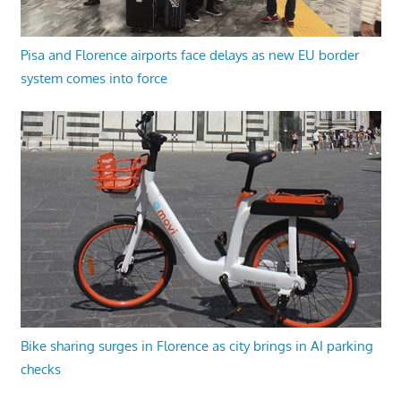
Pisa and Florence airports face delays as new EU border
system comes into force
Bike sharing surges in Florence as city brings in AI parking
checks