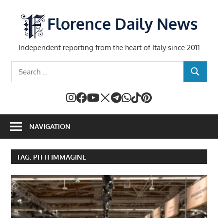
Skip
to
Florence Daily News
content
Independent reporting from the heart of Italy since 2011
Search
SEARCH
for:
NAVIGATION
TAG:
PITTI IMMAGINE