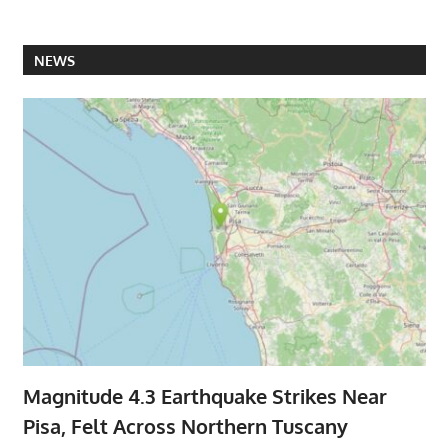
NEWS
Magnitude 4.3 Earthquake Strikes Near
Pisa, Felt Across Northern Tuscany