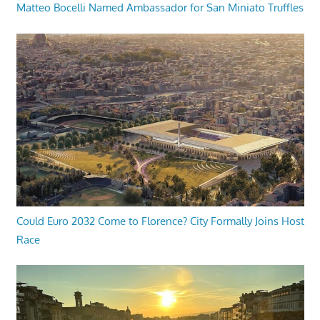
Matteo Bocelli Named Ambassador for San Miniato Truffles
Could Euro 2032 Come to Florence? City Formally Joins Host
Race