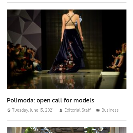
Polimoda: open call for models
Tuesday, June 15, 2021
Editorial Staff
Business