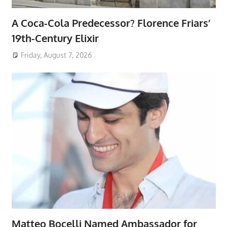
A Coca-Cola Predecessor? Florence Friars’
19th-Century Elixir
Friday, August 7, 2026
Matteo Bocelli Named Ambassador for