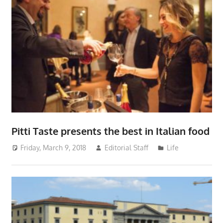
Pitti Taste presents the best in Italian food
Friday, March 9, 2018
Editorial Staff
Life