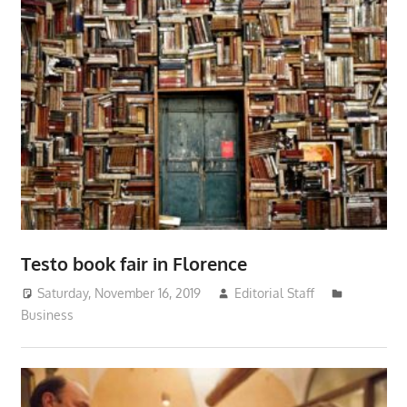
Testo book fair in Florence
Saturday, November 16, 2019
Editorial Staff
Business