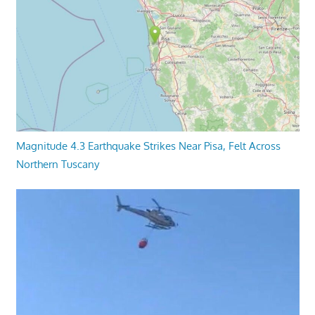
Magnitude 4.3 Earthquake Strikes Near Pisa, Felt Across
Northern Tuscany