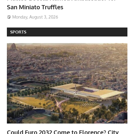
San Miniato Truffles
Monday, August 3, 2026
SPORTS
Could Euro 2032 Come to Florence? City