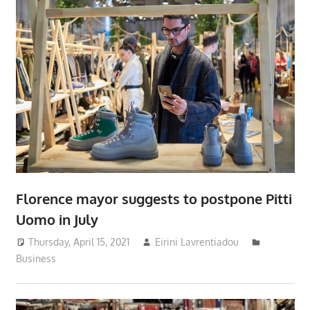
Florence mayor suggests to postpone Pitti
Uomo in July
Thursday, April 15, 2021
Eirini Lavrentiadou
Business