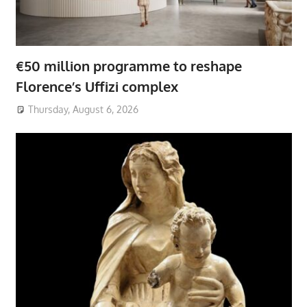
€50 million programme to reshape
Florence’s Uffizi complex
Thursday, August 6, 2026