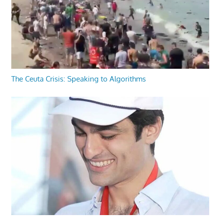
The Ceuta Crisis: Speaking to Algorithms