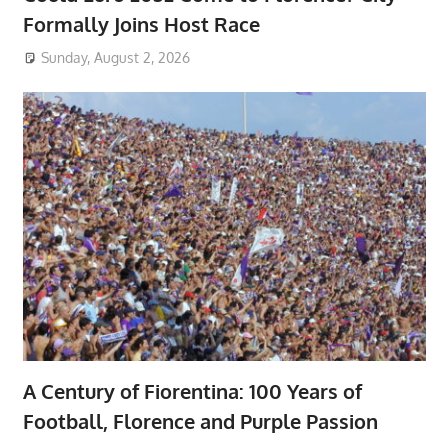
Formally Joins Host Race
Sunday, August 2, 2026
A Century of Fiorentina: 100 Years of
Football, Florence and Purple Passion