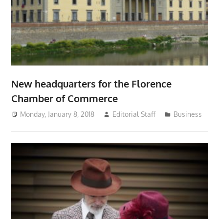
New headquarters for the Florence
Chamber of Commerce
Monday, January 8, 2018
Editorial Staff
Business