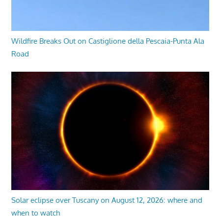
Wildfire Breaks Out on Castiglione della Pescaia-Punta Ala
Road
Solar eclipse over Tuscany on August 12, 2026: where and
when to watch