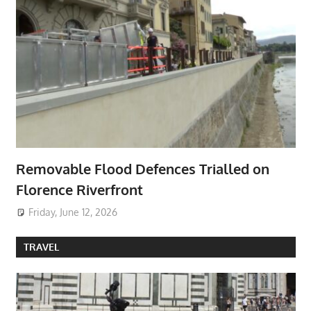
Removable Flood Defences Trialled on
Florence Riverfront
Friday, June 12, 2026
TRAVEL