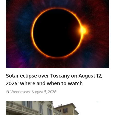
Solar eclipse over Tuscany on August 12,
2026: where and when to watch
Wednesday, August 5, 2026