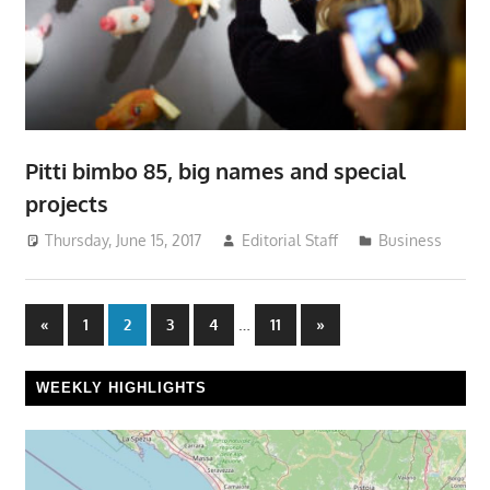
Pitti bimbo 85, big names and special
projects
Thursday, June 15, 2017
Editorial Staff
Business
Posts
Previous
…
Next
«
1
2
3
4
11
»
Posts
Posts
pagination
WEEKLY HIGHLIGHTS