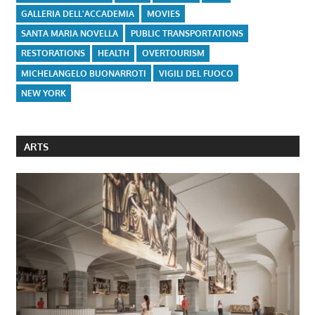
GALLERIA DELL'ACCADEMIA
MOVIES
SANTA MARIA NOVELLA
PUBLIC TRANSPORTATIONS
RESTORATIONS
HEALTH
OVERTOURISM
MICHELANGELO BUONARROTI
VIGILI DEL FUOCO
NEW YORK
ARTS