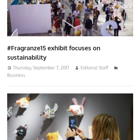
#Fragranze15 exhibit focuses on
sustainability
Thursday, September 7, 2017
Editorial Staff
Business