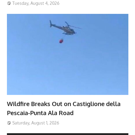
Tuesday, August 4, 2026
Wildfire Breaks Out on Castiglione della
Pescaia-Punta Ala Road
Saturday, August 1, 2026