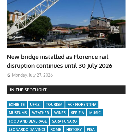
New bridge installed as Florence rail
disruption continues until 30 July 2026
Monday, July 27, 2026
IN THE SPOTLIGHT
EXHIBITS
UFFIZI
TOURISM
ACF FIORENTINA
MUSEUMS
WEATHER
WINES
SERIE A
MUSIC
FOOD AND BEVERAGE
SARA FUNARO
LEONARDO DA VINCI
ROME
HISTORY
PISA