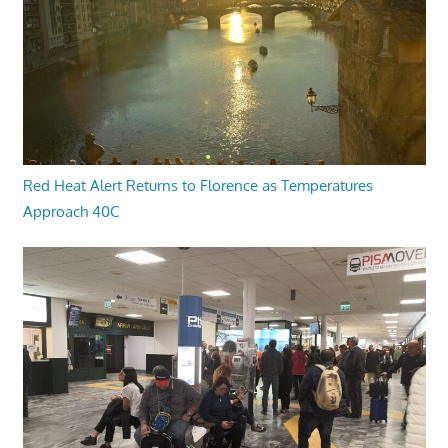
Red Heat Alert Returns to Florence as Temperatures
Approach 40C