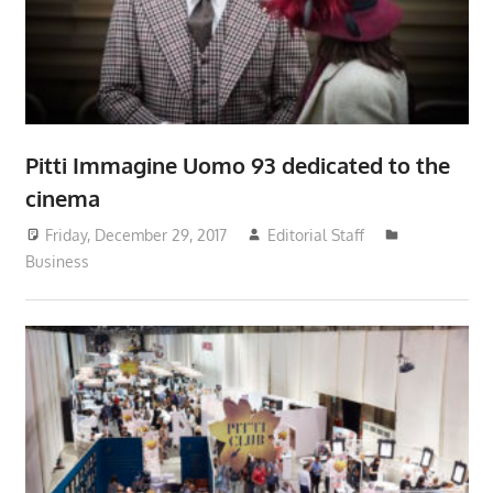
Pitti Immagine Uomo 93 dedicated to the
cinema
Friday, December 29, 2017
Editorial Staff
Business