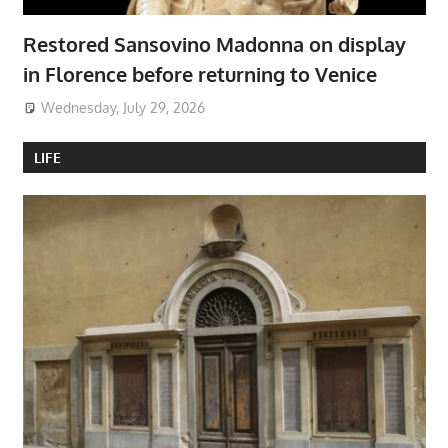
Restored Sansovino Madonna on display
in Florence before returning to Venice
Wednesday, July 29, 2026
LIFE