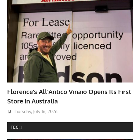
Florence’s All’Antico Vinaio Opens Its First
Store in Australia
Thursday, July 16, 2026
TECH