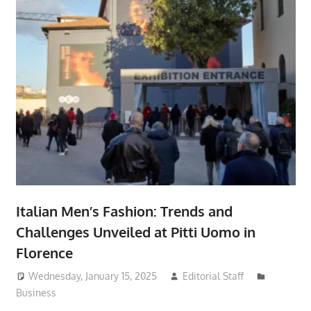
Italian Men’s Fashion: Trends and
Challenges Unveiled at Pitti Uomo in
Florence
Wednesday, January 15, 2025
Editorial Staff
Business