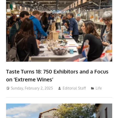
Taste Turns 18: 750 Exhibitors and a Focus
on ‘Extreme Wines’
Sunday, February 2, 2025
Editorial Staff
Life