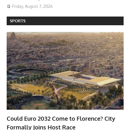
Friday, August 7, 2026
SPORTS
Could Euro 2032 Come to Florence? City
Formally Joins Host Race