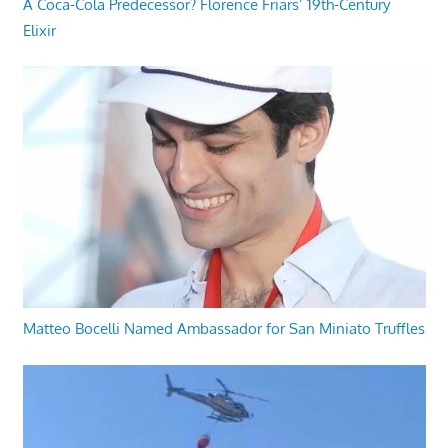
A Coca-Cola Predecessor? Florence Friars’ 19th-Century
Elixir
Matteo Bocelli Named Ambassador for San Miniato Truffles