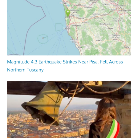
Magnitude 4.3 Earthquake Strikes Near Pisa, Felt Across
Northern Tuscany