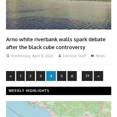
Arno white riverbank walls spark debate
after the black cube controversy
Wednesday, April 8, 2026
Editorial Staff
News
Posts
Previous
…
Next
«
1
2
3
4
5
6
77
»
Posts
Posts
pagination
WEEKLY HIGHLIGHTS