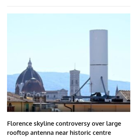
Florence skyline controversy over large
rooftop antenna near historic centre