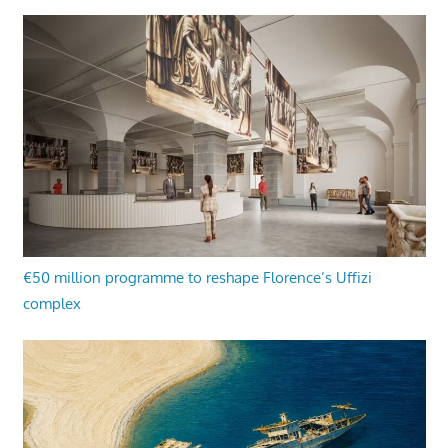
€50 million programme to reshape Florence’s Uffizi
complex