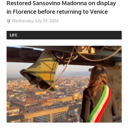
Restored Sansovino Madonna on display
in Florence before returning to Venice
Wednesday, July 29, 2026
LIFE