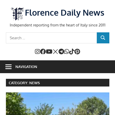
Skip
to
Florence Daily News
content
Independent reporting from the heart of Italy since 2011
Search
SEARCH
for:
NAVIGATION
CATEGORY:
NEWS