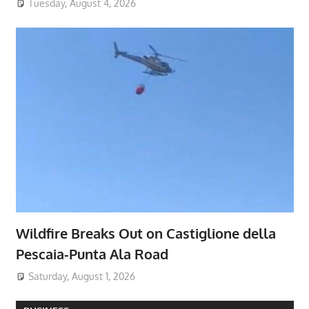
Tuesday, August 4, 2026
Wildfire Breaks Out on Castiglione della
Pescaia-Punta Ala Road
Saturday, August 1, 2026