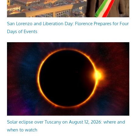
San Lorenzo and Liberation Day: Florence Prepares for Four
Days of Events
Solar eclipse over Tuscany on August 12, 2026: where and
when to watch