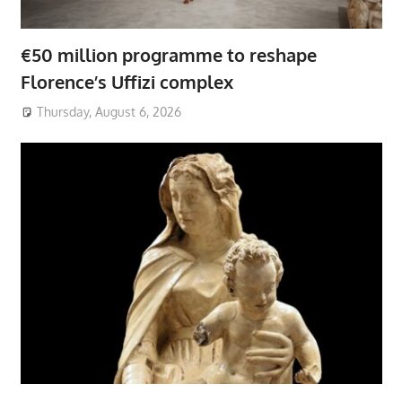
€50 million programme to reshape
Florence’s Uffizi complex
Thursday, August 6, 2026