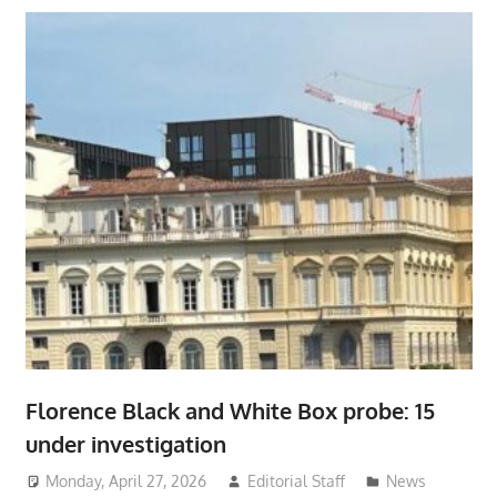
Florence Black and White Box probe: 15
under investigation
Monday, April 27, 2026
Editorial Staff
News