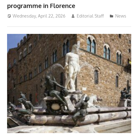
programme in Florence
Wednesday, April 22, 2026
Editorial Staff
News