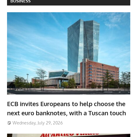
BUSINESS
ECB invites Europeans to help choose the
next euro banknotes, with a Tuscan touch
Wednesday, July 29, 2026