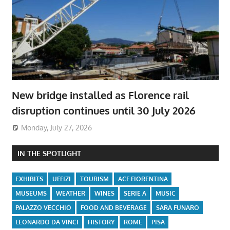
New bridge installed as Florence rail
disruption continues until 30 July 2026
Monday, July 27, 2026
IN THE SPOTLIGHT
EXHIBITS
UFFIZI
TOURISM
ACF FIORENTINA
MUSEUMS
WEATHER
WINES
SERIE A
MUSIC
PALAZZO VECCHIO
FOOD AND BEVERAGE
SARA FUNARO
LEONARDO DA VINCI
HISTORY
ROME
PISA