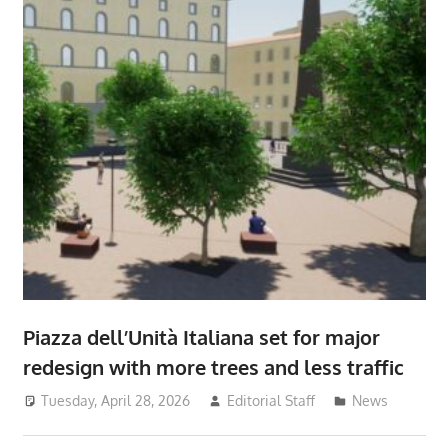
Piazza dell’Unità Italiana set for major
redesign with more trees and less traffic
Tuesday, April 28, 2026
Editorial Staff
News