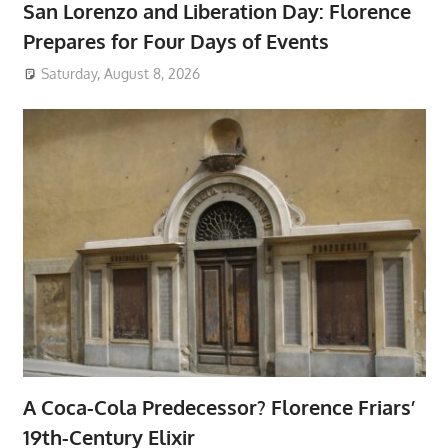
San Lorenzo and Liberation Day: Florence
Prepares for Four Days of Events
Saturday, August 8, 2026
A Coca-Cola Predecessor? Florence Friars’
19th-Century Elixir