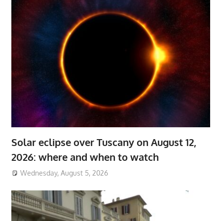
Solar eclipse over Tuscany on August 12,
2026: where and when to watch
Wednesday, August 5, 2026