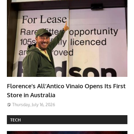
Florence’s All’Antico Vinaio Opens Its First
Store in Australia
Thursday, July 16, 2026
TECH