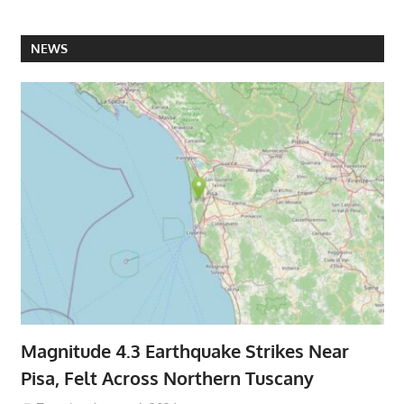
NEWS
Magnitude 4.3 Earthquake Strikes Near
Pisa, Felt Across Northern Tuscany