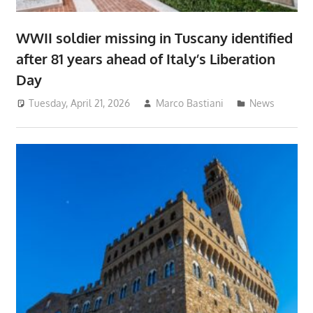
WWII soldier missing in Tuscany identified
after 81 years ahead of Italy’s Liberation
Day
Tuesday, April 21, 2026
Marco Bastiani
News