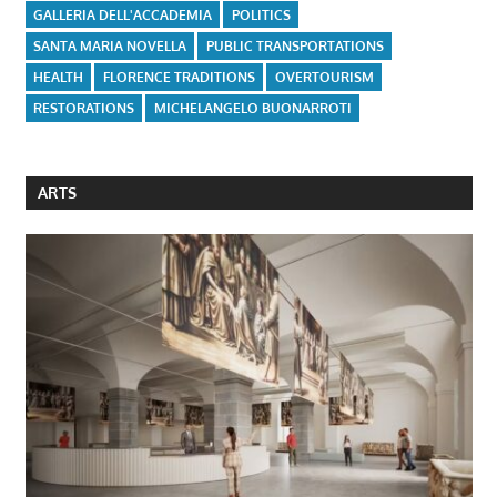
GALLERIA DELL'ACCADEMIA
POLITICS
SANTA MARIA NOVELLA
PUBLIC TRANSPORTATIONS
HEALTH
FLORENCE TRADITIONS
OVERTOURISM
RESTORATIONS
MICHELANGELO BUONARROTI
ARTS