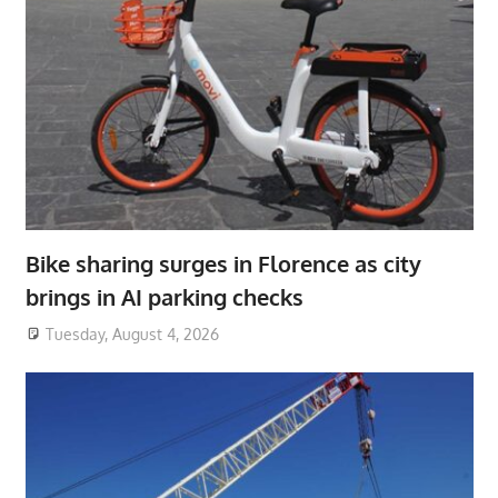
Bike sharing surges in Florence as city
brings in AI parking checks
Tuesday, August 4, 2026