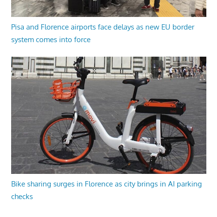
Pisa and Florence airports face delays as new EU border
system comes into force
Bike sharing surges in Florence as city brings in AI parking
checks