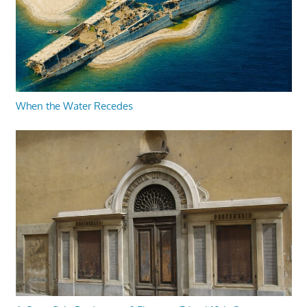
When the Water Recedes