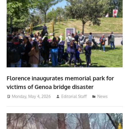
Florence inaugurates memorial park for
victims of Genoa bridge disaster
Monday, May 4, 2026
Editorial Staff
News