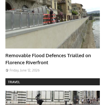
Removable Flood Defences Trialled on
Florence Riverfront
Friday, June 12, 2026
TRAVEL