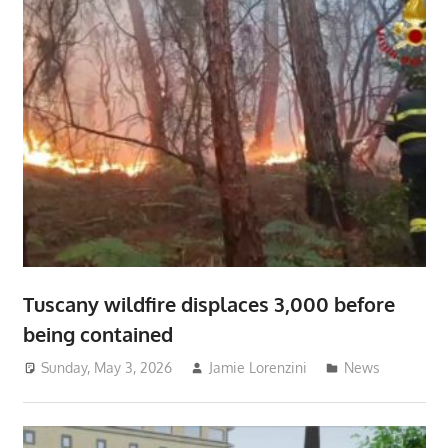
Tuscany wildfire displaces 3,000 before
being contained
Sunday, May 3, 2026
Jamie Lorenzini
News