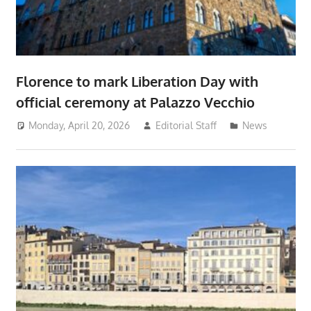
Florence to mark Liberation Day with
official ceremony at Palazzo Vecchio
Monday, April 20, 2026
Editorial Staff
News