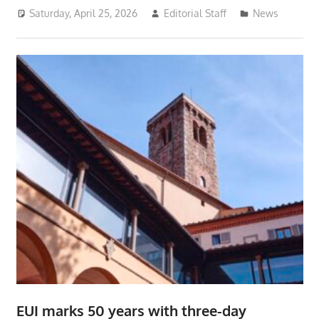
Saturday, April 25, 2026
Editorial Staff
News
EUI marks 50 years with three-day