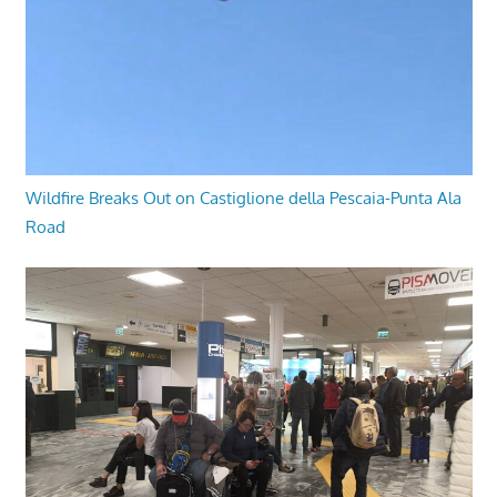
Wildfire Breaks Out on Castiglione della Pescaia-Punta Ala
Road