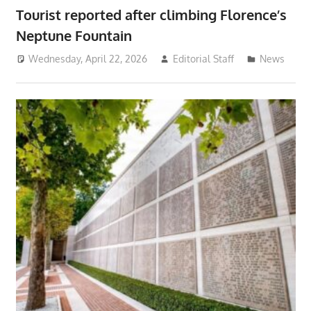
Tourist reported after climbing Florence’s
Neptune Fountain
Wednesday, April 22, 2026
Editorial Staff
News