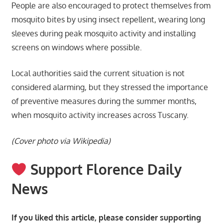
People are also encouraged to protect themselves from
mosquito bites by using insect repellent, wearing long
sleeves during peak mosquito activity and installing
screens on windows where possible.
Local authorities said the current situation is not
considered alarming, but they stressed the importance
of preventive measures during the summer months,
when mosquito activity increases across Tuscany.
(Cover photo via Wikipedia)
Support Florence Daily
News
If you liked this article, please consider supporting