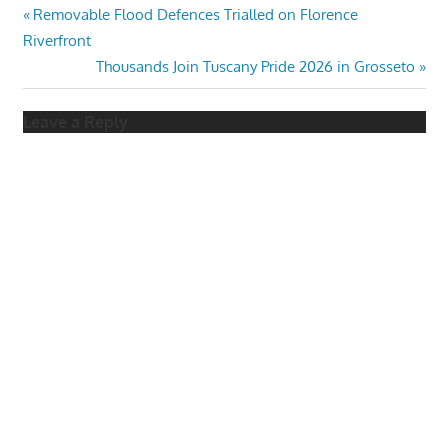
Post
Previous
Removable Flood Defences Trialled on Florence
Post:
Riverfront
navigation
Next
Thousands Join Tuscany Pride 2026 in Grosseto
Post:
Leave a Reply