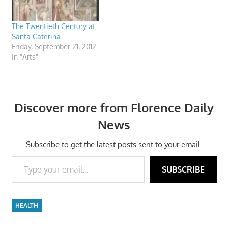
The Twentieth Century at
Santa Caterina
Friday, September 21, 2012
In "Arts"
Discover more from Florence Daily
News
Subscribe to get the latest posts sent to your email.
Type your email…
SUBSCRIBE
HEALTH