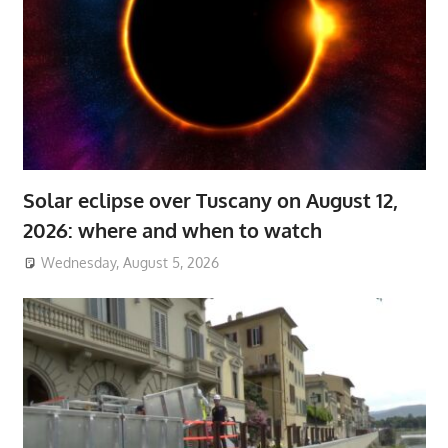
Solar eclipse over Tuscany on August 12,
2026: where and when to watch
Wednesday, August 5, 2026