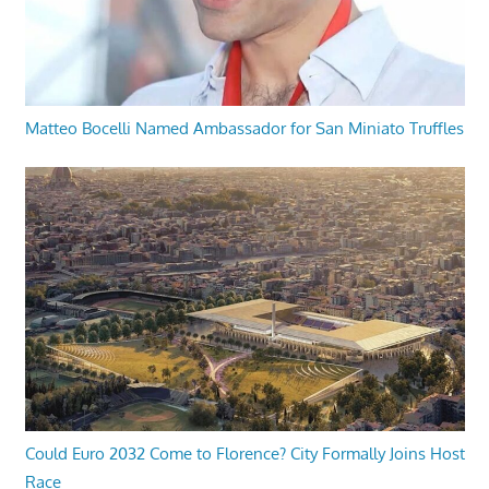
Matteo Bocelli Named Ambassador for San Miniato Truffles
Could Euro 2032 Come to Florence? City Formally Joins Host
Race