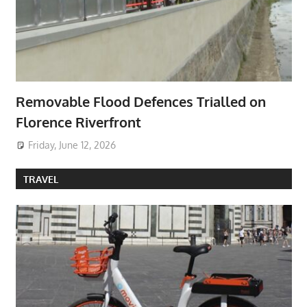
Removable Flood Defences Trialled on
Florence Riverfront
Friday, June 12, 2026
TRAVEL