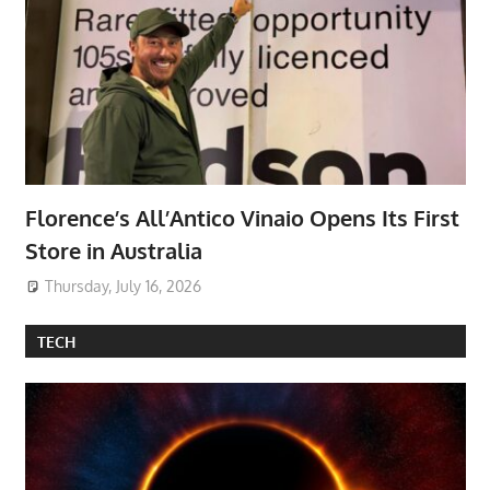
Florence’s All’Antico Vinaio Opens Its First
Store in Australia
Thursday, July 16, 2026
TECH