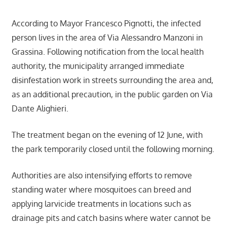
According to Mayor Francesco Pignotti, the infected
person lives in the area of Via Alessandro Manzoni in
Grassina. Following notification from the local health
authority, the municipality arranged immediate
disinfestation work in streets surrounding the area and,
as an additional precaution, in the public garden on Via
Dante Alighieri.
The treatment began on the evening of 12 June, with
the park temporarily closed until the following morning.
Authorities are also intensifying efforts to remove
standing water where mosquitoes can breed and
applying larvicide treatments in locations such as
drainage pits and catch basins where water cannot be