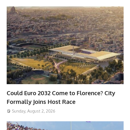
Could Euro 2032 Come to Florence? City
Formally Joins Host Race
Sunday, August 2, 2026