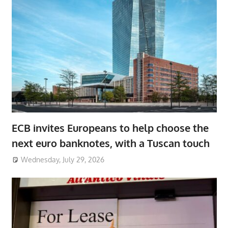
ECB invites Europeans to help choose the
next euro banknotes, with a Tuscan touch
Wednesday, July 29, 2026