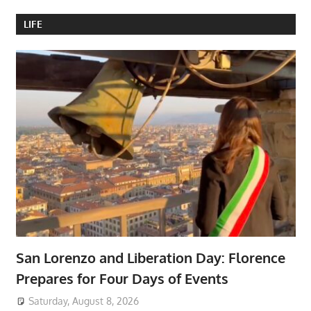
LIFE
San Lorenzo and Liberation Day: Florence
Prepares for Four Days of Events
Saturday, August 8, 2026