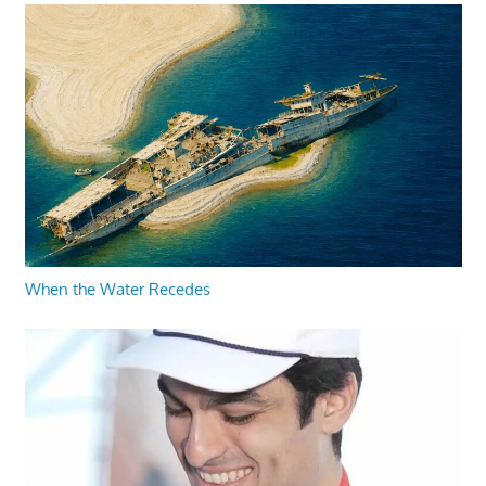
When the Water Recedes