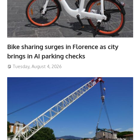
Bike sharing surges in Florence as city
brings in AI parking checks
Tuesday, August 4, 2026