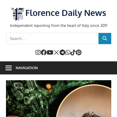
Skip
to
Florence Daily News
content
Independent reporting from the heart of Italy since 2011
Search
SEARCH
for:
NAVIGATION