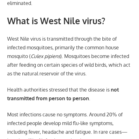
eliminated.
What is West Nile virus?
West Nile virus is transmitted through the bite of
infected mosquitoes, primarily the common house
mosquito (
Culex pipiens
). Mosquitoes become infected
after feeding on certain species of wild birds, which act
as the natural reservoir of the virus.
Health authorities stressed that the disease is
not
transmitted from person to person
.
Most infections cause no symptoms. Around 20% of
infected people develop mild flu-like symptoms,
including fever, headache and fatigue. In rare cases—