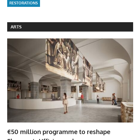
RESTORATIONS
ARTS
€50 million programme to reshape