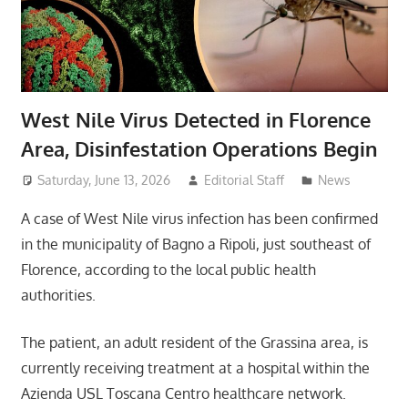
West Nile Virus Detected in Florence
Area, Disinfestation Operations Begin
Saturday, June 13, 2026
Editorial Staff
News
A case of West Nile virus infection has been confirmed
in the municipality of Bagno a Ripoli, just southeast of
Florence, according to the local public health
authorities.
The patient, an adult resident of the Grassina area, is
currently receiving treatment at a hospital within the
Azienda USL Toscana Centro healthcare network.