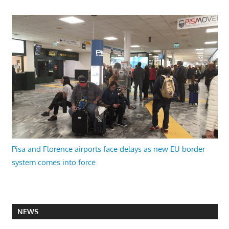
Pisa and Florence airports face delays as new EU border
system comes into force
NEWS