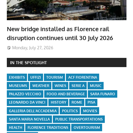
New bridge installed as Florence rail
disruption continues until 30 July 2026
Monday, July 27, 2026
IN THE SPOTLIGHT
EXHIBITS
UFFIZI
TOURISM
ACF FIORENTINA
MUSEUMS
WEATHER
WINES
SERIE A
MUSIC
PALAZZO VECCHIO
FOOD AND BEVERAGE
SARA FUNARO
LEONARDO DA VINCI
HISTORY
ROME
PISA
GALLERIA DELL'ACCADEMIA
POLITICS
MOVIES
SANTA MARIA NOVELLA
PUBLIC TRANSPORTATIONS
HEALTH
FLORENCE TRADITIONS
OVERTOURISM