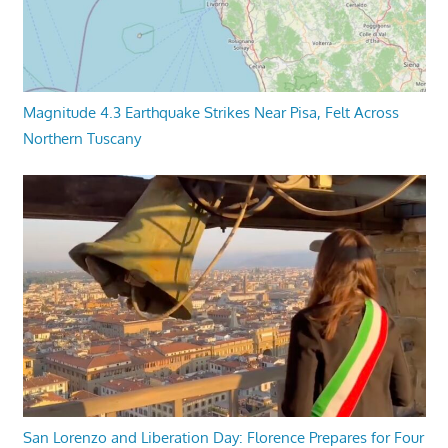
Magnitude 4.3 Earthquake Strikes Near Pisa, Felt Across
Northern Tuscany
San Lorenzo and Liberation Day: Florence Prepares for Four