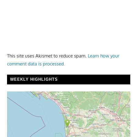
This site uses Akismet to reduce spam.
Learn how your
comment data is processed.
WEEKLY HIGHLIGHTS