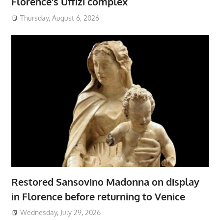
Florence’s Uffizi complex
Thursday, August 6, 2026
Restored Sansovino Madonna on display
in Florence before returning to Venice
Wednesday, July 29, 2026