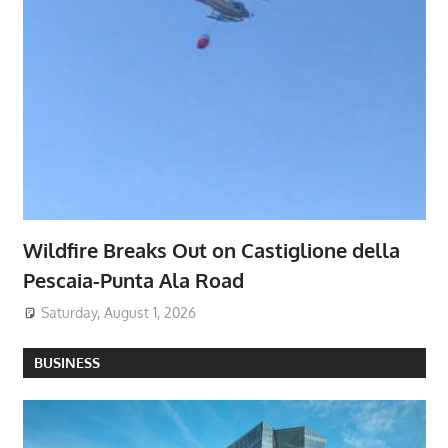
Wildfire Breaks Out on Castiglione della
Pescaia-Punta Ala Road
Saturday, August 1, 2026
BUSINESS