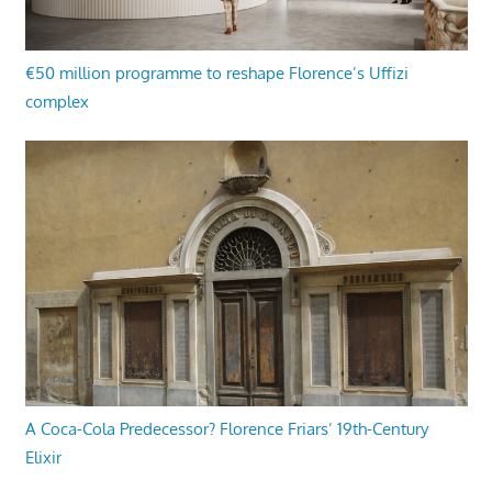
€50 million programme to reshape Florence’s Uffizi
complex
A Coca-Cola Predecessor? Florence Friars’ 19th-Century
Elixir