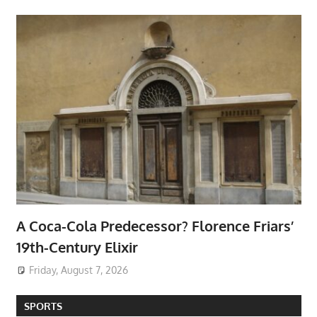
A Coca-Cola Predecessor? Florence Friars’
19th-Century Elixir
Friday, August 7, 2026
SPORTS