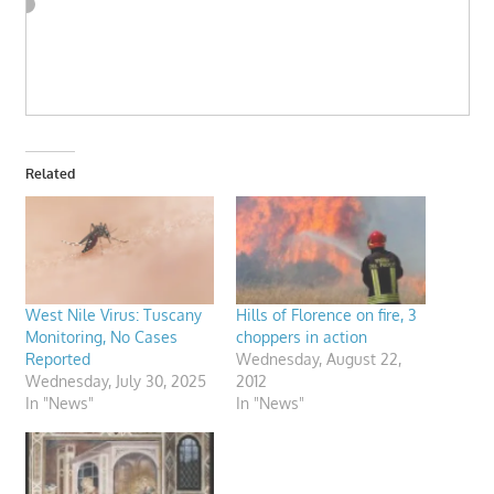
Related
West Nile Virus: Tuscany
Hills of Florence on fire, 3
Monitoring, No Cases
choppers in action
Reported
Wednesday, August 22,
Wednesday, July 30, 2025
2012
In "News"
In "News"