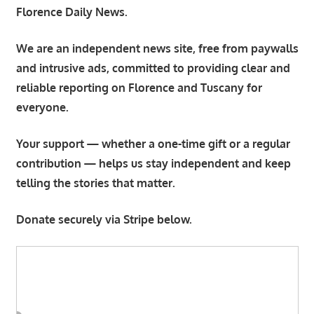
Florence Daily News.
We are an independent news site, free from paywalls
and intrusive ads, committed to providing clear and
reliable reporting on Florence and Tuscany for
everyone.
Your support — whether a one-time gift or a regular
contribution — helps us stay independent and keep
telling the stories that matter.
Donate securely via Stripe below.