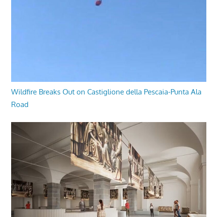
Wildfire Breaks Out on Castiglione della Pescaia-Punta Ala
Road