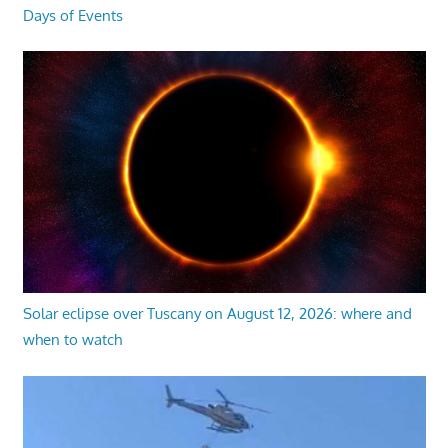
Days of Events
Solar eclipse over Tuscany on August 12, 2026: where and
when to watch