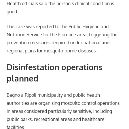
Health officials said the person’s clinical condition is
good.
The case was reported to the Public Hygiene and
Nutrition Service for the Florence area, triggering the
prevention measures required under national and
regional plans for mosquito-borne diseases.
Disinfestation operations
planned
Bagno a Ripoli municipality and public health
authorities are organising mosquito control operations
in areas considered particularly sensitive, including
public parks, recreational areas and healthcare
facilities.