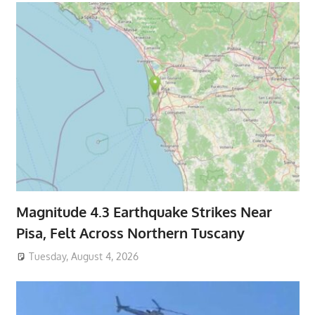
Magnitude 4.3 Earthquake Strikes Near
Pisa, Felt Across Northern Tuscany
Tuesday, August 4, 2026