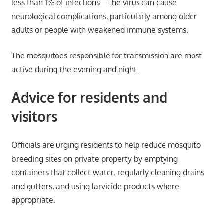
less than 1% of infections—the virus can cause
neurological complications, particularly among older
adults or people with weakened immune systems.
The mosquitoes responsible for transmission are most
active during the evening and night.
Advice for residents and
visitors
Officials are urging residents to help reduce mosquito
breeding sites on private property by emptying
containers that collect water, regularly cleaning drains
and gutters, and using larvicide products where
appropriate.