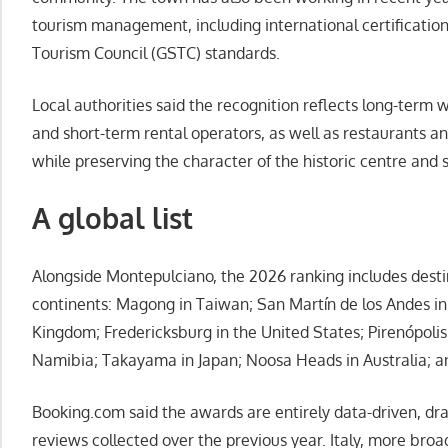
tourism management, including international certificatio
Tourism Council (GSTC) standards.
Local authorities said the recognition reflects long-term 
and short-term rental operators, as well as restaurants an
while preserving the character of the historic centre and 
A global list
Alongside Montepulciano, the 2026 ranking includes desti
continents: Magong in Taiwan; San Martín de los Andes in
Kingdom; Fredericksburg in the United States; Pirenópoli
Namibia; Takayama in Japan; Noosa Heads in Australia; an
Booking.com said the awards are entirely data-driven, dra
reviews collected over the previous year. Italy, more broa