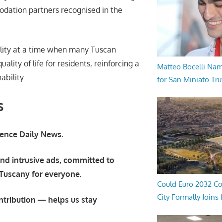
odation partners recognised in the
bility at a time when many Tuscan
lity of life for residents, reinforcing a
Matteo Bocelli Na
ability.
for San Miniato Tru
s
orence Daily News.
nd intrusive ads, committed to
 Tuscany for everyone.
Could Euro 2032 Co
City Formally Joins
ntribution — helps us stay