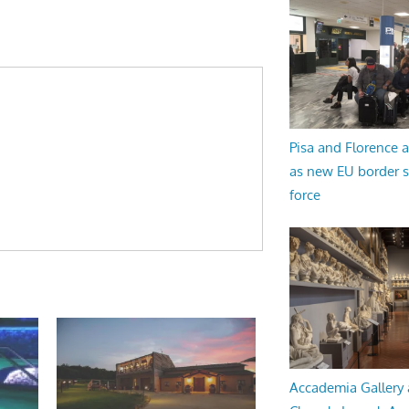
Pisa and Florence a
as new EU border 
force
Accademia Gallery 