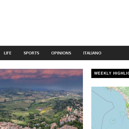
LIFE
SPORTS
OPINIONS
ITALIANO
WEEKLY HIGHLI