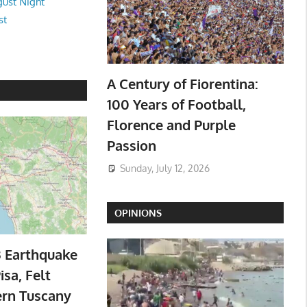
ust Night
st
A Century of Fiorentina:
100 Years of Football,
Florence and Purple
Passion
Sunday, July 12, 2026
OPINIONS
3 Earthquake
isa, Felt
ern Tuscany