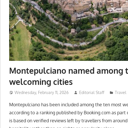
Montepulciano named among t
welcoming cities
Wednesday, February 11, 2026
Editorial Staff
Travel
Montepulciano has been included among the ten most welc
according to a ranking published by Booking.com as part o
is based on verified reviews left by travellers from around