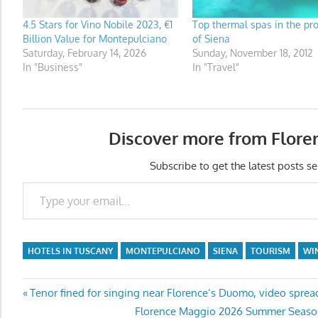
4.5 Stars for Vino Nobile 2023, €1
Top thermal spas in the pr
Billion Value for Montepulciano
of Siena
Saturday, February 14, 2026
Sunday, November 18, 2012
In "Business"
In "Travel"
Discover more from Flore
Subscribe to get the latest posts se
Type your email…
HOTELS IN TUSCANY
MONTEPULCIANO
SIENA
TOURISM
WI
Post
Previous
Tenor fined for singing near Florence’s Duomo, video sprea
Post:
Next
Florence Maggio 2026 Summer Season