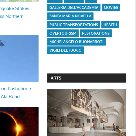
GALLERIA DELL'ACCADEMIA
MOVIES
hquake Strikes
oss Northern
SANTA MARIA NOVELLA
PUBLIC TRANSPORTATIONS
HEALTH
OVERTOURISM
RESTORATIONS
MICHELANGELO BUONARROTI
VIGILI DEL FUOCO
ARTS
 on Castiglione
a Ala Road