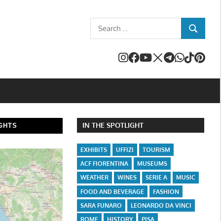
Search
SEARCH
for:
IN THE SPOTLIGHT
GHTS
EXHIBITS
UFFIZI
TOURISM
ACF FIORENTINA
MUSEUMS
WEATHER
WINES
SERIE A
MUSIC
FOOD AND BEVERAGE
FASHION
SARA FUNARO
LEONARDO DA VINCI
ROME
HISTORY
PISA