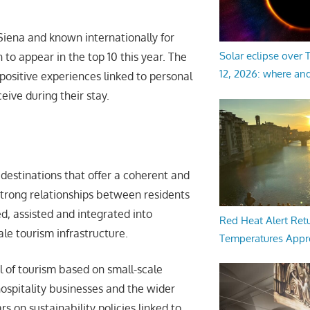
Siena and known internationally for
Solar eclipse over
 to appear in the top 10 this year. The
12, 2026: where an
positive experiences linked to personal
eive during their stay.
 destinations that offer a coherent and
 strong relationships between residents
ed, assisted and integrated into
Red Heat Alert Retu
ale tourism infrastructure.
Temperatures Appr
l of tourism based on small-scale
ospitality businesses and the wider
 on sustainability policies linked to