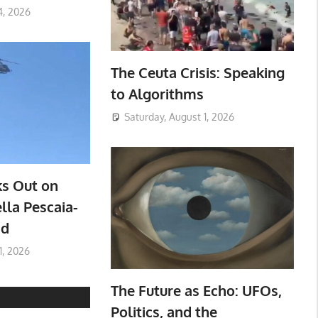
4, 2026
The Ceuta Crisis: Speaking
to Algorithms
Saturday, August 1, 2026
ks Out on
lla Pescaia-
ad
1, 2026
The Future as Echo: UFOs,
Politics, and the