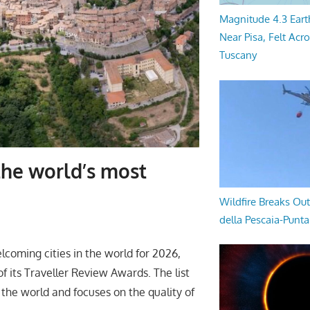
Magnitude 4.3 Eart
Near Pisa, Felt Acr
Tuscany
he world’s most
Wildfire Breaks Out
della Pescaia-Punt
oming cities in the world for 2026,
f its Traveller Review Awards. The list
 the world and focuses on the quality of