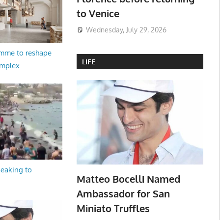
to Venice
Wednesday, July 29, 2026
amme to reshape
LIFE
omplex
peaking to
Matteo Bocelli Named
Ambassador for San
Miniato Truffles