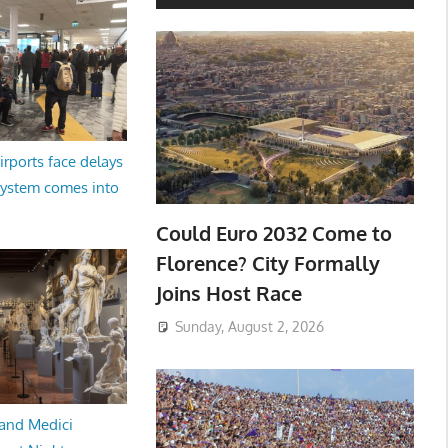
irports face delays
system comes into
Could Euro 2032 Come to
Florence? City Formally
Joins Host Race
Sunday, August 2, 2026
and Medici