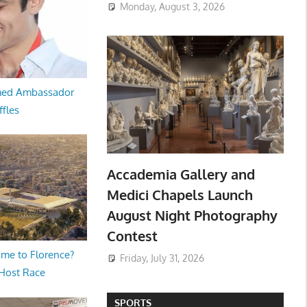
Monday, August 3, 2026
med Ambassador
ffles
Accademia Gallery and
Medici Chapels Launch
August Night Photography
Contest
me to Florence?
Friday, July 31, 2026
 Host Race
SPORTS