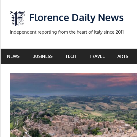
Skip
to
Florence Daily News
content
Independent reporting from the heart of Italy since 2011
NEWS
BUSINESS
TECH
TRAVEL
ARTS