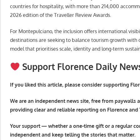
countries for hospitality, with more than 214,000 accomm
2026 edition of the Traveller Review Awards.
For Montepulciano, the inclusion offers international visi
destinations are seeking to balance tourism growth with qua
model that prioritises scale, identity and long-term sustain
Support Florence Daily New
If you liked this article, please consider supporting Fl
We are an independent news site, free from paywalls a
providing clear and reliable reporting on Florence and
Your support — whether a one-time gift or a regular co
independent and keep telling the stories that matter.