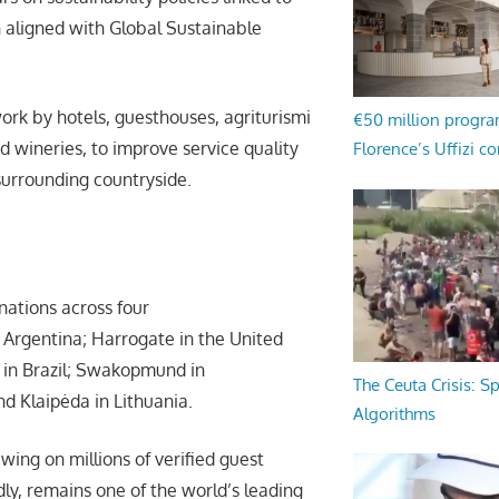
n aligned with Global Sustainable
work by hotels, guesthouses, agriturismi
€50 million progr
d wineries, to improve service quality
Florence’s Uffizi c
surrounding countryside.
nations across four
 Argentina; Harrogate in the United
s in Brazil; Swakopmund in
The Ceuta Crisis: S
d Klaipėda in Lithuania.
Algorithms
wing on millions of verified guest
dly, remains one of the world’s leading