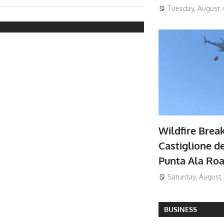
Tuesday, August 
Wildfire Brea
Castiglione de
Punta Ala Ro
Saturday, August 
BUSINESS