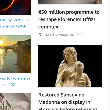
€50 million programme to
reshape Florence’s Uffizi
 Tuscany on August
complex
d when to watch
Thursday, August 6, 2026
rns to Florence as
oach 40C
Restored Sansovino
Madonna on display in
Florence before returning