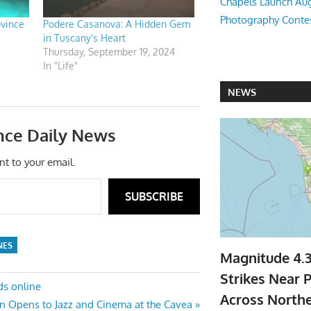
Chapels Launch Aug
Photography Conte
ovince
Podere Casanova: A Hidden Gem
in Tuscany’s Heart
Thursday, September 19, 2024
In "Life"
NEWS
nce Daily News
nt to your email.
SUBSCRIBE
NES
Magnitude 4.
Strikes Near P
ds online
Across North
 Opens to Jazz and Cinema at the Cavea