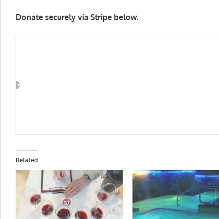
Donate securely via Stripe below.
Related