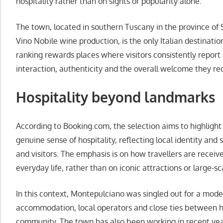
hospitality rather than on sights or popularity alone.
The town, located in southern Tuscany in the province of 
Vino Nobile wine production, is the only Italian destination
ranking rewards places where visitors consistently report 
interaction, authenticity and the overall welcome they rec
Hospitality beyond landmarks
According to Booking.com, the selection aims to highlight
genuine sense of hospitality, reflecting local identity and
and visitors. The emphasis is on how travellers are receiv
everyday life, rather than on iconic attractions or large-sc
In this context, Montepulciano was singled out for a mode
accommodation, local operators and close ties between h
community. The town has also been working in recent years