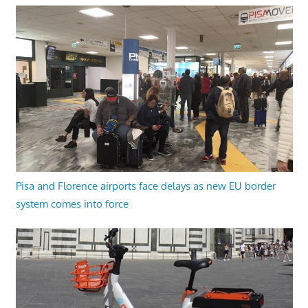
Pisa and Florence airports face delays as new EU border
system comes into force