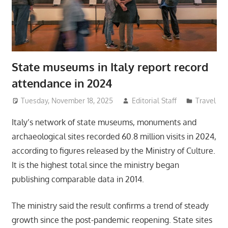
State museums in Italy report record
attendance in 2024
Tuesday, November 18, 2025
Editorial Staff
Travel
Italy’s network of state museums, monuments and
archaeological sites recorded 60.8 million visits in 2024,
according to figures released by the Ministry of Culture.
It is the highest total since the ministry began
publishing comparable data in 2014.
The ministry said the result confirms a trend of steady
growth since the post-pandemic reopening. State sites