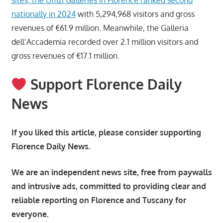
nationally in 2024
with 5,294,968 visitors and gross
revenues of €61.9 million. Meanwhile, the Galleria
dell’Accademia recorded over 2.1 million visitors and
gross revenues of €17.1 million.
Support Florence Daily
News
If you liked this article, please consider supporting
Florence Daily News.
We are an independent news site, free from paywalls
and intrusive ads, committed to providing clear and
reliable reporting on Florence and Tuscany for
everyone.