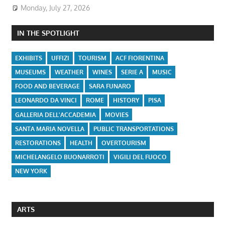
Monday, July 27, 2026
IN THE SPOTLIGHT
EXHIBITS
UFFIZI
TOURISM
ACF FIORENTINA
MUSEUMS
WEATHER
WINES
SERIE A
MUSIC
FOOD AND BEVERAGE
SARA FUNARO
LEONARDO DA VINCI
ROME
HISTORY
PISA
GALLERIA DELL'ACCADEMIA
MOVIES
SANTA MARIA NOVELLA
PUBLIC TRANSPORTATIONS
RESTORATIONS
HEALTH
OVERTOURISM
MICHELANGELO BUONARROTI
VIGILI DEL FUOCO
NEW YORK
ARTS