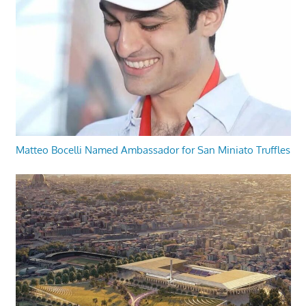
Matteo Bocelli Named Ambassador for San Miniato Truffles