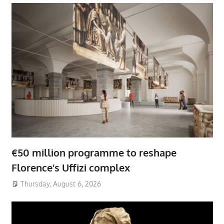
€50 million programme to reshape
Florence’s Uffizi complex
Thursday, August 6, 2026