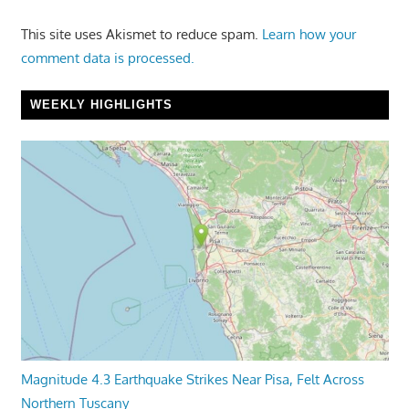
This site uses Akismet to reduce spam.
Learn how your
comment data is processed.
WEEKLY HIGHLIGHTS
Magnitude 4.3 Earthquake Strikes Near Pisa, Felt Across
Northern Tuscany