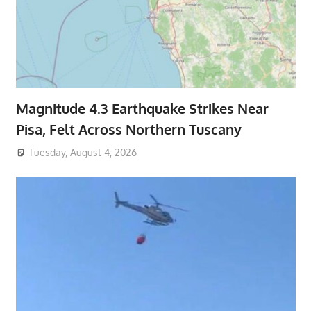
Magnitude 4.3 Earthquake Strikes Near
Pisa, Felt Across Northern Tuscany
Tuesday, August 4, 2026