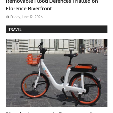
Removable Flood Defences Trialled on
Florence Riverfront
Friday, June 12, 2026
TRAVEL