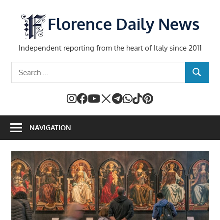
Skip
to
Florence Daily News
content
Independent reporting from the heart of Italy since 2011
Search
SEARCH
for:
NAVIGATION