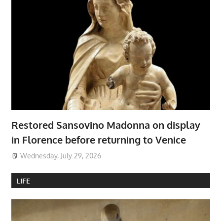
Restored Sansovino Madonna on display
in Florence before returning to Venice
Wednesday, July 29, 2026
LIFE