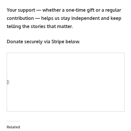
Your support — whether a one-time gift or a regular
contribution — helps us stay independent and keep
telling the stories that matter.
Donate securely via Stripe below.
Related