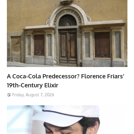
A Coca-Cola Predecessor? Florence Friars’
19th-Century Elixir
Friday, August 7, 2026