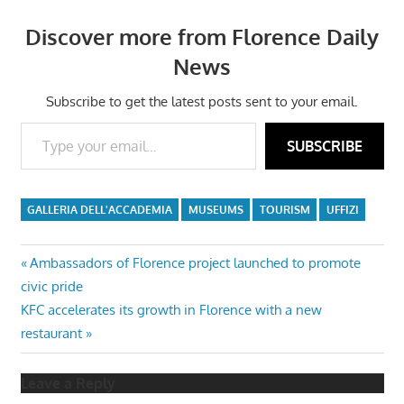
Discover more from Florence Daily
News
Subscribe to get the latest posts sent to your email.
Type your email…
SUBSCRIBE
GALLERIA DELL'ACCADEMIA
MUSEUMS
TOURISM
UFFIZI
Post
Previous
Ambassadors of Florence project launched to promote
Post:
civic pride
navigation
Next
KFC accelerates its growth in Florence with a new
Post:
restaurant
Leave a Reply