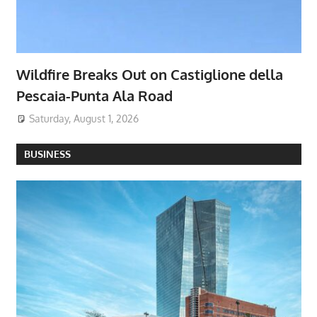
Wildfire Breaks Out on Castiglione della
Pescaia-Punta Ala Road
Saturday, August 1, 2026
BUSINESS