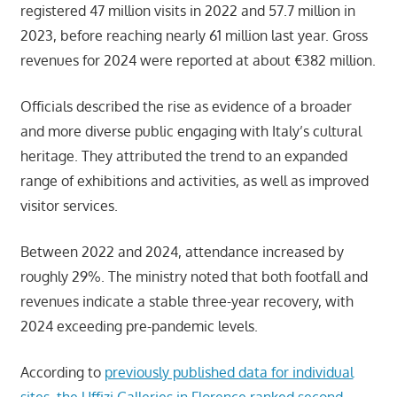
registered 47 million visits in 2022 and 57.7 million in
2023, before reaching nearly 61 million last year. Gross
revenues for 2024 were reported at about €382 million.
Officials described the rise as evidence of a broader
and more diverse public engaging with Italy’s cultural
heritage. They attributed the trend to an expanded
range of exhibitions and activities, as well as improved
visitor services.
Between 2022 and 2024, attendance increased by
roughly 29%. The ministry noted that both footfall and
revenues indicate a stable three-year recovery, with
2024 exceeding pre-pandemic levels.
According to
previously published data for individual
sites, the Uffizi Galleries in Florence ranked second