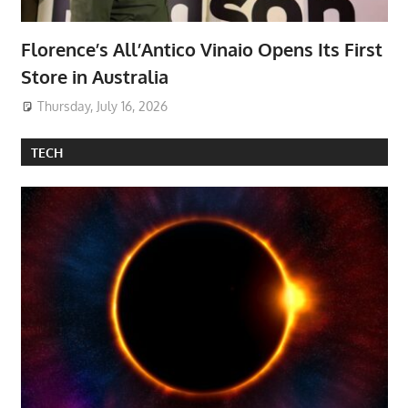
Florence’s All’Antico Vinaio Opens Its First
Store in Australia
Thursday, July 16, 2026
TECH