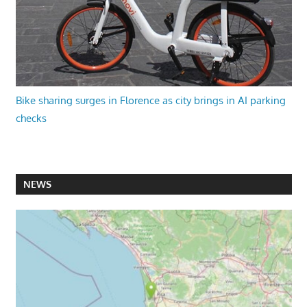
Bike sharing surges in Florence as city brings in AI parking
checks
NEWS