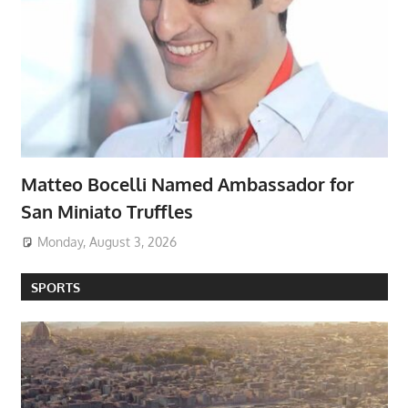
Matteo Bocelli Named Ambassador for
San Miniato Truffles
Monday, August 3, 2026
SPORTS