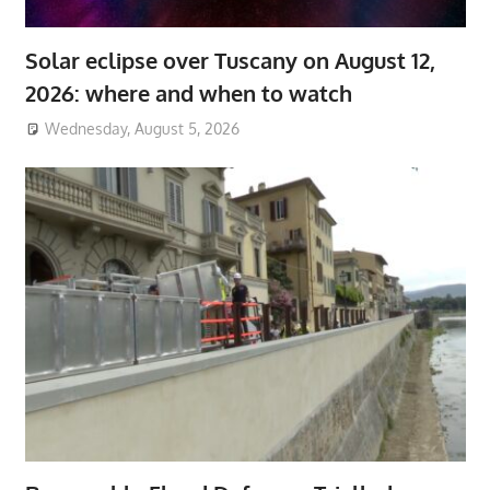
Solar eclipse over Tuscany on August 12,
2026: where and when to watch
Wednesday, August 5, 2026