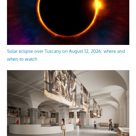
Solar eclipse over Tuscany on August 12, 2026: where and
when to watch