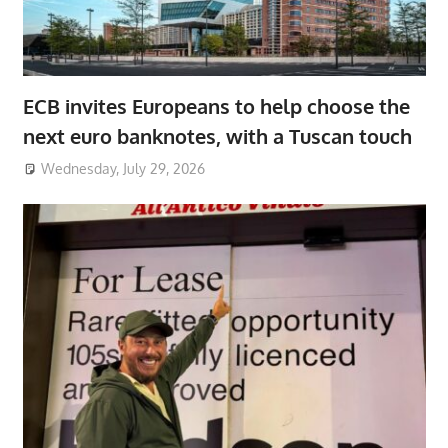
ECB invites Europeans to help choose the
next euro banknotes, with a Tuscan touch
Wednesday, July 29, 2026