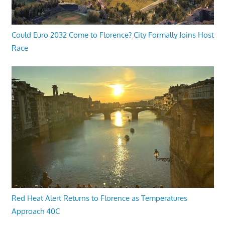
Could Euro 2032 Come to Florence? City Formally Joins Host
Race
Red Heat Alert Returns to Florence as Temperatures
Approach 40C