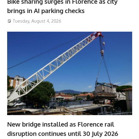
Bike sharing surges in Florence as city
brings in AI parking checks
Tuesday, August 4, 2026
New bridge installed as Florence rail
disruption continues until 30 July 2026