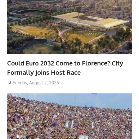
Could Euro 2032 Come to Florence? City
Formally Joins Host Race
Sunday, August 2, 2026