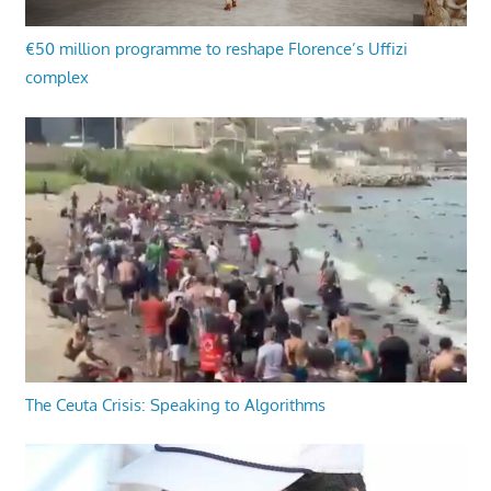
€50 million programme to reshape Florence’s Uffizi
complex
The Ceuta Crisis: Speaking to Algorithms