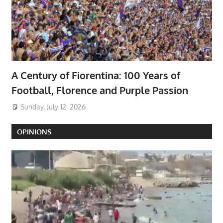
A Century of Fiorentina: 100 Years of
Football, Florence and Purple Passion
Sunday, July 12, 2026
OPINIONS