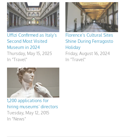
Uffizi Confirmed as Italy’s
Florence’s Cultural Sites
Second Most Visited
Shine During Ferragosto
Museum in 2024
Holiday
Thursday, May 15, 2025
Friday, August 16, 2024
In "Travel"
In "Travel"
1,200 applications for
hiring museums’ directors
Tuesday, May 12, 2015
In "News"