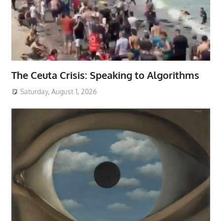
The Ceuta Crisis: Speaking to Algorithms
Saturday, August 1, 2026