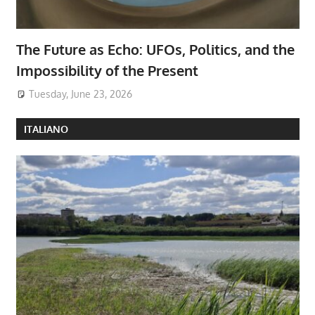
The Future as Echo: UFOs, Politics, and the
Impossibility of the Present
Tuesday, June 23, 2026
ITALIANO