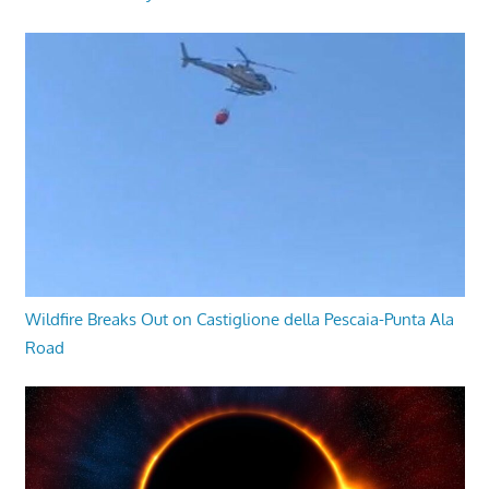
Wildfire Breaks Out on Castiglione della Pescaia-Punta Ala
Road