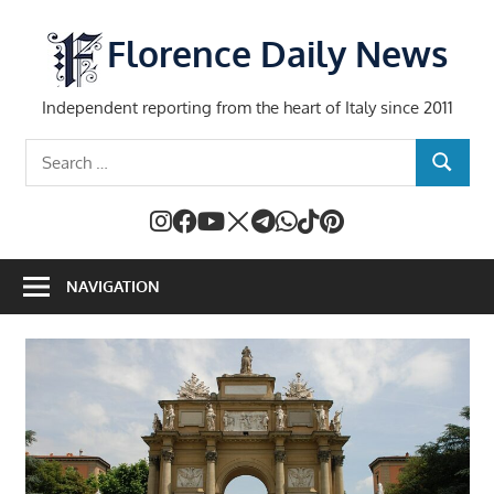
Skip
to
Florence Daily News
content
Independent reporting from the heart of Italy since 2011
Search
SEARCH
for:
NAVIGATION