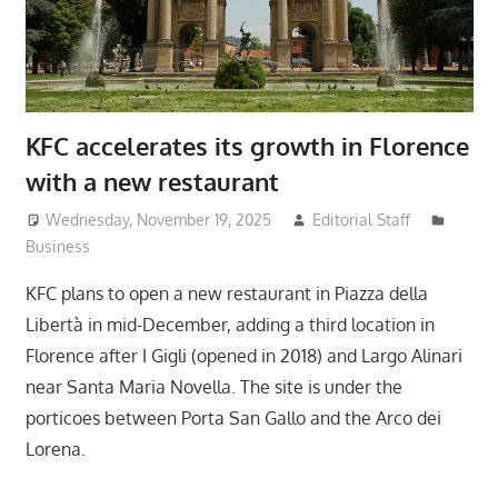
KFC accelerates its growth in Florence
with a new restaurant
Wednesday, November 19, 2025
Editorial Staff
Business
KFC plans to open a new restaurant in Piazza della
Libertà in mid-December, adding a third location in
Florence after I Gigli (opened in 2018) and Largo Alinari
near Santa Maria Novella. The site is under the
porticoes between Porta San Gallo and the Arco dei
Lorena.