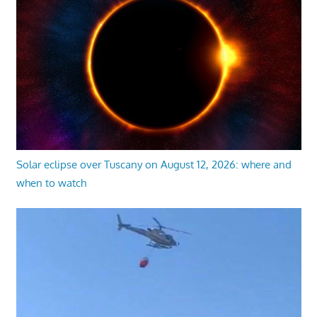
Solar eclipse over Tuscany on August 12, 2026: where and
when to watch