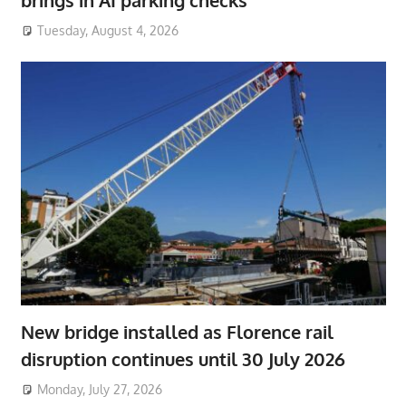
brings in AI parking checks
Tuesday, August 4, 2026
New bridge installed as Florence rail
disruption continues until 30 July 2026
Monday, July 27, 2026