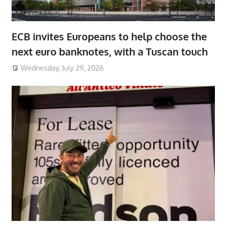
ECB invites Europeans to help choose the
next euro banknotes, with a Tuscan touch
Wednesday, July 29, 2026