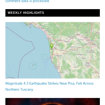
comment data is processed.
WEEKLY HIGHLIGHTS
Magnitude 4.3 Earthquake Strikes Near Pisa, Felt Across
Northern Tuscany