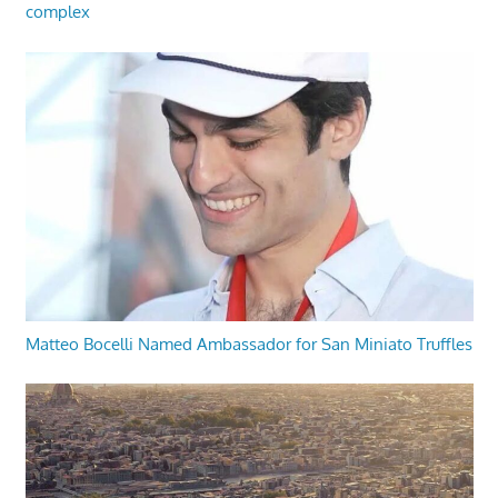
complex
Matteo Bocelli Named Ambassador for San Miniato Truffles