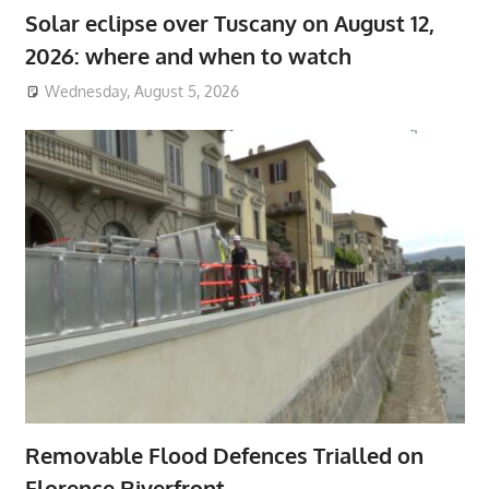
Solar eclipse over Tuscany on August 12,
2026: where and when to watch
Wednesday, August 5, 2026
Removable Flood Defences Trialled on
Florence Riverfront