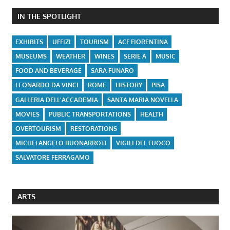
IN THE SPOTLIGHT
EXHIBITS
UFFIZI
TOURISM
ACF FIORENTINA
MUSEUMS
WEATHER
WINES
SERIE A
MUSIC
FOOD AND BEVERAGE
SARA FUNARO
LEONARDO DA VINCI
ROME
HISTORY
PISA
GALLERIA DELL'ACCADEMIA
SANTA MARIA NOVELLA
MOVIES
PUBLIC TRANSPORTATIONS
HEALTH
OVERTOURISM
RESTORATIONS
MICHELANGELO BUONARROTI
VIGILI DEL FUOCO
SALVATORE FERRAGAMO
ARTS