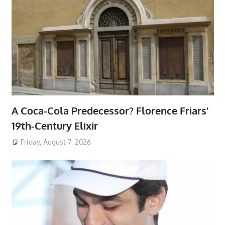
A Coca-Cola Predecessor? Florence Friars’
19th-Century Elixir
Friday, August 7, 2026