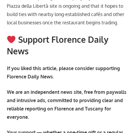
Piazza della Libertà site is ongoing and that it hopes to
build ties with nearby long-established cafés and other
local businesses once the restaurant begins trading.
Support Florence Daily
News
If you liked this article, please consider supporting
Florence Daily News.
We are an independent news site, free from paywalls
and intrusive ads, committed to providing clear and
reliable reporting on Florence and Tuscany for
everyone.
Your support — whether a one-time gift or a regular