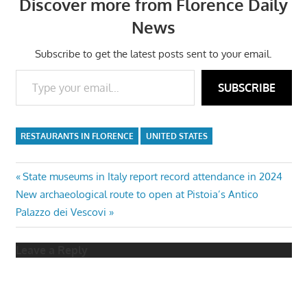
Discover more from Florence Daily
News
Subscribe to get the latest posts sent to your email.
Type your email…
SUBSCRIBE
RESTAURANTS IN FLORENCE
UNITED STATES
Post
Previous
State museums in Italy report record attendance in 2024
Next
Post:
New archaeological route to open at Pistoia’s Antico
navigation
Post:
Palazzo dei Vescovi
Leave a Reply