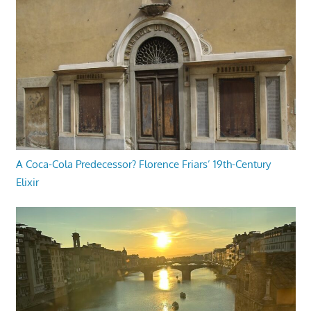
A Coca-Cola Predecessor? Florence Friars’ 19th-Century
Elixir