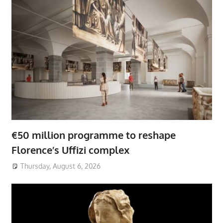
€50 million programme to reshape
Florence’s Uffizi complex
Thursday, August 6, 2026