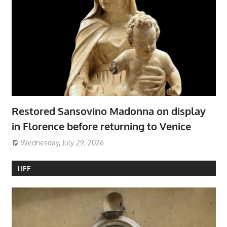
Restored Sansovino Madonna on display
in Florence before returning to Venice
Wednesday, July 29, 2026
LIFE