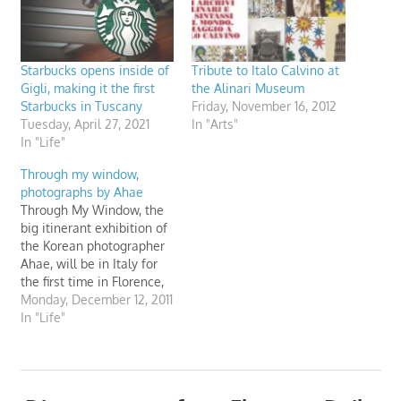
Starbucks opens inside of
Tribute to Italo Calvino at
Gigli, making it the first
the Alinari Museum
Starbucks in Tuscany
Friday, November 16, 2012
Tuesday, April 27, 2021
In "Arts"
In "Life"
Through my window,
photographs by Ahae
Through My Window, the
big itinerant exhibition of
the Korean photographer
Ahae, will be in Italy for
the first time in Florence,
at the Museo Nazionale
Monday, December 12, 2011
Alinari della Fotografia,
In "Life"
from 1st December 2011 to
8th January 2012.