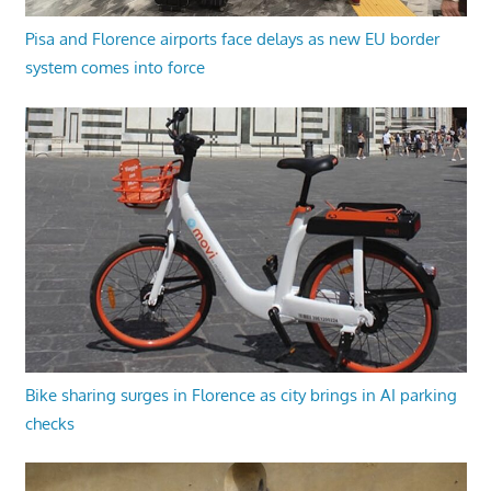
Pisa and Florence airports face delays as new EU border
system comes into force
Bike sharing surges in Florence as city brings in AI parking
checks