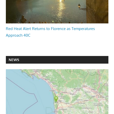
Red Heat Alert Returns to Florence as Temperatures
Approach 40C
NEWS