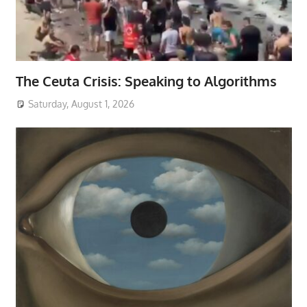
The Ceuta Crisis: Speaking to Algorithms
Saturday, August 1, 2026