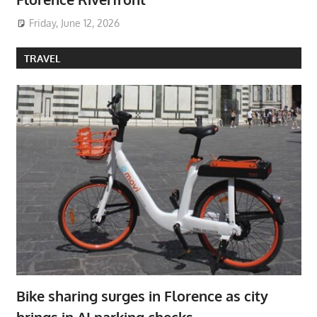
Friday, June 12, 2026
TRAVEL
Bike sharing surges in Florence as city