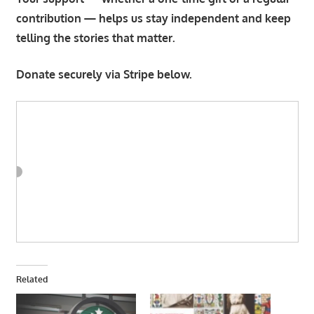
contribution — helps us stay independent and keep
telling the stories that matter.
Donate securely via Stripe below.
Related