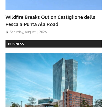
Wildfire Breaks Out on Castiglione della
Pescaia-Punta Ala Road
Saturday, August 1, 2026
BUSINESS