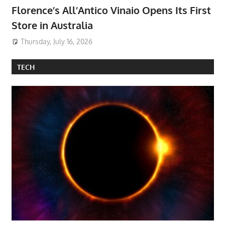
Florence’s All’Antico Vinaio Opens Its First
Store in Australia
Thursday, July 16, 2026
TECH