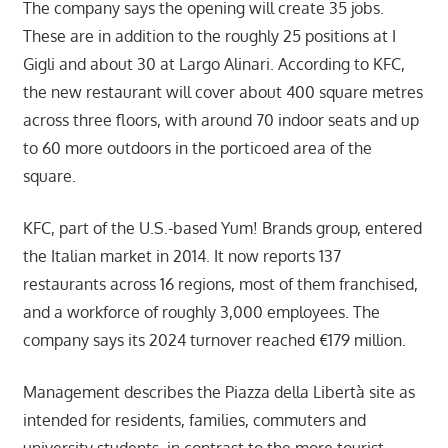
The company says the opening will create 35 jobs.
These are in addition to the roughly 25 positions at I
Gigli and about 30 at Largo Alinari. According to KFC,
the new restaurant will cover about 400 square metres
across three floors, with around 70 indoor seats and up
to 60 more outdoors in the porticoed area of the
square.
KFC, part of the U.S.-based Yum! Brands group, entered
the Italian market in 2014. It now reports 137
restaurants across 16 regions, most of them franchised,
and a workforce of roughly 3,000 employees. The
company says its 2024 turnover reached €179 million.
Management describes the Piazza della Libertà site as
intended for residents, families, commuters and
university students, in contrast to the more tourist-