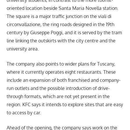
oriented location beside Santa Maria Novella station.
The square is a major traffic junction on the viali di
circonvallazione, the ring roads designed in the 19th
century by Giuseppe Poggi, and it is served by the tram
line linking the outskirts with the city centre and the
university area.
The company also points to wider plans for Tuscany,
where it currently operates eight restaurants. These
include an expansion of both franchised and company-
run outlets and the possible introduction of drive-
through formats, which are not yet present in the
region. KFC says it intends to explore sites that are easy
to access by car.
Ahead of the opening, the company says work on the