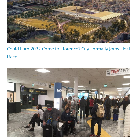
Could Euro 2032 Come to Florence? City Formally Joins Host
Race