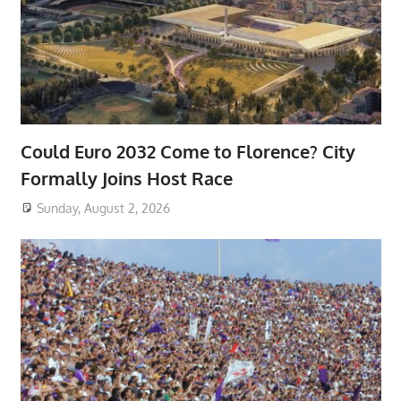
Could Euro 2032 Come to Florence? City
Formally Joins Host Race
Sunday, August 2, 2026