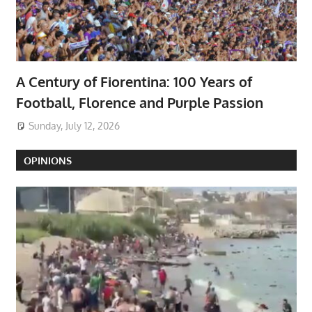
A Century of Fiorentina: 100 Years of
Football, Florence and Purple Passion
Sunday, July 12, 2026
OPINIONS