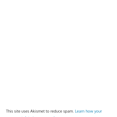
This site uses Akismet to reduce spam.
Learn how your