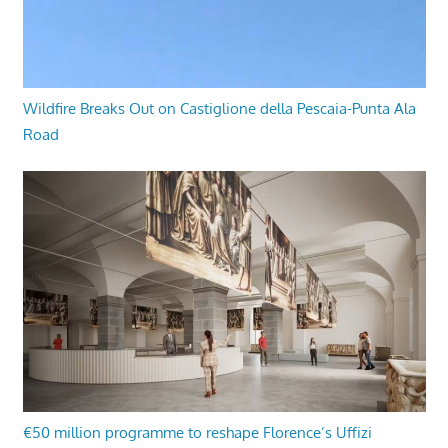
Wildfire Breaks Out on Castiglione della Pescaia-Punta Ala
Road
€50 million programme to reshape Florence’s Uffizi