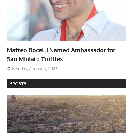
Matteo Bocelli Named Ambassador for
San Miniato Truffles
Monday, August 3, 2026
SPORTS