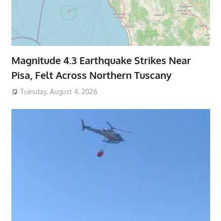
Magnitude 4.3 Earthquake Strikes Near
Pisa, Felt Across Northern Tuscany
Tuesday, August 4, 2026