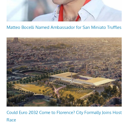
Matteo Bocelli Named Ambassador for San Miniato Truffles
Could Euro 2032 Come to Florence? City Formally Joins Host
Race