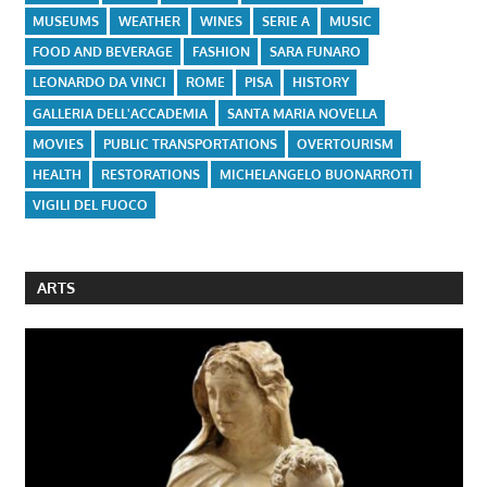
MUSEUMS
WEATHER
WINES
SERIE A
MUSIC
FOOD AND BEVERAGE
FASHION
SARA FUNARO
LEONARDO DA VINCI
ROME
PISA
HISTORY
GALLERIA DELL'ACCADEMIA
SANTA MARIA NOVELLA
MOVIES
PUBLIC TRANSPORTATIONS
OVERTOURISM
HEALTH
RESTORATIONS
MICHELANGELO BUONARROTI
VIGILI DEL FUOCO
ARTS