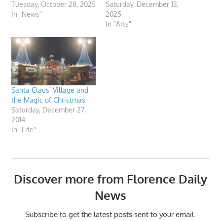
Tuesday, October 28, 2025
Saturday, December 13,
In "News"
2025
In "Arts"
Santa Claus’ Village and
the Magic of Christmas
Saturday, December 27,
2014
In "Life"
Discover more from Florence Daily
News
Subscribe to get the latest posts sent to your email.