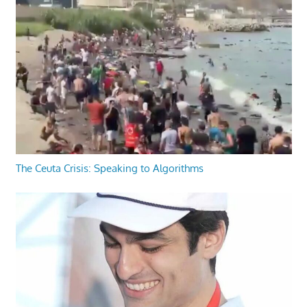
The Ceuta Crisis: Speaking to Algorithms