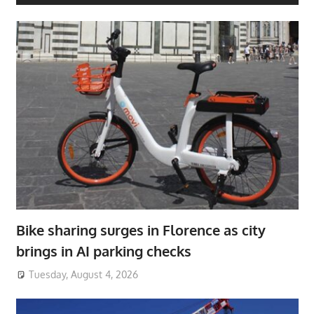
Bike sharing surges in Florence as city
brings in AI parking checks
Tuesday, August 4, 2026