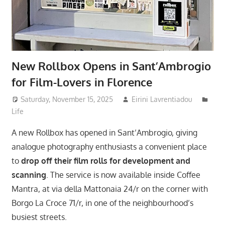
New Rollbox Opens in Sant’Ambrogio
for Film-Lovers in Florence
Saturday, November 15, 2025
Eirini Lavrentiadou
Life
A new Rollbox has opened in Sant’Ambrogio, giving
analogue photography enthusiasts a convenient place
to
drop off their film rolls for development and
scanning
. The service is now available inside Coffee
Mantra, at via della Mattonaia 24/r on the corner with
Borgo La Croce 71/r, in one of the neighbourhood’s
busiest streets.