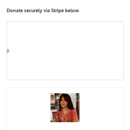
Donate securely via Stripe below.