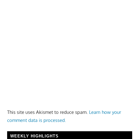
This site uses Akismet to reduce spam.
Learn how your
comment data is processed.
WEEKLY HIGHLIGHTS