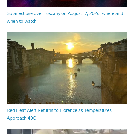
Solar eclipse over Tuscany on August 12, 2026: where and
when to watch
Red Heat Alert Returns to Florence as Temperatures
Approach 40C