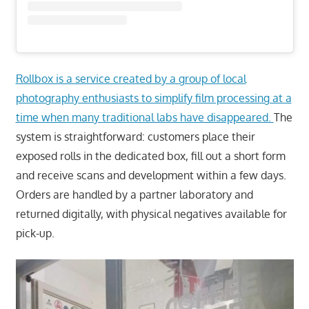
Rollbox is a service created by a group of local
photography enthusiasts to simplify film processing at a
time when many traditional labs have disappeared.
The
system is straightforward: customers place their
exposed rolls in the dedicated box, fill out a short form
and receive scans and development within a few days.
Orders are handled by a partner laboratory and
returned digitally, with physical negatives available for
pick-up.