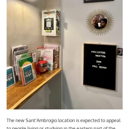
The new Sant’Ambrogio location is expected to appeal
to people living or studying in the eastern part of the