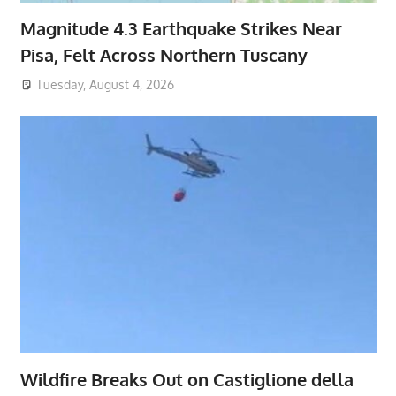
Magnitude 4.3 Earthquake Strikes Near
Pisa, Felt Across Northern Tuscany
Tuesday, August 4, 2026
Wildfire Breaks Out on Castiglione della