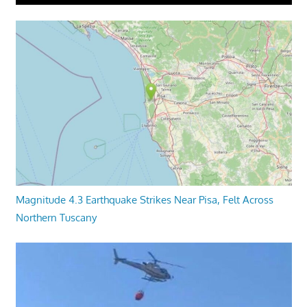
Magnitude 4.3 Earthquake Strikes Near Pisa, Felt Across
Northern Tuscany