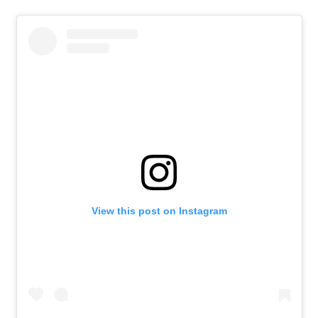
View this post on Instagram