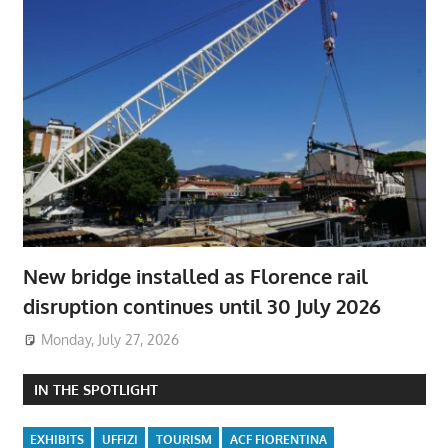
New bridge installed as Florence rail
disruption continues until 30 July 2026
Monday, July 27, 2026
IN THE SPOTLIGHT
EXHIBITS
UFFIZI
TOURISM
ACF FIORENTINA