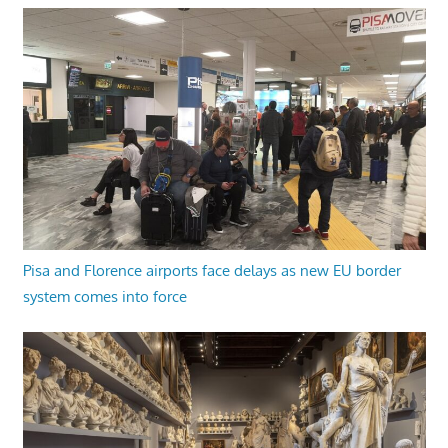
Pisa and Florence airports face delays as new EU border
system comes into force