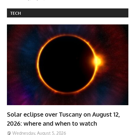
TECH
Solar eclipse over Tuscany on August 12,
2026: where and when to watch
Wednesday, August 5, 2026