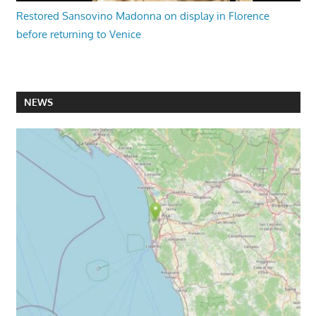
Restored Sansovino Madonna on display in Florence
before returning to Venice
NEWS