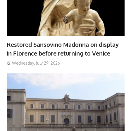
Restored Sansovino Madonna on display
in Florence before returning to Venice
Wednesday, July 29, 2026