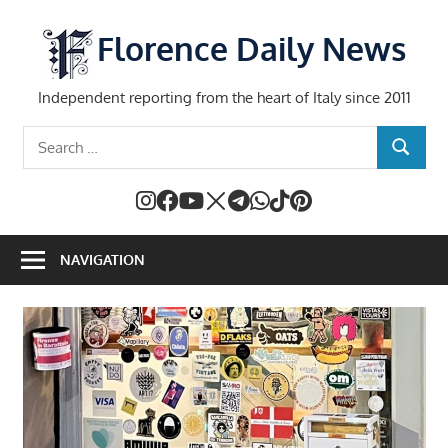
Skip
to
Florence Daily News
content
Independent reporting from the heart of Italy since 2011
Search
SEARCH
for:
NAVIGATION