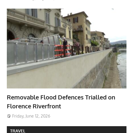
Removable Flood Defences Trialled on
Florence Riverfront
Friday, June 12, 2026
TRAVEL