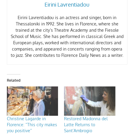
Eirini Lavrentiadou
Eirini Lavrentiadou is an actress and singer, born in
Thessaloniki in 1992. She lives in Florence, where she
trained at the city’s Theatre Academy and the Fiesole
School of Music. She has performed in classical Greek and
European plays, worked with international directors and
companies, and appeared in concerts ranging from opera
to jazz. She contributes to Florence Daily News as a writer.
Related
Christine Lagarde in
Restored Madonna del
Florence: “This city makes
Latte Returns to
you positive”
Sant’Ambrogio