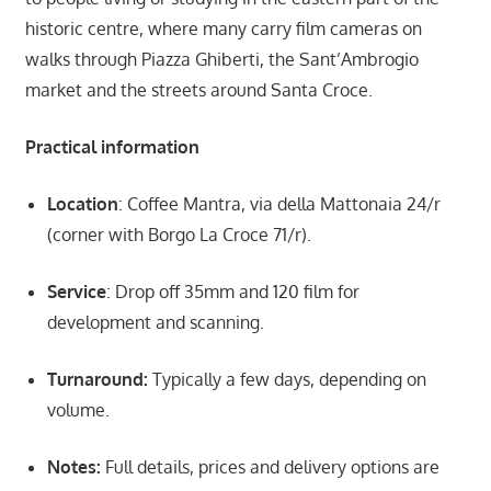
historic centre, where many carry film cameras on
walks through Piazza Ghiberti, the Sant’Ambrogio
market and the streets around Santa Croce.
Practical information
Location
: Coffee Mantra, via della Mattonaia 24/r
(corner with Borgo La Croce 71/r).
Service
: Drop off 35mm and 120 film for
development and scanning.
Turnaround:
Typically a few days, depending on
volume.
Notes:
Full details, prices and delivery options are