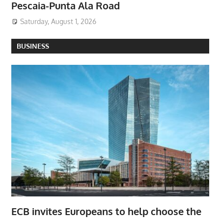
Pescaia-Punta Ala Road
Saturday, August 1, 2026
BUSINESS
ECB invites Europeans to help choose the