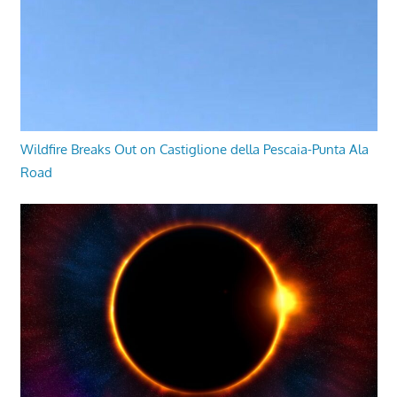
Wildfire Breaks Out on Castiglione della Pescaia-Punta Ala
Road