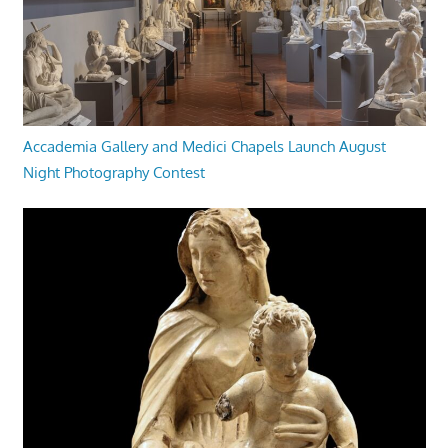
Accademia Gallery and Medici Chapels Launch August
Night Photography Contest