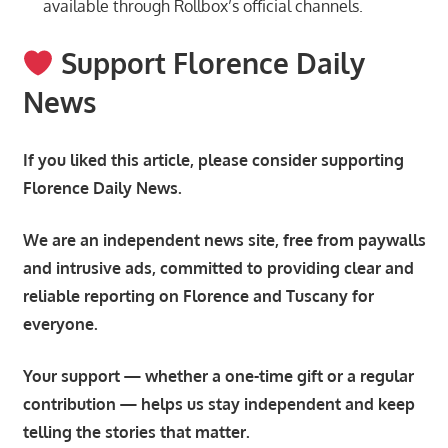
available through Rollbox’s official channels.
Support Florence Daily
News
If you liked this article, please consider supporting
Florence Daily News.
We are an independent news site, free from paywalls
and intrusive ads, committed to providing clear and
reliable reporting on Florence and Tuscany for
everyone.
Your support — whether a one-time gift or a regular
contribution — helps us stay independent and keep
telling the stories that matter.