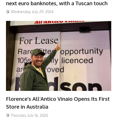
next euro banknotes, with a Tuscan touch
Wednesday, July 29, 2026
Florence’s All’Antico Vinaio Opens Its First
Store in Australia
Thursday, July 16, 2026