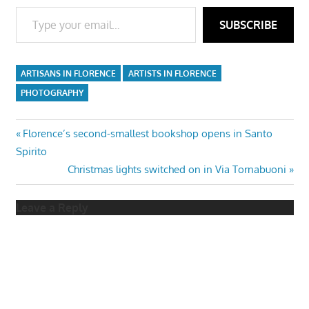
Type your email…
SUBSCRIBE
ARTISANS IN FLORENCE
ARTISTS IN FLORENCE
PHOTOGRAPHY
Post
Previous
Florence’s second-smallest bookshop opens in Santo
Post:
Spirito
navigation
Next
Christmas lights switched on in Via Tornabuoni
Post:
Leave a Reply