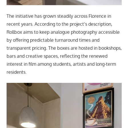
The initiative has grown steadily across Florence in
recent years. According to the project’s description,
Rollbox aims to keep analogue photography accessible
by offering predictable turnaround times and
transparent pricing. The boxes are hosted in bookshops,
bars and creative spaces, reflecting the renewed
interest in film among students, artists and long-term
residents.