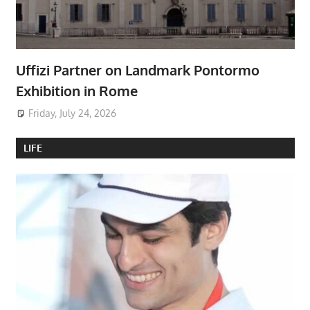
Uffizi Partner on Landmark Pontormo
Exhibition in Rome
Friday, July 24, 2026
LIFE