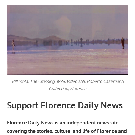
Bill Viola, The Crossing, 1996. Video still. Roberto Casamonti
Collection, Florence
Support Florence Daily News
Florence Daily News is an independent news site
covering the stories, culture, and life of Florence and