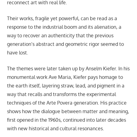
reconnect art with real life.
Their works, fragile yet powerful, can be read as a
response to the industrial boom and its alienation, a
way to recover an authenticity that the previous
generation’s abstract and geometric rigor seemed to
have lost.
The themes were later taken up by Anselm Kiefer. In his
monumental work Ave Maria, Kiefer pays homage to
the earth itself, layering straw, lead, and pigment in a
way that recalls and transforms the experimental
techniques of the Arte Povera generation. His practice
shows how the dialogue between matter and meaning,
first opened in the 1960s, continued into later decades
with new historical and cultural resonances.