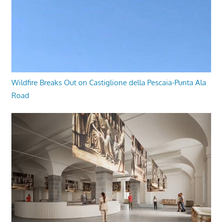
Wildfire Breaks Out on Castiglione della Pescaia-Punta Ala
Road