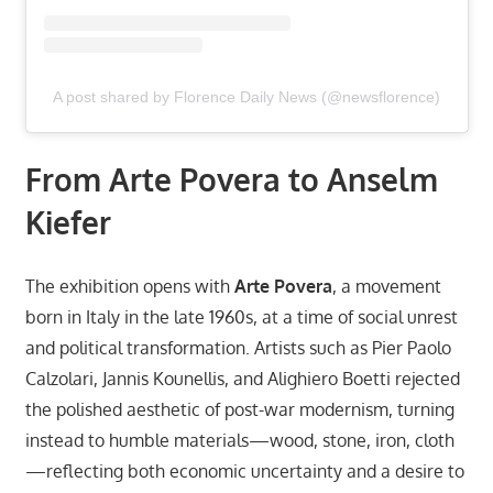
A post shared by Florence Daily News (@newsflorence)
From Arte Povera to Anselm
Kiefer
The exhibition opens with
Arte Povera
, a movement
born in Italy in the late 1960s, at a time of social unrest
and political transformation. Artists such as Pier Paolo
Calzolari, Jannis Kounellis, and Alighiero Boetti rejected
the polished aesthetic of post-war modernism, turning
instead to humble materials—wood, stone, iron, cloth
—reflecting both economic uncertainty and a desire to