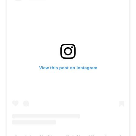
View this post on Instagram