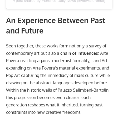
A post shared by Florence Daily News (@newsflorence)
An Experience Between Past
and Future
Seen together, these works form not only a survey of
contemporary art but also a
chain of influences
: Arte
Povera reacting against modernist formality, Land Art
expanding on Arte Povera’s material experiments, and
Pop Art capturing the immediacy of mass culture while
drawing on the abstract languages developed before.
Within the historic walls of Palazzo Salimbeni-Bartolini,
this progression becomes even clearer: each
generation reshapes what it inherited, turning past
constraints into new creative freedoms.