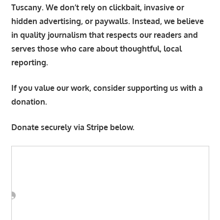
Tuscany. We don’t rely on clickbait, invasive or
hidden advertising, or paywalls. Instead, we believe
in quality journalism that respects our readers and
serves those who care about thoughtful, local
reporting.
If you value our work, consider supporting us with a
donation.
Donate securely via Stripe below.