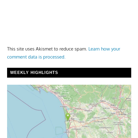
This site uses Akismet to reduce spam.
Learn how your
comment data is processed.
WEEKLY HIGHLIGHTS