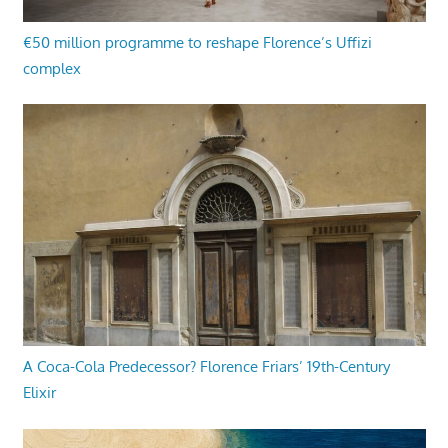
€50 million programme to reshape Florence’s Uffizi
complex
A Coca-Cola Predecessor? Florence Friars’ 19th-Century
Elixir