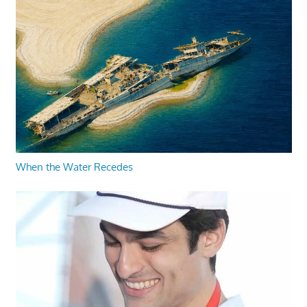
When the Water Recedes