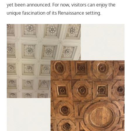
yet been announced. For now, visitors can enjoy the
unique fascination of its Renaissance setting.