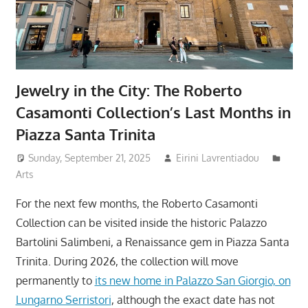
Jewelry in the City: The Roberto
Casamonti Collection’s Last Months in
Piazza Santa Trinita
Sunday, September 21, 2025
Eirini Lavrentiadou
Arts
For the next few months, the Roberto Casamonti
Collection can be visited inside the historic Palazzo
Bartolini Salimbeni, a Renaissance gem in Piazza Santa
Trinita. During 2026, the collection will move
permanently to
its new home in Palazzo San Giorgio, on
Lungarno Serristori
, although the exact date has not