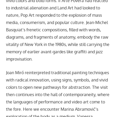
vivid colors and bold forms. If Arte Povera had reacted
to industrial alienation and Land Art had looked to
nature, Pop Art responded to the explosion of mass
media, consumerism, and popular culture. Jean-Michel
Basquiat’s frenetic compositions, filled with words,
diagrams, and fragments of anatomy, embody the raw
vitality of New York in the 1980s, while still carrying the
memory of earlier avant-gardes like graffiti and jazz
improvisation.
Joan Miró reinterpreted traditional painting techniques
with radical innovation, using signs, symbols, and vivid
colors to open new pathways for abstraction. The visit
then continues into the hall of contemporaneity, where
the languages of performance and video art come to
the fore. Here we encounter Marina Abramović’s
exploration of the body as a medium, Vanessa