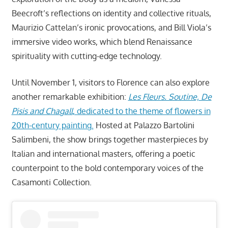
Beecroft’s reflections on identity and collective rituals,
Maurizio Cattelan’s ironic provocations, and Bill Viola’s
immersive video works, which blend Renaissance
spirituality with cutting-edge technology.
Until November 1, visitors to Florence can also explore
another remarkable exhibition:
Les Fleurs. Soutine, De
Pisis and Chagall
, dedicated to the theme of flowers in
20th-century painting.
Hosted at Palazzo Bartolini
Salimbeni, the show brings together masterpieces by
Italian and international masters, offering a poetic
counterpoint to the bold contemporary voices of the
Casamonti Collection.