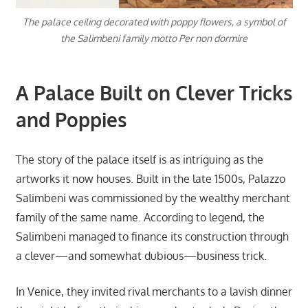
The palace ceiling decorated with poppy flowers, a symbol of
the Salimbeni family motto Per non dormire
A Palace Built on Clever Tricks
and Poppies
The story of the palace itself is as intriguing as the
artworks it now houses. Built in the late 1500s, Palazzo
Salimbeni was commissioned by the wealthy merchant
family of the same name. According to legend, the
Salimbeni managed to finance its construction through
a clever—and somewhat dubious—business trick.
In Venice, they invited rival merchants to a lavish dinner