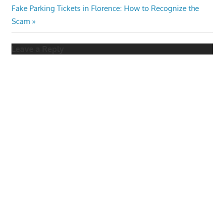
navigation
Next
Fake Parking Tickets in Florence: How to Recognize the
Post:
Scam
Leave a Reply