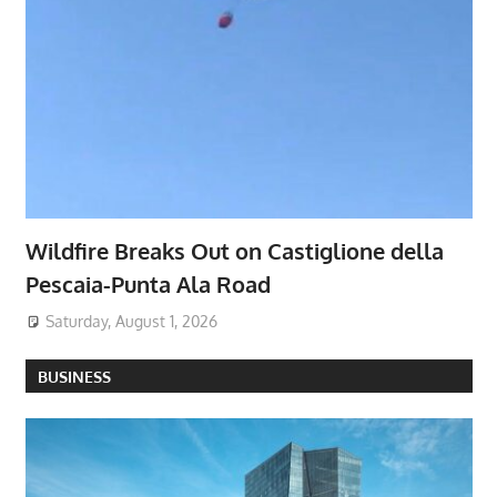
Wildfire Breaks Out on Castiglione della
Pescaia-Punta Ala Road
Saturday, August 1, 2026
BUSINESS