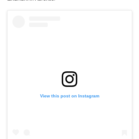
View this post on Instagram