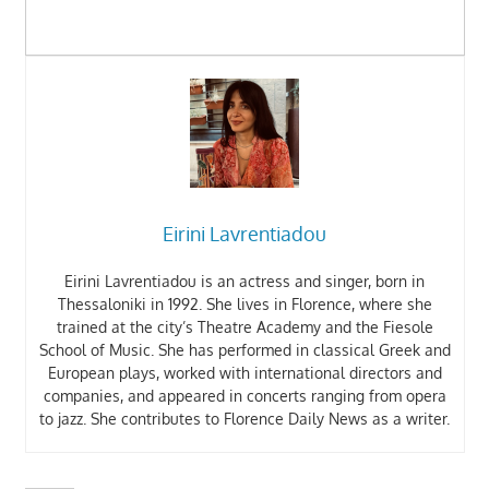
Eirini Lavrentiadou
Eirini Lavrentiadou is an actress and singer, born in
Thessaloniki in 1992. She lives in Florence, where she
trained at the city’s Theatre Academy and the Fiesole
School of Music. She has performed in classical Greek and
European plays, worked with international directors and
companies, and appeared in concerts ranging from opera
to jazz. She contributes to Florence Daily News as a writer.