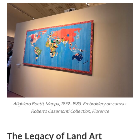
Alighiero Boetti, Mappa, 1979–1983. Embroidery on canvas.
Roberto Casamonti Collection, Florence
The Legacy of Land Art