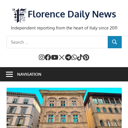
Skip
to
Florence Daily News
content
Independent reporting from the heart of Italy since 2011
Search
SEARCH
for:
NAVIGATION