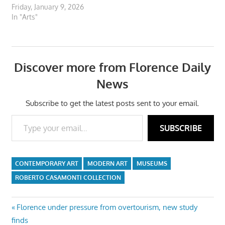
Friday, January 9, 2026
In "Arts"
Discover more from Florence Daily
News
Subscribe to get the latest posts sent to your email.
Type your email…
SUBSCRIBE
CONTEMPORARY ART
MODERN ART
MUSEUMS
ROBERTO CASAMONTI COLLECTION
Post
Previous
Florence under pressure from overtourism, new study
Post:
finds