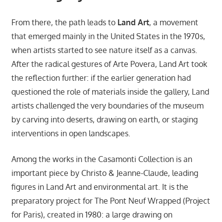
From there, the path leads to
Land Art
, a movement
that emerged mainly in the United States in the 1970s,
when artists started to see nature itself as a canvas.
After the radical gestures of Arte Povera, Land Art took
the reflection further: if the earlier generation had
questioned the role of materials inside the gallery, Land
artists challenged the very boundaries of the museum
by carving into deserts, drawing on earth, or staging
interventions in open landscapes.
Among the works in the Casamonti Collection is an
important piece by Christo & Jeanne-Claude, leading
figures in Land Art and environmental art. It is the
preparatory project for The Pont Neuf Wrapped (Project
for Paris), created in 1980: a large drawing on