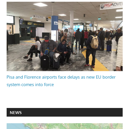
Pisa and Florence airports face delays as new EU border
system comes into force
NEWS