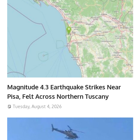
Magnitude 4.3 Earthquake Strikes Near
Pisa, Felt Across Northern Tuscany
Tuesday, August 4, 2026