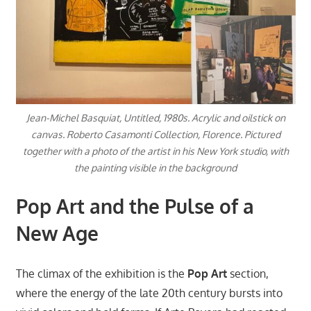
Jean-Michel Basquiat, Untitled, 1980s. Acrylic and oilstick on
canvas. Roberto Casamonti Collection, Florence. Pictured
together with a photo of the artist in his New York studio, with
the painting visible in the background
Pop Art and the Pulse of a
New Age
The climax of the exhibition is the
Pop Art
section,
where the energy of the late 20th century bursts into