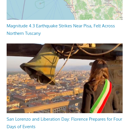
Magnitude 4.3 Earthquake Strikes Near Pisa, Felt Across
Northern Tuscany
San Lorenzo and Liberation Day: Florence Prepares for Four
Days of Events