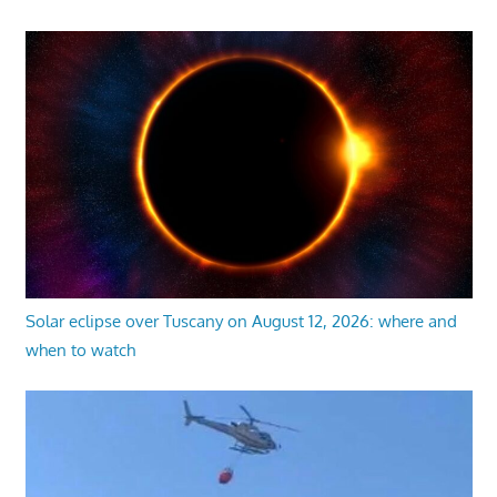
Solar eclipse over Tuscany on August 12, 2026: where and
when to watch