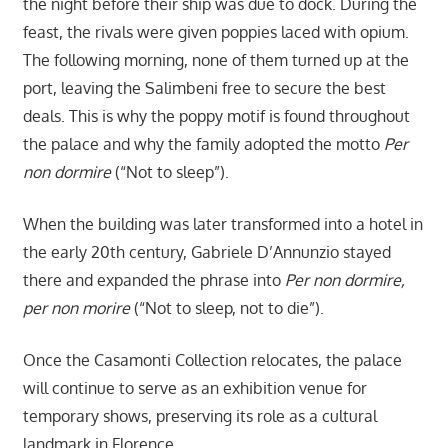
the night before their ship was due to dock. During the
feast, the rivals were given poppies laced with opium.
The following morning, none of them turned up at the
port, leaving the Salimbeni free to secure the best
deals. This is why the poppy motif is found throughout
the palace and why the family adopted the motto
Per
non dormire
(“Not to sleep”).
When the building was later transformed into a hotel in
the early 20th century, Gabriele D’Annunzio stayed
there and expanded the phrase into
Per non dormire,
per non morire
(“Not to sleep, not to die”).
Once the Casamonti Collection relocates, the palace
will continue to serve as an exhibition venue for
temporary shows, preserving its role as a cultural
landmark in Florence.