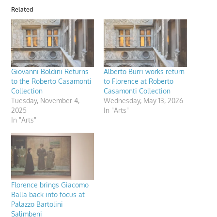
Related
Giovanni Boldini Returns
Alberto Burri works return
to the Roberto Casamonti
to Florence at Roberto
Collection
Casamonti Collection
Tuesday, November 4,
Wednesday, May 13, 2026
2025
In "Arts"
In "Arts"
Florence brings Giacomo
Balla back into focus at
Palazzo Bartolini
Salimbeni