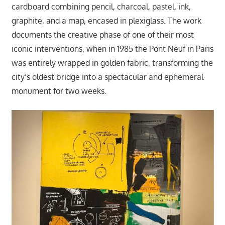
cardboard combining pencil, charcoal, pastel, ink,
graphite, and a map, encased in plexiglass. The work
documents the creative phase of one of their most
iconic interventions, when in 1985 the Pont Neuf in Paris
was entirely wrapped in golden fabric, transforming the
city’s oldest bridge into a spectacular and ephemeral
monument for two weeks.