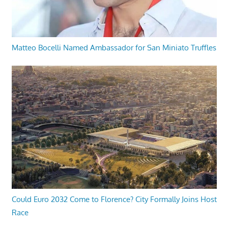
Matteo Bocelli Named Ambassador for San Miniato Truffles
Could Euro 2032 Come to Florence? City Formally Joins Host
Race