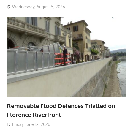
Wednesday, August 5, 2026
Removable Flood Defences Trialled on
Florence Riverfront
Friday, June 12, 2026