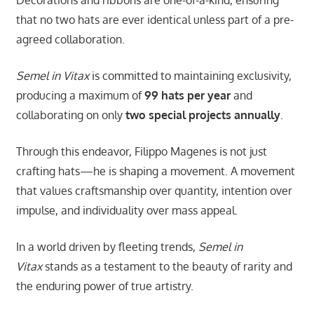
that no two hats are ever identical unless part of a pre-
agreed collaboration.
Semel in Vitax
is committed to maintaining exclusivity,
producing a maximum of
99 hats per year
and
collaborating on only
two special projects annually
.
Through this endeavor, Filippo Magenes is not just
crafting hats—he is shaping a movement. A movement
that values craftsmanship over quantity, intention over
impulse, and individuality over mass appeal.
In a world driven by fleeting trends,
Semel in
Vitax
stands as a testament to the beauty of rarity and
the enduring power of true artistry.