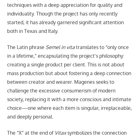
techniques with a deep appreciation for quality and
individuality. Though the project has only recently
started, it has already garnered significant attention
both in Texas and Italy.
The Latin phrase
Semel in vita
translates to “only once
in a lifetime,” encapsulating the project’s philosophy:
creating a single product per client. This is not about
mass production but about fostering a deep connection
between creator and wearer. Magenes seeks to
challenge the excessive consumerism of modern
society, replacing it with a more conscious and intimate
choice—one where each item is singular, irreplaceable,
and deeply personal.
The “X” at the end of
Vitax
symbolizes the connection