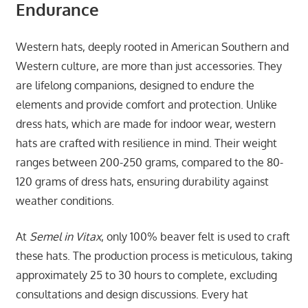
Endurance
Western hats, deeply rooted in American Southern and
Western culture, are more than just accessories. They
are lifelong companions, designed to endure the
elements and provide comfort and protection. Unlike
dress hats, which are made for indoor wear, western
hats are crafted with resilience in mind. Their weight
ranges between 200-250 grams, compared to the 80-
120 grams of dress hats, ensuring durability against
weather conditions.
At
Semel in Vitax
, only 100% beaver felt is used to craft
these hats. The production process is meticulous, taking
approximately 25 to 30 hours to complete, excluding
consultations and design discussions. Every hat