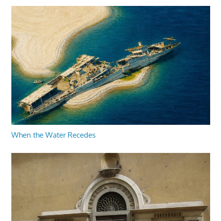
When the Water Recedes