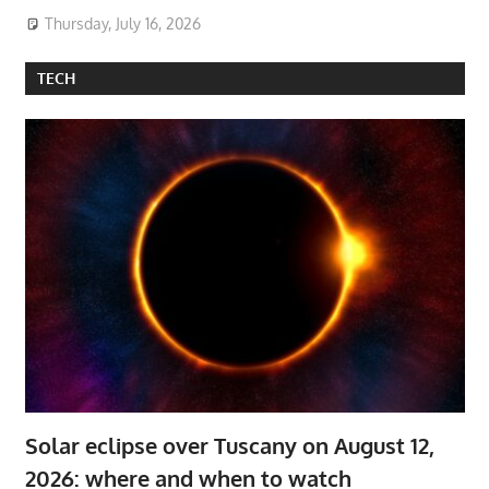
Thursday, July 16, 2026
TECH
Solar eclipse over Tuscany on August 12,
2026: where and when to watch