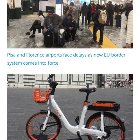
Pisa and Florence airports face delays as new EU border
system comes into force