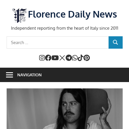
Skip
to
Florence Daily News
content
Independent reporting from the heart of Italy since 2011
Search
SEARCH
for:
NAVIGATION