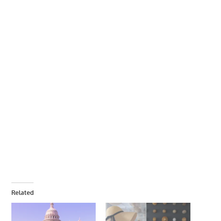
Related