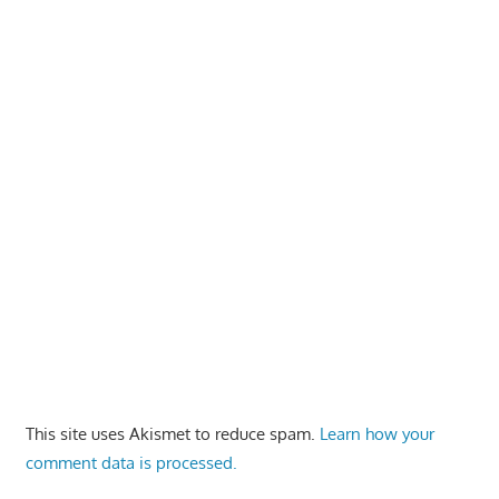
This site uses Akismet to reduce spam.
Learn how your
comment data is processed.