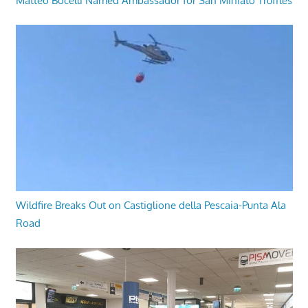
Matteo Bocelli Named Ambassador for San Miniato Truffles
Wildfire Breaks Out on Castiglione della Pescaia-Punta Ala
Road