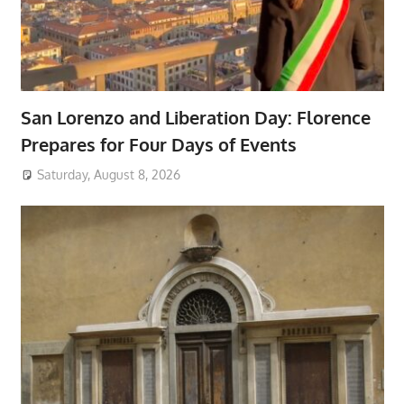
San Lorenzo and Liberation Day: Florence
Prepares for Four Days of Events
Saturday, August 8, 2026