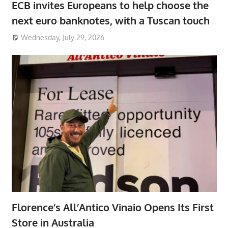
ECB invites Europeans to help choose the
next euro banknotes, with a Tuscan touch
Wednesday, July 29, 2026
Florence’s All’Antico Vinaio Opens Its First
Store in Australia