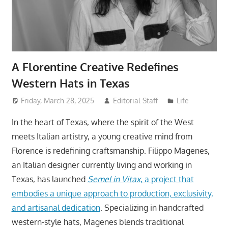
A Florentine Creative Redefines
Western Hats in Texas
Friday, March 28, 2025
Editorial Staff
Life
In the heart of Texas, where the spirit of the West
meets Italian artistry, a young creative mind from
Florence is redefining craftsmanship. Filippo Magenes,
an Italian designer currently living and working in
Texas, has launched
Semel in Vitax
, a project that
embodies a unique approach to production, exclusivity,
and artisanal dedication
. Specializing in handcrafted
western-style hats, Magenes blends traditional