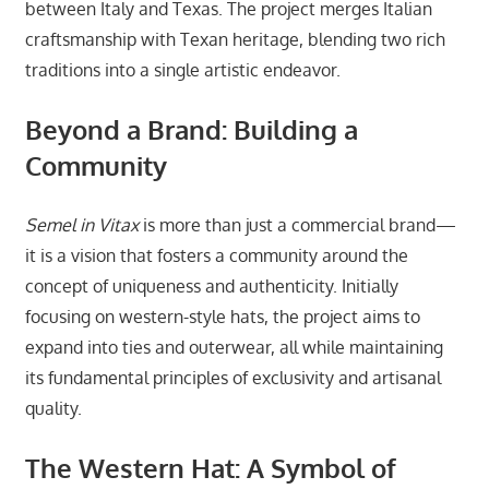
between Italy and Texas. The project merges Italian
craftsmanship with Texan heritage, blending two rich
traditions into a single artistic endeavor.
Beyond a Brand: Building a
Community
Semel in Vitax
is more than just a commercial brand—
it is a vision that fosters a community around the
concept of uniqueness and authenticity. Initially
focusing on western-style hats, the project aims to
expand into ties and outerwear, all while maintaining
its fundamental principles of exclusivity and artisanal
quality.
The Western Hat: A Symbol of