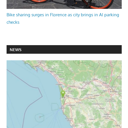
Bike sharing surges in Florence as city brings in AI parking
checks
NEWS