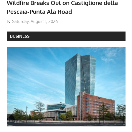
Wildfire Breaks Out on Castiglione della
Pescaia-Punta Ala Road
Saturday, August 1, 2026
BUSINESS