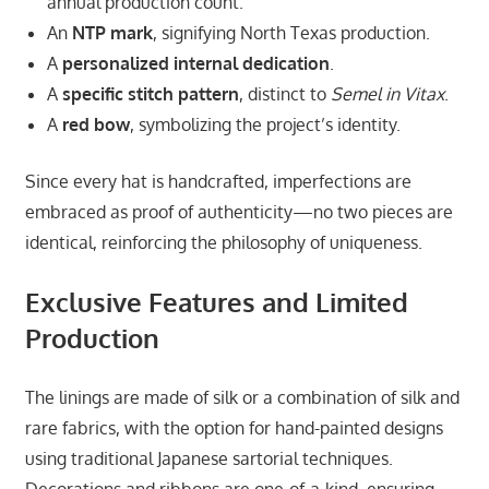
annual production count.
An
NTP mark
, signifying North Texas production.
A
personalized internal dedication
.
A
specific stitch pattern
, distinct to
Semel in Vitax
.
A
red bow
, symbolizing the project’s identity.
Since every hat is handcrafted, imperfections are
embraced as proof of authenticity—no two pieces are
identical, reinforcing the philosophy of uniqueness.
Exclusive Features and Limited
Production
The linings are made of silk or a combination of silk and
rare fabrics, with the option for hand-painted designs
using traditional Japanese sartorial techniques.
Decorations and ribbons are one-of-a-kind, ensuring