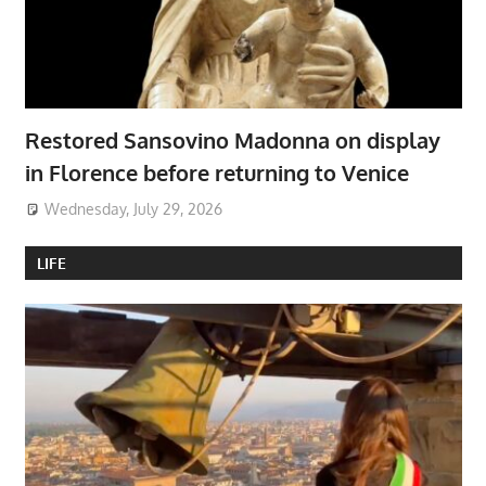
Restored Sansovino Madonna on display
in Florence before returning to Venice
Wednesday, July 29, 2026
LIFE