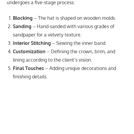
undergoes a five-stage process:
Blocking
– The hat is shaped on wooden molds.
Sanding
– Hand-sanded with various grades of
sandpaper for a velvety texture.
Interior Stitching
– Sewing the inner band.
Customization
– Defining the crown, brim, and
lining according to the client’s vision.
Final Touches
– Adding unique decorations and
finishing details.