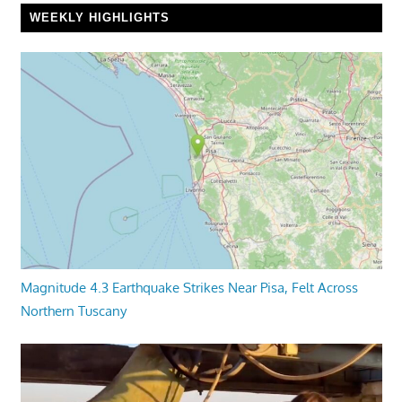
WEEKLY HIGHLIGHTS
Magnitude 4.3 Earthquake Strikes Near Pisa, Felt Across
Northern Tuscany