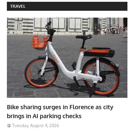
TRAVEL
Bike sharing surges in Florence as city
brings in AI parking checks
Tuesday, August 4, 2026