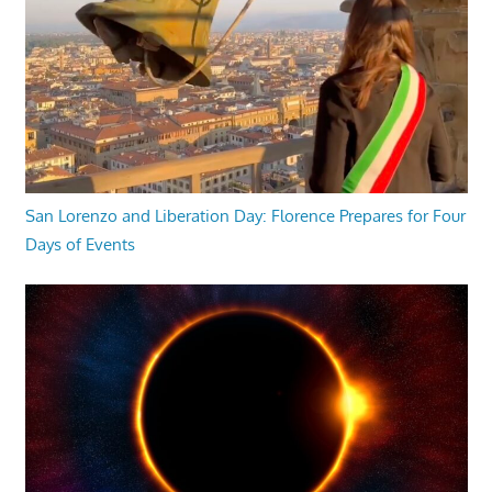
San Lorenzo and Liberation Day: Florence Prepares for Four
Days of Events