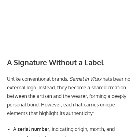
A Signature Without a Label
Unlike conventional brands,
Semel in Vitax
hats bear no
external logo. Instead, they become a shared creation
between the artisan and the wearer, forming a deeply
personal bond. However, each hat carries unique
elements that highlight its authenticity:
A
serial number
, indicating origin, month, and