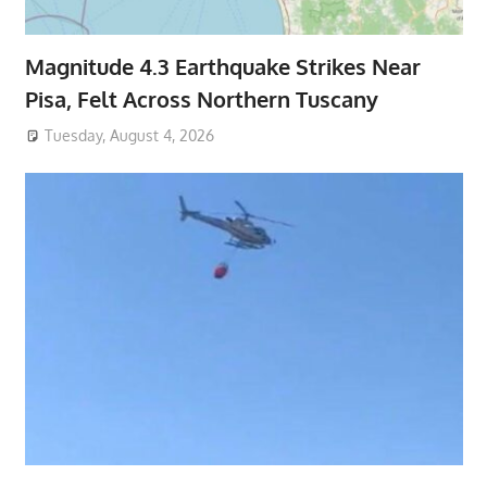
Magnitude 4.3 Earthquake Strikes Near
Pisa, Felt Across Northern Tuscany
Tuesday, August 4, 2026