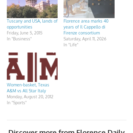
Tuscany and USA, lands of
Florence area marks 40
opportunities
years of Il Cappello di
Friday, June 5, 2015
Firenze consortium
In "Business"
Saturday, April 11, 2026
In "Life"
Women-basket, Texas
A&M vs All Star Italy
Monday, August 20, 2012
In "Sports"
Discover more from Florence Daily