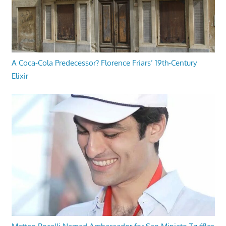
A Coca-Cola Predecessor? Florence Friars’ 19th-Century
Elixir