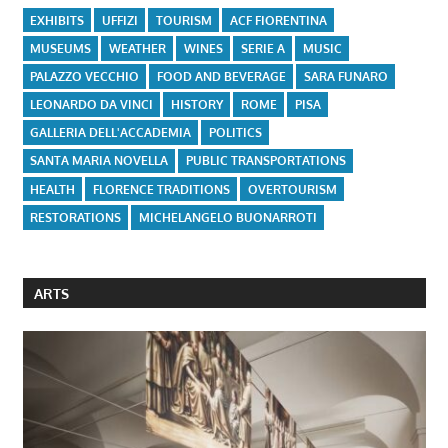
EXHIBITS
UFFIZI
TOURISM
ACF FIORENTINA
MUSEUMS
WEATHER
WINES
SERIE A
MUSIC
PALAZZO VECCHIO
FOOD AND BEVERAGE
SARA FUNARO
LEONARDO DA VINCI
HISTORY
ROME
PISA
GALLERIA DELL'ACCADEMIA
POLITICS
SANTA MARIA NOVELLA
PUBLIC TRANSPORTATIONS
HEALTH
FLORENCE TRADITIONS
OVERTOURISM
RESTORATIONS
MICHELANGELO BUONARROTI
ARTS