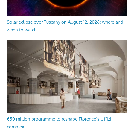
Solar eclipse over Tuscany on August 12, 2026: where and
when to watch
€50 million programme to reshape Florence’s Uffizi
complex