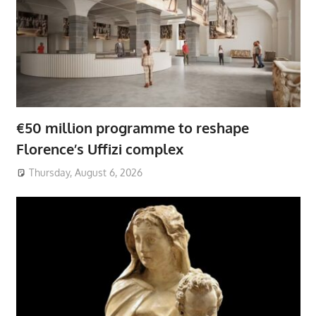
€50 million programme to reshape
Florence’s Uffizi complex
Thursday, August 6, 2026