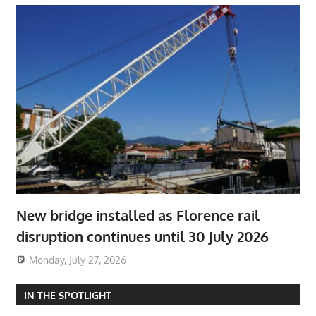
New bridge installed as Florence rail
disruption continues until 30 July 2026
Monday, July 27, 2026
IN THE SPOTLIGHT