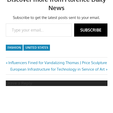
News
Subscribe to get the latest posts sent to your email.
Type your email…
SUBSCRIBE
FASHION
UNITED STATES
Post
Previous
Influencers Fined for Vandalizing Thomas J Price Sculpture
Post:
Next
European Infrastructure for Technology in Service of Art
navigation
Post:
Leave a Reply