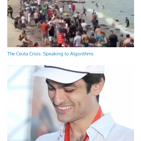
The Ceuta Crisis: Speaking to Algorithms