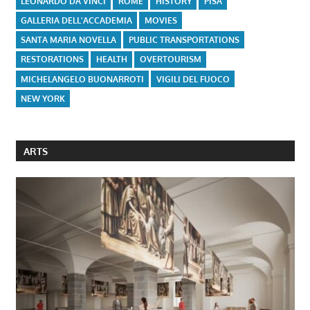
LEONARDO DA VINCI
ROME
HISTORY
PISA
GALLERIA DELL'ACCADEMIA
MOVIES
SANTA MARIA NOVELLA
PUBLIC TRANSPORTATIONS
RESTORATIONS
HEALTH
OVERTOURISM
MICHELANGELO BUONARROTI
VIGILI DEL FUOCO
NEW YORK
ARTS