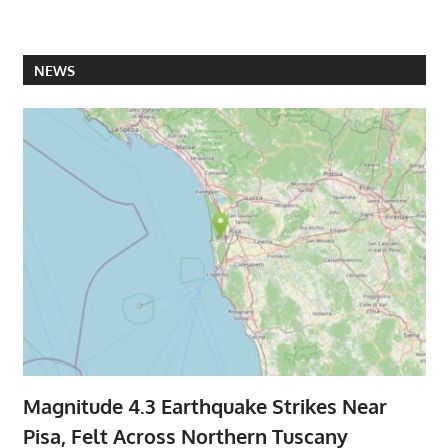
NEWS
Magnitude 4.3 Earthquake Strikes Near
Pisa, Felt Across Northern Tuscany