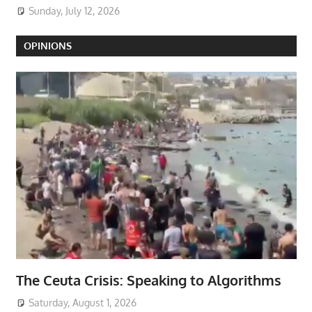
Sunday, July 12, 2026
OPINIONS
The Ceuta Crisis: Speaking to Algorithms
Saturday, August 1, 2026