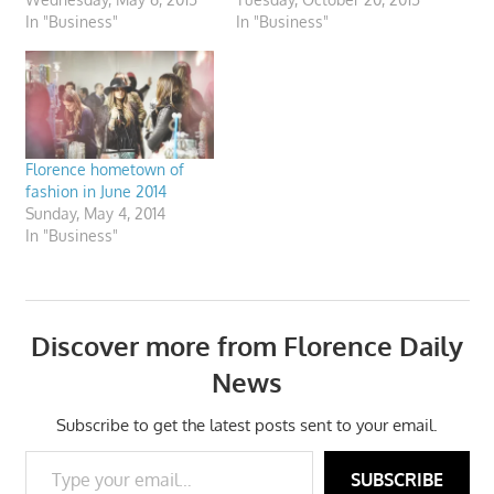
In "Business"
In "Business"
Florence hometown of
fashion in June 2014
Sunday, May 4, 2014
In "Business"
Discover more from Florence Daily
News
Subscribe to get the latest posts sent to your email.
Type your email…
SUBSCRIBE