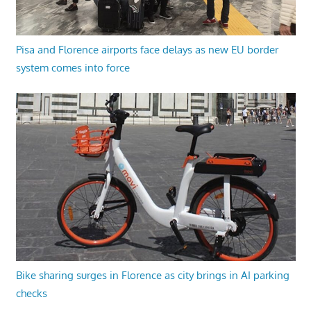
Pisa and Florence airports face delays as new EU border
system comes into force
Bike sharing surges in Florence as city brings in AI parking
checks