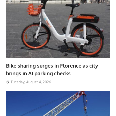
Bike sharing surges in Florence as city
brings in AI parking checks
Tuesday, August 4, 2026