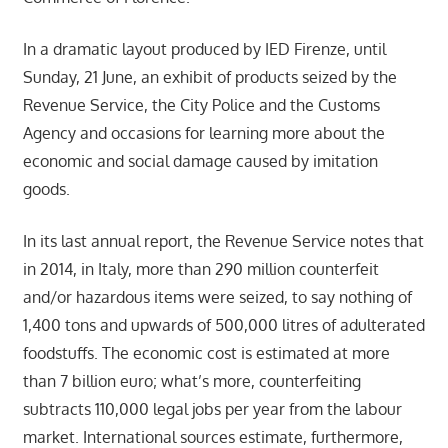
In a dramatic layout produced by IED Firenze, until
Sunday, 21 June, an exhibit of products seized by the
Revenue Service, the City Police and the Customs
Agency and occasions for learning more about the
economic and social damage caused by imitation
goods.
In its last annual report, the Revenue Service notes that
in 2014, in Italy, more than 290 million counterfeit
and/or hazardous items were seized, to say nothing of
1,400 tons and upwards of 500,000 litres of adulterated
foodstuffs. The economic cost is estimated at more
than 7 billion euro; what’s more, counterfeiting
subtracts 110,000 legal jobs per year from the labour
market. International sources estimate, furthermore,