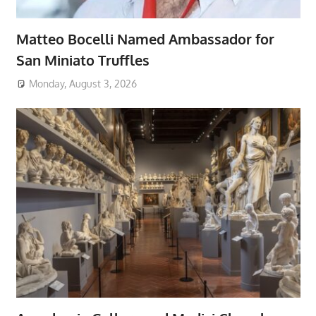
Matteo Bocelli Named Ambassador for
San Miniato Truffles
Monday, August 3, 2026