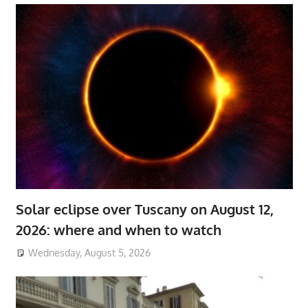
Solar eclipse over Tuscany on August 12,
2026: where and when to watch
Wednesday, August 5, 2026