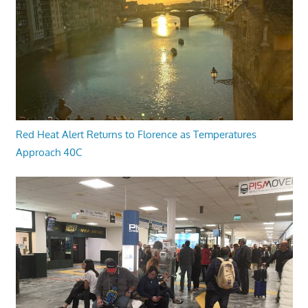
Red Heat Alert Returns to Florence as Temperatures
Approach 40C