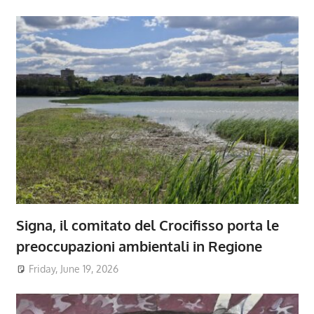
Signa, il comitato del Crocifisso porta le
preoccupazioni ambientali in Regione
Friday, June 19, 2026