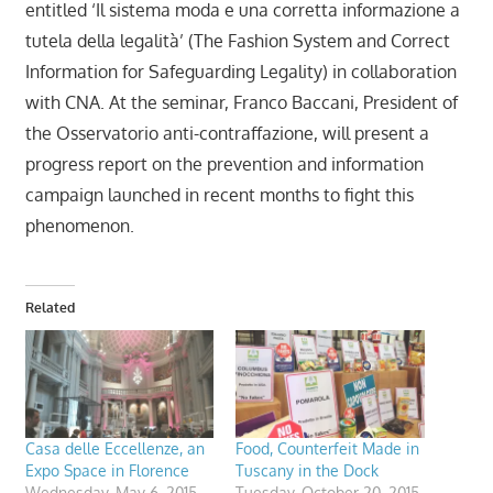
entitled ‘Il sistema moda e una corretta informazione a
tutela della legalità’ (The Fashion System and Correct
Information for Safeguarding Legality) in collaboration
with CNA. At the seminar, Franco Baccani, President of
the Osservatorio anti-contraffazione, will present a
progress report on the prevention and information
campaign launched in recent months to fight this
phenomenon.
Related
Casa delle Eccellenze, an
Food, Counterfeit Made in
Expo Space in Florence
Tuscany in the Dock
Wednesday, May 6, 2015
Tuesday, October 20, 2015