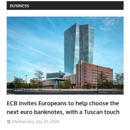
BUSINESS
ECB invites Europeans to help choose the
next euro banknotes, with a Tuscan touch
Wednesday, July 29, 2026