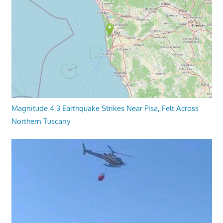
Magnitude 4.3 Earthquake Strikes Near Pisa, Felt Across
Northern Tuscany