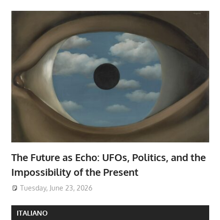
The Future as Echo: UFOs, Politics, and the
Impossibility of the Present
Tuesday, June 23, 2026
ITALIANO