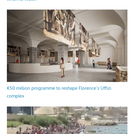
€50 million programme to reshape Florence’s Uffizi
complex