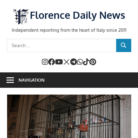
Skip
to
Florence Daily News
content
Independent reporting from the heart of Italy since 2011
Search
SEARCH
for:
NAVIGATION