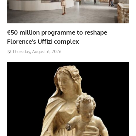
€50 million programme to reshape
Florence’s Uffizi complex
Thursday, August 6, 2026