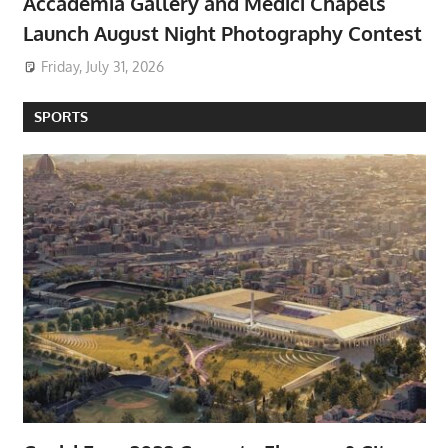
Accademia Gallery and Medici Chapels
Launch August Night Photography Contest
Friday, July 31, 2026
SPORTS