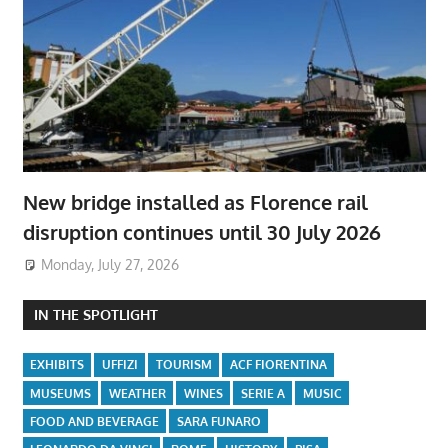
New bridge installed as Florence rail
disruption continues until 30 July 2026
Monday, July 27, 2026
IN THE SPOTLIGHT
EXHIBITS
UFFIZI
TOURISM
ACF FIORENTINA
MUSEUMS
WEATHER
WINES
SERIE A
MUSIC
FOOD AND BEVERAGE
SARA FUNARO