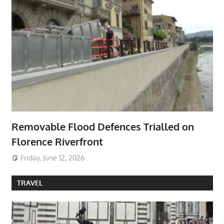
Removable Flood Defences Trialled on
Florence Riverfront
Friday, June 12, 2026
TRAVEL