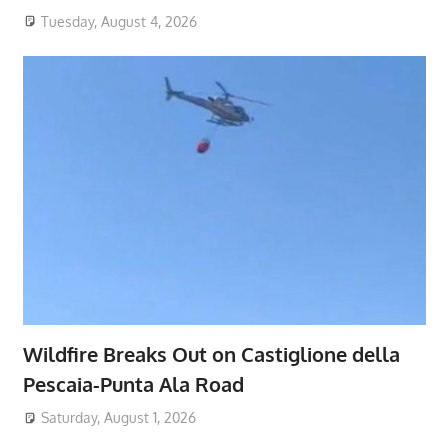
Tuesday, August 4, 2026
Wildfire Breaks Out on Castiglione della
Pescaia-Punta Ala Road
Saturday, August 1, 2026