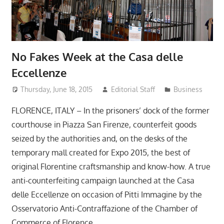
No Fakes Week at the Casa delle
Eccellenze
Thursday, June 18, 2015
Editorial Staff
Business
FLORENCE, ITALY – In the prisoners’ dock of the former
courthouse in Piazza San Firenze, counterfeit goods
seized by the authorities and, on the desks of the
temporary mall created for Expo 2015, the best of
original Florentine craftsmanship and know-how. A true
anti-counterfeiting campaign launched at the Casa
delle Eccellenze on occasion of Pitti Immagine by the
Osservatorio Anti-Contraffazione of the Chamber of
Commerce of Florence.