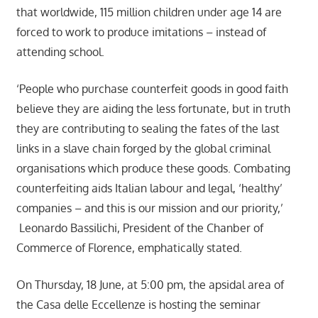
that worldwide, 115 million children under age 14 are
forced to work to produce imitations – instead of
attending school.
‘People who purchase counterfeit goods in good faith
believe they are aiding the less fortunate, but in truth
they are contributing to sealing the fates of the last
links in a slave chain forged by the global criminal
organisations which produce these goods. Combating
counterfeiting aids Italian labour and legal, ‘healthy’
companies – and this is our mission and our priority,’
Leonardo Bassilichi, President of the Chanber of
Commerce of Florence, emphatically stated.
On Thursday, 18 June, at 5:00 pm, the apsidal area of
the Casa delle Eccellenze is hosting the seminar