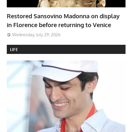
Restored Sansovino Madonna on display
in Florence before returning to Venice
Wednesday, July 29, 2026
LIFE