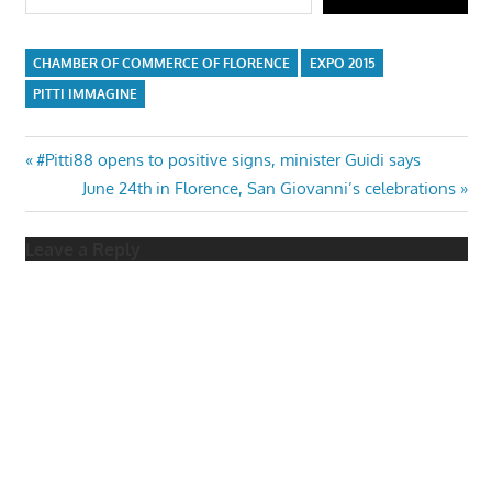
CHAMBER OF COMMERCE OF FLORENCE
EXPO 2015
PITTI IMMAGINE
Post
Previous
#Pitti88 opens to positive signs, minister Guidi says
Post:
Next
June 24th in Florence, San Giovanni’s celebrations
navigation
Post:
Leave a Reply