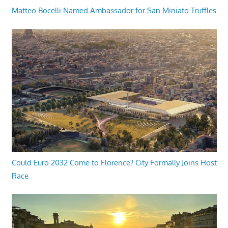
Matteo Bocelli Named Ambassador for San Miniato Truffles
Could Euro 2032 Come to Florence? City Formally Joins Host
Race