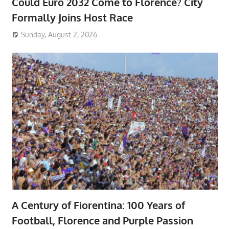
Could Euro 2032 Come to Florence? City
Formally Joins Host Race
Sunday, August 2, 2026
A Century of Fiorentina: 100 Years of
Football, Florence and Purple Passion