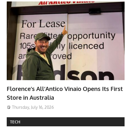
Florence’s All’Antico Vinaio Opens Its First
Store in Australia
Thursday, July 16, 2026
TECH