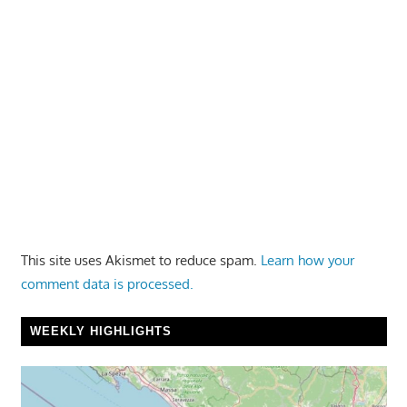
This site uses Akismet to reduce spam.
Learn how your
comment data is processed.
WEEKLY HIGHLIGHTS