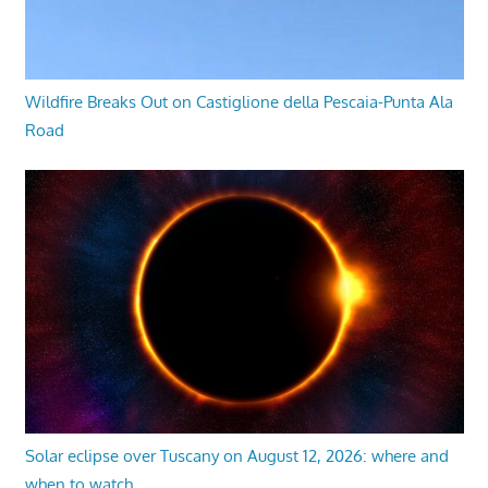
Wildfire Breaks Out on Castiglione della Pescaia-Punta Ala
Road
Solar eclipse over Tuscany on August 12, 2026: where and
when to watch