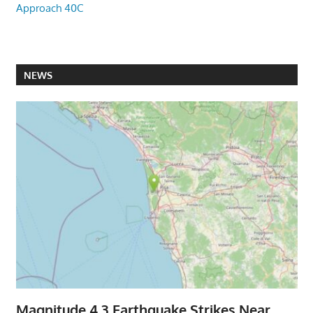
Approach 40C
NEWS
Magnitude 4.3 Earthquake Strikes Near