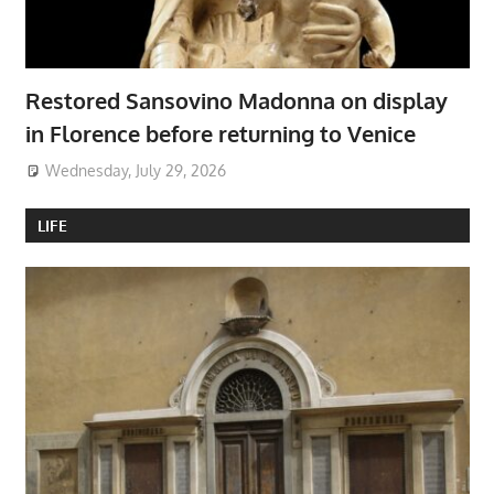
Restored Sansovino Madonna on display
in Florence before returning to Venice
Wednesday, July 29, 2026
LIFE