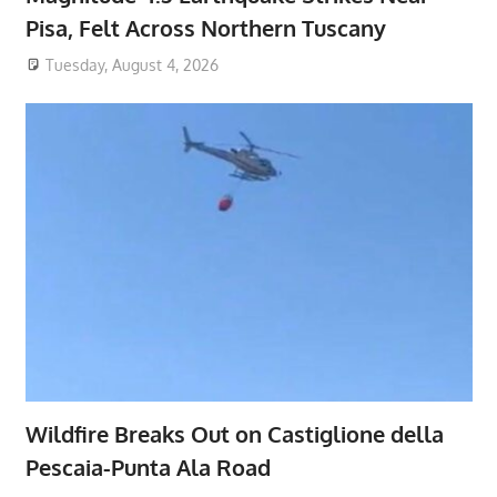
Pisa, Felt Across Northern Tuscany
Tuesday, August 4, 2026
Wildfire Breaks Out on Castiglione della
Pescaia-Punta Ala Road