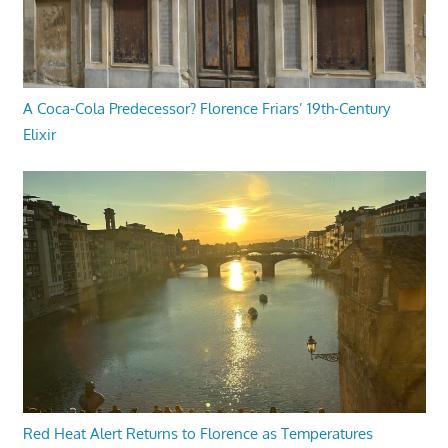
A Coca-Cola Predecessor? Florence Friars’ 19th-Century
Elixir
Red Heat Alert Returns to Florence as Temperatures