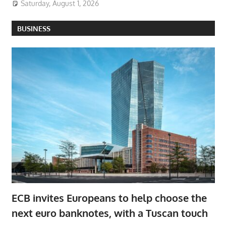
Saturday, August 1, 2026
BUSINESS
ECB invites Europeans to help choose the
next euro banknotes, with a Tuscan touch