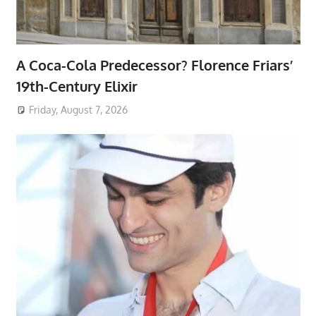
A Coca-Cola Predecessor? Florence Friars’
19th-Century Elixir
Friday, August 7, 2026