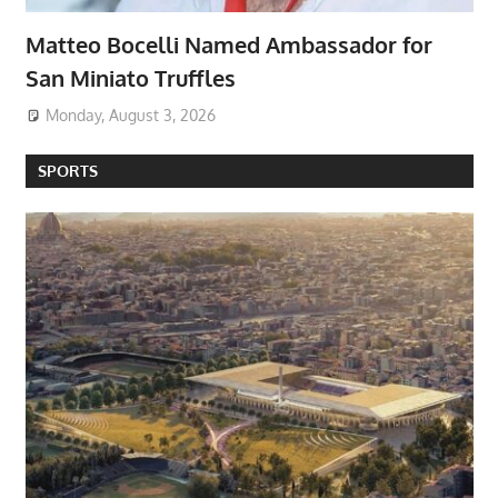
Matteo Bocelli Named Ambassador for
San Miniato Truffles
Monday, August 3, 2026
SPORTS