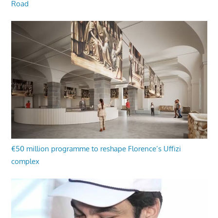
Road
€50 million programme to reshape Florence’s Uffizi
complex