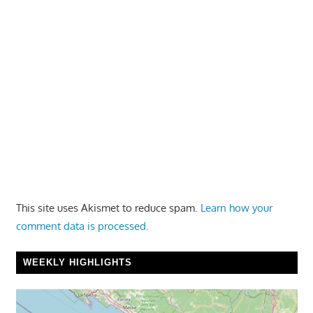
This site uses Akismet to reduce spam.
Learn how your
comment data is processed.
WEEKLY HIGHLIGHTS