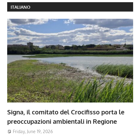
ITALIANO
Signa, il comitato del Crocifisso porta le
preoccupazioni ambientali in Regione
Friday, June 19, 2026