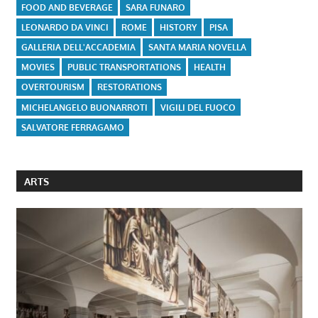
FOOD AND BEVERAGE
SARA FUNARO
LEONARDO DA VINCI
ROME
HISTORY
PISA
GALLERIA DELL'ACCADEMIA
SANTA MARIA NOVELLA
MOVIES
PUBLIC TRANSPORTATIONS
HEALTH
OVERTOURISM
RESTORATIONS
MICHELANGELO BUONARROTI
VIGILI DEL FUOCO
SALVATORE FERRAGAMO
ARTS