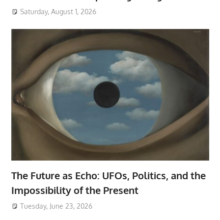
Saturday, August 1, 2026
The Future as Echo: UFOs, Politics, and the
Impossibility of the Present
Tuesday, June 23, 2026