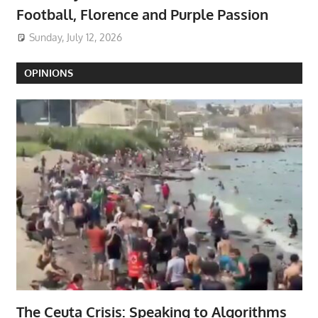
Football, Florence and Purple Passion
Sunday, July 12, 2026
OPINIONS
The Ceuta Crisis: Speaking to Algorithms