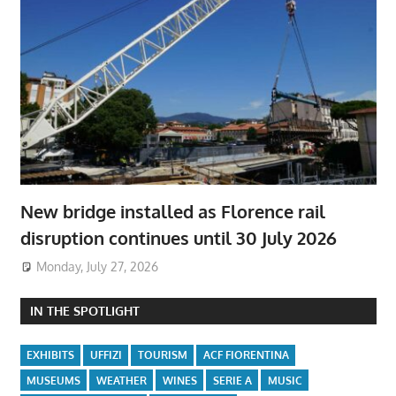
New bridge installed as Florence rail
disruption continues until 30 July 2026
Monday, July 27, 2026
IN THE SPOTLIGHT
EXHIBITS
UFFIZI
TOURISM
ACF FIORENTINA
MUSEUMS
WEATHER
WINES
SERIE A
MUSIC