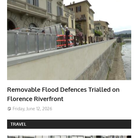
Removable Flood Defences Trialled on
Florence Riverfront
Friday, June 12, 2026
TRAVEL