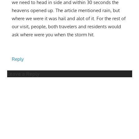
we need to head in side and within 30 seconds the
heavens opened up. The article mentioned rain, but
where we were it was hail and alot of it. For the rest of
our visit, people, both travelers and residents would
ask where were you when the storm hit.
Reply
Leave a Reply