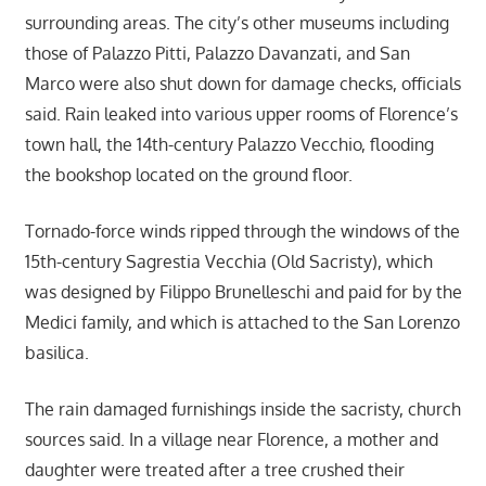
surrounding areas. The city’s other museums including
those of Palazzo Pitti, Palazzo Davanzati, and San
Marco were also shut down for damage checks, officials
said. Rain leaked into various upper rooms of Florence’s
town hall, the 14th-century Palazzo Vecchio, flooding
the bookshop located on the ground floor.
Tornado-force winds ripped through the windows of the
15th-century Sagrestia Vecchia (Old Sacristy), which
was designed by Filippo Brunelleschi and paid for by the
Medici family, and which is attached to the San Lorenzo
basilica.
The rain damaged furnishings inside the sacristy, church
sources said. In a village near Florence, a mother and
daughter were treated after a tree crushed their