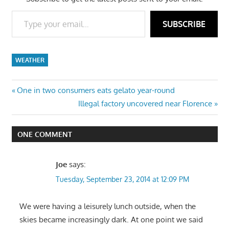
Type your email…
SUBSCRIBE
WEATHER
Post
Previous
One in two consumers eats gelato year-round
Post:
Next
Illegal factory uncovered near Florence
navigation
Post:
ONE COMMENT
Joe
says:
Tuesday, September 23, 2014 at 12:09 PM
We were having a leisurely lunch outside, when the
skies became increasingly dark. At one point we said