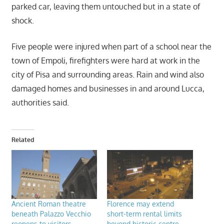
parked car, leaving them untouched but in a state of
shock.
Five people were injured when part of a school near the
town of Empoli, firefighters were hard at work in the
city of Pisa and surrounding areas. Rain and wind also
damaged homes and businesses in and around Lucca,
authorities said.
Related
Ancient Roman theatre
Florence may extend
beneath Palazzo Vecchio
short-term rental limits
reopens to visitors
beyond historic centre