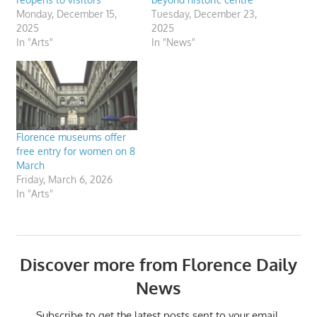
Monday, December 15,
Tuesday, December 23,
2025
2025
In "Arts"
In "News"
Florence museums offer
free entry for women on 8
March
Friday, March 6, 2026
In "Arts"
Discover more from Florence Daily
News
Subscribe to get the latest posts sent to your email.