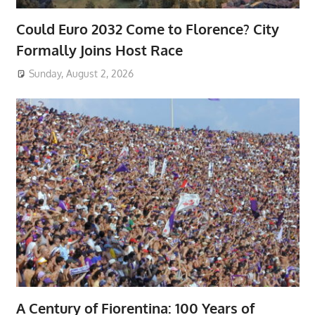
Could Euro 2032 Come to Florence? City
Formally Joins Host Race
Sunday, August 2, 2026
A Century of Fiorentina: 100 Years of