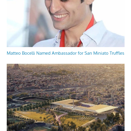
Matteo Bocelli Named Ambassador for San Miniato Truffles