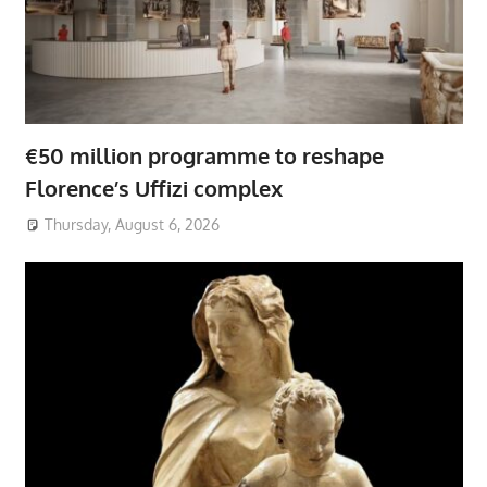
€50 million programme to reshape
Florence’s Uffizi complex
Thursday, August 6, 2026