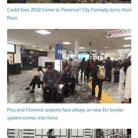
Could Euro 2032 Come to Florence? City Formally Joins Host
Race
Pisa and Florence airports face delays as new EU border
system comes into force