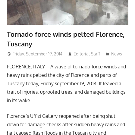
Tornado-force winds pelted Florence,
Tuscany
Friday, September 19, 2014
Editorial Staff
News
FLORENCE, ITALY – A wave of tornado-force winds and
heavy rains pelted the city of Florence and parts of
Tuscany today, Friday september 19, 2014. It leaved a
trail of injuries, uprooted trees, and damaged buildings
in its wake.
Florence’s Uffizi Gallery reopened after being shut
down for damage checks after sudden heavy rains and
hail caused flash floods in the Tuscan city and