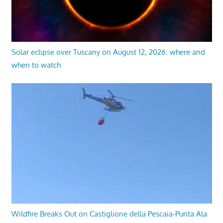
Solar eclipse over Tuscany on August 12, 2026: where and
when to watch
Wildfire Breaks Out on Castiglione della Pescaia-Punta Ala