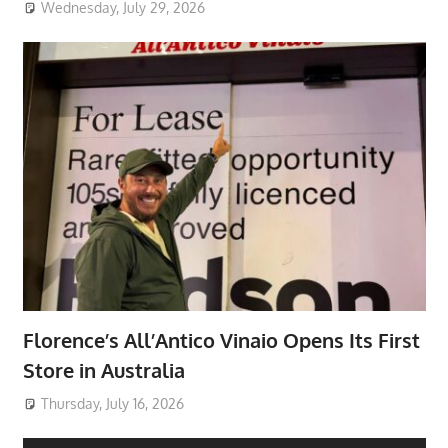
Wednesday, July 29, 2026
Florence’s All’Antico Vinaio Opens Its First
Store in Australia
Thursday, July 16, 2026