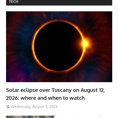
TECH
Solar eclipse over Tuscany on August 12,
2026: where and when to watch
Wednesday, August 5, 2026