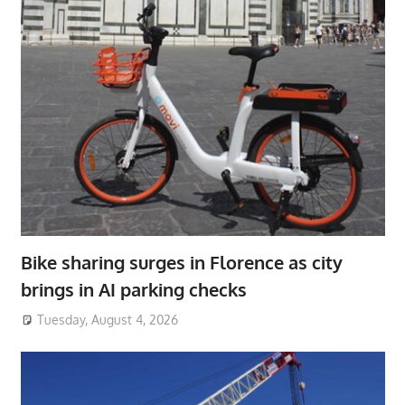
Bike sharing surges in Florence as city
brings in AI parking checks
Tuesday, August 4, 2026