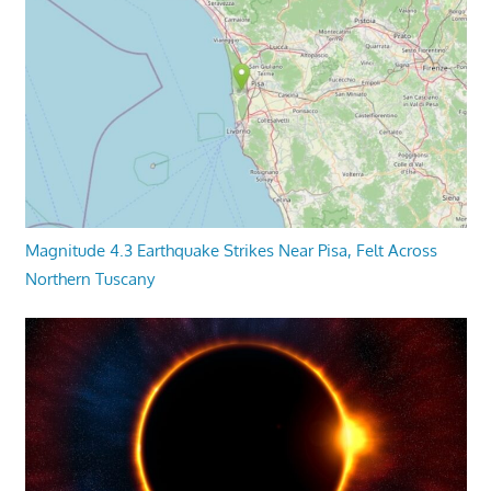
Magnitude 4.3 Earthquake Strikes Near Pisa, Felt Across
Northern Tuscany