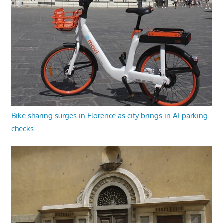
Bike sharing surges in Florence as city brings in AI parking
checks