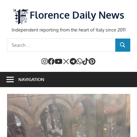
Skip
to
Florence Daily News
content
Independent reporting from the heart of Italy since 2011
Search
SEARCH
for:
NAVIGATION