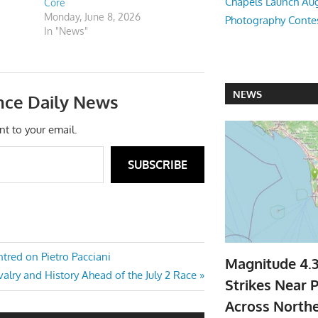
Chapels Launch Aug
Core
Monday, June 8, 2026
Photography Conte
In "News"
NEWS
nce Daily News
nt to your email.
SUBSCRIBE
ntred on Pietro Pacciani
Magnitude 4.
ivalry and History Ahead of the July 2 Race
Strikes Near P
Across North