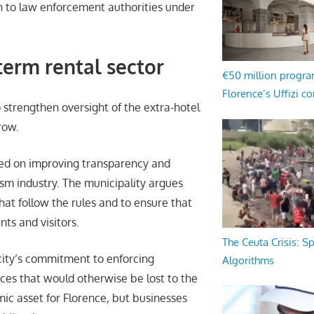
 to law enforcement authorities under
term rental sector
€50 million progr
Florence’s Uffizi c
o strengthen oversight of the extra-hotel
row.
used on improving transparency and
sm industry. The municipality argues
hat follow the rules and to ensure that
nts and visitors.
The Ceuta Crisis: S
city’s commitment to enforcing
Algorithms
rces that would otherwise be lost to the
c asset for Florence, but businesses