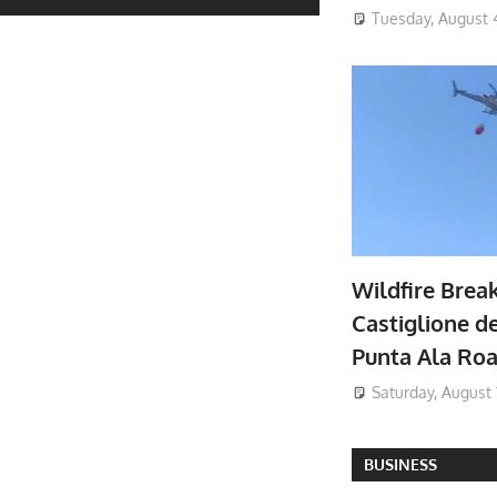
Tuesday, August 
Wildfire Brea
Castiglione de
Punta Ala Ro
Saturday, August 
BUSINESS