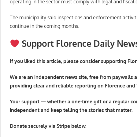
operating in the sector must comply with legal and fiscal 
The municipality said inspections and enforcement activit
continue in the coming months.
Support Florence Daily New
If you liked this article, please consider supporting Fl
We are an independent news site, free from paywalls a
providing clear and reliable reporting on Florence and
Your support — whether a one-time gift or a regular co
independent and keep telling the stories that matter.
Donate securely via Stripe below.