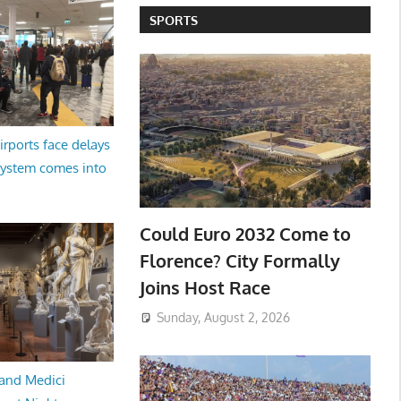
SPORTS
irports face delays
system comes into
Could Euro 2032 Come to
Florence? City Formally
Joins Host Race
Sunday, August 2, 2026
and Medici