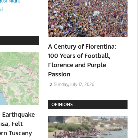
ust Night
st
A Century of Fiorentina:
100 Years of Football,
Florence and Purple
Passion
Sunday, July 12, 2026
OPINIONS
3 Earthquake
isa, Felt
ern Tuscany