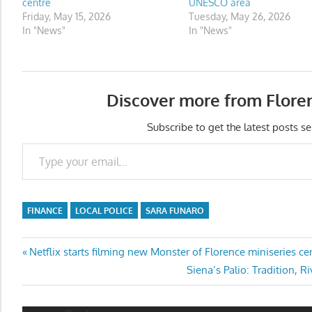
centre
UNESCO area
Friday, May 15, 2026
Tuesday, May 26, 2026
In "News"
In "News"
Discover more from Flore
Subscribe to get the latest posts se
Type your email…
FINANCE
LOCAL POLICE
SARA FUNARO
Post
Previous
Netflix starts filming new Monster of Florence miniseries ce
Post:
Next
Siena’s Palio: Tradition, R
navigation
Post: