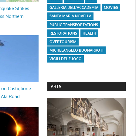
GALLERIA DELL'ACCADEMIA
MOVIES
hquake Strikes
oss Northern
SANTA MARIA NOVELLA
PUBLIC TRANSPORTATIONS
RESTORATIONS
HEALTH
OVERTOURISM
MICHELANGELO BUONARROTI
VIGILI DEL FUOCO
ARTS
 on Castiglione
a Ala Road