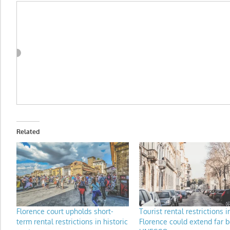
Related
Florence court upholds short-
Tourist rental restrictions i
term rental restrictions in historic
Florence could extend far 