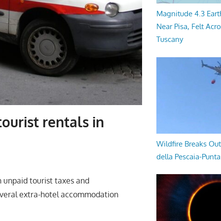
Magnitude 4.3 Eart
Near Pisa, Felt Acr
Tuscany
ourist rentals in
Wildfire Breaks Out
della Pescaia-Punt
 unpaid tourist taxes and
several extra-hotel accommodation