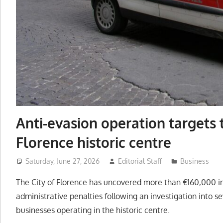
Anti-evasion operation targets t
Florence historic centre
Saturday, June 27, 2026
Editorial Staff
Business
The City of Florence has uncovered more than €160,000 in
administrative penalties following an investigation into 
businesses operating in the historic centre.