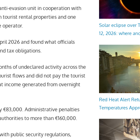
anti-evasion unit in cooperation with
 tourist rental properties and one
Solar eclipse over
 operator.
12, 2026: where an
ril 2026 and found what officials
nd tax obligations.
onths of undeclared activity across the
ourist flows and did not pay the tourist
that income generated from overnight
Red Heat Alert Retu
Temperatures Appr
ly €83,000. Administrative penalties
authorities to more than €160,000.
th public security regulations,