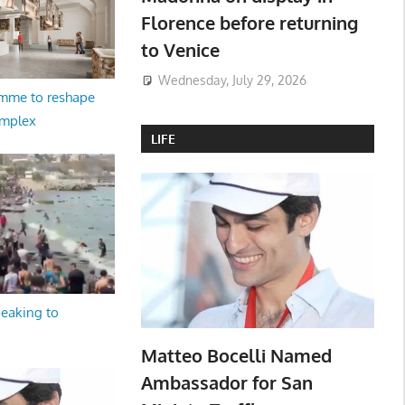
Florence before returning
to Venice
Wednesday, July 29, 2026
amme to reshape
omplex
LIFE
peaking to
Matteo Bocelli Named
Ambassador for San