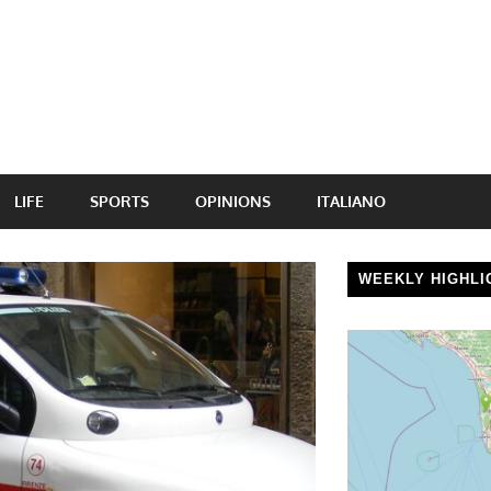
LIFE
SPORTS
OPINIONS
ITALIANO
WEEKLY HIGHLI