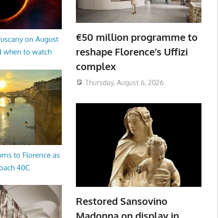
€50 million programme to
 Tuscany on August
reshape Florence’s Uffizi
d when to watch
complex
Thursday, August 6, 2026
rns to Florence as
oach 40C
Restored Sansovino
Madonna on display in