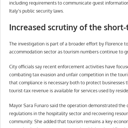
including requirements to communicate guest information
Italy’s public security laws.
Increased scrutiny of the short-
The investigation is part of a broader effort by Florence t
accommodation sector as tourism numbers continue to g
City officials say recent enforcement activities have foc
combating tax evasion and unfair competition in the touri
that compliance is necessary both to protect businesses t
tourist-tax revenue is available for services used by reside
Mayor Sara Funaro said the operation demonstrated the 
regulations in the hospitality sector and recovering resou
community. She added that tourism remains a key economi