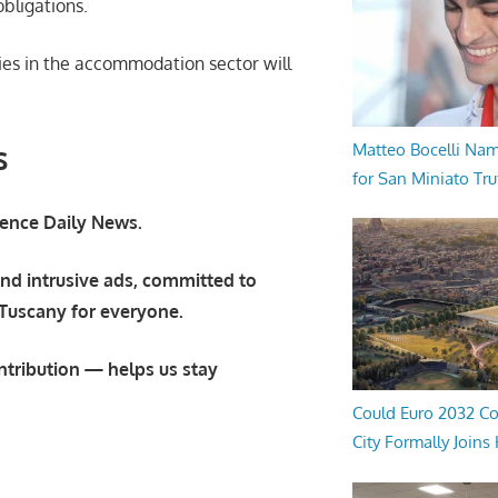
obligations.
ies in the accommodation sector will
s
Matteo Bocelli Na
for San Miniato Tru
orence Daily News.
nd intrusive ads, committed to
 Tuscany for everyone.
ntribution — helps us stay
Could Euro 2032 Co
City Formally Joins