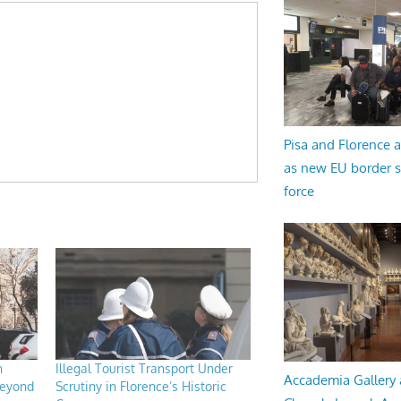
Pisa and Florence a
as new EU border 
force
n
Illegal Tourist Transport Under
Accademia Gallery 
beyond
Scrutiny in Florence’s Historic