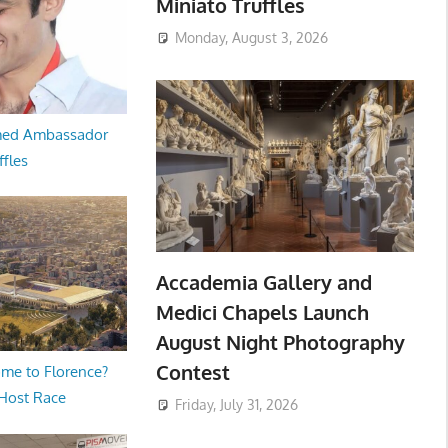
Miniato Truffles
Monday, August 3, 2026
med Ambassador
ffles
Accademia Gallery and
Medici Chapels Launch
August Night Photography
Contest
me to Florence?
 Host Race
Friday, July 31, 2026