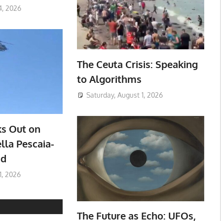
4, 2026
The Ceuta Crisis: Speaking
to Algorithms
Saturday, August 1, 2026
ks Out on
lla Pescaia-
ad
1, 2026
The Future as Echo: UFOs,