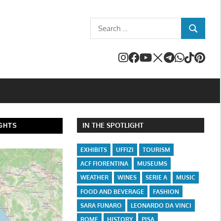
Search
SEARCH
for:
IN THE SPOTLIGHT
GHTS
EXHIBITS
UFFIZI
TOURISM
ACF FIORENTINA
MUSEUMS
WEATHER
WINES
SERIE A
MUSIC
FOOD AND BEVERAGE
FASHION
SARA FUNARO
LEONARDO DA VINCI
ROME
HISTORY
PISA