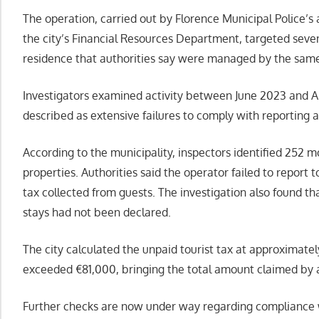
The operation, carried out by Florence Municipal Police’s 
the city’s Financial Resources Department, targeted seven
residence that authorities say were managed by the same
Investigators examined activity between June 2023 and Ap
described as extensive failures to comply with reporting a
According to the municipality, inspectors identified 252 m
properties. Authorities said the operator failed to report t
tax collected from guests. The investigation also found 
stays had not been declared.
The city calculated the unpaid tourist tax at approximate
exceeded €81,000, bringing the total amount claimed by 
Further checks are now under way regarding compliance wi