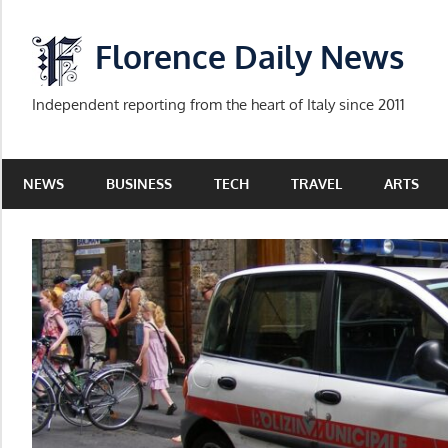
Skip
to
Florence Daily News
content
Independent reporting from the heart of Italy since 2011
NEWS
BUSINESS
TECH
TRAVEL
ARTS