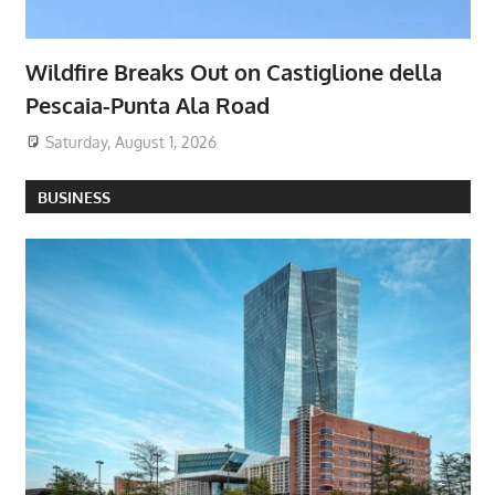
Wildfire Breaks Out on Castiglione della
Pescaia-Punta Ala Road
Saturday, August 1, 2026
BUSINESS