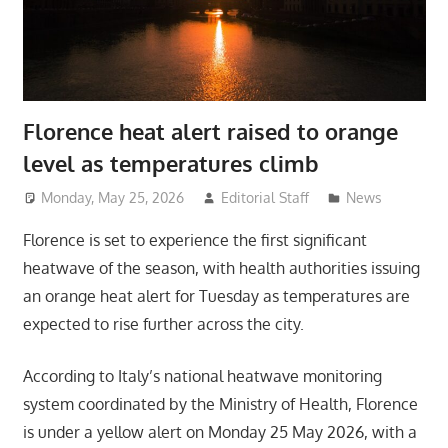
Florence heat alert raised to orange
level as temperatures climb
Monday, May 25, 2026
Editorial Staff
News
Florence is set to experience the first significant
heatwave of the season, with health authorities issuing
an orange heat alert for Tuesday as temperatures are
expected to rise further across the city.
According to Italy’s national heatwave monitoring
system coordinated by the Ministry of Health, Florence
is under a yellow alert on Monday 25 May 2026, with a