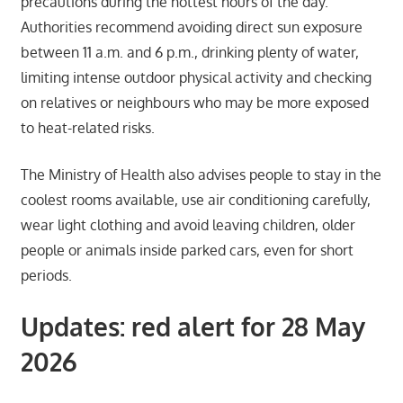
precautions during the hottest hours of the day.
Authorities recommend avoiding direct sun exposure
between 11 a.m. and 6 p.m., drinking plenty of water,
limiting intense outdoor physical activity and checking
on relatives or neighbours who may be more exposed
to heat-related risks.
The Ministry of Health also advises people to stay in the
coolest rooms available, use air conditioning carefully,
wear light clothing and avoid leaving children, older
people or animals inside parked cars, even for short
periods.
Updates: red alert for 28 May
2026