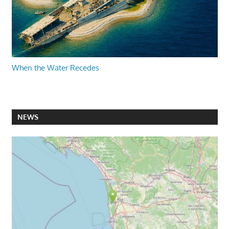
When the Water Recedes
NEWS