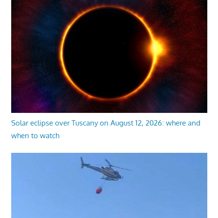
Solar eclipse over Tuscany on August 12, 2026: where and
when to watch