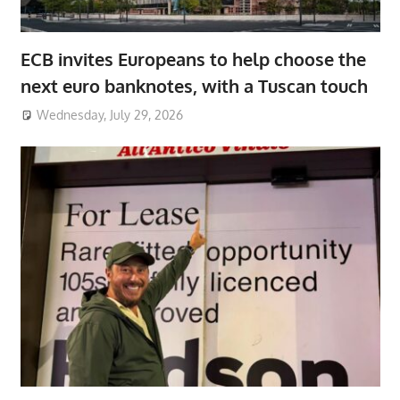
ECB invites Europeans to help choose the
next euro banknotes, with a Tuscan touch
Wednesday, July 29, 2026