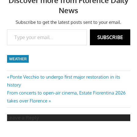
Discover more from Florence Daily
News
Subscribe to get the latest posts sent to your email.
Type your email…
SUBSCRIBE
WEATHER
Post
Previous
Ponte Vecchio to undergo first major restoration in its
Post:
history
navigation
Next
From concerts to open-air cinema, Estate Fiorentina 2026
Post:
takes over Florence
Leave a Reply