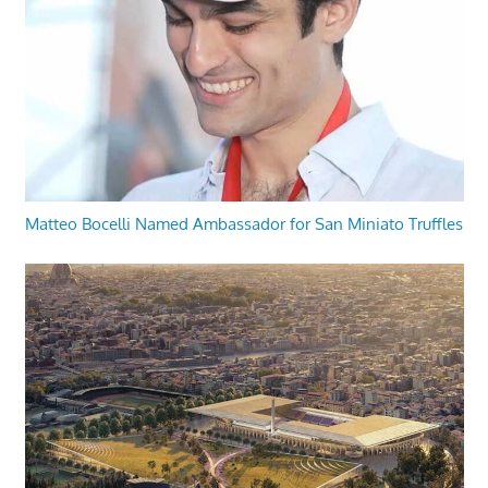
Matteo Bocelli Named Ambassador for San Miniato Truffles