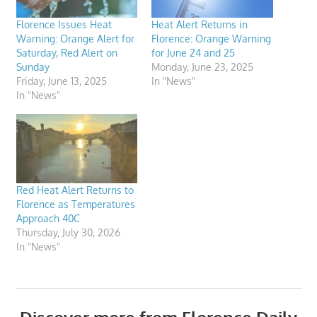
Florence Issues Heat
Heat Alert Returns in
Warning: Orange Alert for
Florence: Orange Warning
Saturday, Red Alert on
for June 24 and 25
Sunday
Monday, June 23, 2025
Friday, June 13, 2025
In "News"
In "News"
Red Heat Alert Returns to
Florence as Temperatures
Approach 40C
Thursday, July 30, 2026
In "News"