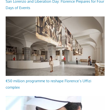
San Lorenzo and Liberation Day: Florence Prepares for Four
Days of Events
€50 million programme to reshape Florence’s Uffizi
complex