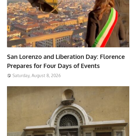
San Lorenzo and Liberation Day: Florence
Prepares for Four Days of Events
Saturday, August 8, 2026