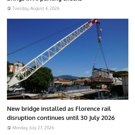
Tuesday, August 4, 2026
New bridge installed as Florence rail
disruption continues until 30 July 2026
Monday, July 27, 2026