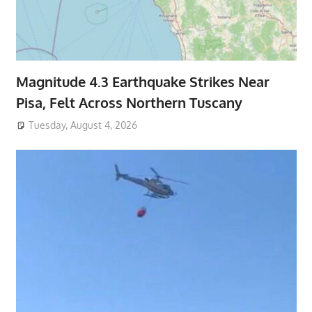
Magnitude 4.3 Earthquake Strikes Near
Pisa, Felt Across Northern Tuscany
Tuesday, August 4, 2026