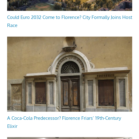
Could Euro 2032 Come to Florence? City Formally Joins Host
Race
A Coca-Cola Predecessor? Florence Friars’ 19th-Century
Elixir