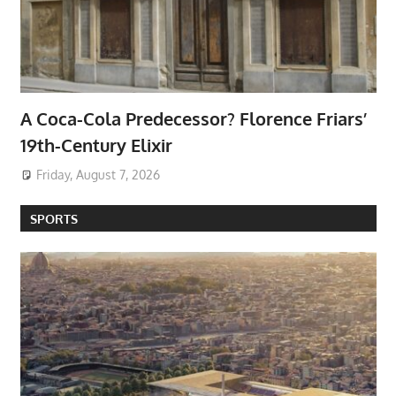
A Coca-Cola Predecessor? Florence Friars’
19th-Century Elixir
Friday, August 7, 2026
SPORTS