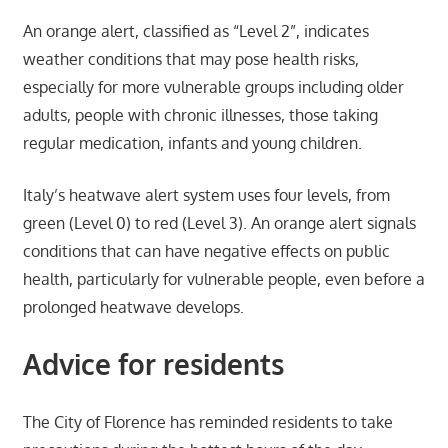
An orange alert, classified as “Level 2”, indicates
weather conditions that may pose health risks,
especially for more vulnerable groups including older
adults, people with chronic illnesses, those taking
regular medication, infants and young children.
Italy’s heatwave alert system uses four levels, from
green (Level 0) to red (Level 3). An orange alert signals
conditions that can have negative effects on public
health, particularly for vulnerable people, even before a
prolonged heatwave develops.
Advice for residents
The City of Florence has reminded residents to take