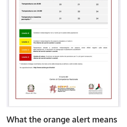
What the orange alert means