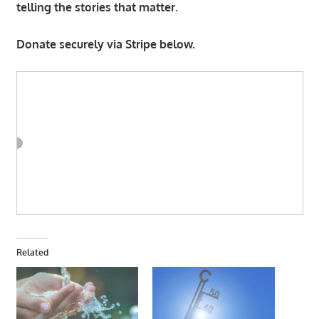
telling the stories that matter.
Donate securely via Stripe below.
Related