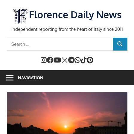
Skip
to
Florence Daily News
content
Independent reporting from the heart of Italy since 2011
Search
SEARCH
for:
NAVIGATION