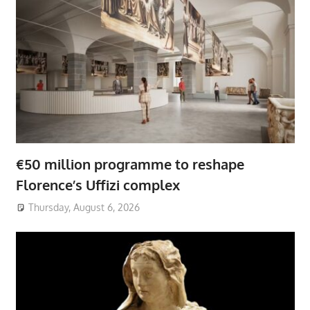
€50 million programme to reshape
Florence’s Uffizi complex
Thursday, August 6, 2026