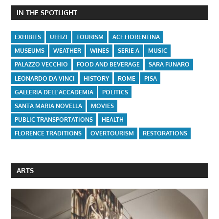
IN THE SPOTLIGHT
EXHIBITS
UFFIZI
TOURISM
ACF FIORENTINA
MUSEUMS
WEATHER
WINES
SERIE A
MUSIC
PALAZZO VECCHIO
FOOD AND BEVERAGE
SARA FUNARO
LEONARDO DA VINCI
HISTORY
ROME
PISA
GALLERIA DELL'ACCADEMIA
POLITICS
SANTA MARIA NOVELLA
MOVIES
PUBLIC TRANSPORTATIONS
HEALTH
FLORENCE TRADITIONS
OVERTOURISM
RESTORATIONS
ARTS