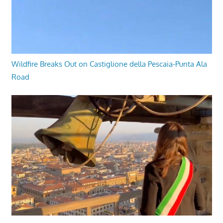
Wildfire Breaks Out on Castiglione della Pescaia-Punta Ala
Road