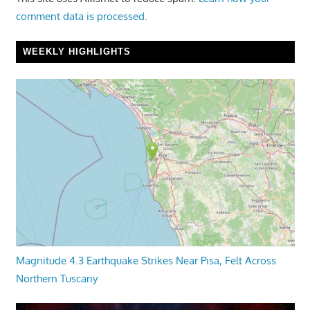
comment data is processed.
WEEKLY HIGHLIGHTS
Magnitude 4.3 Earthquake Strikes Near Pisa, Felt Across
Northern Tuscany