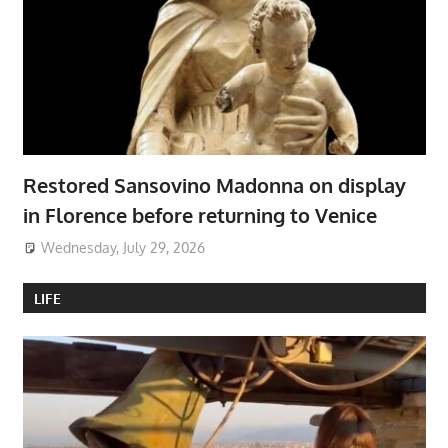
Restored Sansovino Madonna on display
in Florence before returning to Venice
Wednesday, July 29, 2026
LIFE