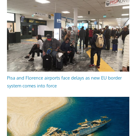
Pisa and Florence airports face delays as new EU border
system comes into force