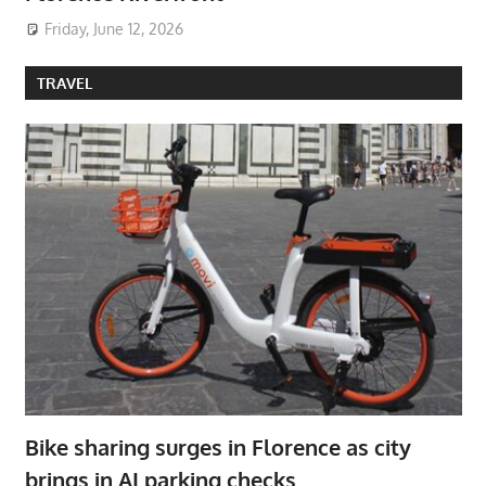
Friday, June 12, 2026
TRAVEL
Bike sharing surges in Florence as city
brings in AI parking checks