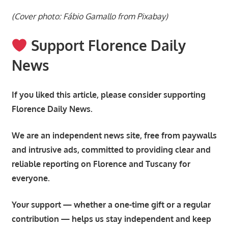
(Cover photo: Fábio Gamallo from Pixabay)
Support Florence Daily
News
If you liked this article, please consider supporting
Florence Daily News.
We are an independent news site, free from paywalls
and intrusive ads, committed to providing clear and
reliable reporting on Florence and Tuscany for
everyone.
Your support — whether a one-time gift or a regular
contribution — helps us stay independent and keep