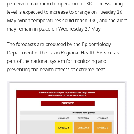
perceived maximum temperature of 31C. The warning
level is expected to increase to orange on Tuesday 26
May, when temperatures could reach 33C, and the alert
may remain in place on Wednesday 27 May.
The forecasts are produced by the Epidemiology
Department of the Lazio Regional Health Service as
part of the national system for monitoring and
preventing the health effects of extreme heat.