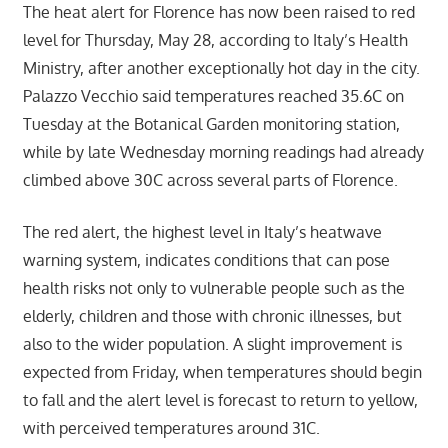
The heat alert for Florence has now been raised to red
level for Thursday, May 28, according to Italy’s Health
Ministry, after another exceptionally hot day in the city.
Palazzo Vecchio said temperatures reached 35.6C on
Tuesday at the Botanical Garden monitoring station,
while by late Wednesday morning readings had already
climbed above 30C across several parts of Florence.
The red alert, the highest level in Italy’s heatwave
warning system, indicates conditions that can pose
health risks not only to vulnerable people such as the
elderly, children and those with chronic illnesses, but
also to the wider population. A slight improvement is
expected from Friday, when temperatures should begin
to fall and the alert level is forecast to return to yellow,
with perceived temperatures around 31C.