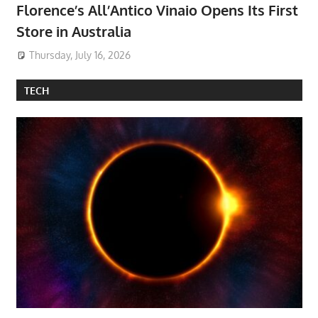
Florence’s All’Antico Vinaio Opens Its First
Store in Australia
Thursday, July 16, 2026
TECH