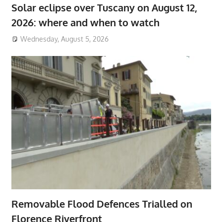
Solar eclipse over Tuscany on August 12,
2026: where and when to watch
Wednesday, August 5, 2026
Removable Flood Defences Trialled on
Florence Riverfront