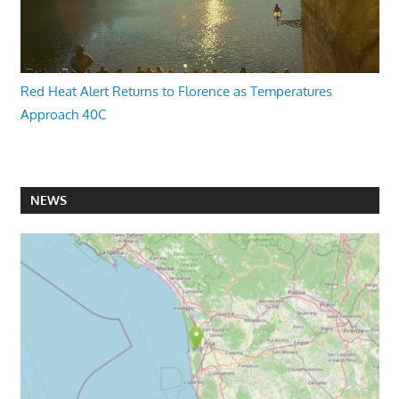
Red Heat Alert Returns to Florence as Temperatures
Approach 40C
NEWS