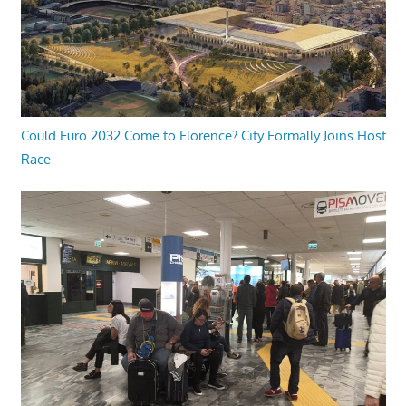
Could Euro 2032 Come to Florence? City Formally Joins Host
Race