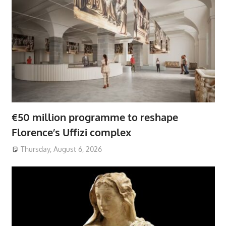
€50 million programme to reshape
Florence’s Uffizi complex
Thursday, August 6, 2026