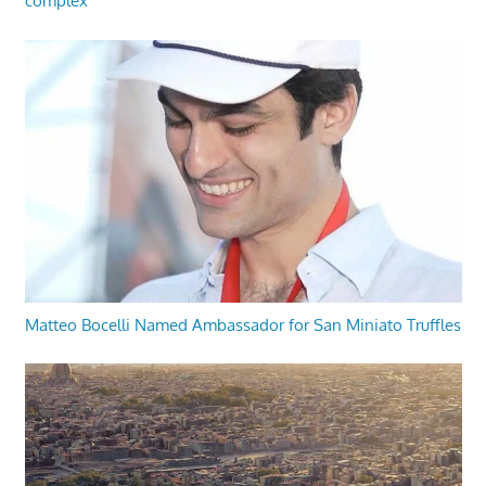
complex
Matteo Bocelli Named Ambassador for San Miniato Truffles