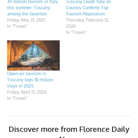
39 million tourists in Italy
Tuscany Leads Italy as
this summer: Tuscany
Country Confirms Top
among the favorites
Tourism Reputation
Friday, May 21, 2021
Thursday, February 12,
In "Travel"
2026
In "Travel"
Open-air tourism in
Tuscany tops 10 million
stays in 2025
Friday, April 17, 2026
In "Travel"
Discover more from Florence Daily