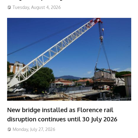
Tuesday, August 4, 2026
New bridge installed as Florence rail
disruption continues until 30 July 2026
Monday, July 27, 2026