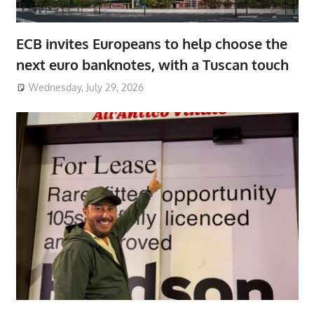
ECB invites Europeans to help choose the
next euro banknotes, with a Tuscan touch
Wednesday, July 29, 2026