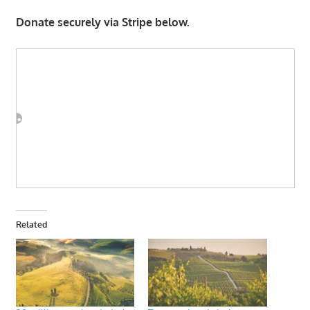
Donate securely via Stripe below.
Related