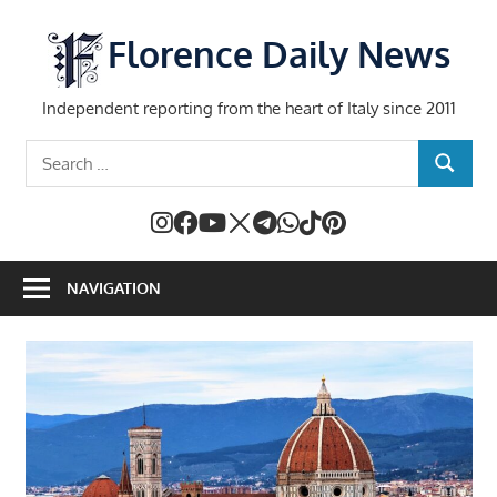
Skip
to
Florence Daily News
content
Independent reporting from the heart of Italy since 2011
Search
SEARCH
for:
NAVIGATION