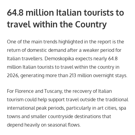
64.8 million Italian tourists to
travel within the Country
One of the main trends highlighted in the report is the
return of domestic demand after a weaker period for
Italian travellers. Demoskopika expects nearly 64.8
million Italian tourists to travel within the country in
2026, generating more than 213 million overnight stays.
For Florence and Tuscany, the recovery of Italian
tourism could help support travel outside the traditional
international peak periods, particularly in art cities, spa
towns and smaller countryside destinations that
depend heavily on seasonal flows.