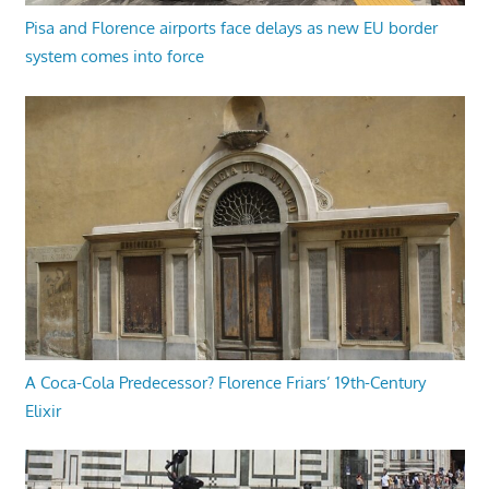
Pisa and Florence airports face delays as new EU border
system comes into force
A Coca-Cola Predecessor? Florence Friars’ 19th-Century
Elixir