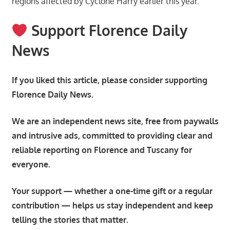
regions affected by Cyclone Harry earlier this year.
Support Florence Daily
News
If you liked this article, please consider supporting
Florence Daily News.
We are an independent news site, free from paywalls
and intrusive ads, committed to providing clear and
reliable reporting on Florence and Tuscany for
everyone.
Your support — whether a one-time gift or a regular
contribution — helps us stay independent and keep
telling the stories that matter.