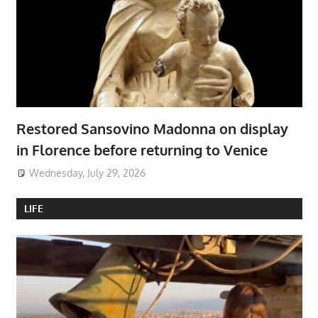
Restored Sansovino Madonna on display
in Florence before returning to Venice
Wednesday, July 29, 2026
LIFE