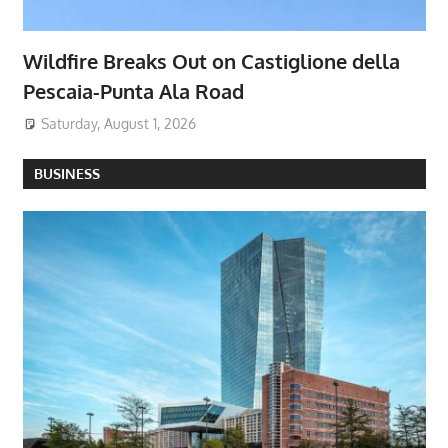
Wildfire Breaks Out on Castiglione della
Pescaia-Punta Ala Road
Saturday, August 1, 2026
BUSINESS