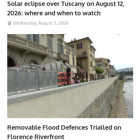
Solar eclipse over Tuscany on August 12,
2026: where and when to watch
Wednesday, August 5, 2026
Removable Flood Defences Trialled on
Florence Riverfront