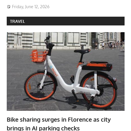
Friday, June 12, 2026
TRAVEL
Bike sharing surges in Florence as city
brings in AI parking checks