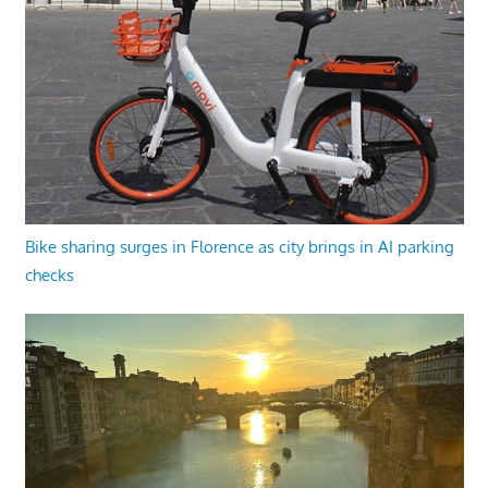
Bike sharing surges in Florence as city brings in AI parking
checks