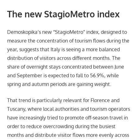
The new StagioMetro index
Demoskopika’s new “StagioMetro” index, designed to
measure the concentration of tourism flows during the
year, suggests that Italy is seeing a more balanced
distribution of visitors across different months. The
share of overnight stays concentrated between June
and September is expected to fall to 56.9%, while
spring and autumn periods are gaining weight.
That trend is particularly relevant for Florence and
Tuscany, where local authorities and tourism operators
have increasingly tried to promote off-season travel in
order to reduce overcrowding during the busiest
months and distribute visitor flows more evenly across