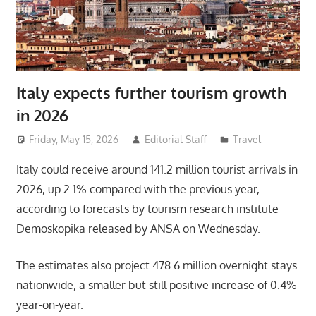
Italy expects further tourism growth
in 2026
Friday, May 15, 2026
Editorial Staff
Travel
Italy could receive around 141.2 million tourist arrivals in
2026, up 2.1% compared with the previous year,
according to forecasts by tourism research institute
Demoskopika released by ANSA on Wednesday.
The estimates also project 478.6 million overnight stays
nationwide, a smaller but still positive increase of 0.4%
year-on-year.