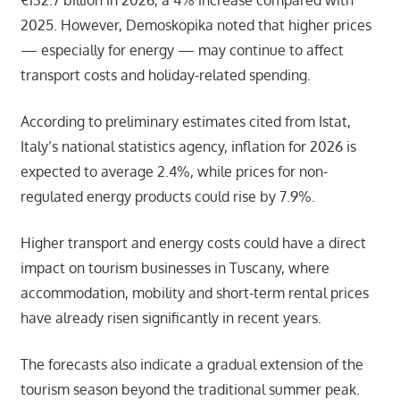
2025. However, Demoskopika noted that higher prices
— especially for energy — may continue to affect
transport costs and holiday-related spending.
According to preliminary estimates cited from Istat,
Italy’s national statistics agency, inflation for 2026 is
expected to average 2.4%, while prices for non-
regulated energy products could rise by 7.9%.
Higher transport and energy costs could have a direct
impact on tourism businesses in Tuscany, where
accommodation, mobility and short-term rental prices
have already risen significantly in recent years.
The forecasts also indicate a gradual extension of the
tourism season beyond the traditional summer peak.