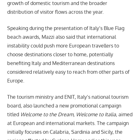
growth of domestic tourism and the broader
distribution of visitor flows across the year.
Speaking during the presentation of Italy’s Blue Flag
beach awards, Mazzi also said that international
instability could push more European travellers to
choose destinations closer to home, potentially
benefiting Italy and Mediterranean destinations
considered relatively easy to reach from other parts of
Europe.
The tourism ministry and ENIT, Italy’s national tourism
board, also launched a new promotional campaign
titled
Welcome to the Dream, Welcome to Italia
, aimed
at European and international markets. The campaign
initially focuses on Calabria, Sardinia and Sicily, the