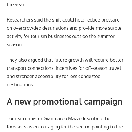
the year.
Researchers said the shift could help reduce pressure
on overcrowded destinations and provide more stable
activity for tourism businesses outside the summer
season.
They also argued that future growth will require better
transport connections, incentives for off-season travel
and stronger accessibility for less congested
destinations.
A new promotional campaign
Tourism minister Gianmarco Mazzi described the
forecasts as encouraging for the sector, pointing to the