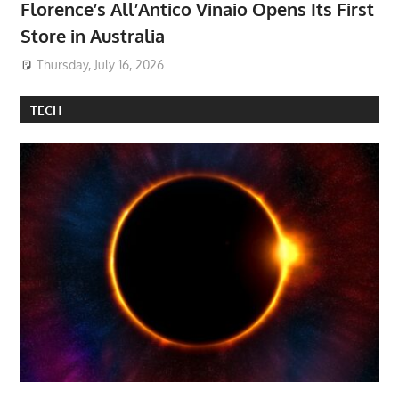
Florence’s All’Antico Vinaio Opens Its First
Store in Australia
Thursday, July 16, 2026
TECH