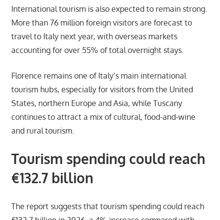
International tourism is also expected to remain strong.
More than 76 million foreign visitors are forecast to
travel to Italy next year, with overseas markets
accounting for over 55% of total overnight stays.
Florence remains one of Italy’s main international
tourism hubs, especially for visitors from the United
States, northern Europe and Asia, while Tuscany
continues to attract a mix of cultural, food-and-wine
and rural tourism.
Tourism spending could reach
€132.7 billion
The report suggests that tourism spending could reach
€132.7 billion in 2026, a 4% increase compared with