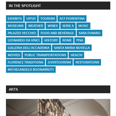
IN THE SPOTLIGHT
EXHIBITS
UFFIZI
TOURISM
ACF FIORENTINA
MUSEUMS
WEATHER
WINES
SERIE A
MUSIC
PALAZZO VECCHIO
FOOD AND BEVERAGE
SARA FUNARO
LEONARDO DA VINCI
HISTORY
ROME
PISA
GALLERIA DELL'ACCADEMIA
SANTA MARIA NOVELLA
MOVIES
PUBLIC TRANSPORTATIONS
HEALTH
FLORENCE TRADITIONS
OVERTOURISM
RESTORATIONS
MICHELANGELO BUONARROTI
ARTS