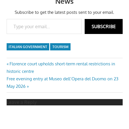
News
Subscribe to get the latest posts sent to your email.
Type your email…
SUBSCRIBE
ITALIAN GOVERNMENT
TOURISM
Post
Previous
Florence court upholds short-term rental restrictions in
Post:
historic centre
navigation
Next
Free evening entry at Museo dell’Opera del Duomo on 23
Post:
May 2026
Leave a Reply