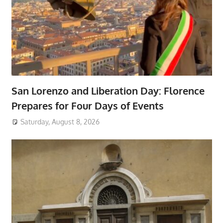
San Lorenzo and Liberation Day: Florence
Prepares for Four Days of Events
Saturday, August 8, 2026