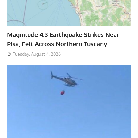
Magnitude 4.3 Earthquake Strikes Near
Pisa, Felt Across Northern Tuscany
Tuesday, August 4, 2026