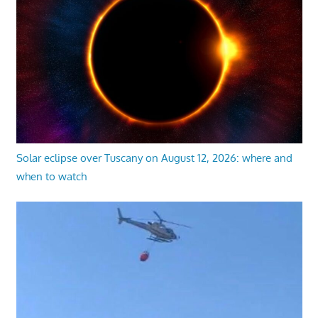
Solar eclipse over Tuscany on August 12, 2026: where and
when to watch