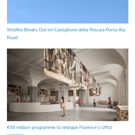
Wildfire Breaks Out on Castiglione della Pescaia-Punta Ala
Road
€50 million programme to reshape Florence’s Uffizi