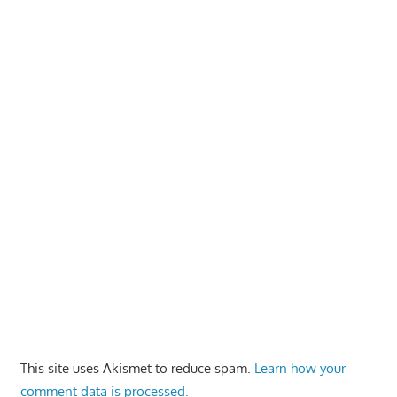
This site uses Akismet to reduce spam.
Learn how your
comment data is processed.