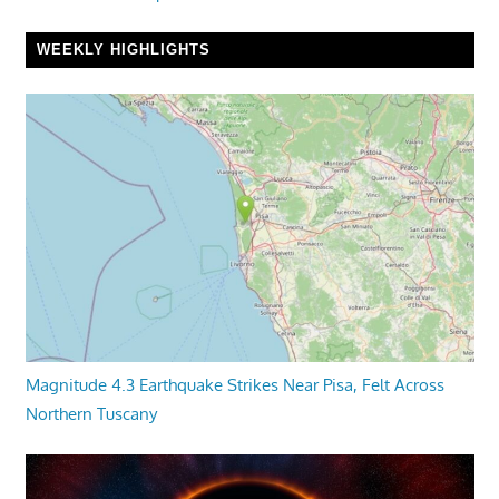
WEEKLY HIGHLIGHTS
Magnitude 4.3 Earthquake Strikes Near Pisa, Felt Across
Northern Tuscany