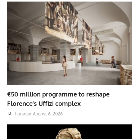
€50 million programme to reshape
Florence’s Uffizi complex
Thursday, August 6, 2026