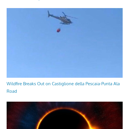
Wildfire Breaks Out on Castiglione della Pescaia-Punta Ala
Road