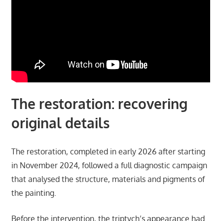
The restoration: recovering
original details
The restoration, completed in early 2026 after starting
in November 2024, followed a full diagnostic campaign
that analysed the structure, materials and pigments of
the painting.
Before the intervention, the triptych’s appearance had