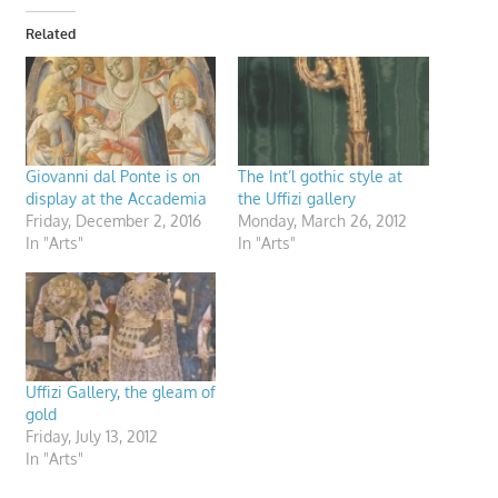
Related
Giovanni dal Ponte is on
The Int’l gothic style at
display at the Accademia
the Uffizi gallery
Friday, December 2, 2016
Monday, March 26, 2012
In "Arts"
In "Arts"
Uffizi Gallery, the gleam of
gold
Friday, July 13, 2012
In "Arts"