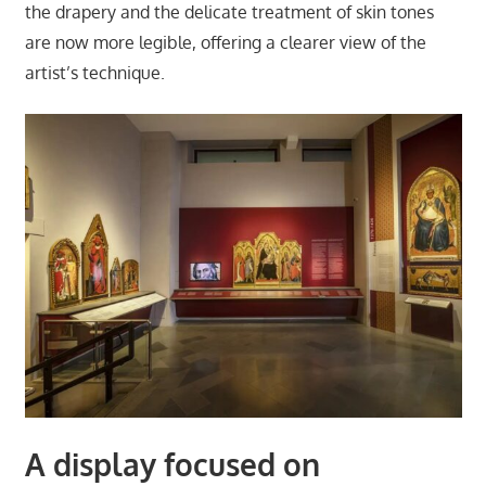
the drapery and the delicate treatment of skin tones
are now more legible, offering a clearer view of the
artist’s technique.
A display focused on