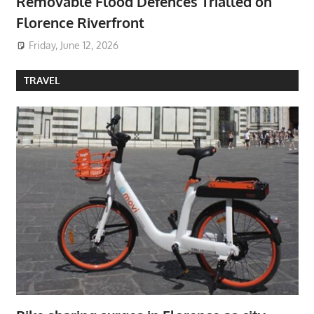
Removable Flood Defences Trialled on
Florence Riverfront
Friday, June 12, 2026
TRAVEL