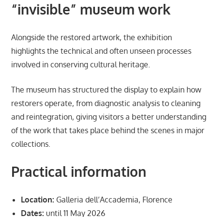
“invisible” museum work
Alongside the restored artwork, the exhibition
highlights the technical and often unseen processes
involved in conserving cultural heritage.
The museum has structured the display to explain how
restorers operate, from diagnostic analysis to cleaning
and reintegration, giving visitors a better understanding
of the work that takes place behind the scenes in major
collections.
Practical information
Location:
Galleria dell’Accademia, Florence
Dates:
until 11 May 2026