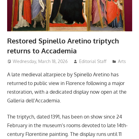
Restored Spinello Aretino triptych
returns to Accademia
Wednesday, March 18, 2026
Editorial Staff
Arts
A late medieval altarpiece by Spinello Aretino has
returned to public view in Florence following a major
restoration, with a dedicated display now open at the
Galleria dell’Accademia.
The triptych, dated 1391, has been on show since 24
February in the museum’s rooms devoted to late 14th-
century Florentine painting. The display runs until 11