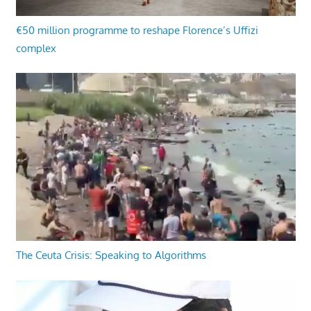
€50 million programme to reshape Florence’s Uffizi
complex
The Ceuta Crisis: Speaking to Algorithms