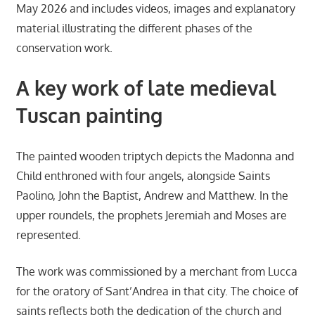
May 2026 and includes videos, images and explanatory
material illustrating the different phases of the
conservation work.
A key work of late medieval
Tuscan painting
The painted wooden triptych depicts the Madonna and
Child enthroned with four angels, alongside Saints
Paolino, John the Baptist, Andrew and Matthew. In the
upper roundels, the prophets Jeremiah and Moses are
represented.
The work was commissioned by a merchant from Lucca
for the oratory of Sant’Andrea in that city. The choice of
saints reflects both the dedication of the church and