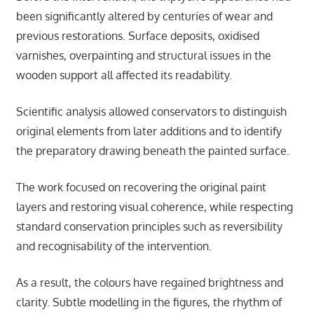
been significantly altered by centuries of wear and
previous restorations. Surface deposits, oxidised
varnishes, overpainting and structural issues in the
wooden support all affected its readability.
Scientific analysis allowed conservators to distinguish
original elements from later additions and to identify
the preparatory drawing beneath the painted surface.
The work focused on recovering the original paint
layers and restoring visual coherence, while respecting
standard conservation principles such as reversibility
and recognisability of the intervention.
As a result, the colours have regained brightness and
clarity. Subtle modelling in the figures, the rhythm of