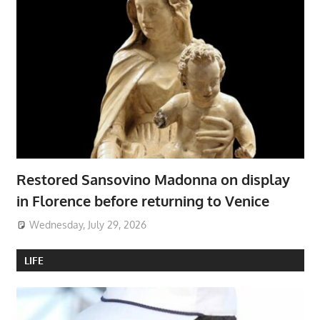
Restored Sansovino Madonna on display
in Florence before returning to Venice
Wednesday, July 29, 2026
LIFE