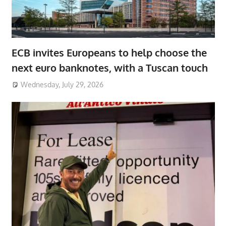
ECB invites Europeans to help choose the
next euro banknotes, with a Tuscan touch
Wednesday, July 29, 2026