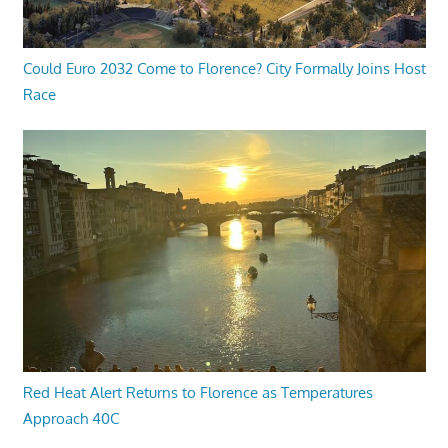
Could Euro 2032 Come to Florence? City Formally Joins Host
Race
Red Heat Alert Returns to Florence as Temperatures
Approach 40C