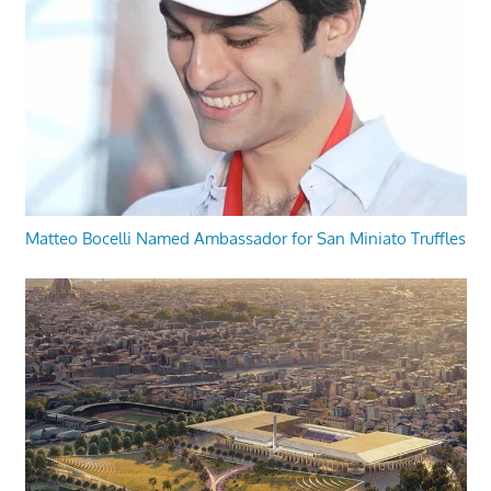
Matteo Bocelli Named Ambassador for San Miniato Truffles