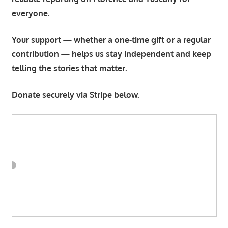
everyone.
Your support — whether a one-time gift or a regular
contribution — helps us stay independent and keep
telling the stories that matter.
Donate securely via Stripe below.