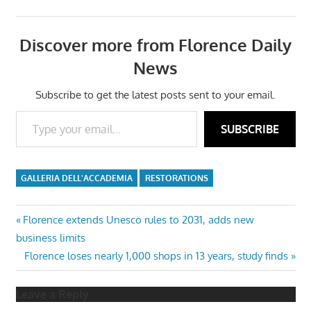
Discover more from Florence Daily
News
Subscribe to get the latest posts sent to your email.
Type your email…
SUBSCRIBE
GALLERIA DELL'ACCADEMIA
RESTORATIONS
Post
Previous
Florence extends Unesco rules to 2031, adds new
Post:
business limits
navigation
Next
Florence loses nearly 1,000 shops in 13 years, study finds
Post:
Leave a Reply