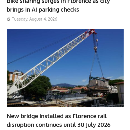
Bike sharing surges in Florence as city
brings in AI parking checks
Tuesday, August 4, 2026
New bridge installed as Florence rail
disruption continues until 30 July 2026