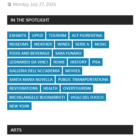
Monday, July 27, 2026
IN THE SPOTLIGHT
EXHIBITS
UFFIZI
TOURISM
ACF FIORENTINA
MUSEUMS
WEATHER
WINES
SERIE A
MUSIC
FOOD AND BEVERAGE
SARA FUNARO
LEONARDO DA VINCI
ROME
HISTORY
PISA
GALLERIA DELL'ACCADEMIA
MOVIES
SANTA MARIA NOVELLA
PUBLIC TRANSPORTATIONS
RESTORATIONS
HEALTH
OVERTOURISM
MICHELANGELO BUONARROTI
VIGILI DEL FUOCO
NEW YORK
ARTS