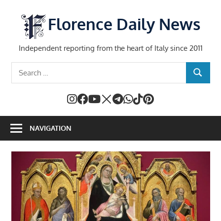
Skip
to
Florence Daily News
content
Independent reporting from the heart of Italy since 2011
Search
SEARCH
for:
NAVIGATION