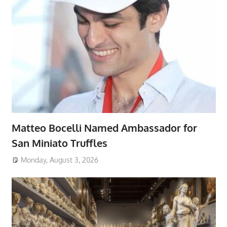
Matteo Bocelli Named Ambassador for
San Miniato Truffles
Monday, August 3, 2026