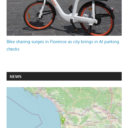
Bike sharing surges in Florence as city brings in AI parking
checks
NEWS