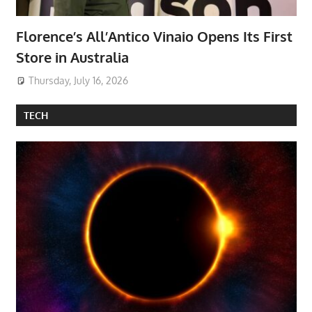
Florence’s All’Antico Vinaio Opens Its First
Store in Australia
Thursday, July 16, 2026
TECH