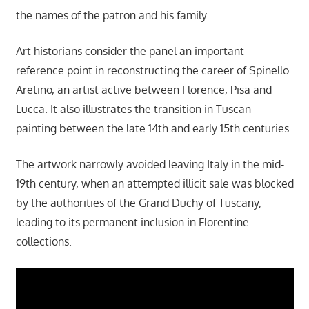
the names of the patron and his family.
Art historians consider the panel an important
reference point in reconstructing the career of Spinello
Aretino, an artist active between Florence, Pisa and
Lucca. It also illustrates the transition in Tuscan
painting between the late 14th and early 15th centuries.
The artwork narrowly avoided leaving Italy in the mid-
19th century, when an attempted illicit sale was blocked
by the authorities of the Grand Duchy of Tuscany,
leading to its permanent inclusion in Florentine
collections.