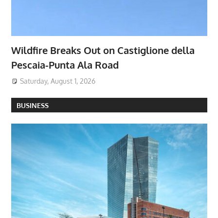
Wildfire Breaks Out on Castiglione della
Pescaia-Punta Ala Road
Saturday, August 1, 2026
BUSINESS