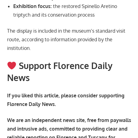
Exhibition focus:
the restored Spinello Aretino
triptych and its conservation process
The display is included in the museum’s standard visit
route, according to information provided by the
institution.
Support Florence Daily
News
If you liked this article, please consider supporting
Florence Daily News.
We are an independent news site, free from paywalls
and intrusive ads, committed to providing clear and
reliable reporting on Florence and Tuscany for