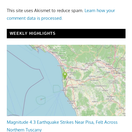
This site uses Akismet to reduce spam.
Learn how your
comment data is processed.
WEEKLY HIGHLIGHTS
Magnitude 4.3 Earthquake Strikes Near Pisa, Felt Across
Northern Tuscany