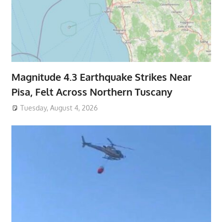
Magnitude 4.3 Earthquake Strikes Near
Pisa, Felt Across Northern Tuscany
Tuesday, August 4, 2026