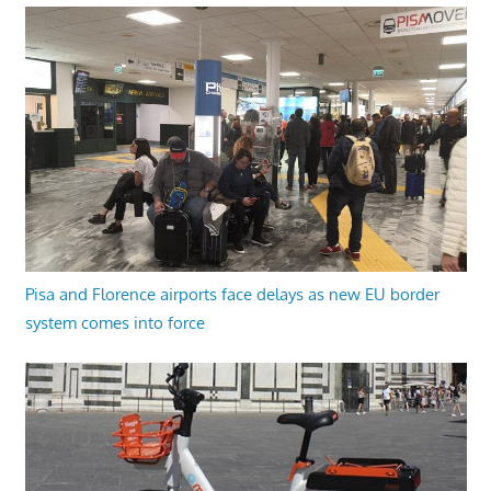
Pisa and Florence airports face delays as new EU border
system comes into force