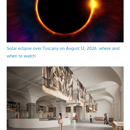
Solar eclipse over Tuscany on August 12, 2026: where and
when to watch