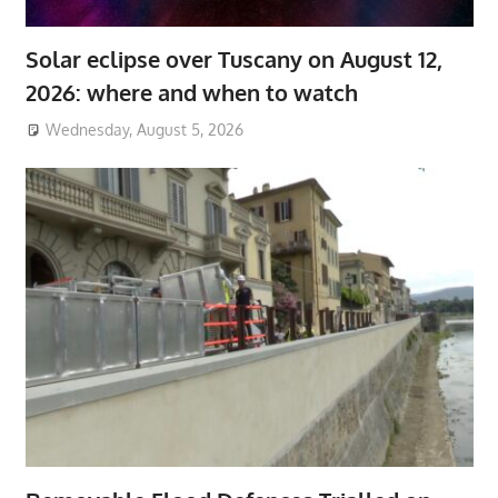
Solar eclipse over Tuscany on August 12,
2026: where and when to watch
Wednesday, August 5, 2026