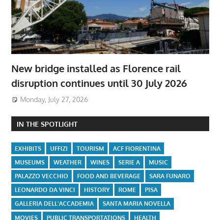
New bridge installed as Florence rail
disruption continues until 30 July 2026
Monday, July 27, 2026
IN THE SPOTLIGHT
EXHIBITS
UFFIZI
TOURISM
ACF FIORENTINA
MUSEUMS
WEATHER
WINES
SERIE A
MUSIC
PALAZZO VECCHIO
FOOD AND BEVERAGE
SARA FUNARO
LEONARDO DA VINCI
HISTORY
ROME
PISA
GALLERIA DELL'ACCADEMIA
SANTA MARIA NOVELLA
MOVIES
PUBLIC TRANSPORTATIONS
HEALTH