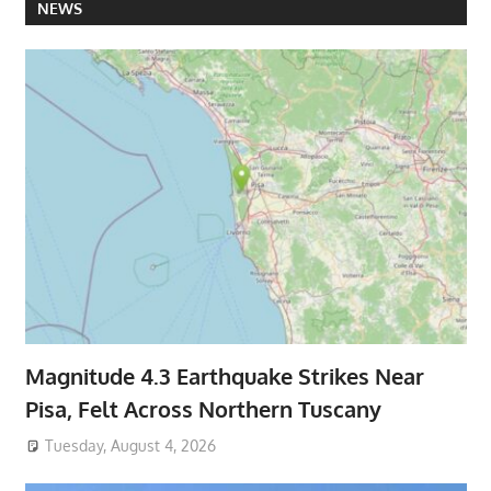
NEWS
Magnitude 4.3 Earthquake Strikes Near
Pisa, Felt Across Northern Tuscany
Tuesday, August 4, 2026