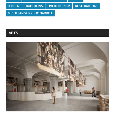
FLORENCE TRADITIONS
OVERTOURISM
RESTORATIONS
MICHELANGELO BUONARROTI
ARTS