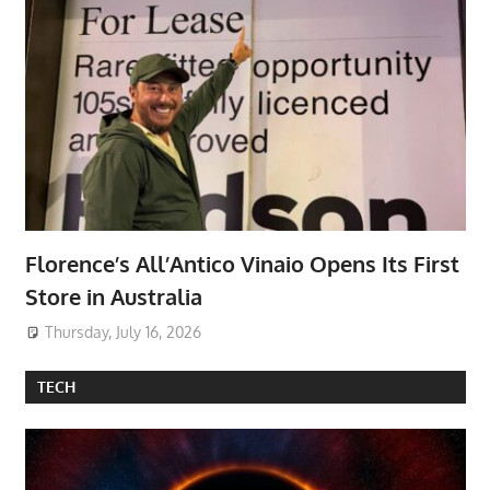
Florence’s All’Antico Vinaio Opens Its First
Store in Australia
Thursday, July 16, 2026
TECH