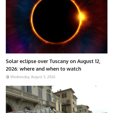
Solar eclipse over Tuscany on August 12,
2026: where and when to watch
Wednesday, August 5, 2026