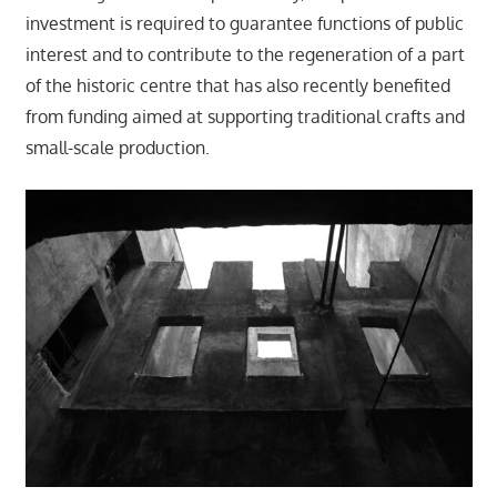
investment is required to guarantee functions of public
interest and to contribute to the regeneration of a part
of the historic centre that has also recently benefited
from funding aimed at supporting traditional crafts and
small-scale production.