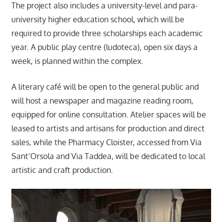
The project also includes a university-level and para-
university higher education school, which will be
required to provide three scholarships each academic
year. A public play centre (ludoteca), open six days a
week, is planned within the complex.
A literary café will be open to the general public and
will host a newspaper and magazine reading room,
equipped for online consultation. Atelier spaces will be
leased to artists and artisans for production and direct
sales, while the Pharmacy Cloister, accessed from Via
Sant’Orsola and Via Taddea, will be dedicated to local
artistic and craft production.