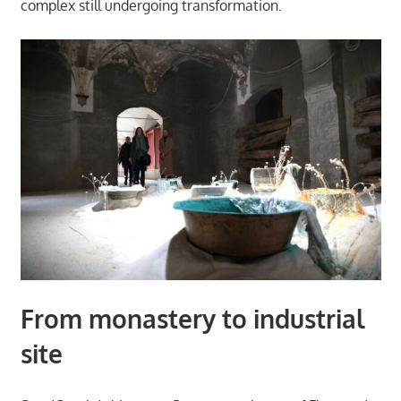
complex still undergoing transformation.
From monastery to industrial
site