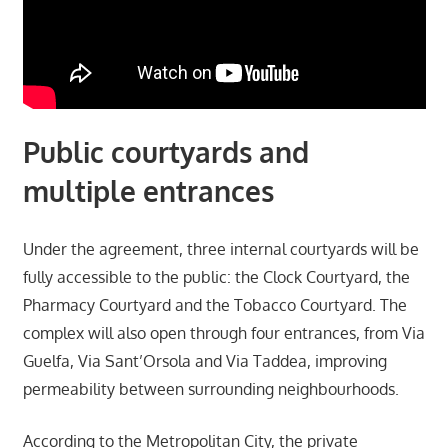
Public courtyards and
multiple entrances
Under the agreement, three internal courtyards will be
fully accessible to the public: the Clock Courtyard, the
Pharmacy Courtyard and the Tobacco Courtyard. The
complex will also open through four entrances, from Via
Guelfa, Via Sant’Orsola and Via Taddea, improving
permeability between surrounding neighbourhoods.
According to the Metropolitan City, the private