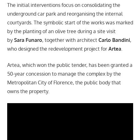
The initial interventions focus on consolidating the
underground car park and reorganising the internal
courtyards. The symbolic start of the works was marked
by the planting of an olive tree during a site visit
by
Sara Funaro
, together with architect
Carlo Bandini
,
who designed the redevelopment project for
Artea
.
Artea, which won the public tender, has been granted a
50-year concession to manage the complex by the
Metropolitan City of Florence, the public body that
owns the property.