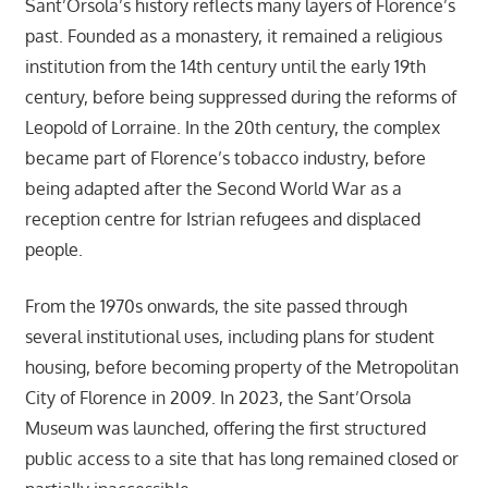
Sant’Orsola’s history reflects many layers of Florence’s
past. Founded as a monastery, it remained a religious
institution from the 14th century until the early 19th
century, before being suppressed during the reforms of
Leopold of Lorraine. In the 20th century, the complex
became part of Florence’s tobacco industry, before
being adapted after the Second World War as a
reception centre for Istrian refugees and displaced
people.
From the 1970s onwards, the site passed through
several institutional uses, including plans for student
housing, before becoming property of the Metropolitan
City of Florence in 2009. In 2023, the Sant’Orsola
Museum was launched, offering the first structured
public access to a site that has long remained closed or