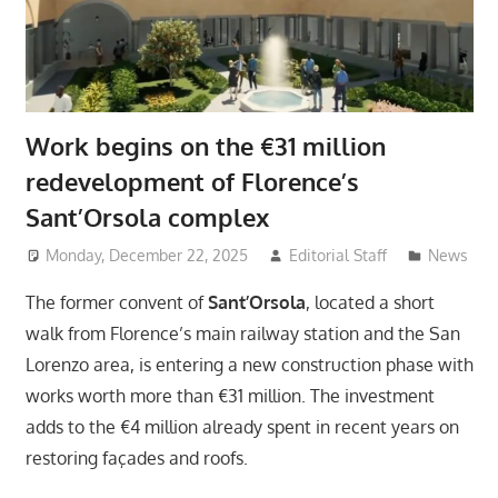
Work begins on the €31 million
redevelopment of Florence’s
Sant’Orsola complex
Monday, December 22, 2025
Editorial Staff
News
The former convent of
Sant’Orsola
, located a short
walk from Florence’s main railway station and the San
Lorenzo area, is entering a new construction phase with
works worth more than €31 million. The investment
adds to the €4 million already spent in recent years on
restoring façades and roofs.