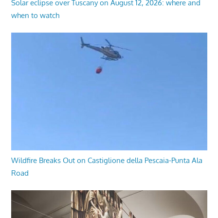
Solar eclipse over Tuscany on August 12, 2026: where and
when to watch
Wildfire Breaks Out on Castiglione della Pescaia-Punta Ala
Road