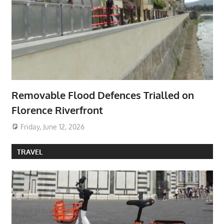
Removable Flood Defences Trialled on
Florence Riverfront
Friday, June 12, 2026
TRAVEL