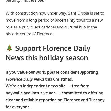
partially inaccessible.
With construction now under way, Sant’Orsola is set to
move from a long period of uncertainty towards a new
role as a public, educational and cultural hub in the
historic centre of Florence.
Support Florence Daily
News this holiday season
If you value our work, please consider supporting
Florence Daily News
this Christmas.
We’re an independent news site — free from
paywalls and intrusive ads — committed to offering
clear and reliable reporting on Florence and Tuscany
for everyone.