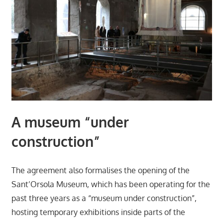
A museum “under
construction”
The agreement also formalises the opening of the
Sant’Orsola Museum, which has been operating for the
past three years as a “museum under construction”,
hosting temporary exhibitions inside parts of the