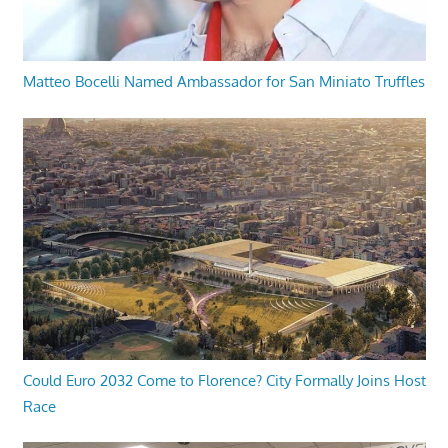
Matteo Bocelli Named Ambassador for San Miniato Truffles
Could Euro 2032 Come to Florence? City Formally Joins Host
Race