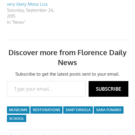
very likely Mona Lisa
Saturday, September 26,
2015
In "News"
Discover more from Florence Daily
News
Subscribe to get the latest posts sent to your email.
Type your email…
SUBSCRIBE
MUSEUMS
RESTORATIONS
SANT'ORSOLA
SARA FUNARO
SCHOOL