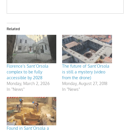
Related
Florence’s Sant’Orsola
The future of Sant’Orsola
complex to be fully
is still a mystery (video
accessible by 2028
from the drone)
Monday, March 2, 2026
Monday, August 27, 2018
In "News"
In "News"
Found in Sant’Orsola a