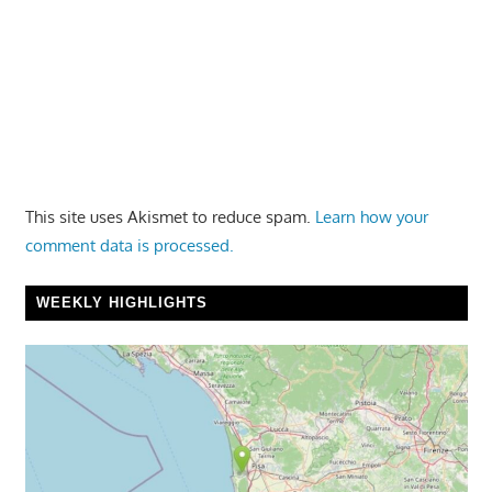
This site uses Akismet to reduce spam.
Learn how your
comment data is processed.
WEEKLY HIGHLIGHTS