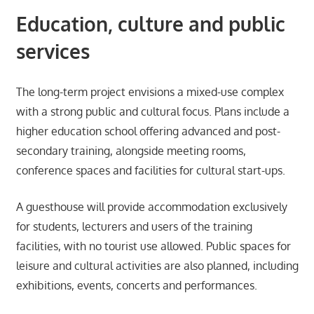
Education, culture and public
services
The long-term project envisions a mixed-use complex
with a strong public and cultural focus. Plans include a
higher education school offering advanced and post-
secondary training, alongside meeting rooms,
conference spaces and facilities for cultural start-ups.
A guesthouse will provide accommodation exclusively
for students, lecturers and users of the training
facilities, with no tourist use allowed. Public spaces for
leisure and cultural activities are also planned, including
exhibitions, events, concerts and performances.