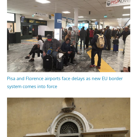
Pisa and Florence airports face delays as new EU border
system comes into force