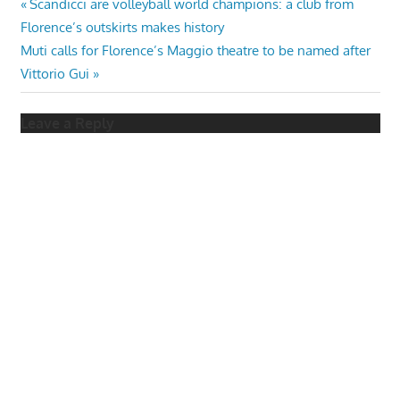
Post
Previous
Scandicci are volleyball world champions: a club from
Post:
Florence’s outskirts makes history
navigation
Next
Muti calls for Florence’s Maggio theatre to be named after
Post:
Vittorio Gui
Leave a Reply