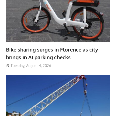
Bike sharing surges in Florence as city
brings in AI parking checks
Tuesday, August 4, 2026