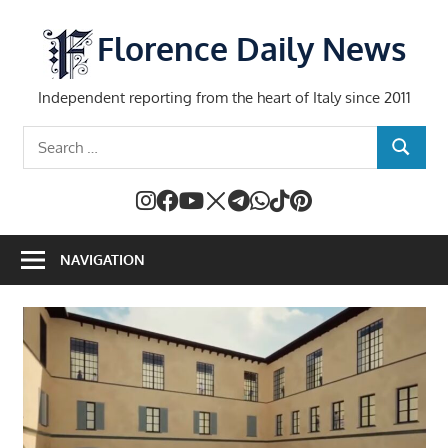
Skip
to
Florence Daily News
content
Independent reporting from the heart of Italy since 2011
Search
SEARCH
for:
NAVIGATION