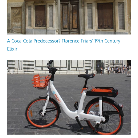
A Coca-Cola Predecessor? Florence Friars’ 19th-Century
Elixir