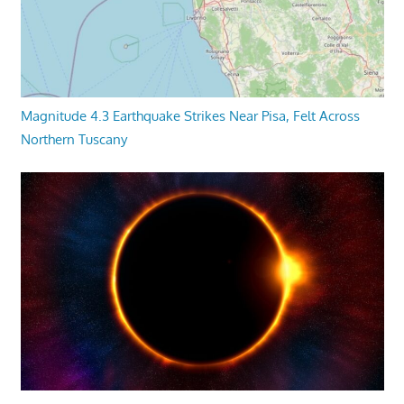
Magnitude 4.3 Earthquake Strikes Near Pisa, Felt Across
Northern Tuscany