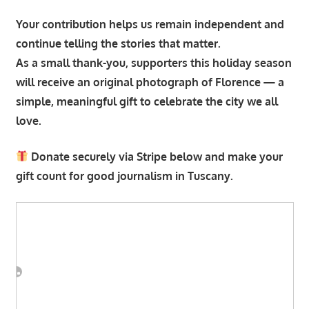
Your contribution helps us remain independent and
continue telling the stories that matter.
As a small thank-you, supporters this holiday season
will receive an original photograph of Florence — a
simple, meaningful gift to celebrate the city we all
love.
Donate securely via Stripe below and make your
gift count for good journalism in Tuscany.