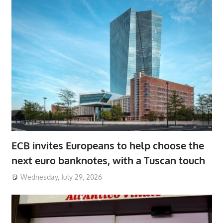
ECB invites Europeans to help choose the
next euro banknotes, with a Tuscan touch
Wednesday, July 29, 2026