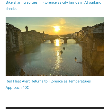
Bike sharing surges in Florence as city brings in AI parking
checks
Red Heat Alert Returns to Florence as Temperatures
Approach 40C