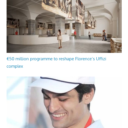
€50 million programme to reshape Florence’s Uffizi
complex