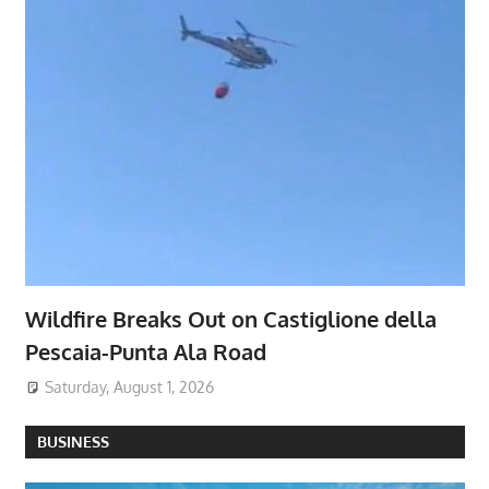
Wildfire Breaks Out on Castiglione della
Pescaia-Punta Ala Road
Saturday, August 1, 2026
BUSINESS