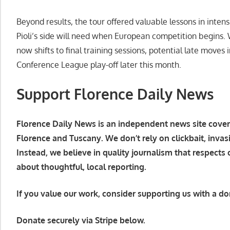
Beyond results, the tour offered valuable lessons in inte
Pioli’s side will need when European competition begins. 
now shifts to final training sessions, potential late moves 
Conference League play-off later this month.
Support Florence Daily News
Florence Daily News is an independent news site coverin
Florence and Tuscany. We don’t rely on clickbait, invas
Instead, we believe in quality journalism that respects
about thoughtful, local reporting.
If you value our work, consider supporting us with a do
Donate securely via Stripe below.