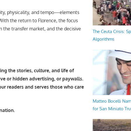
nsity, physicality, and tempo—elements
With the return to Florence, the focus
in the transfer market, and the decisive
The Ceuta Crisis: S
Algorithms
g the stories, culture, and life of
ive or hidden advertising, or paywalls.
 our readers and serves those who care
Matteo Bocelli Na
for San Miniato Tru
nation.