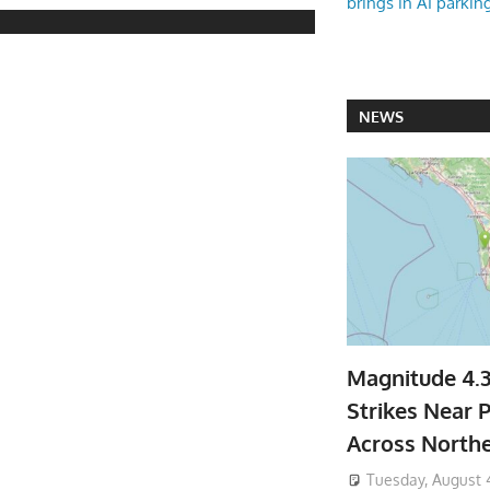
brings in AI parkin
NEWS
Magnitude 4.
Strikes Near P
Across North
Tuesday, August 