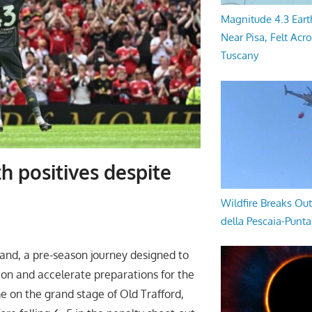
Magnitude 4.3 Eart
Near Pisa, Felt Acr
Tuscany
h positives despite
Wildfire Breaks Out
della Pescaia-Punt
land, a pre-season journey designed to
ion and accelerate preparations for the
e on the grand stage of Old Trafford,