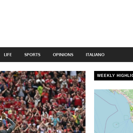
LIFE
SPORTS
OPINIONS
ITALIANO
WEEKLY HIGHLI