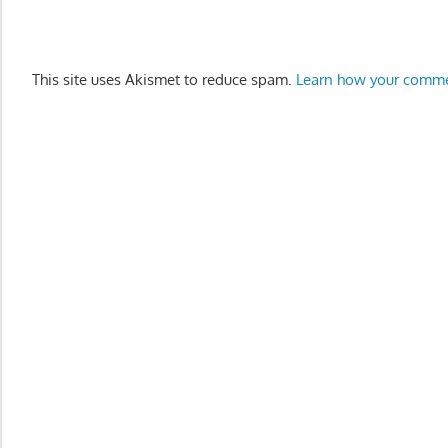
This site uses Akismet to reduce spam.
Learn how your comme