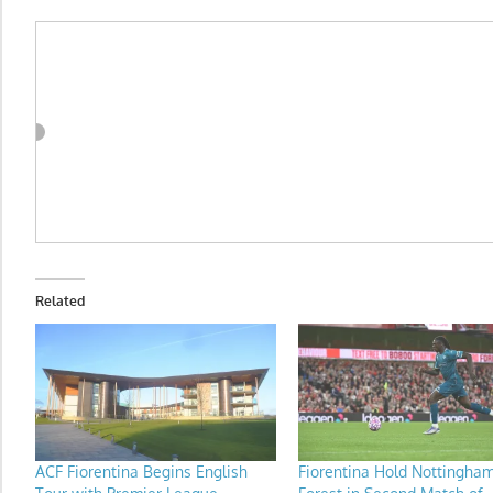
Related
ACF Fiorentina Begins English
Fiorentina Hold Nottingha