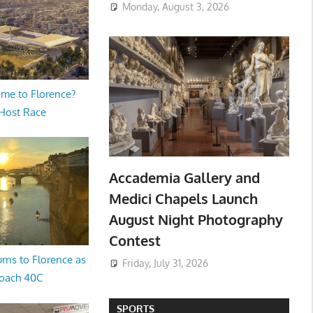
Monday, August 3, 2026
me to Florence?
 Host Race
Accademia Gallery and
Medici Chapels Launch
August Night Photography
Contest
rns to Florence as
Friday, July 31, 2026
oach 40C
SPORTS