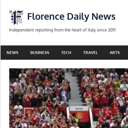
Skip
to
Florence Daily News
content
Independent reporting from the heart of Italy since 2011
NEWS
BUSINESS
TECH
TRAVEL
ARTS