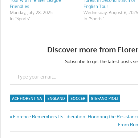
Tour with Premier League
Forest in Second Match of
Friendlies
English Tour
Monday, July 28, 2025
Wednesday, August 6, 202
In "Sports"
In "Sports"
Discover more from Flore
Subscribe to get the latest posts se
Type your email…
ACF FIORENTINA
ENGLAND
SOCCER
STEFANO PIOLI
Post
Previous
Florence Remembers Its Liberation: Honoring the Resistance
Post:
Next
From Runw
navigation
Post: