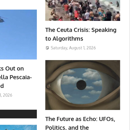
The Ceuta Crisis: Speaking
to Algorithms
Saturday, August 1, 2026
ks Out on
lla Pescaia-
ad
1, 2026
The Future as Echo: UFOs,
Politics, and the