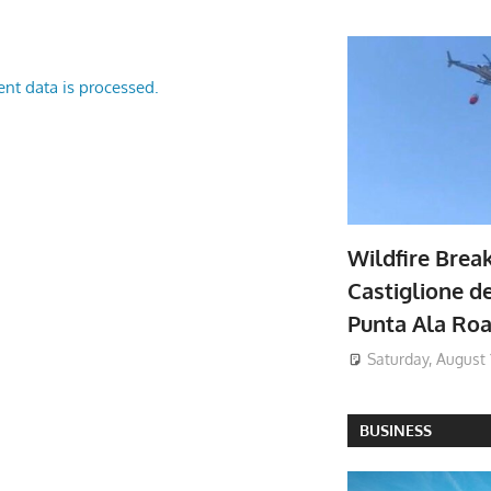
nt data is processed.
Wildfire Brea
Castiglione de
Punta Ala Ro
Saturday, August 
BUSINESS