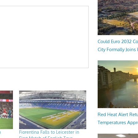
Could Euro 2032 Co
City Formally Joins
Red Heat Alert Retu
Temperatures Appr
m
Fiorentina Falls to Leicester in