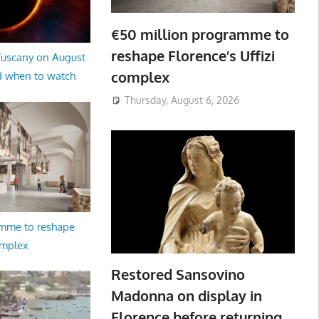
€50 million programme to
reshape Florence’s Uffizi
 Tuscany on August
complex
d when to watch
Thursday, August 6, 2026
amme to reshape
omplex
Restored Sansovino
Madonna on display in
Florence before returning