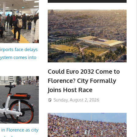
irports face delays
system comes into
Could Euro 2032 Come to
Florence? City Formally
Joins Host Race
Sunday, August 2, 2026
in Florence as city