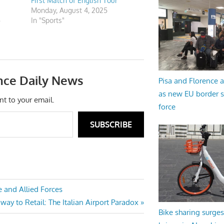
First Match of English Tour
Monday, August 4, 2025
5
In "Sports"
nce Daily News
Pisa and Florence a
as new EU border 
nt to your email.
force
SUBSCRIBE
 and Allied Forces
ay to Retail: The Italian Airport Paradox
Bike sharing surges 