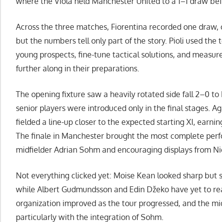
where the Viola held Manchester United to a 1–1 draw befo
Across the three matches, Fiorentina recorded one draw, o
but the numbers tell only part of the story. Pioli used the
young prospects, fine-tune tactical solutions, and measur
further along in their preparations.
The opening fixture saw a heavily rotated side fall 2–0 to
senior players were introduced only in the final stages. A
fielded a line-up closer to the expected starting XI, earni
The finale in Manchester brought the most complete perf
midfielder Adrian Sohm and encouraging displays from Nic
Not everything clicked yet: Moise Kean looked sharp but sti
while Albert Gudmundsson and Edin Džeko have yet to re
organization improved as the tour progressed, and the mi
particularly with the integration of Sohm.