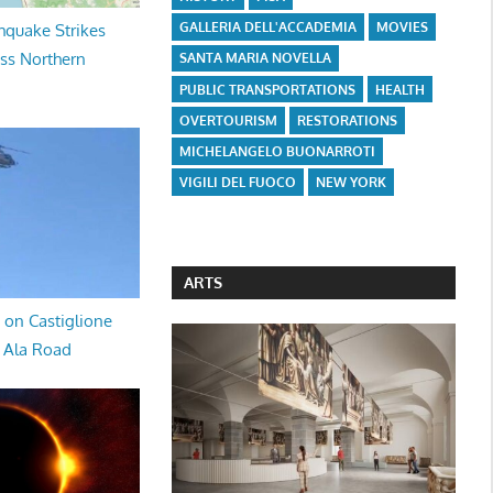
GALLERIA DELL'ACCADEMIA
MOVIES
hquake Strikes
oss Northern
SANTA MARIA NOVELLA
PUBLIC TRANSPORTATIONS
HEALTH
OVERTOURISM
RESTORATIONS
MICHELANGELO BUONARROTI
VIGILI DEL FUOCO
NEW YORK
ARTS
 on Castiglione
a Ala Road