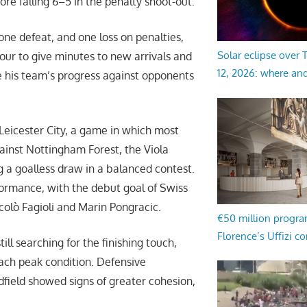
re falling 6–5 in the penalty shoot-out.
ne defeat, and one loss on penalties,
Solar eclipse over
 tour to give minutes to new arrivals and
12, 2026: where an
e his team’s progress against opponents
 Leicester City, a game in which most
gainst Nottingham Forest, the Viola
ng a goalless draw in a balanced contest.
ormance, with the debut goal of Swiss
olò Fagioli and Marin Pongracic.
€50 million progr
Florence’s Uffizi c
ll searching for the finishing touch,
ach peak condition. Defensive
dfield showed signs of greater cohesion,