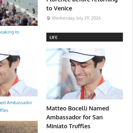
to Venice
Wednesday, July 29, 2026
peaking to
LIFE
med Ambassador
Matteo Bocelli Named
ffles
Ambassador for San
Miniato Truffles