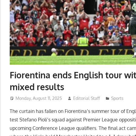
Fiorentina ends English tour wit
mixed results
Monday, August 11, 2025
Editorial Staff
Sports
The curtain has fallen on Fiorentina’s summer tour of Eng
test Stefano Pioli’s squad against Premier League opposit
upcoming Conference League qualifiers. The final act cam