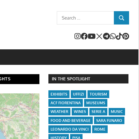
Search
SEARCH
for:
IN THE SPOTLIGHT
GHTS
EXHIBITS
UFFIZI
TOURISM
ACF FIORENTINA
MUSEUMS
WEATHER
WINES
SERIE A
MUSIC
FOOD AND BEVERAGE
SARA FUNARO
LEONARDO DA VINCI
ROME
HISTORY
PISA