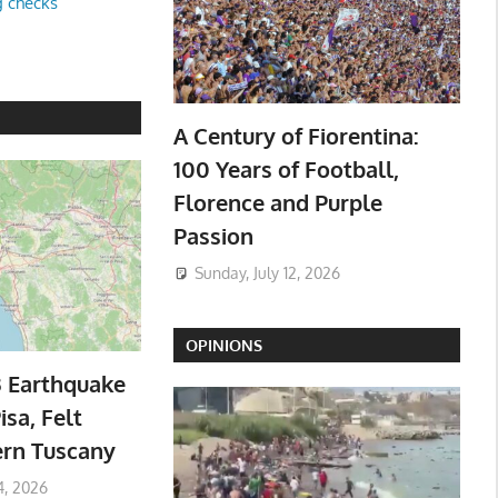
g checks
A Century of Fiorentina:
100 Years of Football,
Florence and Purple
Passion
Sunday, July 12, 2026
OPINIONS
3 Earthquake
isa, Felt
ern Tuscany
4, 2026